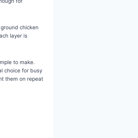
enough for
h ground chicken
ach layer is
simple to make.
l choice for busy
nt them on repeat