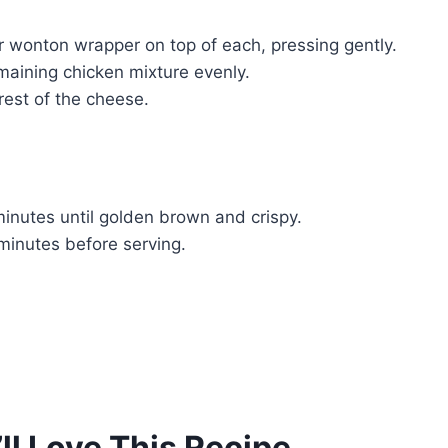
r wonton wrapper on top of each, pressing gently.
maining chicken mixture evenly.
rest of the cheese.
inutes until golden brown and crispy.
minutes before serving.
ll Love This Recipe