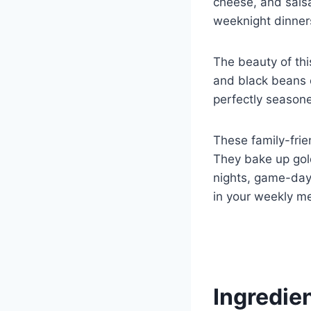
cheese, and salsa,
weeknight dinners
The beauty of thi
and black beans o
perfectly seasone
These family-frie
They bake up gol
nights, game-day 
in your weekly m
Ingredie