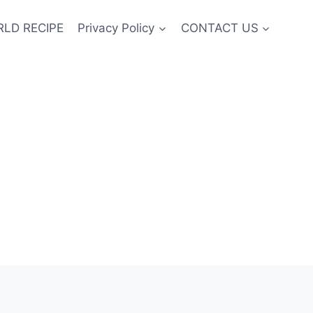
LD RECIPE
Privacy Policy
CONTACT US