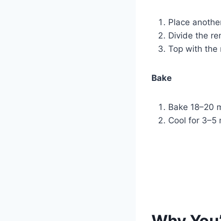
Place anothe
Divide the re
Top with the 
Bake
Bake 18–20 m
Cool for 3–5 
Why You’