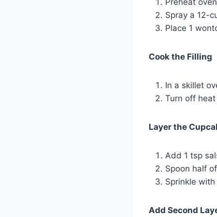
Preheat oven
Spray a 12-cu
Place 1 wonto
Cook the Filling
In a skillet 
Turn off heat
Layer the Cupca
Add 1 tsp sa
Spoon half of
Sprinkle with
Add Second Lay