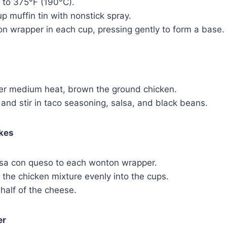
 to 375°F (190°C).
p muffin tin with nonstick spray.
n wrapper in each cup, pressing gently to form a base.
over medium heat, brown the ground chicken.
 and stir in taco seasoning, salsa, and black beans.
kes
lsa con queso to each wonton wrapper.
 the chicken mixture evenly into the cups.
 half of the cheese.
er