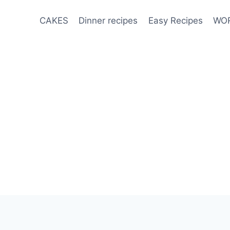
CAKES
Dinner recipes
Easy Recipes
WOR