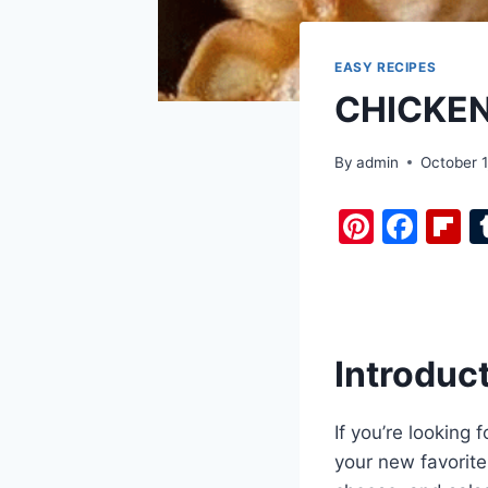
EASY RECIPES
CHICKE
By
admin
October 1
Pi
F
F
nt
a
i
er
c
b
e
e
o
st
b
a
Introduc
o
d
o
If you’re looking
k
your new favorit