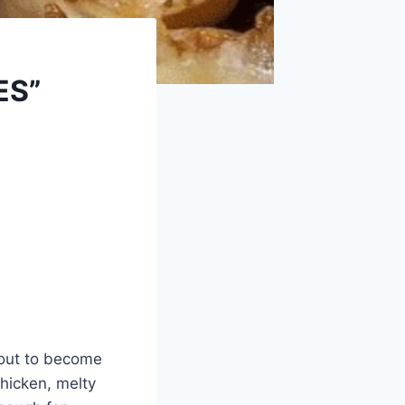
ES”
about to become
hicken, melty