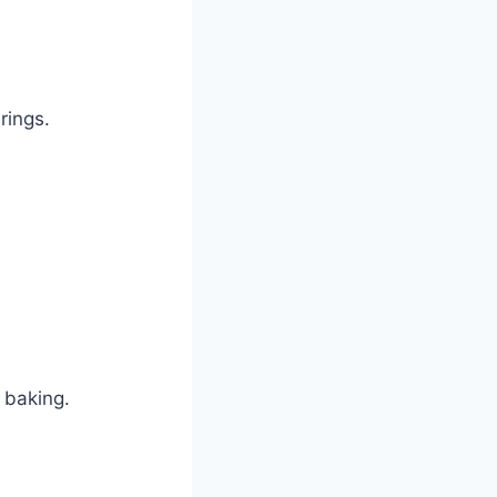
rings.
 baking.