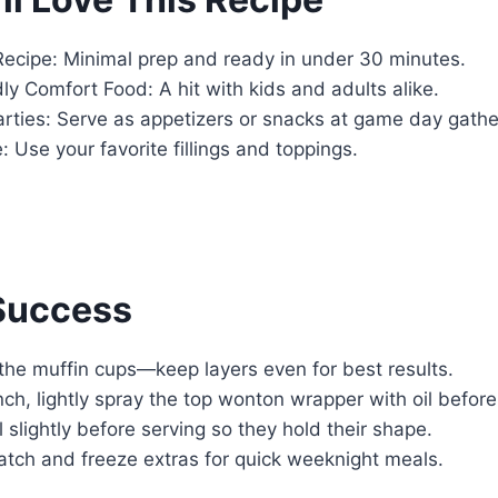
Recipe: Minimal prep and ready in under 30 minutes.
ly Comfort Food: A hit with kids and adults alike.
arties: Serve as appetizers or snacks at game day gathe
 Use your favorite fillings and toppings.
 Success
l the muffin cups—keep layers even for best results.
nch, lightly spray the top wonton wrapper with oil before
 slightly before serving so they hold their shape.
atch and freeze extras for quick weeknight meals.