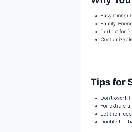
Easy Dinner 
Family-Friend
Perfect for P
Customizable:
Tips for
Don’t overfil
For extra cru
Let them cool
Double the b