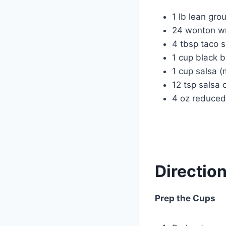
1 lb lean gro
24 wonton w
4 tbsp taco 
1 cup black 
1 cup salsa
12 tsp salsa
4 oz reduced
Directio
Prep the Cups