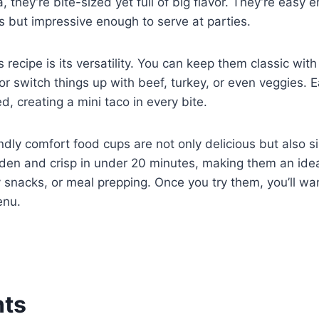
 they’re bite-sized yet full of big flavor. They’re easy 
 but impressive enough to serve at parties.
s recipe is its versatility. You can keep them classic wit
r switch things up with beef, turkey, or even veggies. E
d, creating a mini taco in every bite.
ndly comfort food cups are not only delicious but also 
den and crisp in under 20 minutes, making them an idea
snacks, or meal prepping. Once you try them, you’ll wa
enu.
nts