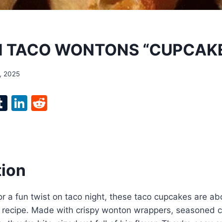
N TACO WONTONS “CUPCAK
, 2025
l
T
Li
R
p
u
n
e
m
k
d
bl
e
di
r
r
dI
t
tion
n
 for a fun twist on taco night, these taco cupcakes are 
e recipe. Made with crispy wonton wrappers, seasoned c