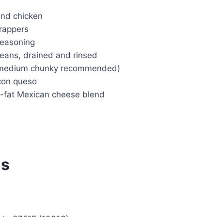
und chicken
rappers
seasoning
beans, drained and rinsed
 (medium chunky recommended)
 con queso
-fat Mexican cheese blend
ns