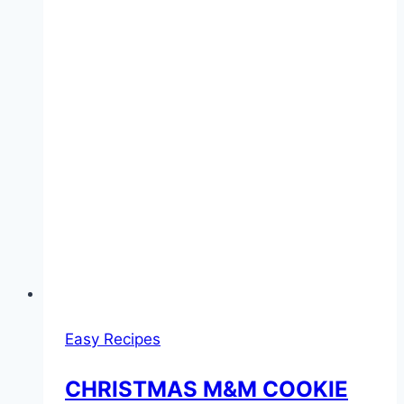
Easy Recipes
CHRISTMAS M&M COOKIE