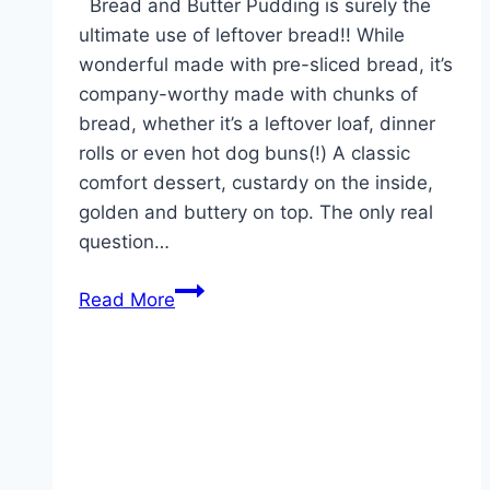
Bread and Butter Pudding is surely the
ultimate use of leftover bread!! While
wonderful made with pre-sliced bread, it’s
company-worthy made with chunks of
bread, whether it’s a leftover loaf, dinner
rolls or even hot dog buns(!) A classic
comfort dessert, custardy on the inside,
golden and buttery on top. The only real
question…
BREAD
Read More
AND
BUTTER
PUDDING!!!