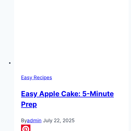
Easy Recipes
Easy Apple Cake: 5-Minute
Prep
By
admin
July 22, 2025