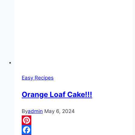
Easy Recipes
Orange Loaf Cake!!!
By
admin
May 6, 2024
Pinterest