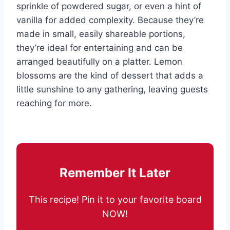
sprinkle of powdered sugar, or even a hint of
vanilla for added complexity. Because they’re
made in small, easily shareable portions,
they’re ideal for entertaining and can be
arranged beautifully on a platter. Lemon
blossoms are the kind of dessert that adds a
little sunshine to any gathering, leaving guests
reaching for more.
Remember It Later
This recipe! Pin it to your favorite board
NOW!