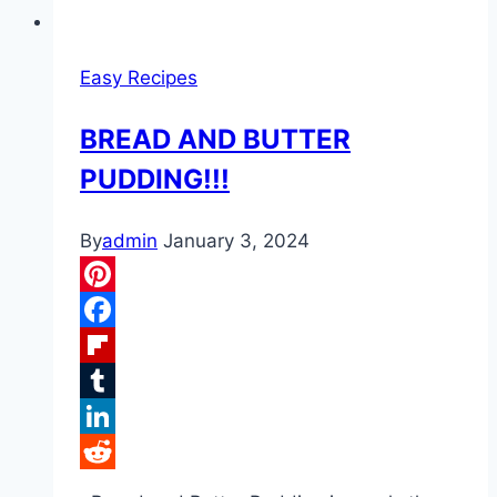
Easy Recipes
BREAD AND BUTTER
PUDDING!!!
By
admin
January 3, 2024
Pinterest
Facebook
Flipboard
Tumblr
LinkedIn
Reddit