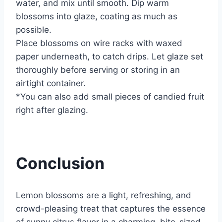
water, and mix until smooth. Dip warm
blossoms into glaze, coating as much as
possible.
Place blossoms on wire racks with waxed
paper underneath, to catch drips. Let glaze set
thoroughly before serving or storing in an
airtight container.
*You can also add small pieces of candied fruit
right after glazing.
Conclusion
Lemon blossoms are a light, refreshing, and
crowd-pleasing treat that captures the essence