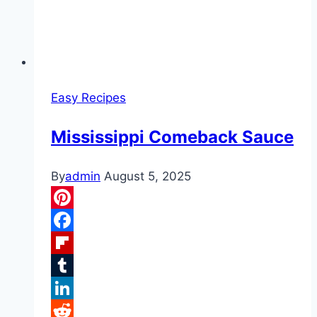
Easy Recipes
Mississippi Comeback Sauce
By
admin
August 5, 2025
Pinterest
Facebook
Flipboard
Tumblr
LinkedIn