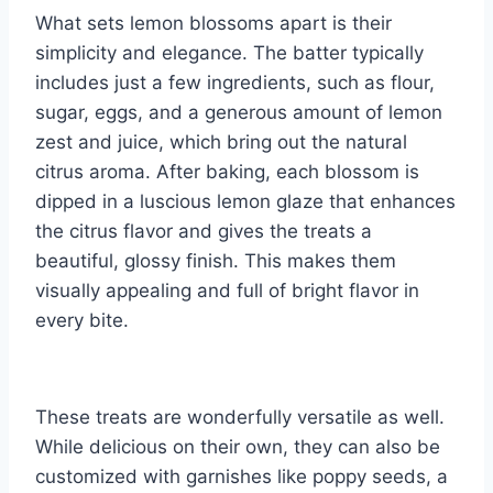
What sets lemon blossoms apart is their
simplicity and elegance. The batter typically
includes just a few ingredients, such as flour,
sugar, eggs, and a generous amount of lemon
zest and juice, which bring out the natural
citrus aroma. After baking, each blossom is
dipped in a luscious lemon glaze that enhances
the citrus flavor and gives the treats a
beautiful, glossy finish. This makes them
visually appealing and full of bright flavor in
every bite.
These treats are wonderfully versatile as well.
While delicious on their own, they can also be
customized with garnishes like poppy seeds, a