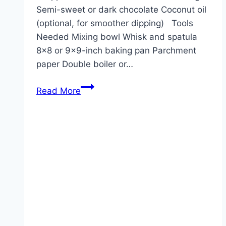
Semi-sweet or dark chocolate Coconut oil
(optional, for smoother dipping) Tools
Needed Mixing bowl Whisk and spatula
8×8 or 9×9-inch baking pan Parchment
paper Double boiler or…
Chocolate-
Read More
Covered
Brownie
Bars