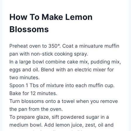
How To Make Lemon
Blossoms
Preheat oven to 350°. Coat a minuature muffin
pan with non-stick cooking spray.
In a large bowl combine cake mix, pudding mix,
eggs and oil. Blend with an electric mixer for
two minutes.
Spoon 1 Tbs of mixture into each muffin cup.
Bake for 12 minutes.
Turn blossoms onto a towel when you remove
the pan from the oven.
To prepare glaze, sift powdered sugar in a
medium bowl. Add lemon juice, zest, oil and