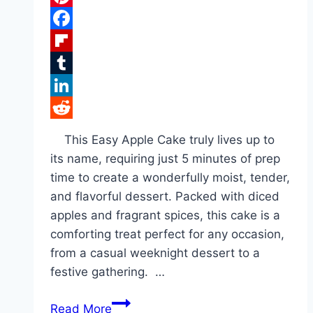
Pinterest
Facebook
Flipboard
Tumblr
LinkedIn
Reddit
This Easy Apple Cake truly lives up to
its name, requiring just 5 minutes of prep
time to create a wonderfully moist, tender,
and flavorful dessert. Packed with diced
apples and fragrant spices, this cake is a
comforting treat perfect for any occasion,
from a casual weeknight dessert to a
festive gathering. …
Easy
Read More