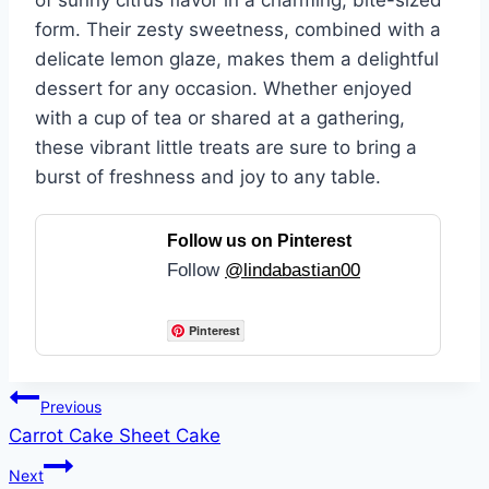
of sunny citrus flavor in a charming, bite-sized
form. Their zesty sweetness, combined with a
delicate lemon glaze, makes them a delightful
dessert for any occasion. Whether enjoyed
with a cup of tea or shared at a gathering,
these vibrant little treats are sure to bring a
burst of freshness and joy to any table.
Follow us on Pinterest
Follow
@lindabastian00
Pinterest
Post
Previous
Carrot Cake Sheet Cake
navigation
Next