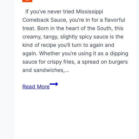
Reddit
If you’ve never tried Mississippi
Comeback Sauce, you’re in for a flavorful
treat. Born in the heart of the South, this
creamy, tangy, slightly spicy sauce is the
kind of recipe you’ll turn to again and
again. Whether you’re using it as a dipping
sauce for crispy fries, a spread on burgers
and sandwiches,…
Mississippi
Read More
Comeback
Sauce