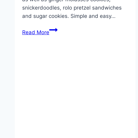
snickerdoodles, rolo pretzel sandwiches
and sugar cookies. Simple and easy…
CHRISTMAS
Read More
M&M
COOKIE
BARS!!!