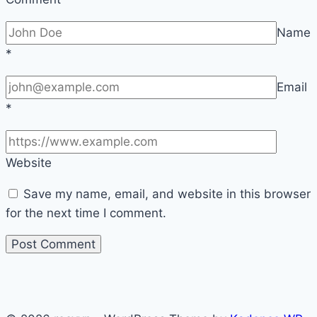
Name
*
Email
*
Website
Save my name, email, and website in this browser
for the next time I comment.