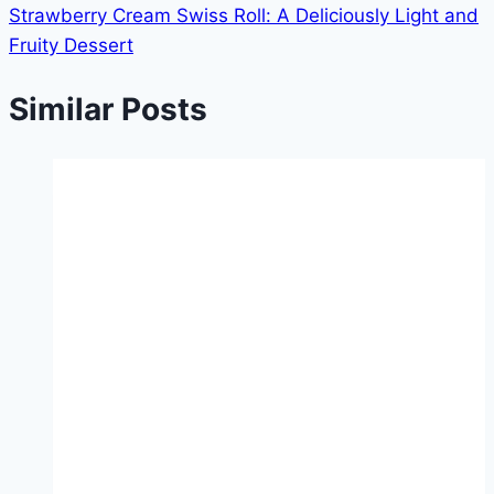
Strawberry Cream Swiss Roll: A Deliciously Light and
Fruity Dessert
Similar Posts