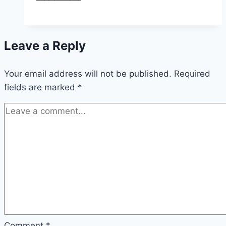
Apple
Cake:
5-
Leave a Reply
Minute
Prep
Your email address will not be published.
Required
fields are marked
*
Comment
*