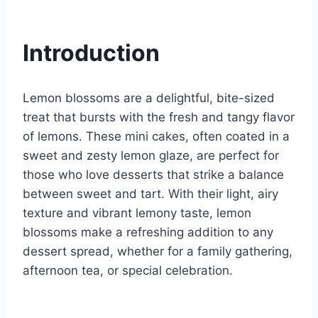
Introduction
Lemon blossoms are a delightful, bite-sized
treat that bursts with the fresh and tangy flavor
of lemons. These mini cakes, often coated in a
sweet and zesty lemon glaze, are perfect for
those who love desserts that strike a balance
between sweet and tart. With their light, airy
texture and vibrant lemony taste, lemon
blossoms make a refreshing addition to any
dessert spread, whether for a family gathering,
afternoon tea, or special celebration.