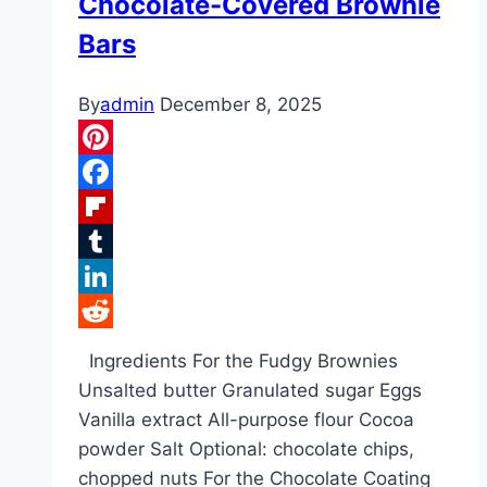
Chocolate-Covered Brownie
Bars
By
admin
December 8, 2025
Pinterest
Facebook
Flipboard
Tumblr
LinkedIn
Reddit
Ingredients For the Fudgy Brownies
Unsalted butter Granulated sugar Eggs
Vanilla extract All-purpose flour Cocoa
powder Salt Optional: chocolate chips,
chopped nuts For the Chocolate Coating