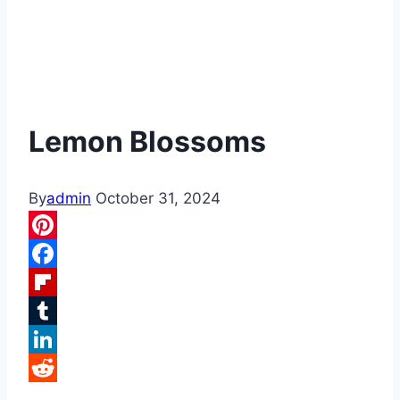
Lemon Blossoms
By
admin
October 31, 2024
Pinterest
Facebook
Flipboard
Tumblr
LinkedIn
Reddit