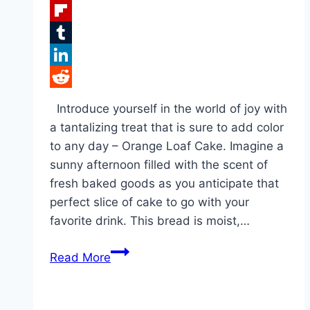
Facebook
Flipboard
Tumblr
LinkedIn
Reddit
Introduce yourself in the world of joy with
a tantalizing treat that is sure to add color
to any day – Orange Loaf Cake. Imagine a
sunny afternoon filled with the scent of
fresh baked goods as you anticipate that
perfect slice of cake to go with your
favorite drink. This bread is moist,…
Orange
Read More
Loaf
Cake!!!