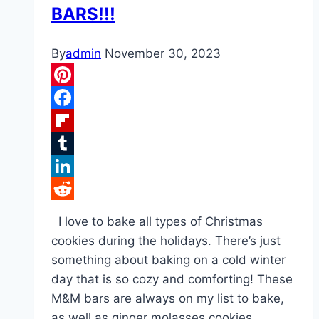
BARS!!!
By
admin
November 30, 2023
Pinterest
Facebook
Flipboard
Tumblr
LinkedIn
Reddit
I love to bake all types of Christmas
cookies during the holidays. There’s just
something about baking on a cold winter
day that is so cozy and comforting! These
M&M bars are always on my list to bake,
as well as ginger molasses cookies,