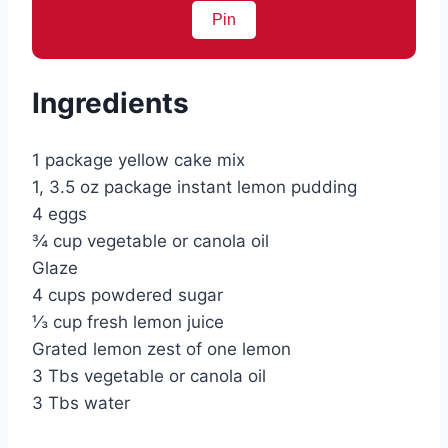
Pin
Ingredients
1 package yellow cake mix
1, 3.5 oz package instant lemon pudding
4 eggs
¾ cup vegetable or canola oil
Glaze
4 cups powdered sugar
⅓ cup fresh lemon juice
Grated lemon zest of one lemon
3 Tbs vegetable or canola oil
3 Tbs water