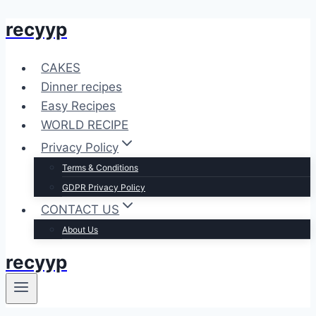
recyyp
Skip
to
content
CAKES
Dinner recipes
Easy Recipes
WORLD RECIPE
Privacy Policy
Terms & Conditions
GDPR Privacy Policy
CONTACT US
About Us
recyyp