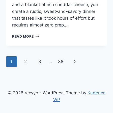
and a blanket of rich cheddar cheese, you
create a rustic, sweet-and-savory dinner
that tastes like it took hours of effort but
requires almost zero prep….
POUR
READ MORE
CREAM
STYLE
CORN
AND
Page
Next
1
2
3
…
38
THESE
3
navigation
Page
INGREDIENTS
OVER
GROUND
BEEF
© 2026 recyyp - WordPress Theme by
Kadence
IN
A
WP
BAKING
DISH