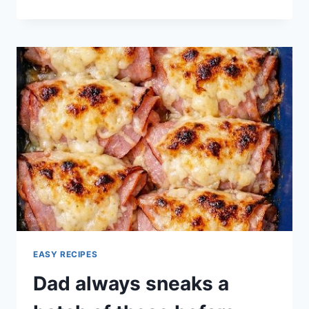
PECAN
CHICKEN
SALAD
GUIDE
EASY RECIPES
Dad always sneaks a