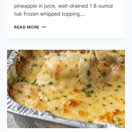
pineapple in juice, well-drained 1 8-ounce
tub frozen whipped topping,…
3-
READ MORE
INGREDIENT
PINEAPPLE
FLUFF
PIE