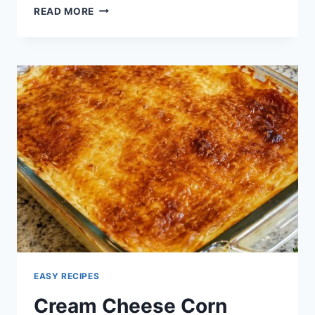
CHEESY
READ MORE
GARLIC
HERB
DIP
EASY RECIPES
Cream Cheese Corn