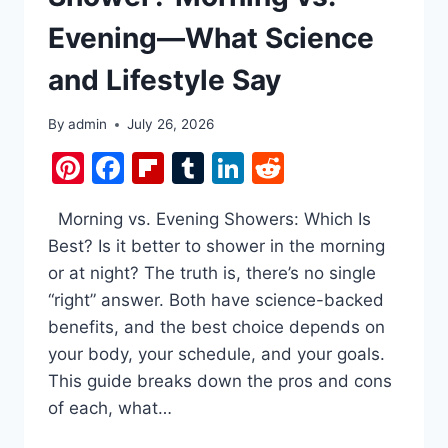
Evening—What Science
and Lifestyle Say
By
admin
July 26, 2026
Pinterest
Facebook
Flipboard
Tumblr
LinkedIn
Reddit
Morning vs. Evening Showers: Which Is
Best? Is it better to shower in the morning
or at night? The truth is, there’s no single
“right” answer. Both have science-backed
benefits, and the best choice depends on
your body, your schedule, and your goals.
This guide breaks down the pros and cons
of each, what…