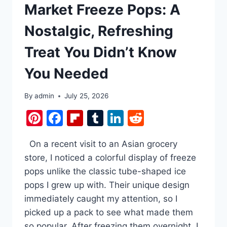
Market Freeze Pops: A
Nostalgic, Refreshing
Treat You Didn’t Know
You Needed
By
admin
July 25, 2026
Pinterest
Facebook
Flipboard
Tumblr
LinkedIn
Reddit
On a recent visit to an Asian grocery
store, I noticed a colorful display of freeze
pops unlike the classic tube-shaped ice
pops I grew up with. Their unique design
immediately caught my attention, so I
picked up a pack to see what made them
so popular. After freezing them overnight, I