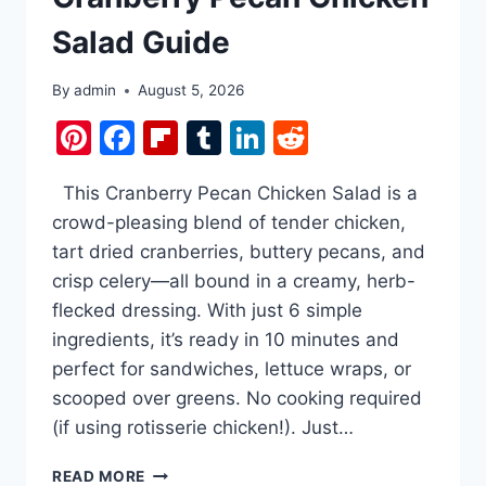
STARTED.
Salad Guide
ONLY
4
INGREDIENTS
By
admin
August 5, 2026
FOR
Pinterest
Facebook
Flipboard
Tumblr
LinkedIn
Reddit
THE
MOST
ADDICTIVE
This Cranberry Pecan Chicken Salad is a
CRUNCH
EVER.
crowd-pleasing blend of tender chicken,
tart dried cranberries, buttery pecans, and
crisp celery—all bound in a creamy, herb-
flecked dressing. With just 6 simple
ingredients, it’s ready in 10 minutes and
perfect for sandwiches, lettuce wraps, or
scooped over greens. No cooking required
(if using rotisserie chicken!). Just…
CRANBERRY
READ MORE