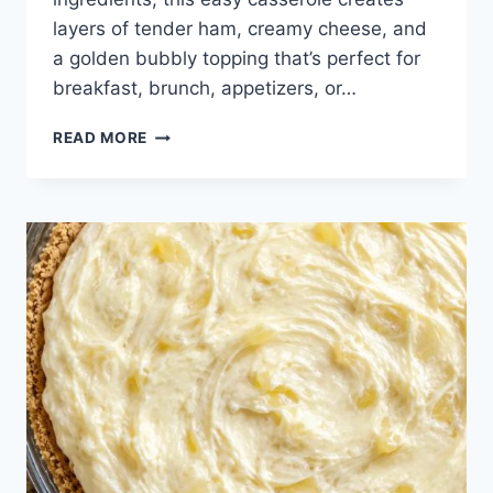
layers of tender ham, creamy cheese, and
a golden bubbly topping that’s perfect for
breakfast, brunch, appetizers, or…
DAD
READ MORE
ALWAYS
SNEAKS
A
BATCH
OF
THESE
BEFORE
GUESTS
ARRIVE.
JUST
3
INGREDIENTS.
WARM,
MELTED,
AND