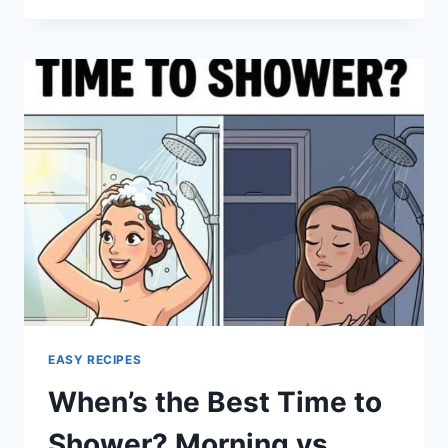
CORN
CASSEROLE
EASY RECIPES
When’s the Best Time to
Shower? Morning vs.