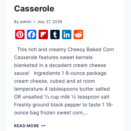
Casserole
By
admin
July 27, 2026
Pinterest
Facebook
Flipboard
Tumblr
LinkedIn
Reddit
This rich and creamy Cheesy Baked Corn
Casserole features sweet kernels
blanketed in a decadent cream cheese
sauce! Ingredients 1 8-ounce package
cream cheese, cubed and at room
temperature 4 tablespoons butter salted
OR unsalted ⅓ cup milk ½ teaspoon salt
Freshly ground black pepper to taste 1 18-
ounce bag frozen sweet corn,…
CREAM
READ MORE
CHEESE