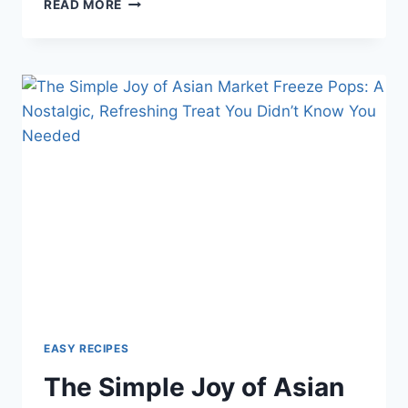
WHEN’S
READ MORE
THE
BEST
TIME
TO
SHOWER?
MORNING
VS.
EVENING
—
WHAT
SCIENCE
AND
LIFESTYLE
SAY
EASY RECIPES
The Simple Joy of Asian