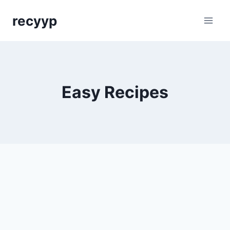
Skip
recyyp
to
content
Easy Recipes