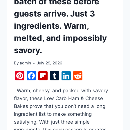
batch of these before
guests arrive. Just 3
ingredients. Warm,
melted, and impossibly
savory.
By
admin
July 29, 2026
Pinterest
Facebook
Flipboard
Tumblr
LinkedIn
Reddit
Warm, cheesy, and packed with savory
flavor, these Low Carb Ham & Cheese
Bakes prove that you don’t need a long
ingredient list to make something
satisfying. With just three simple
ingredients, this easy casserole creates