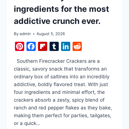
ingredients for the most
addictive crunch ever.
By
admin
August 5, 2026
Pinterest
Facebook
Flipboard
Tumblr
LinkedIn
Reddit
Southern Firecracker Crackers are a
classic, savory snack that transforms an
ordinary box of saltines into an incredibly
addictive, boldly flavored treat. With just
four ingredients and minimal effort, the
crackers absorb a zesty, spicy blend of
ranch and red pepper flakes as they bake,
making them perfect for parties, tailgates,
or a quick…