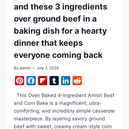
and these 3 ingredients
over ground beef in a
baking dish for a hearty
dinner that keeps
everyone coming back
By
admin
July 7, 2026
Pinterest
Facebook
Flipboard
Tumblr
LinkedIn
Reddit
This Oven Baked 4-Ingredient Amish Beef
and Corn Bake is a magnificent, ultra-
comforting, and incredibly simple casserole
masterpiece. By layering savory ground
beef with sweet, creamy cream-style corn