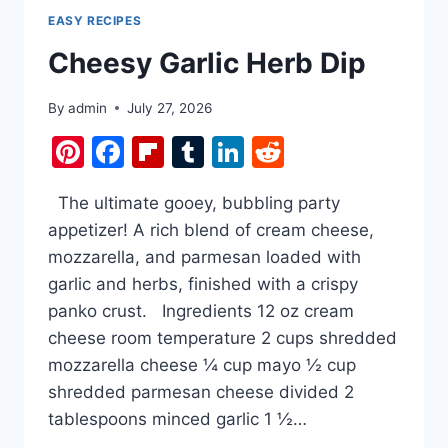
EASY RECIPES
Cheesy Garlic Herb Dip
By
admin
July 27, 2026
Pinterest
Facebook
Flipboard
Tumblr
LinkedIn
Reddit
The ultimate gooey, bubbling party
appetizer! A rich blend of cream cheese,
mozzarella, and parmesan loaded with
garlic and herbs, finished with a crispy
panko crust. Ingredients 12 oz cream
cheese room temperature 2 cups shredded
mozzarella cheese ¼ cup mayo ½ cup
shredded parmesan cheese divided 2
tablespoons minced garlic 1 ½…