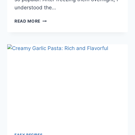
understood the…
THE
READ MORE
SIMPLE
JOY
OF
ASIAN
MARKET
FREEZE
POPS:
A
NOSTALGIC,
REFRESHING
TREAT
YOU
DIDN’T
KNOW
YOU
NEEDED
EASY RECIPES