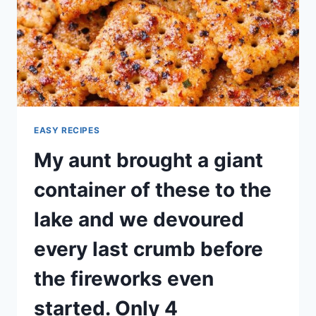
EASY RECIPES
My aunt brought a giant
container of these to the
lake and we devoured
every last crumb before
the fireworks even
started. Only 4