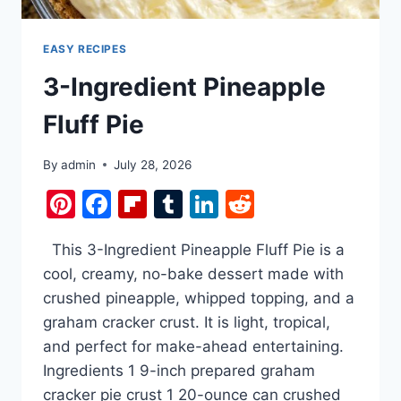
IMPOSSIBLY
SAVORY.
EASY RECIPES
3-Ingredient Pineapple
Fluff Pie
By
admin
July 28, 2026
Pinterest
Facebook
Flipboard
Tumblr
LinkedIn
Reddit
This 3-Ingredient Pineapple Fluff Pie is a
cool, creamy, no-bake dessert made with
crushed pineapple, whipped topping, and a
graham cracker crust. It is light, tropical,
and perfect for make-ahead entertaining.
Ingredients 1 9-inch prepared graham
cracker pie crust 1 20-ounce can crushed