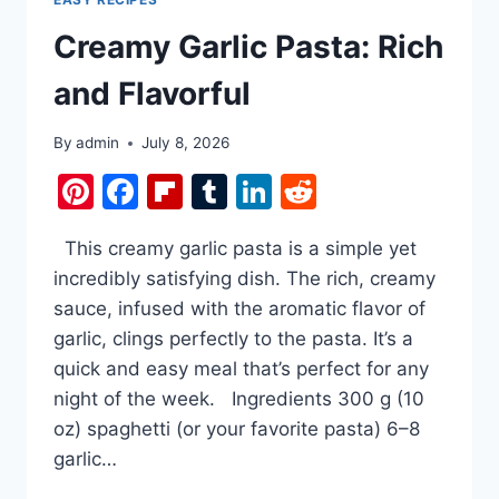
Creamy Garlic Pasta: Rich
and Flavorful
By
admin
July 8, 2026
Pinterest
Facebook
Flipboard
Tumblr
LinkedIn
Reddit
This creamy garlic pasta is a simple yet
incredibly satisfying dish. The rich, creamy
sauce, infused with the aromatic flavor of
garlic, clings perfectly to the pasta. It’s a
quick and easy meal that’s perfect for any
night of the week. Ingredients 300 g (10
oz) spaghetti (or your favorite pasta) 6–8
garlic…