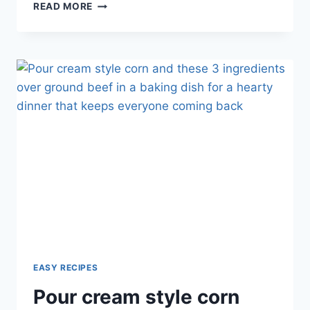
CREAMY
READ MORE
GARLIC
PASTA:
RICH
AND
FLAVORFUL
EASY RECIPES
Pour cream style corn