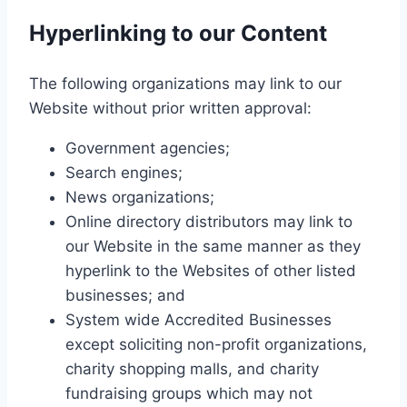
Hyperlinking to our Content
The following organizations may link to our
Website without prior written approval:
Government agencies;
Search engines;
News organizations;
Online directory distributors may link to
our Website in the same manner as they
hyperlink to the Websites of other listed
businesses; and
System wide Accredited Businesses
except soliciting non-profit organizations,
charity shopping malls, and charity
fundraising groups which may not