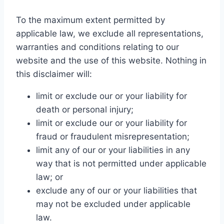
To the maximum extent permitted by
applicable law, we exclude all representations,
warranties and conditions relating to our
website and the use of this website. Nothing in
this disclaimer will:
limit or exclude our or your liability for
death or personal injury;
limit or exclude our or your liability for
fraud or fraudulent misrepresentation;
limit any of our or your liabilities in any
way that is not permitted under applicable
law; or
exclude any of our or your liabilities that
may not be excluded under applicable
law.