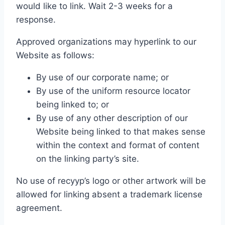
would like to link. Wait 2-3 weeks for a
response.
Approved organizations may hyperlink to our
Website as follows:
By use of our corporate name; or
By use of the uniform resource locator
being linked to; or
By use of any other description of our
Website being linked to that makes sense
within the context and format of content
on the linking party’s site.
No use of recyyp’s logo or other artwork will be
allowed for linking absent a trademark license
agreement.