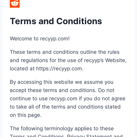
LinkedIn
Reddit
Terms and Conditions
Welcome to recyyp.com!
These terms and conditions outline the rules
and regulations for the use of recyyp’s Website,
located at https://recyyp.com.
By accessing this website we assume you
accept these terms and conditions. Do not
continue to use recyyp.com if you do not agree
to take all of the terms and conditions stated
on this page.
The following terminology applies to these
Terms and Conditions, Privacy Statement and