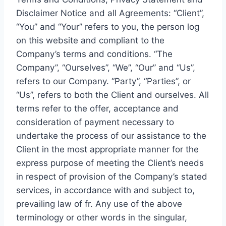
Disclaimer Notice and all Agreements: “Client”,
“You” and “Your” refers to you, the person log
on this website and compliant to the
Company’s terms and conditions. “The
Company”, “Ourselves”, “We”, “Our” and “Us”,
refers to our Company. “Party”, “Parties”, or
“Us”, refers to both the Client and ourselves. All
terms refer to the offer, acceptance and
consideration of payment necessary to
undertake the process of our assistance to the
Client in the most appropriate manner for the
express purpose of meeting the Client’s needs
in respect of provision of the Company’s stated
services, in accordance with and subject to,
prevailing law of fr. Any use of the above
terminology or other words in the singular,