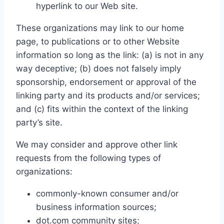
hyperlink to our Web site.
These organizations may link to our home
page, to publications or to other Website
information so long as the link: (a) is not in any
way deceptive; (b) does not falsely imply
sponsorship, endorsement or approval of the
linking party and its products and/or services;
and (c) fits within the context of the linking
party’s site.
We may consider and approve other link
requests from the following types of
organizations:
commonly-known consumer and/or
business information sources;
dot.com community sites;