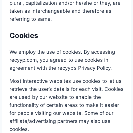
plural, capitalization and/or he/she or they, are
taken as interchangeable and therefore as
referring to same.
Cookies
We employ the use of cookies. By accessing
recyyp.com, you agreed to use cookies in
agreement with the recyyp’s Privacy Policy.
Most interactive websites use cookies to let us
retrieve the user’s details for each visit. Cookies
are used by our website to enable the
functionality of certain areas to make it easier
for people visiting our website. Some of our
affiliate/advertising partners may also use
cookies.