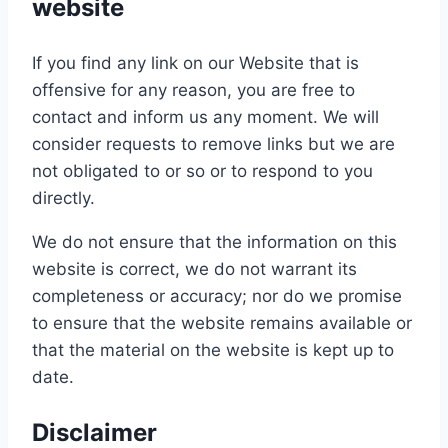
website
If you find any link on our Website that is
offensive for any reason, you are free to
contact and inform us any moment. We will
consider requests to remove links but we are
not obligated to or so or to respond to you
directly.
We do not ensure that the information on this
website is correct, we do not warrant its
completeness or accuracy; nor do we promise
to ensure that the website remains available or
that the material on the website is kept up to
date.
Disclaimer