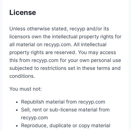
License
Unless otherwise stated, recyyp and/or its
licensors own the intellectual property rights for
all material on recyyp.com. All intellectual
property rights are reserved. You may access
this from recyyp.com for your own personal use
subjected to restrictions set in these terms and
conditions.
You must not:
Republish material from recyyp.com
Sell, rent or sub-license material from
recyyp.com
Reproduce, duplicate or copy material