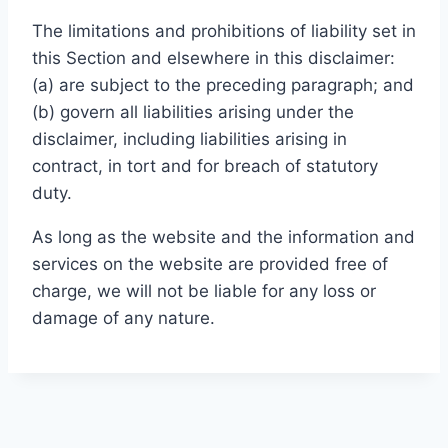
The limitations and prohibitions of liability set in
this Section and elsewhere in this disclaimer:
(a) are subject to the preceding paragraph; and
(b) govern all liabilities arising under the
disclaimer, including liabilities arising in
contract, in tort and for breach of statutory
duty.
As long as the website and the information and
services on the website are provided free of
charge, we will not be liable for any loss or
damage of any nature.