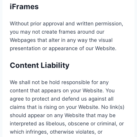
iFrames
Without prior approval and written permission,
you may not create frames around our
Webpages that alter in any way the visual
presentation or appearance of our Website.
Content Liability
We shall not be hold responsible for any
content that appears on your Website. You
agree to protect and defend us against all
claims that is rising on your Website. No link(s)
should appear on any Website that may be
interpreted as libelous, obscene or criminal, or
which infringes, otherwise violates, or