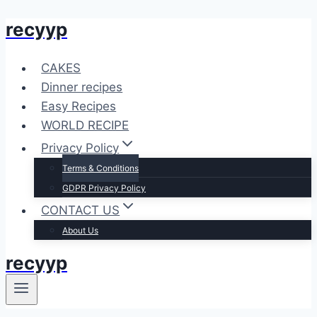
recyyp
Skip
to
content
CAKES
Dinner recipes
Easy Recipes
WORLD RECIPE
Privacy Policy
Terms & Conditions
GDPR Privacy Policy
CONTACT US
About Us
recyyp