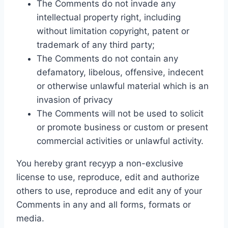
The Comments do not invade any
intellectual property right, including
without limitation copyright, patent or
trademark of any third party;
The Comments do not contain any
defamatory, libelous, offensive, indecent
or otherwise unlawful material which is an
invasion of privacy
The Comments will not be used to solicit
or promote business or custom or present
commercial activities or unlawful activity.
You hereby grant recyyp a non-exclusive
license to use, reproduce, edit and authorize
others to use, reproduce and edit any of your
Comments in any and all forms, formats or
media.