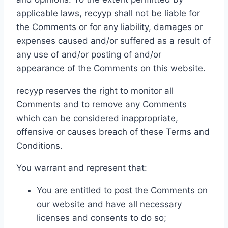
applicable laws, recyyp shall not be liable for
the Comments or for any liability, damages or
expenses caused and/or suffered as a result of
any use of and/or posting of and/or
appearance of the Comments on this website.
recyyp reserves the right to monitor all
Comments and to remove any Comments
which can be considered inappropriate,
offensive or causes breach of these Terms and
Conditions.
You warrant and represent that:
You are entitled to post the Comments on
our website and have all necessary
licenses and consents to do so;