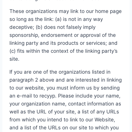
These organizations may link to our home page
so long as the link: (a) is not in any way
deceptive; (b) does not falsely imply
sponsorship, endorsement or approval of the
linking party and its products or services; and
(c) fits within the context of the linking party’s
site.
If you are one of the organizations listed in
paragraph 2 above and are interested in linking
to our website, you must inform us by sending
an e-mail to recyyp. Please include your name,
your organization name, contact information as
well as the URL of your site, a list of any URLs
from which you intend to link to our Website,
and a list of the URLs on our site to which you