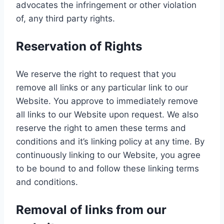
advocates the infringement or other violation
of, any third party rights.
Reservation of Rights
We reserve the right to request that you
remove all links or any particular link to our
Website. You approve to immediately remove
all links to our Website upon request. We also
reserve the right to amen these terms and
conditions and it’s linking policy at any time. By
continuously linking to our Website, you agree
to be bound to and follow these linking terms
and conditions.
Removal of links from our