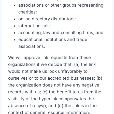
associations or other groups representing
charities;
online directory distributors;
internet portals;
accounting, law and consulting firms; and
educational institutions and trade
associations.
We will approve link requests from these
organizations if we decide that: (a) the link
would not make us look unfavorably to
ourselves or to our accredited businesses; (b)
the organization does not have any negative
records with us; (c) the benefit to us from the
visibility of the hyperlink compensates the
absence of recyyp; and (d) the link is in the
context of general resource information.