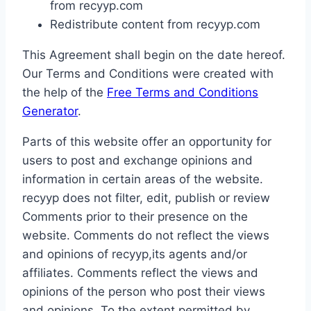
from recyyp.com
Redistribute content from recyyp.com
This Agreement shall begin on the date hereof.
Our Terms and Conditions were created with
the help of the
Free Terms and Conditions
Generator
.
Parts of this website offer an opportunity for
users to post and exchange opinions and
information in certain areas of the website.
recyyp does not filter, edit, publish or review
Comments prior to their presence on the
website. Comments do not reflect the views
and opinions of recyyp,its agents and/or
affiliates. Comments reflect the views and
opinions of the person who post their views
and opinions. To the extent permitted by