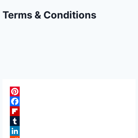
Terms & Conditions
Pinterest
Facebook
Flipboard
Tumblr