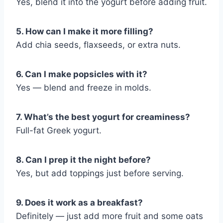
Yes, blend it into the yogurt before adding fruit.
5. How can I make it more filling?
Add chia seeds, flaxseeds, or extra nuts.
6. Can I make popsicles with it?
Yes — blend and freeze in molds.
7. What’s the best yogurt for creaminess?
Full-fat Greek yogurt.
8. Can I prep it the night before?
Yes, but add toppings just before serving.
9. Does it work as a breakfast?
Definitely — just add more fruit and some oats