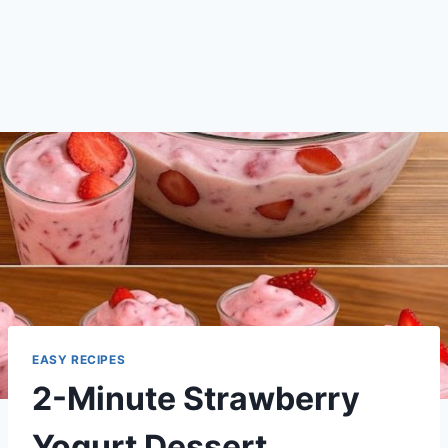
EASY RECIPES
2-Minute Strawberry
Yogurt Dessert