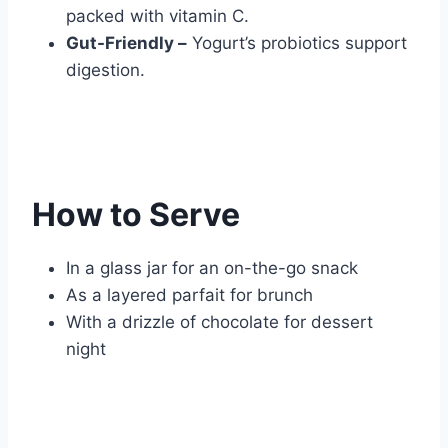
packed with vitamin C.
Gut-Friendly –
Yogurt’s probiotics support
digestion.
How to Serve
In a glass jar for an on-the-go snack
As a layered parfait for brunch
With a drizzle of chocolate for dessert
night