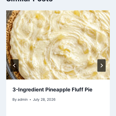
3-Ingredient Pineapple Fluff Pie
By
admin
July 28, 2026