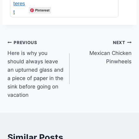
Pinterest
Post
PREVIOUS
NEXT
Here is why you
Mexican Chicken
navigation
should always leave
Pinwheels
an upturned glass and
a piece of paper in the
sink before going on
vacation
Similar Posts