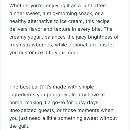
Whether you’re enjoying it as a light after-
dinner sweet, a mid-morning snack, or a
healthy alternative to ice cream, this recipe
delivers flavor and texture in every bite. The
creamy yogurt balances the juicy brightness of
fresh strawberries, while optional add-ins let
you customize it to your mood.
The best part? It’s made with simple
ingredients you probably already have at
home, making it a go-to for busy days,
unexpected guests, or those moments when
you just need a little something sweet without
the guilt.