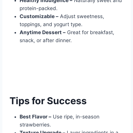
Healthy Indulgence –
Naturally sweet and
protein-packed.
Customizable –
Adjust sweetness,
toppings, and yogurt type.
Anytime Dessert –
Great for breakfast,
snack, or after dinner.
Tips for Success
Best Flavor –
Use ripe, in-season
strawberries.
Texture Upgrade –
Layer ingredients in a