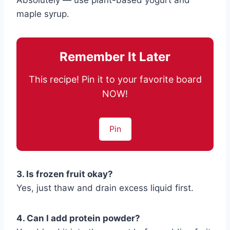
Absolutely — use plant-based yogurt and
maple syrup.
Remember It Later
This recipe! Pin it to your favorite board
NOW!
Pin
3. Is frozen fruit okay?
Yes, just thaw and drain excess liquid first.
4. Can I add protein powder?