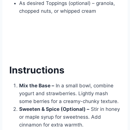
As desired Toppings (optional) – granola,
chopped nuts, or whipped cream
Instructions
Mix the Base –
In a small bowl, combine
yogurt and strawberries. Lightly mash
some berries for a creamy-chunky texture.
Sweeten & Spice (Optional) –
Stir in honey
or maple syrup for sweetness. Add
cinnamon for extra warmth.