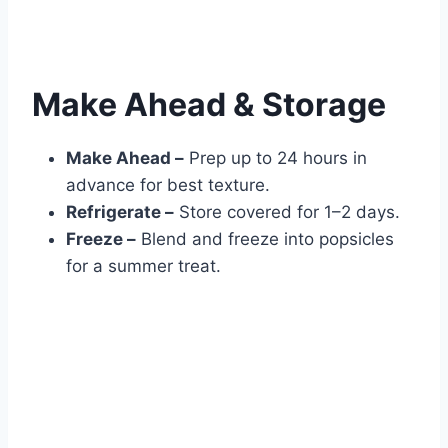
Make Ahead & Storage
Make Ahead –
Prep up to 24 hours in
advance for best texture.
Refrigerate –
Store covered for 1–2 days.
Freeze –
Blend and freeze into popsicles
for a summer treat.