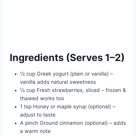
Ingredients (Serves 1–2)
½ cup Greek yogurt (plain or vanilla) –
vanilla adds natural sweetness
½ cup Fresh strawberries, sliced – frozen &
thawed works too
1 tsp Honey or maple syrup (optional) –
adjust to taste
A pinch Ground cinnamon (optional) – adds
a warm note