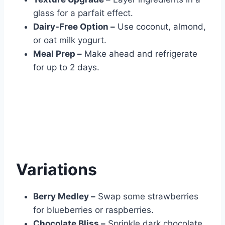
glass for a parfait effect.
Dairy-Free Option –
Use coconut, almond,
or oat milk yogurt.
Meal Prep –
Make ahead and refrigerate
for up to 2 days.
Variations
Berry Medley –
Swap some strawberries
for blueberries or raspberries.
Chocolate Bliss –
Sprinkle dark chocolate