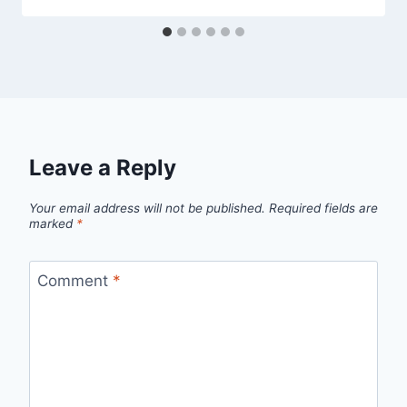
Leave a Reply
Your email address will not be published.
Required fields are
marked
*
Comment
*