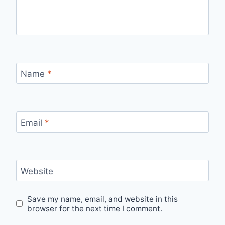
Name
*
Email
*
Website
Save my name, email, and website in this
browser for the next time I comment.