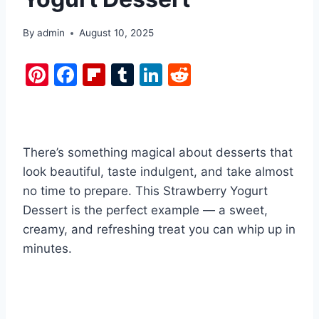
By
admin
August 10, 2025
Pi
F
Fl
T
Li
R
nt
a
ip
u
n
e
er
c
b
m
k
d
e
e
o
bl
e
di
There’s something magical about desserts that
st
b
ar
r
dI
t
look beautiful, taste indulgent, and take almost
o
d
n
no time to prepare. This Strawberry Yogurt
o
Dessert is the perfect example — a sweet,
k
creamy, and refreshing treat you can whip up in
minutes.