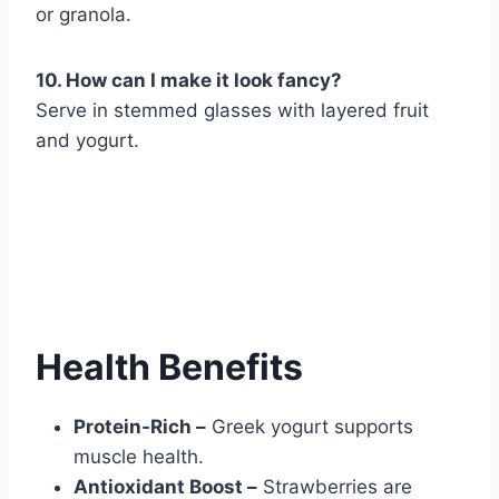
or granola.
10. How can I make it look fancy?
Serve in stemmed glasses with layered fruit
and yogurt.
Health Benefits
Protein-Rich –
Greek yogurt supports
muscle health.
Antioxidant Boost –
Strawberries are