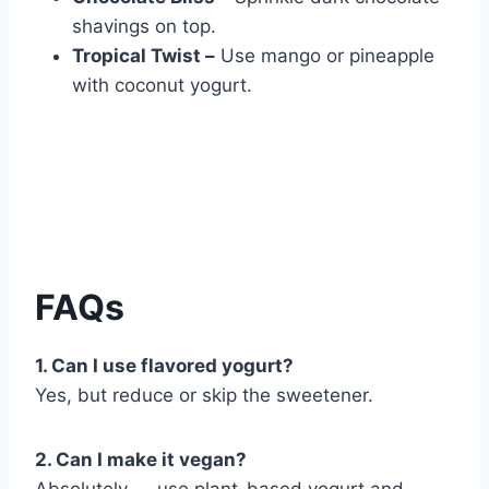
shavings on top.
Tropical Twist –
Use mango or pineapple
with coconut yogurt.
FAQs
1. Can I use flavored yogurt?
Yes, but reduce or skip the sweetener.
2. Can I make it vegan?