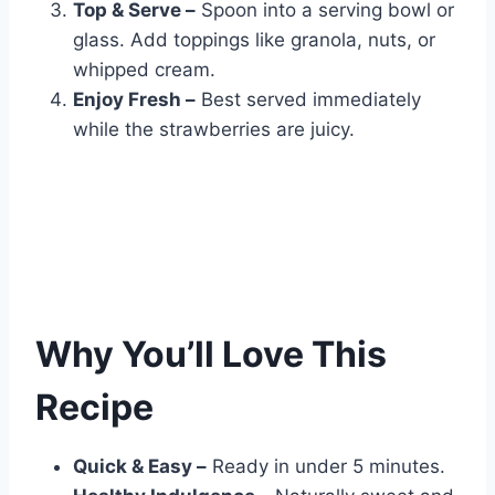
Top & Serve –
Spoon into a serving bowl or
glass. Add toppings like granola, nuts, or
whipped cream.
Enjoy Fresh –
Best served immediately
while the strawberries are juicy.
Why You’ll Love This
Recipe
Quick & Easy –
Ready in under 5 minutes.