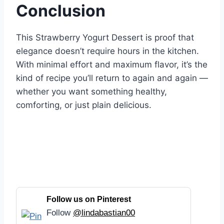
Conclusion
This Strawberry Yogurt Dessert is proof that
elegance doesn’t require hours in the kitchen.
With minimal effort and maximum flavor, it’s the
kind of recipe you’ll return to again and again —
whether you want something healthy,
comforting, or just plain delicious.
Follow us on Pinterest
Follow
@lindabastian00