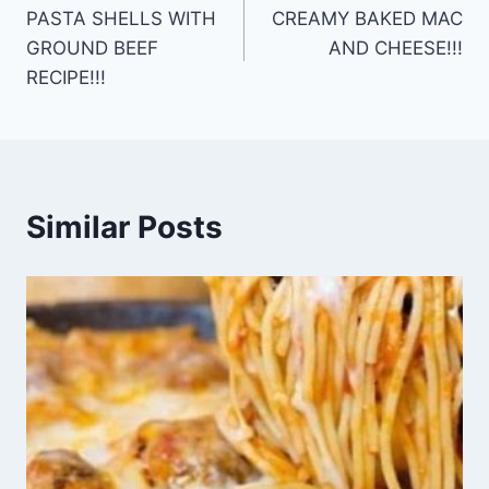
PASTA SHELLS WITH
CREAMY BAKED MAC
navigation
GROUND BEEF
AND CHEESE!!!
RECIPE!!!
Similar Posts