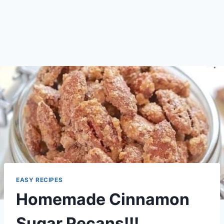
EASY RECIPES
Homemade Cinnamon
Sugar Pecans!!!