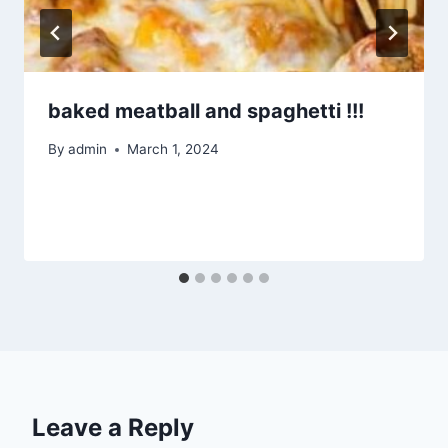
baked meatball and spaghetti !!!
By
admin
March 1, 2024
Leave a Reply