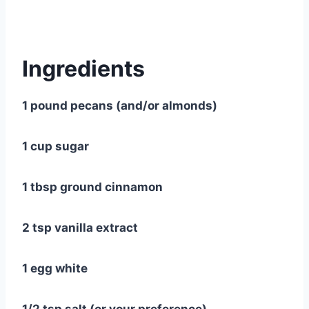
Ingredients
1 pound pecans (and/or almonds)
1 cup sugar
1 tbsp ground cinnamon
2 tsp vanilla extract
1 egg white