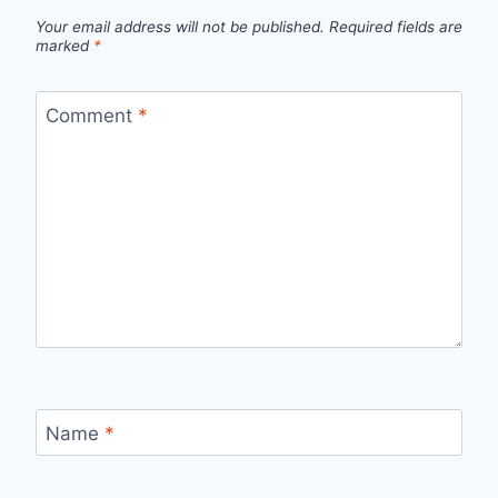
Your email address will not be published.
Required fields are
marked
*
Comment
*
Name
*