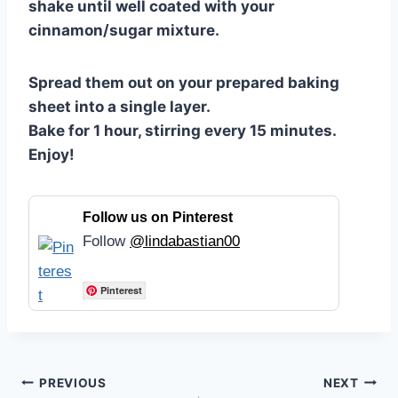
shake until well coated with your
cinnamon/sugar mixture.
Spread them out on your prepared baking
sheet into a single layer.
Bake for 1 hour, stirring every 15 minutes.
Enjoy!
Follow us on Pinterest
Follow
@lindabastian00
Pinterest
Post
PREVIOUS
NEXT