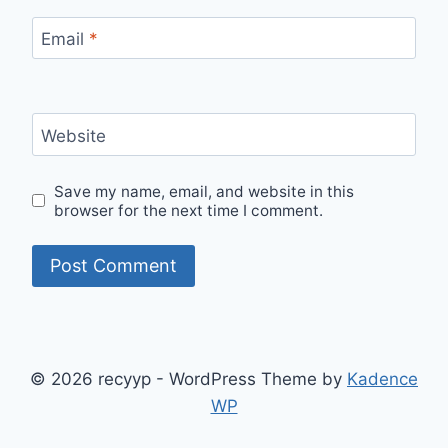
Email
*
Website
Save my name, email, and website in this
browser for the next time I comment.
© 2026 recyyp - WordPress Theme by
Kadence
WP