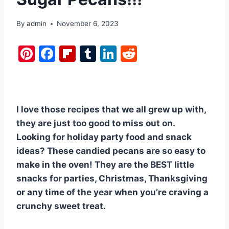
By
admin
November 6, 2023
Pi
F
Fl
T
Li
R
nt
a
ip
u
n
e
er
c
b
m
k
d
e
e
o
bl
e
di
I love those recipes that we all grew up with,
st
b
ar
r
dI
t
they are just too good to miss out on.
o
d
n
Looking for holiday party food and snack
o
ideas? These candied pecans are so easy to
k
make in the oven! They are the BEST little
snacks for parties, Christmas, Thanksgiving
or any time of the year when you’re craving a
crunchy sweet treat.