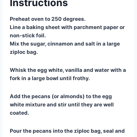
Instructions
Preheat oven to 250 degrees.
Line a baking sheet with parchment paper or
non-stick foil.
Mix the sugar, cinnamon and salt in a large
ziploc bag.
Whisk the egg white, vanilla and water with a
fork in a large bowl until frothy.
Add the pecans (or almonds) to the egg
white mixture and stir until they are well
coated.
Pour the pecans into the ziploc bag, seal and