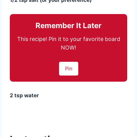
1/2 tsp salt (or your preference)
Remember It Later
This recipe! Pin it to your favorite board
NOW!
Pin
2 tsp water