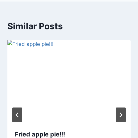
Similar Posts
Fried apple pie!!!