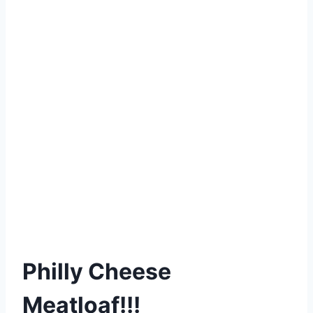
Philly Cheese
Meatloaf!!!