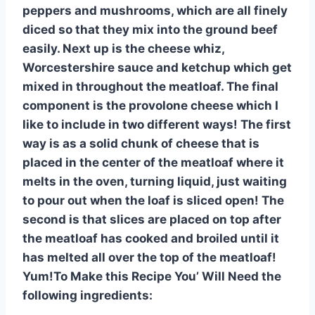
peppers and mushrooms, which are all finely
diced so that they mix into the ground beef
easily. Next up is the cheese whiz,
Worcestershire sauce and ketchup which get
mixed in throughout the meatloaf. The final
component is the provolone cheese which I
like to include in two different ways! The first
way is as a solid chunk of cheese that is
placed in the center of the meatloaf where it
melts in the oven, turning liquid, just waiting
to pour out when the loaf is sliced open! The
second is that slices are placed on top after
the meatloaf has cooked and broiled until it
has melted all over the top of the meatloaf!
Yum!To Make this Recipe You’ Will Need the
following ingredients: