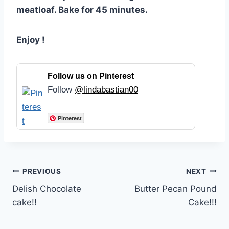
meatloaf. Bake for 45 minutes.
Enjoy !
Follow us on Pinterest
Follow
@lindabastian00
Pinterest
Post
PREVIOUS
NEXT
Delish Chocolate
Butter Pecan Pound
navigation
cake!!
Cake!!!