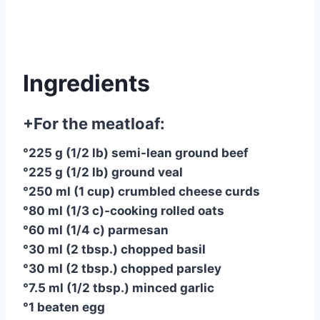
Ingredients
+For the meatloaf:
°225 g (1/2 lb) semi-lean ground beef
°225 g (1/2 lb) ground veal
°250 ml (1 cup) crumbled cheese curds
°80 ml (1/3 c)-cooking rolled oats
°60 ml (1/4 c) parmesan
°30 ml (2 tbsp.) chopped basil
°30 ml (2 tbsp.) chopped parsley
°7.5 ml (1/2 tbsp.) minced garlic
°1 beaten egg