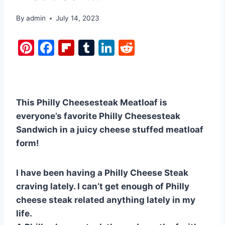
By
admin
July 14, 2023
Pi
F
Fl
T
Li
R
nt
a
ip
u
n
e
er
c
b
m
k
d
e
e
o
bl
e
di
This Philly Cheesesteak Meatloaf is
st
b
ar
r
dI
t
everyone’s favorite Philly Cheesesteak
o
d
n
Sandwich in a juicy cheese stuffed meatloaf
o
form!
k
I have been having a Philly Cheese Steak
craving lately. I can’t get enough of Philly
cheese steak related anything lately in my
life.