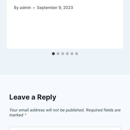
By
admin
September 9, 2023
Leave a Reply
Your email address will not be published.
Required fields are
marked
*