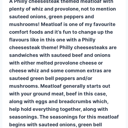
A Philly cheesesteak themed meatloaf with
plenty of whiz and provolone, not to mention
sauteed onions, green peppers and
mushrooms! Meatloaf is one of my favourite
comfort foods and it’s fun to change up the
flavours like in this one with a Philly
cheesesteak theme! Philly cheesesteaks are
sandwiches with sauteed beef and onions
with either melted provolone cheese or
cheese whiz and some common extras are
sauteed green bell peppers and/or
mushrooms. Meatloaf generally starts out
with your ground meat, beef in this case,
along with eggs and breadcrumbs which,
help hold everything together, along with
seasonings. The seasonings for this meatloaf
begins with sauteed onions, green bell