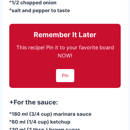
°1/2 chopped onion
°salt and pepper to taste
Remember It Later
This recipe! Pin it to your favorite board
NOW!
Pin
+For the sauce:
°180 ml (3/4 cup) marinara sauce
°60 ml (1/4 cup) ketchup
°30 ml (2 tbsp.) brown sugar