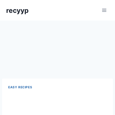
Skip
recyyp
to
content
EASY RECIPES