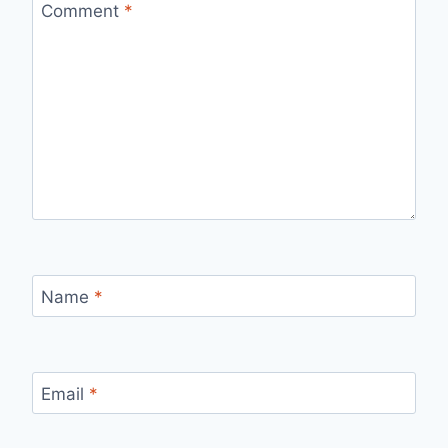
Comment
*
Name
*
Email
*