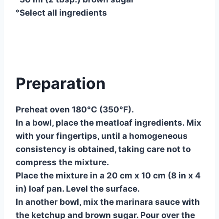
°Select all ingredients
Preparation
Preheat oven 180°C (350°F).
In a bowl, place the meatloaf ingredients. Mix
with your fingertips, until a homogeneous
consistency is obtained, taking care not to
compress the mixture.
Place the mixture in a 20 cm x 10 cm (8 in x 4
in) loaf pan. Level the surface.
In another bowl, mix the marinara sauce with
the ketchup and brown sugar. Pour over the