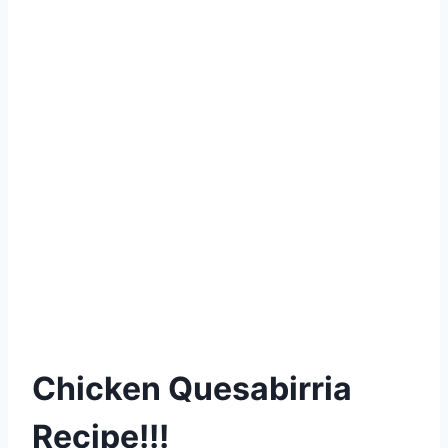
Chicken Quesabirria
Recipe!!!