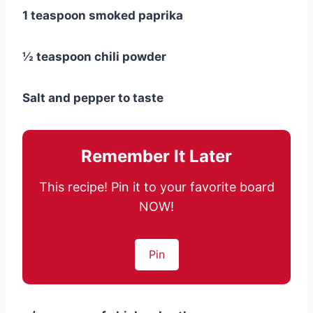
1 teaspoon smoked paprika
½ teaspoon chili powder
Salt and pepper to taste
Remember It Later
This recipe! Pin it to your favorite board
NOW!
Pin