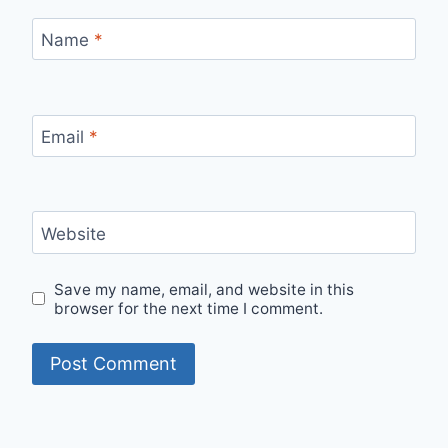
Name
*
Email
*
Website
Save my name, email, and website in this
browser for the next time I comment.