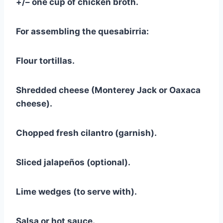
+/– one cup of chicken broth.
For assembling the quesabirria:
Flour tortillas.
Shredded cheese (Monterey Jack or Oaxaca
cheese).
Chopped fresh cilantro (garnish).
Sliced jalapeños (optional).
Lime wedges (to serve with).
Salsa or hot sauce.