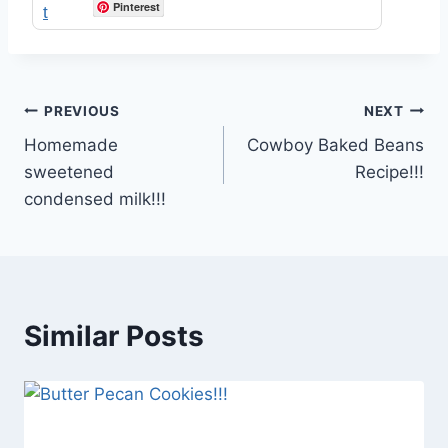
Pinterest
Post
PREVIOUS
NEXT
Homemade
Cowboy Baked Beans
navigation
sweetened
Recipe!!!
condensed milk!!!
Similar Posts