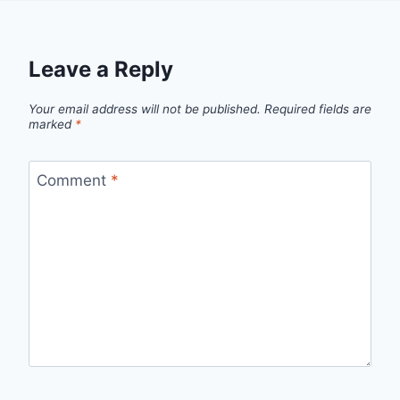
Leave a Reply
Your email address will not be published.
Required fields are
marked
*
Comment
*