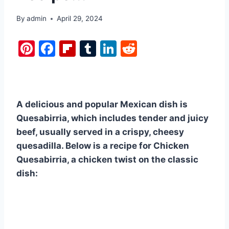
By
admin
April 29, 2024
Pi
F
Fl
T
Li
R
nt
a
ip
u
n
e
er
c
b
m
k
d
e
e
o
bl
e
di
A delicious and popular Mexican dish is
st
b
ar
r
dI
t
Quesabirria, which includes tender and juicy
o
d
n
beef, usually served in a crispy, cheesy
o
quesadilla. Below is a recipe for Chicken
k
Quesabirria, a chicken twist on the classic
dish: