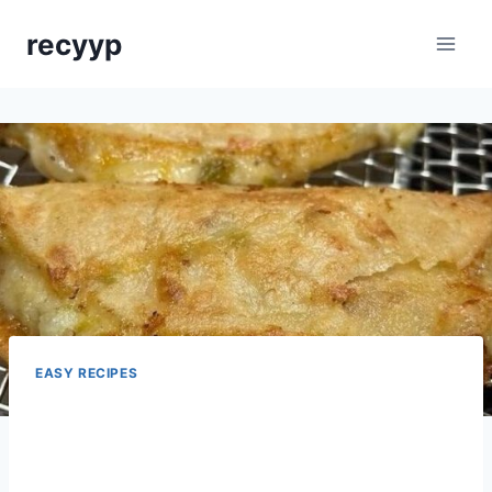
Skip
recyyp
to
content
EASY RECIPES