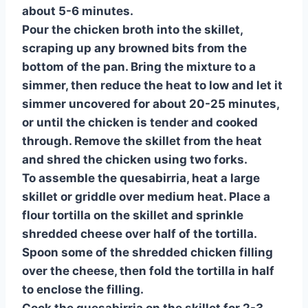
about 5-6 minutes.
Pour the chicken broth into the skillet,
scraping up any browned bits from the
bottom of the pan. Bring the mixture to a
simmer, then reduce the heat to low and let it
simmer uncovered for about 20-25 minutes,
or until the chicken is tender and cooked
through. Remove the skillet from the heat
and shred the chicken using two forks.
To assemble the quesabirria, heat a large
skillet or griddle over medium heat. Place a
flour tortilla on the skillet and sprinkle
shredded cheese over half of the tortilla.
Spoon some of the shredded chicken filling
over the cheese, then fold the tortilla in half
to enclose the filling.