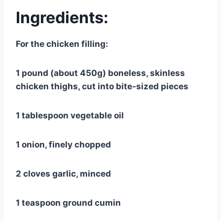
Ingredients:
For the chicken filling:
1 pound (about 450g) boneless, skinless
chicken thighs, cut into bite-sized pieces
1 tablespoon vegetable oil
1 onion, finely chopped
2 cloves garlic, minced
1 teaspoon ground cumin