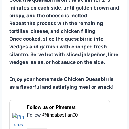
Cook the quesabirria on the skillet for 2-3
minutes on each side, until golden brown and
crispy, and the cheese is melted.
Repeat the process with the remaining
tortillas, cheese, and chicken filling.
Once cooked, slice the quesabirria into
wedges and garnish with chopped fresh
cilantro. Serve hot with sliced jalapeños, lime
wedges, salsa, or hot sauce on the side.
Enjoy your homemade Chicken Quesabirria
as a flavorful and satisfying meal or snack!
Follow us on Pinterest
Follow
@lindabastian00