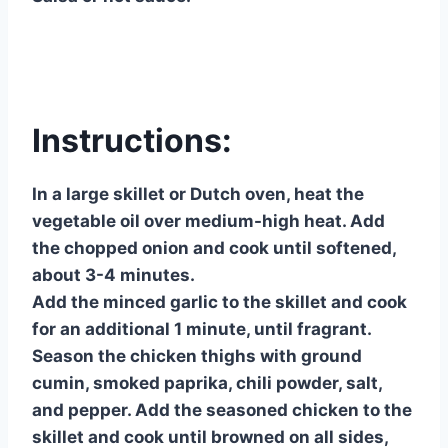
Instructions:
In a large skillet or Dutch oven, heat the
vegetable oil over medium-high heat. Add
the chopped onion and cook until softened,
about 3-4 minutes.
Add the minced garlic to the skillet and cook
for an additional 1 minute, until fragrant.
Season the chicken thighs with ground
cumin, smoked paprika, chili powder, salt,
and pepper. Add the seasoned chicken to the
skillet and cook until browned on all sides,