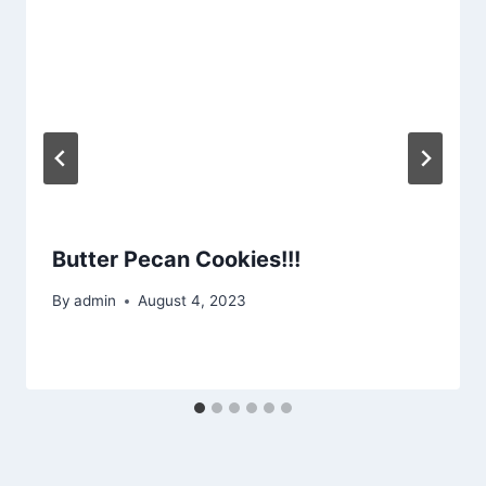
Butter Pecan Cookies!!!
By
admin
August 4, 2023