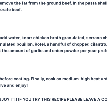
remove the fat from the ground beef. In the pasta shel
orate beef.
add water, knorr chicken broth granulated, serrano ch
ulated bouillon, Rotel, a handful of chopped cilantro,
st the amount of garlic and onion powder per your pre
 before coating. Finally, cook on medium-high heat unt
erve and enjoy!
NJOY IT!! IF YOU TRY THIS RECIPE PLEASE LEAVE A