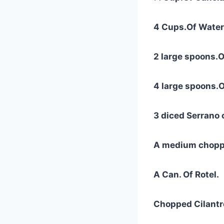
4 Cups.Of Water
2 large spoons.O
4 large spoons.O
3 diced Serrano 
A medium chopp
A Can. Of Rotel.
Chopped Cilantr