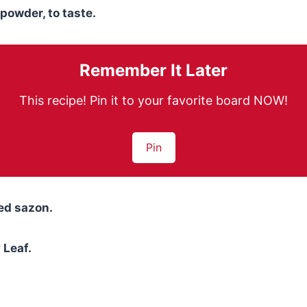
powder, to taste.
Remember It Later
This recipe! Pin it to your favorite board NOW!
Pin
ed sazon.
Leaf.