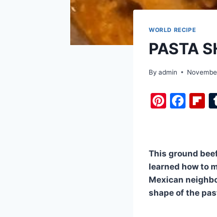
WORLD RECIPE
PASTA S
By
admin
November
Pi
F
F
nt
a
i
er
c
b
e
e
o
This ground beef
st
b
a
learned how to ma
o
d
Mexican neighbor
o
shape of the pas
k