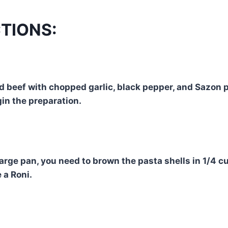
TIONS:
 beef with chopped garlic, black pepper, and Sazon 
in the preparation.
arge pan, you need to brown the pasta shells in 1/4 cu
 a Roni.