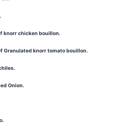
.
f knorr chicken bouillon.
f Granulated knorr tomato bouillon.
chiles.
ed Onion.
o.