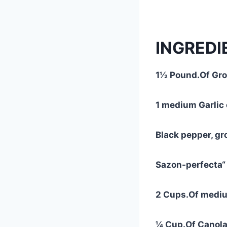
INGREDI
1½ Pound.Of Gro
1 medium Garlic 
Black pepper, gr
Sazon-perfecta“
2 Cups.Of mediu
¼ Cup.Of Canola 