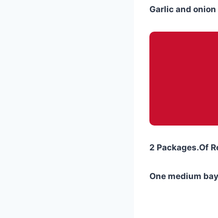
Garlic and onion 
2 Packages.Of R
One medium bay 