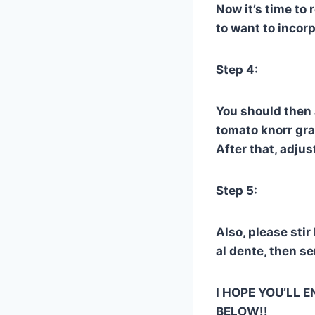
Now it’s time to 
to want to incorp
Step 4:
You should then 
tomato knorr gran
After that, adju
Step 5:
Also, please stir
al dente, then s
I HOPE YOU’LL E
BELOW!!