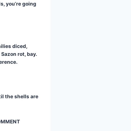
ls, you’re going
ilies diced,
 Sazon rot, bay.
ference.
il the shells are
 COMMENT