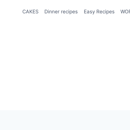
CAKES
Dinner recipes
Easy Recipes
WOR