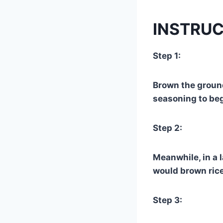
INSTRUC
Step 1:
Brown the ground
seasoning to beg
Step 2:
Meanwhile, in a l
would brown rice
Step 3: