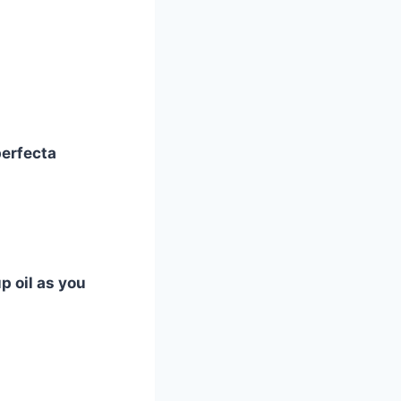
perfecta
p oil as you