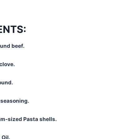
ENTS:
und beef.
clove.
ound.
 seasoning.
m-sized Pasta shells.
Oil.