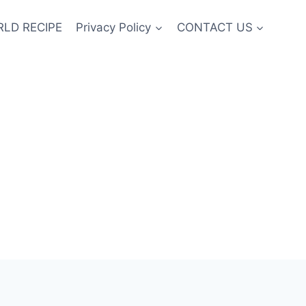
LD RECIPE
Privacy Policy
CONTACT US