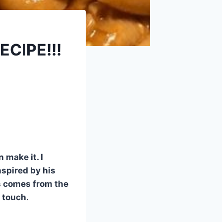
CIPE!!!
 make it. I
nspired by his
s comes from the
 touch.