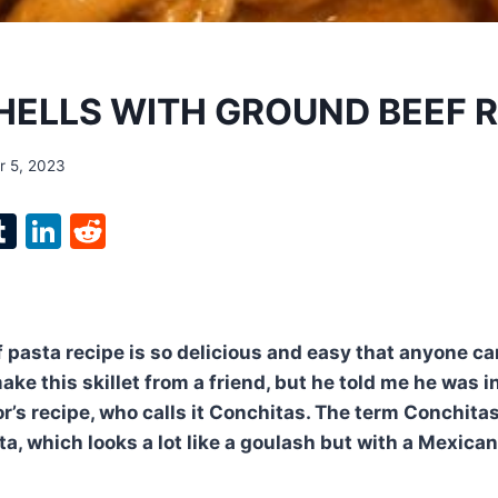
HELLS WITH GROUND BEEF RE
 5, 2023
l
T
Li
R
p
u
n
e
m
k
d
bl
e
di
 pasta recipe is so delicious and easy that anyone can
r
r
dI
t
ke this skillet from a friend, but he told me he was i
n
’s recipe, who calls it Conchitas. The term Conchita
ta, which looks a lot like a goulash but with a Mexican