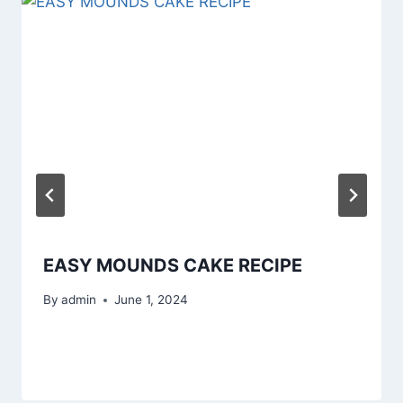
EASY MOUNDS CAKE RECIPE
By
admin
June 1, 2024