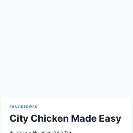
EASY RECIPES
City Chicken Made Easy
By
admin
November 29, 2025