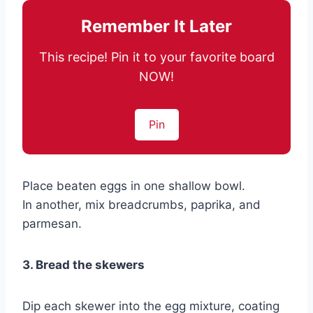
Remember It Later
This recipe! Pin it to your favorite board
NOW!
Pin
Place beaten eggs in one shallow bowl.
In another, mix breadcrumbs, paprika, and
parmesan.
3. Bread the skewers
Dip each skewer into the egg mixture, coating