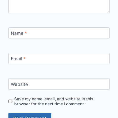
Name
*
Email
*
Website
Save my name, email, and website in this
browser for the next time I comment.