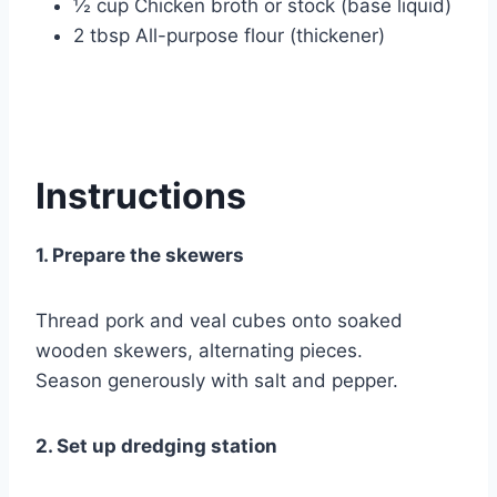
½ cup Chicken broth or stock (base liquid)
2 tbsp All-purpose flour (thickener)
Instructions
1. Prepare the skewers
Thread pork and veal cubes onto soaked
wooden skewers, alternating pieces.
Season generously with salt and pepper.
2. Set up dredging station