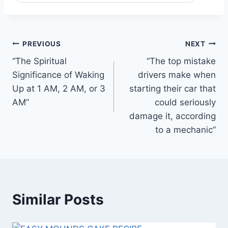
Post
PREVIOUS
NEXT
“The Spiritual
“The top mistake
navigation
Significance of Waking
drivers make when
Up at 1 AM, 2 AM, or 3
starting their car that
AM”
could seriously
damage it, according
to a mechanic”
Similar Posts