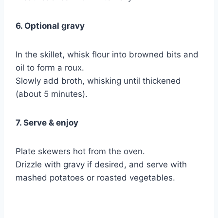
6. Optional gravy
In the skillet, whisk flour into browned bits and
oil to form a roux.
Slowly add broth, whisking until thickened
(about 5 minutes).
7. Serve & enjoy
Plate skewers hot from the oven.
Drizzle with gravy if desired, and serve with
mashed potatoes or roasted vegetables.