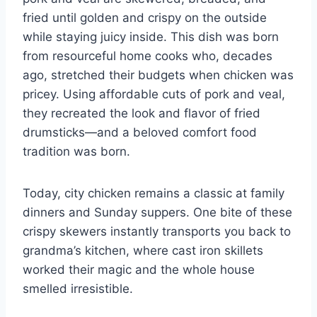
fried until golden and crispy on the outside
while staying juicy inside. This dish was born
from resourceful home cooks who, decades
ago, stretched their budgets when chicken was
pricey. Using affordable cuts of pork and veal,
they recreated the look and flavor of fried
drumsticks—and a beloved comfort food
tradition was born.
Today, city chicken remains a classic at family
dinners and Sunday suppers. One bite of these
crispy skewers instantly transports you back to
grandma’s kitchen, where cast iron skillets
worked their magic and the whole house
smelled irresistible.