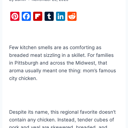
Pi
F
Fl
T
Li
R
nt
a
ip
u
n
e
er
c
b
m
k
d
e
e
o
bl
e
di
Few kitchen smells are as comforting as
st
b
ar
r
dI
t
breaded meat sizzling in a skillet. For families
o
d
n
in Pittsburgh and across the Midwest, that
o
aroma usually meant one thing: mom’s famous
k
city chicken.
Despite its name, this regional favorite doesn’t
contain any chicken. Instead, tender cubes of
pork and veal are skewered, breaded, and