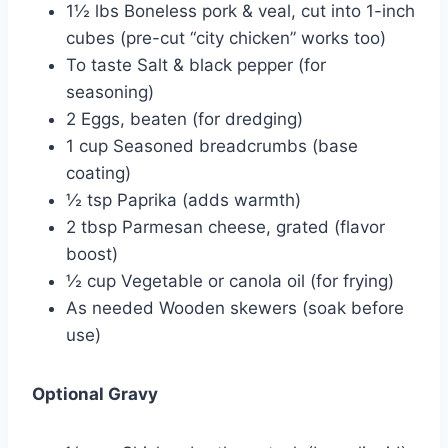
1½ lbs Boneless pork & veal, cut into 1-inch
cubes (pre-cut “city chicken” works too)
To taste Salt & black pepper (for
seasoning)
2 Eggs, beaten (for dredging)
1 cup Seasoned breadcrumbs (base
coating)
½ tsp Paprika (adds warmth)
2 tbsp Parmesan cheese, grated (flavor
boost)
½ cup Vegetable or canola oil (for frying)
As needed Wooden skewers (soak before
use)
Optional Gravy