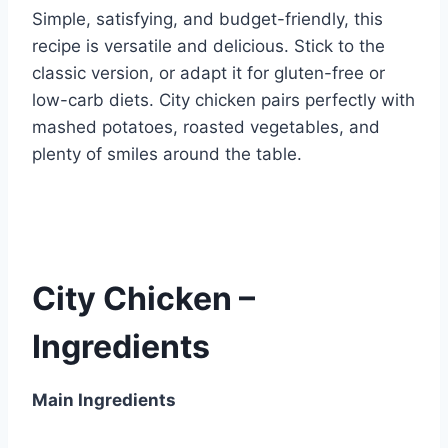
Simple, satisfying, and budget-friendly, this
recipe is versatile and delicious. Stick to the
classic version, or adapt it for gluten-free or
low-carb diets. City chicken pairs perfectly with
mashed potatoes, roasted vegetables, and
plenty of smiles around the table.
City Chicken –
Ingredients
Main Ingredients