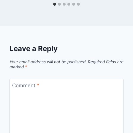
Leave a Reply
Your email address will not be published.
Required fields are
marked
*
Comment
*