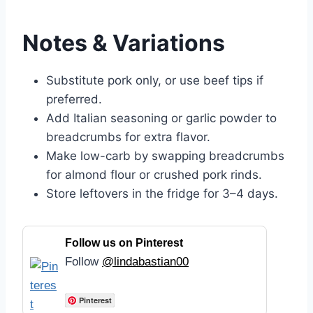
Notes & Variations
Substitute pork only, or use beef tips if
preferred.
Add Italian seasoning or garlic powder to
breadcrumbs for extra flavor.
Make low-carb by swapping breadcrumbs
for almond flour or crushed pork rinds.
Store leftovers in the fridge for 3–4 days.
Follow us on Pinterest
Follow
@lindabastian00
Pinterest