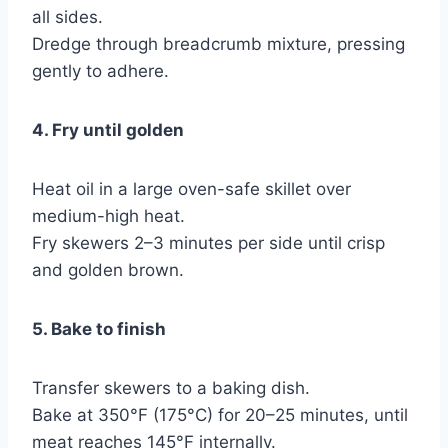
all sides.
Dredge through breadcrumb mixture, pressing
gently to adhere.
4. Fry until golden
Heat oil in a large oven-safe skillet over
medium-high heat.
Fry skewers 2–3 minutes per side until crisp
and golden brown.
5. Bake to finish
Transfer skewers to a baking dish.
Bake at 350°F (175°C) for 20–25 minutes, until
meat reaches 145°F internally.