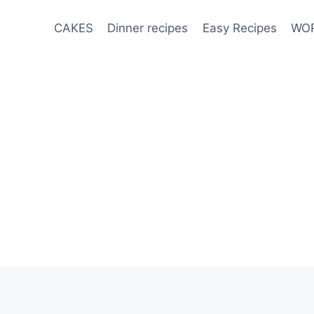
CAKES
Dinner recipes
Easy Recipes
WOR