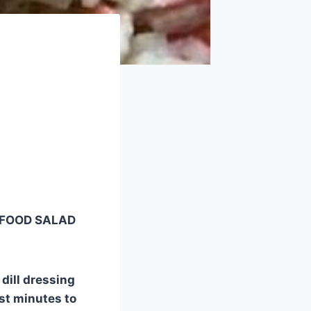
SEAFOOD SALAD
 dill dressing
ust minutes to