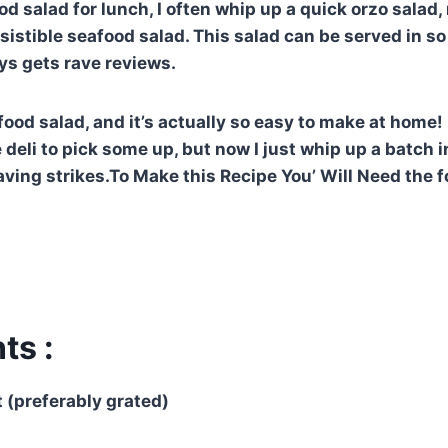
od salad for lunch, I often whip up a quick orzo salad
resistible seafood salad. This salad can be served in s
ys gets rave reviews.
food salad, and it’s actually so easy to make at home! 
 deli to pick some up, but now I just whip up a batch 
ving strikes.To Make this Recipe You’ Will Need the f
ts :
t (preferably grated)