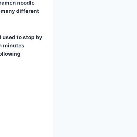
, ramen noodle
o many different
I used to stop by
in minutes
ollowing