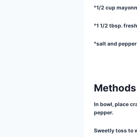
°1/2 cup mayonn
°1 1/2 tbsp. fres
°salt and peppe
Methods 
In bowl, place cr
pepper.
Sweetly toss to 