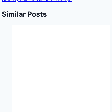
Similar Posts