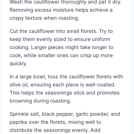
Wash the cauliflower thoroughly and pat it dry.
Removing excess moisture helps achieve a
crispy texture when roasting.
Cut the cauliflower into small florets. Try to
keep them evenly sized to ensure uniform
cooking. Larger pieces might take longer to
cook, while smaller ones can crisp up more
quickly.
In a large bowl, toss the cauliflower florets with
olive oil, ensuring each piece is well-coated.
This helps the seasonings stick and promotes
browning during roasting.
Sprinkle salt, black pepper, garlic powder, and
paprika over the florets, mixing well to
distribute the seasonings evenly. Add