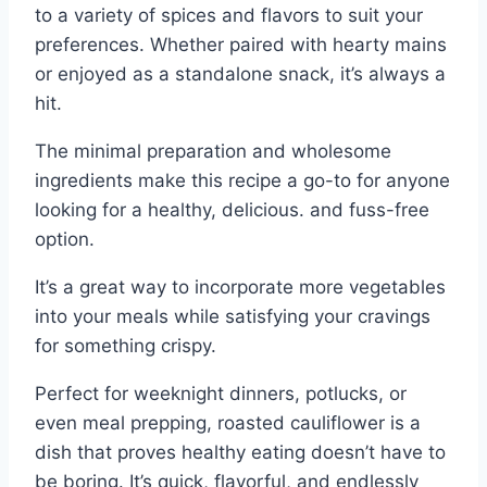
to a variety of spices and flavors to suit your
preferences. Whether paired with hearty mains
or enjoyed as a standalone snack, it’s always a
hit.
The minimal preparation and wholesome
ingredients make this recipe a go-to for anyone
looking for a healthy, delicious. and fuss-free
option.
It’s a great way to incorporate more vegetables
into your meals while satisfying your cravings
for something crispy.
Perfect for weeknight dinners, potlucks, or
even meal prepping, roasted cauliflower is a
dish that proves healthy eating doesn’t have to
be boring. It’s quick, flavorful, and endlessly