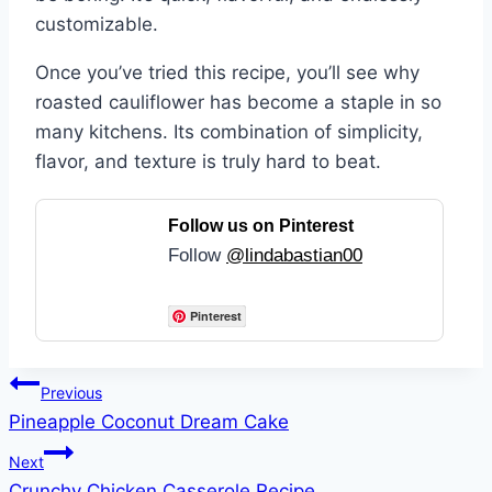
customizable.
Once you’ve tried this recipe, you’ll see why
roasted cauliflower has become a staple in so
many kitchens. Its combination of simplicity,
flavor, and texture is truly hard to beat.
Follow us on Pinterest
Follow
@lindabastian00
Pinterest
Post
Previous
Pineapple Coconut Dream Cake
navigation
Next
Crunchy Chicken Casserole Recipe