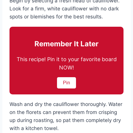
Begin by selecting a fresh head of cauliflower.
Look for a firm, white cauliflower with no dark
spots or blemishes for the best results.
Remember It Later
This recipe! Pin it to your favorite board
NOW!
Pin
Wash and dry the cauliflower thoroughly. Water
on the florets can prevent them from crisping
up during roasting, so pat them completely dry
with a kitchen towel.