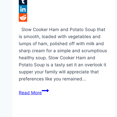
Flipboard
Tumblr
LinkedIn
Reddit
Slow Cooker Ham and Potato Soup that
is smooth, loaded with vegetables and
lumps of ham, polished off with milk and
sharp cream for a simple and scrumptious
healthy soup. Slow Cooker Ham and
Potato Soup is a tasty set it an overlook it
supper your family will appreciate that
preferences like you remained…
Slow
Read More
Cooker
Ham
and