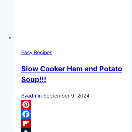
Easy Recipes
Slow Cooker Ham and Potato
Soup!!!
By
admin
September 9, 2024
Pinterest
Facebook