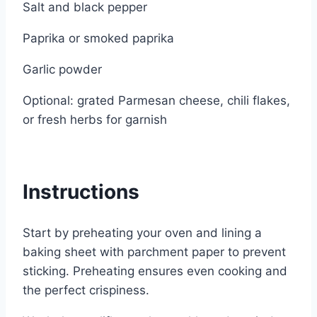
Salt and black pepper
Paprika or smoked paprika
Garlic powder
Optional: grated Parmesan cheese, chili flakes,
or fresh herbs for garnish
Instructions
Start by preheating your oven and lining a
baking sheet with parchment paper to prevent
sticking. Preheating ensures even cooking and
the perfect crispiness.