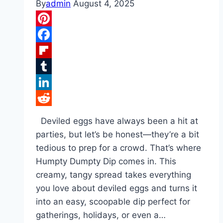
By
admin
August 4, 2025
Pinterest
Facebook
Flipboard
Tumblr
LinkedIn
Reddit
Deviled eggs have always been a hit at
parties, but let’s be honest—they’re a bit
tedious to prep for a crowd. That’s where
Humpty Dumpty Dip comes in. This
creamy, tangy spread takes everything
you love about deviled eggs and turns it
into an easy, scoopable dip perfect for
gatherings, holidays, or even a…