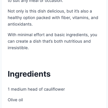
to suit any meal or occasion.
Not only is this dish delicious, but it’s also a
healthy option packed with fiber, vitamins, and
antioxidants.
With minimal effort and basic ingredients, you
can create a dish that’s both nutritious and
irresistible.
Ingredients
1 medium head of cauliflower
Olive oil