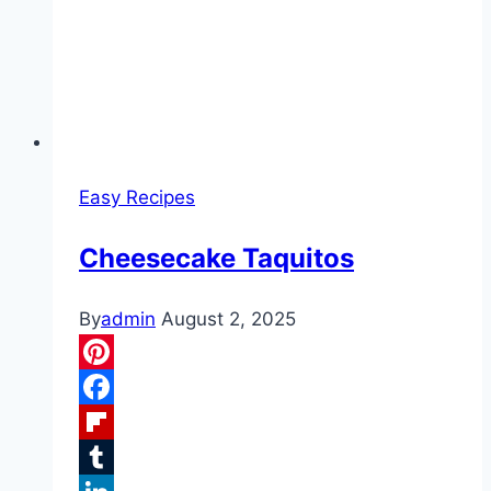
Easy Recipes
Cheesecake Taquitos
By
admin
August 2, 2025
Pinterest
Facebook
Flipboard