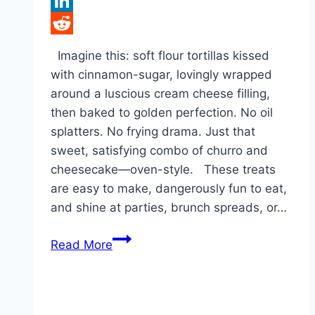
Tumblr
LinkedIn
Reddit
Imagine this: soft flour tortillas kissed
with cinnamon-sugar, lovingly wrapped
around a luscious cream cheese filling,
then baked to golden perfection. No oil
splatters. No frying drama. Just that
sweet, satisfying combo of churro and
cheesecake—oven-style. These treats
are easy to make, dangerously fun to eat,
and shine at parties, brunch spreads, or…
Cheesecake
Read More
Taquitos