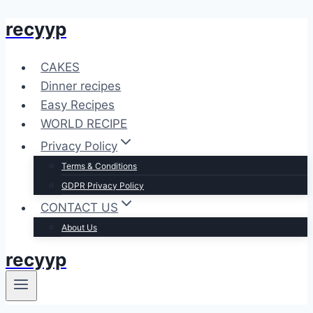
recyyp
Skip
to
content
CAKES
Dinner recipes
Easy Recipes
WORLD RECIPE
Privacy Policy
Terms & Conditions
GDPR Privacy Policy
CONTACT US
About Us
recyyp