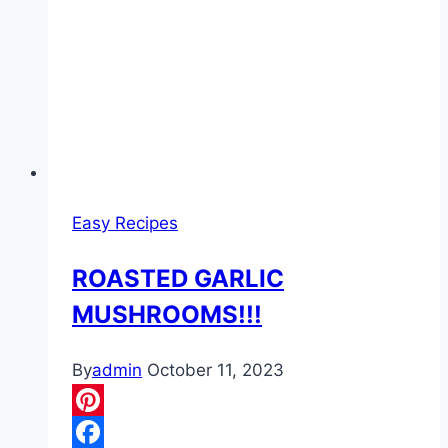
Easy Recipes
ROASTED GARLIC
MUSHROOMS!!!
By
admin
October 11, 2023
Pinterest