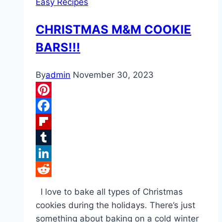
Easy Recipes
CHRISTMAS M&M COOKIE
BARS!!!
By
admin
November 30, 2023
Pinterest
Facebook
Flipboard
Tumblr
LinkedIn
Reddit
I love to bake all types of Christmas
cookies during the holidays. There’s just
something about baking on a cold winter