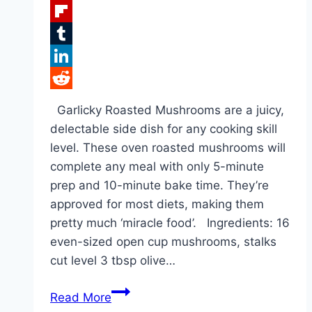
Facebook
Flipboard
Tumblr
LinkedIn
Reddit
Garlicky Roasted Mushrooms are a juicy,
delectable side dish for any cooking skill
level. These oven roasted mushrooms will
complete any meal with only 5-minute
prep and 10-minute bake time. They’re
approved for most diets, making them
pretty much ‘miracle food’. Ingredients: 16
even-sized open cup mushrooms, stalks
cut level 3 tbsp olive…
ROASTED
Read More
GARLIC