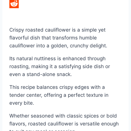
LinkedIn
Reddit
Crispy roasted cauliflower is a simple yet
flavorful dish that transforms humble
cauliflower into a golden, crunchy delight.
Its natural nuttiness is enhanced through
roasting, making it a satisfying side dish or
even a stand-alone snack.
This recipe balances crispy edges with a
tender center, offering a perfect texture in
every bite.
Whether seasoned with classic spices or bold
flavors, roasted cauliflower is versatile enough