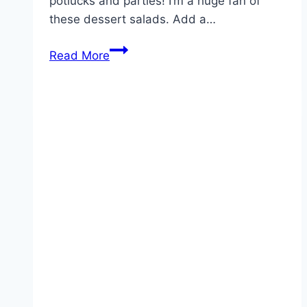
potlucks and parties! I’m a huge fan of
these dessert salads. Add a…
Cherry
Read More
Salad
Recipe!!!