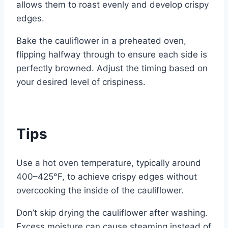
allows them to roast evenly and develop crispy
edges.
Bake the cauliflower in a preheated oven,
flipping halfway through to ensure each side is
perfectly browned. Adjust the timing based on
your desired level of crispiness.
Tips
Use a hot oven temperature, typically around
400–425°F, to achieve crispy edges without
overcooking the inside of the cauliflower.
Don’t skip drying the cauliflower after washing.
Excess moisture can cause steaming instead of