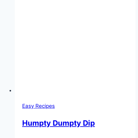
Easy Recipes
Humpty Dumpty Dip