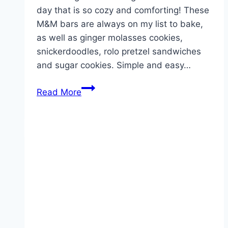
day that is so cozy and comforting! These
M&M bars are always on my list to bake,
as well as ginger molasses cookies,
snickerdoodles, rolo pretzel sandwiches
and sugar cookies. Simple and easy…
CHRISTMAS
Read More
M&M
COOKIE
BARS!!!