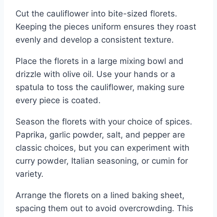
Cut the cauliflower into bite-sized florets.
Keeping the pieces uniform ensures they roast
evenly and develop a consistent texture.
Place the florets in a large mixing bowl and
drizzle with olive oil. Use your hands or a
spatula to toss the cauliflower, making sure
every piece is coated.
Season the florets with your choice of spices.
Paprika, garlic powder, salt, and pepper are
classic choices, but you can experiment with
curry powder, Italian seasoning, or cumin for
variety.
Arrange the florets on a lined baking sheet,
spacing them out to avoid overcrowding. This