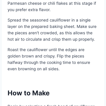
Parmesan cheese or chili flakes at this stage if
you prefer extra flavor.
Spread the seasoned cauliflower in a single
layer on the prepared baking sheet. Make sure
the pieces aren’t crowded, as this allows the
hot air to circulate and crisp them up properly.
Roast the cauliflower until the edges are
golden brown and crispy. Flip the pieces
halfway through the cooking time to ensure
even browning on all sides.
How to Make