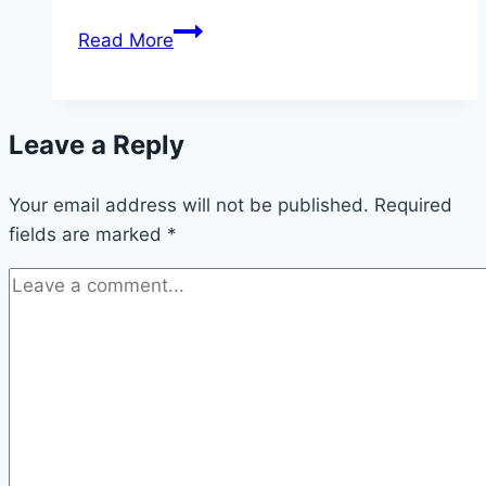
Humpty
Read More
Dumpty
Dip
Leave a Reply
Your email address will not be published.
Required
fields are marked
*