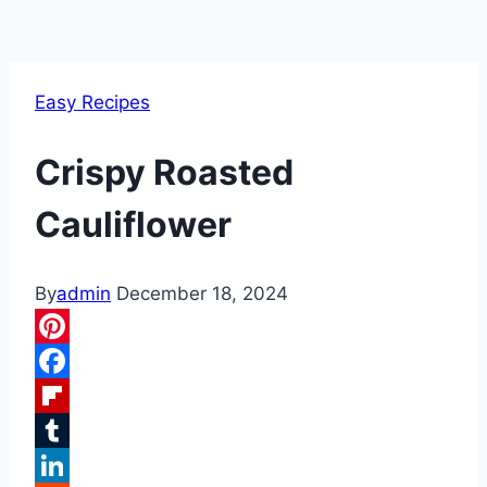
Easy Recipes
Crispy Roasted
Cauliflower
By
admin
December 18, 2024
Pinterest
Facebook
Flipboard
Tumblr