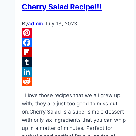
Cherry Salad Recipe!!!
By
admin
July 13, 2023
Pinterest
Facebook
Flipboard
Tumblr
LinkedIn
Reddit
I love those recipes that we all grew up
with, they are just too good to miss out
on.Cherry Salad is a super simple dessert
with only six ingredients that you can whip
up in a matter of minutes. Perfect for