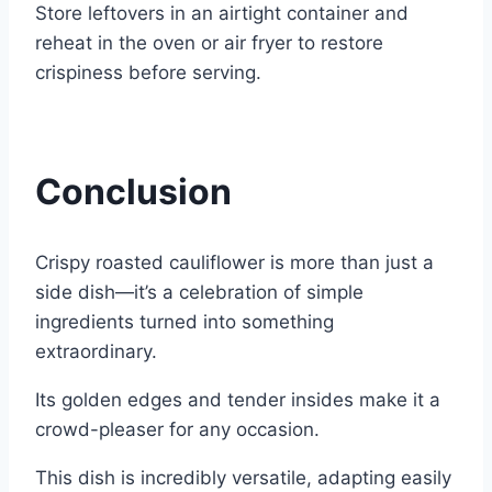
Store leftovers in an airtight container and
reheat in the oven or air fryer to restore
crispiness before serving.
Conclusion
Crispy roasted cauliflower is more than just a
side dish—it’s a celebration of simple
ingredients turned into something
extraordinary.
Its golden edges and tender insides make it a
crowd-pleaser for any occasion.
This dish is incredibly versatile, adapting easily