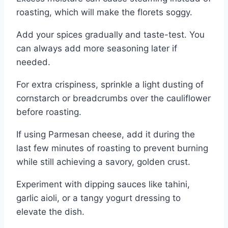
roasting, which will make the florets soggy.
Add your spices gradually and taste-test. You
can always add more seasoning later if
needed.
For extra crispiness, sprinkle a light dusting of
cornstarch or breadcrumbs over the cauliflower
before roasting.
If using Parmesan cheese, add it during the
last few minutes of roasting to prevent burning
while still achieving a savory, golden crust.
Experiment with dipping sauces like tahini,
garlic aioli, or a tangy yogurt dressing to
elevate the dish.