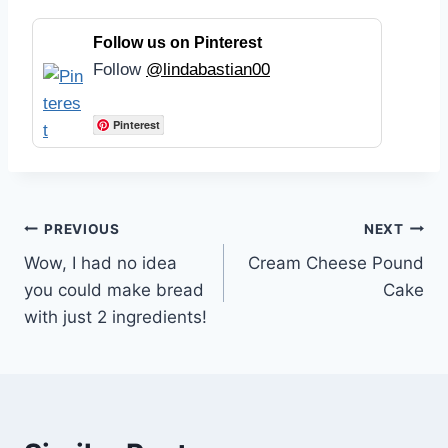
Follow us on Pinterest
Follow
@lindabastian00
Pinterest
Post
PREVIOUS
NEXT
Wow, I had no idea
Cream Cheese Pound
navigation
you could make bread
Cake
with just 2 ingredients!