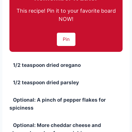
This recipe! Pin it to your favorite board
NOW!
Pin
1/2 teaspoon dried oregano
1/2 teaspoon dried parsley
Optional: A pinch of pepper flakes for
spiciness
Optional: More cheddar cheese and