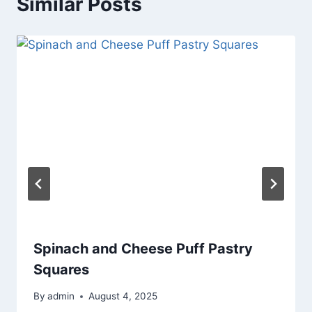
Similar Posts
Spinach and Cheese Puff Pastry
Squares
By
admin
August 4, 2025