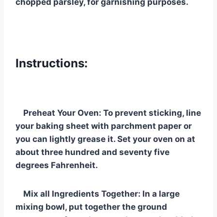
chopped parsley, for garnishing purposes.
Instructions:
Preheat Your Oven: To prevent sticking, line
your baking sheet with parchment paper or
you can lightly grease it. Set your oven on at
about three hundred and seventy five
degrees Fahrenheit.
Mix all Ingredients Together: In a large
mixing bowl, put together the ground