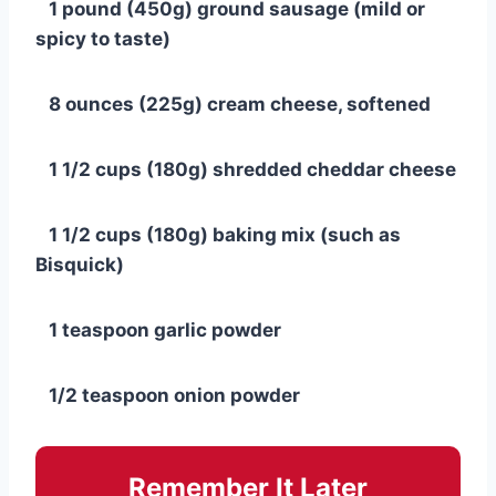
1 pound (450g) ground sausage (mild or
spicy to taste)
8 ounces (225g) cream cheese, softened
1 1/2 cups (180g) shredded cheddar cheese
1 1/2 cups (180g) baking mix (such as
Bisquick)
1 teaspoon garlic powder
1/2 teaspoon onion powder
Remember It Later