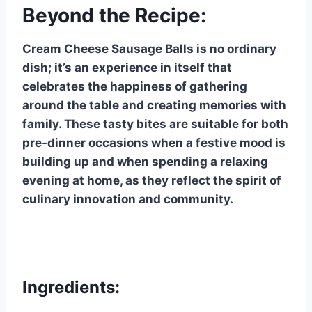
Beyond the Recipe:
Cream Cheese Sausage Balls is no ordinary
dish; it’s an experience in itself that
celebrates the happiness of gathering
around the table and creating memories with
family. These tasty bites are suitable for both
pre-dinner occasions when a festive mood is
building up and when spending a relaxing
evening at home, as they reflect the spirit of
culinary innovation and community.
Ingredients: