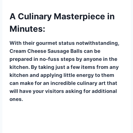
A Culinary Masterpiece in
Minutes:
With their gourmet status notwithstanding,
Cream Cheese Sausage Balls can be
prepared in no-fuss steps by anyone in the
kitchen. By taking just a few items from any
kitchen and applying little energy to them
can make for an incredible culinary art that
will have your visitors asking for additional
ones.