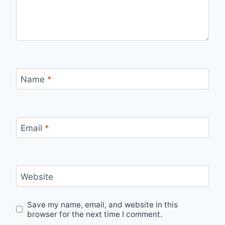
Name
*
Email
*
Website
Save my name, email, and website in this
browser for the next time I comment.