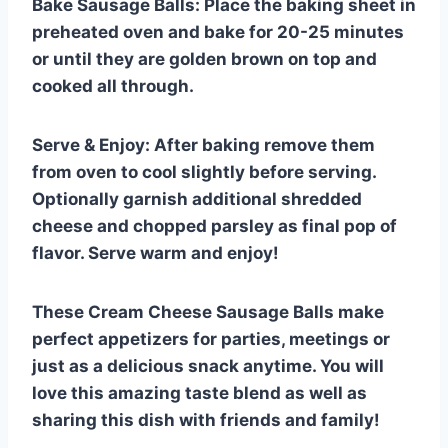
Bake Sausage Balls: Place the baking sheet in
preheated oven and bake for 20-25 minutes
or until they are golden brown on top and
cooked all through.
Serve & Enjoy: After baking remove them
from oven to cool slightly before serving.
Optionally garnish additional shredded
cheese and chopped parsley as final pop of
flavor. Serve warm and enjoy!
These Cream Cheese Sausage Balls make
perfect appetizers for parties, meetings or
just as a delicious snack anytime. You will
love this amazing taste blend as well as
sharing this dish with friends and family!