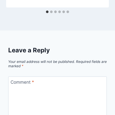
Leave a Reply
Your email address will not be published.
Required fields are
marked
*
Comment
*