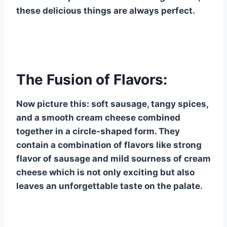
these delicious things are always perfect.
The Fusion of Flavors:
Now picture this: soft sausage, tangy spices,
and a smooth cream cheese combined
together in a circle-shaped form. They
contain a combination of flavors like strong
flavor of sausage and mild sourness of cream
cheese which is not only exciting but also
leaves an unforgettable taste on the palate.