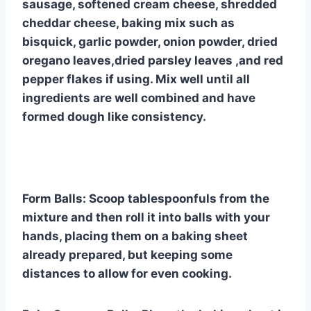
sausage, softened cream cheese, shredded
cheddar cheese, baking mix such as
bisquick, garlic powder, onion powder, dried
oregano leaves,dried parsley leaves ,and red
pepper flakes if using. Mix well until all
ingredients are well combined and have
formed dough like consistency.
Form Balls: Scoop tablespoonfuls from the
mixture and then roll it into balls with your
hands, placing them on a baking sheet
already prepared, but keeping some
distances to allow for even cooking.