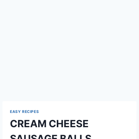
EASY RECIPES
CREAM CHEESE
SAUSAGE BALLS