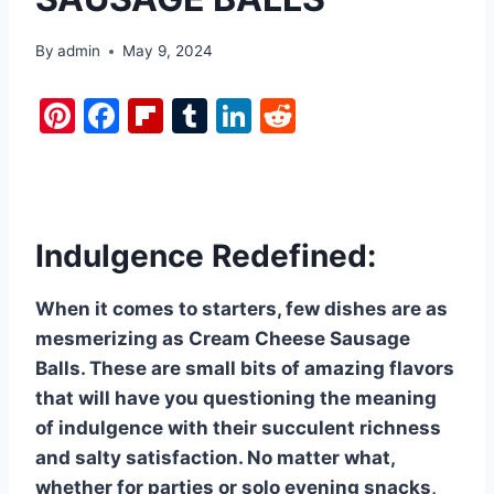
By
admin
May 9, 2024
Pi
F
Fl
T
Li
R
nt
a
ip
u
n
e
er
c
b
m
k
d
e
e
o
bl
e
di
st
b
ar
r
dI
t
Indulgence Redefined:
o
d
n
When it comes to starters, few dishes are as
o
mesmerizing as Cream Cheese Sausage
k
Balls. These are small bits of amazing flavors
that will have you questioning the meaning
of indulgence with their succulent richness
and salty satisfaction. No matter what,
whether for parties or solo evening snacks,