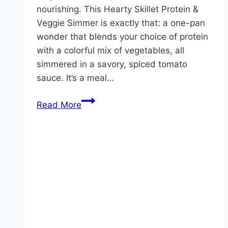
nourishing. This Hearty Skillet Protein &
Veggie Simmer is exactly that: a one-pan
wonder that blends your choice of protein
with a colorful mix of vegetables, all
simmered in a savory, spiced tomato
sauce. It’s a meal…
This
Read More
is
one
of
my
hubby’s
fave
weeknight
meals!