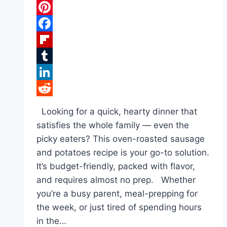
Pinterest
Facebook
Flipboard
Tumblr
LinkedIn
Reddit
Looking for a quick, hearty dinner that
satisfies the whole family — even the
picky eaters? This oven-roasted sausage
and potatoes recipe is your go-to solution.
It’s budget-friendly, packed with flavor,
and requires almost no prep. Whether
you’re a busy parent, meal-prepping for
the week, or just tired of spending hours
in the…