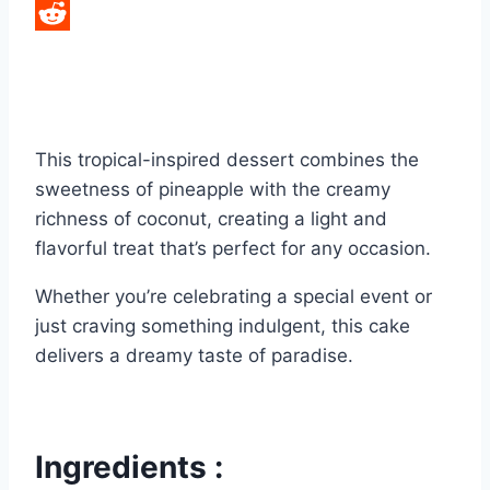
LinkedIn
Reddit
This tropical-inspired dessert combines the
sweetness of pineapple with the creamy
richness of coconut, creating a light and
flavorful treat that’s perfect for any occasion.
Whether you’re celebrating a special event or
just craving something indulgent, this cake
delivers a dreamy taste of paradise.
Ingredients :