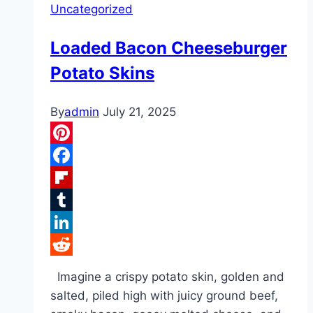
Uncategorized
Loaded Bacon Cheeseburger
Potato Skins
By
admin
July 21, 2025
Pinterest
Facebook
Flipboard
Tumblr
LinkedIn
Reddit
Imagine a crispy potato skin, golden and
salted, piled high with juicy ground beef,