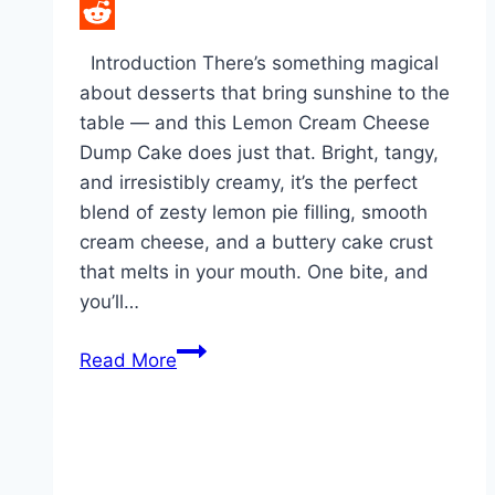
LinkedIn
Reddit
Introduction There’s something magical
about desserts that bring sunshine to the
table — and this Lemon Cream Cheese
Dump Cake does just that. Bright, tangy,
and irresistibly creamy, it’s the perfect
blend of zesty lemon pie filling, smooth
cream cheese, and a buttery cake crust
that melts in your mouth. One bite, and
you’ll…
Who
Read More
knew
60
could
taste