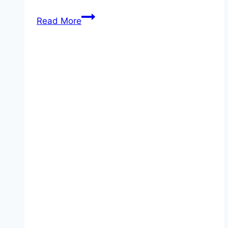
Oven
Read More
Roasted
Sausage
and
Potatoes