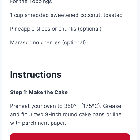
For the Toppings
1 cup shredded sweetened coconut, toasted
Pineapple slices or chunks (optional)
Maraschino cherries (optional)
Instructions
Step 1: Make the Cake
Preheat your oven to 350°F (175°C). Grease
and flour two 9-inch round cake pans or line
with parchment paper.