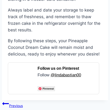
Always label and date your storage to keep
track of freshness, and remember to thaw
frozen cake in the refrigerator overnight for the
best results.
By following these steps, your Pineapple
Coconut Dream Cake will remain moist and
delicious, ready to enjoy whenever you desire!
Follow us on Pinterest
Follow
@lindabastian00
Pinterest
Post
Previous