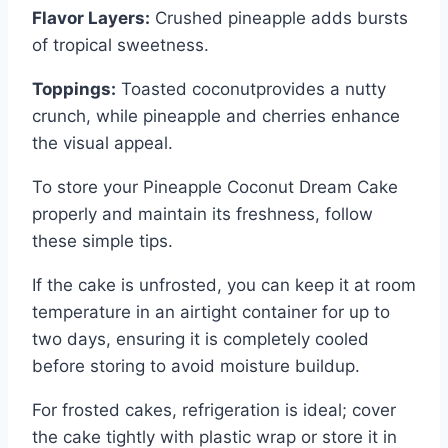
Flavor Layers:
Crushed pineapple adds bursts
of tropical sweetness.
Toppings:
Toasted coconutprovides a nutty
crunch, while pineapple and cherries enhance
the visual appeal.
To store your Pineapple Coconut Dream Cake
properly and maintain its freshness, follow
these simple tips.
If the cake is unfrosted, you can keep it at room
temperature in an airtight container for up to
two days, ensuring it is completely cooled
before storing to avoid moisture buildup.
For frosted cakes, refrigeration is ideal; cover
the cake tightly with plastic wrap or store it in