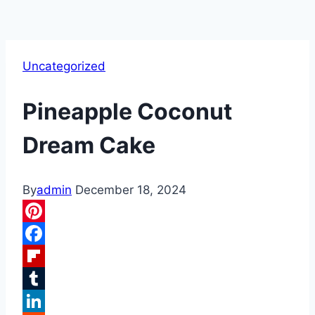
Uncategorized
Pineapple Coconut
Dream Cake
By
admin
December 18, 2024
Pinterest
Facebook
Flipboard
Tumblr