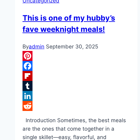
Uncategorized
This is one of my hubby’s
fave weeknight meals!
By
admin
September 30, 2025
Pinterest
Facebook
Flipboard
Tumblr
LinkedIn
Reddit
Introduction Sometimes, the best meals
are the ones that come together in a
single skillet—easy, flavorful, and