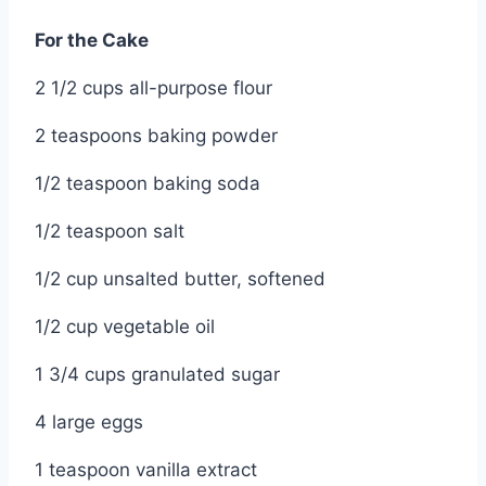
For the Cake
2 1/2 cups all-purpose flour
2 teaspoons baking powder
1/2 teaspoon baking soda
1/2 teaspoon salt
1/2 cup unsalted butter, softened
1/2 cup vegetable oil
1 3/4 cups granulated sugar
4 large eggs
1 teaspoon vanilla extract