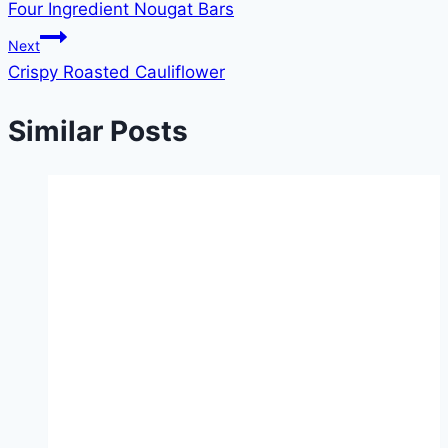
Four Ingredient Nougat Bars
navigation
Next
Crispy Roasted Cauliflower
Similar Posts