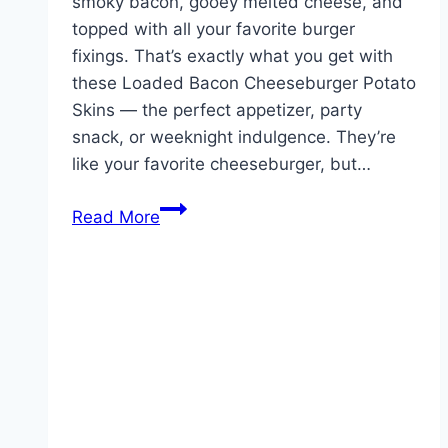
smoky bacon, gooey melted cheese, and
topped with all your favorite burger
fixings. That’s exactly what you get with
these Loaded Bacon Cheeseburger Potato
Skins — the perfect appetizer, party
snack, or weeknight indulgence. They’re
like your favorite cheeseburger, but…
Loaded
Read More
Bacon
Cheeseburger
Potato
Skins