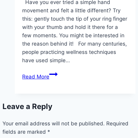
Have you ever tried a simple hand
movement and felt a little different? Try
this: gently touch the tip of your ring finger
with your thumb and hold it there for a
few moments. You might be interested in
the reason behind it! For many centuries,
people practicing wellness techniques
have used simple…
Stretch
Read More
your
ring
finger
Leave a Reply
with
your
Your email address will not be published.
thumb
Required
fields are marked
*
and