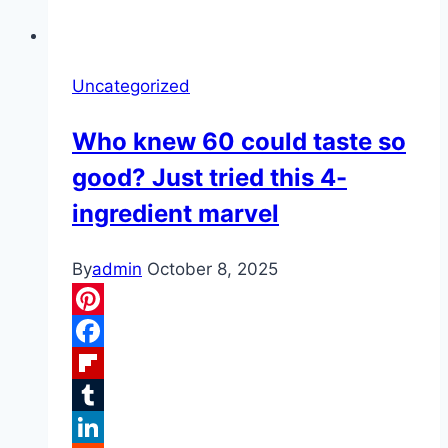
Uncategorized
Who knew 60 could taste so
good? Just tried this 4-
ingredient marvel
By
admin
October 8, 2025
Pinterest
Facebook
Flipboard
Tumblr