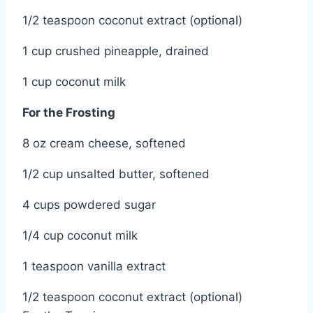
1/2 teaspoon coconut extract (optional)
1 cup crushed pineapple, drained
1 cup coconut milk
For the Frosting
8 oz cream cheese, softened
1/2 cup unsalted butter, softened
4 cups powdered sugar
1/4 cup coconut milk
1 teaspoon vanilla extract
1/2 teaspoon coconut extract (optional)