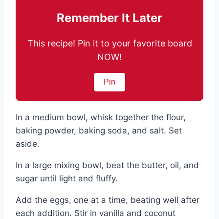
Remember It Later
This recipe! Pin it to your favorite board
NOW!
Pin
In a medium bowl, whisk together the flour,
baking powder, baking soda, and salt. Set
aside.
In a large mixing bowl, beat the butter, oil, and
sugar until light and fluffy.
Add the eggs, one at a time, beating well after
each addition. Stir in vanilla and coconut