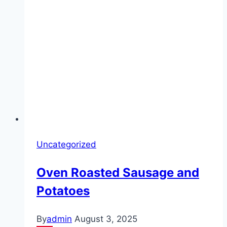
Uncategorized
Oven Roasted Sausage and
Potatoes
By
admin
August 3, 2025