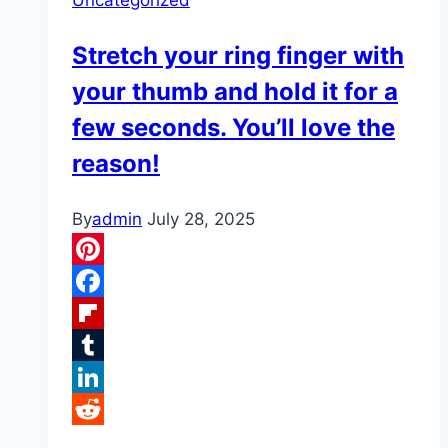
Stretch your ring finger with
your thumb and hold it for a
few seconds. You’ll love the
reason!
By
admin
July 28, 2025
Pinterest
Facebook
Flipboard
Tumblr
LinkedIn
Reddit