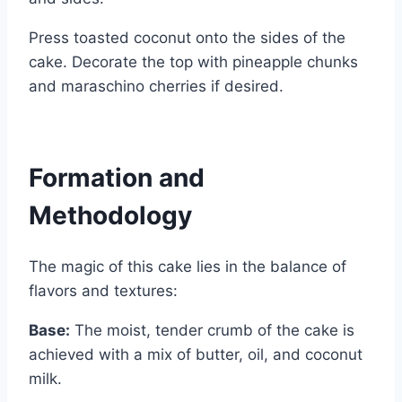
Press toasted coconut onto the sides of the
cake. Decorate the top with pineapple chunks
and maraschino cherries if desired.
Formation and
Methodology
The magic of this cake lies in the balance of
flavors and textures:
Base:
The moist, tender crumb of the cake is
achieved with a mix of butter, oil, and coconut
milk.