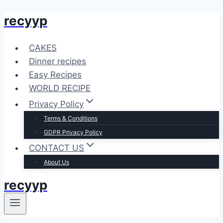
recyyp
Skip
to
content
CAKES
Dinner recipes
Easy Recipes
WORLD RECIPE
Privacy Policy
Terms & Conditions
GDPR Privacy Policy
CONTACT US
About Us
recyyp