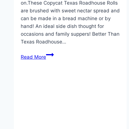
on.These Copycat Texas Roadhouse Rolls
are brushed with sweet nectar spread and
can be made in a bread machine or by
hand! An ideal side dish thought for
occasions and family suppers! Better Than
Texas Roadhouse…
Texas
Read More
Roadhouse
Rolls!!!