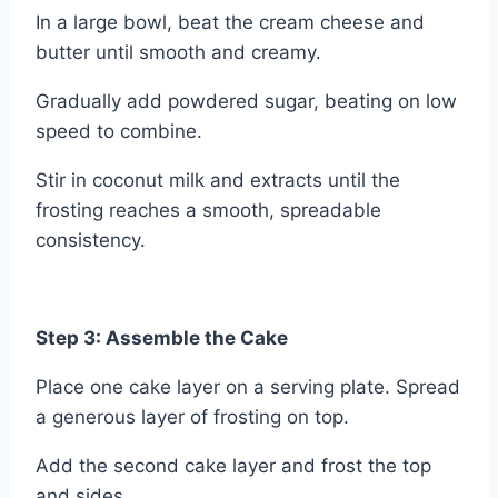
In a large bowl, beat the cream cheese and
butter until smooth and creamy.
Gradually add powdered sugar, beating on low
speed to combine.
Stir in coconut milk and extracts until the
frosting reaches a smooth, spreadable
consistency.
Step 3: Assemble the Cake
Place one cake layer on a serving plate. Spread
a generous layer of frosting on top.
Add the second cake layer and frost the top
and sides.