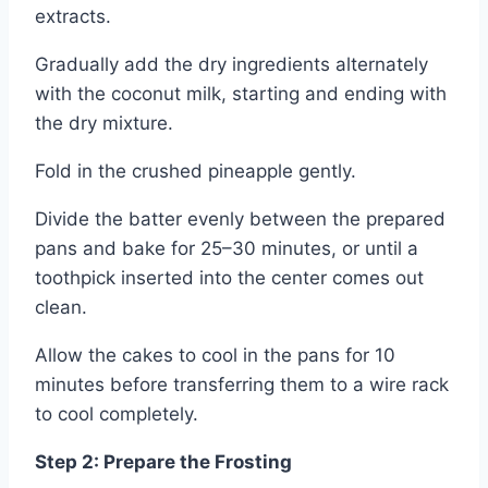
extracts.
Gradually add the dry ingredients alternately
with the coconut milk, starting and ending with
the dry mixture.
Fold in the crushed pineapple gently.
Divide the batter evenly between the prepared
pans and bake for 25–30 minutes, or until a
toothpick inserted into the center comes out
clean.
Allow the cakes to cool in the pans for 10
minutes before transferring them to a wire rack
to cool completely.
Step 2: Prepare the Frosting