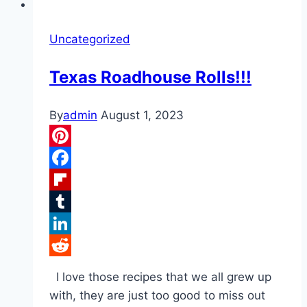
Uncategorized
Texas Roadhouse Rolls!!!
By
admin
August 1, 2023
Pinterest
Facebook
Flipboard
Tumblr
LinkedIn
Reddit
I love those recipes that we all grew up
with, they are just too good to miss out