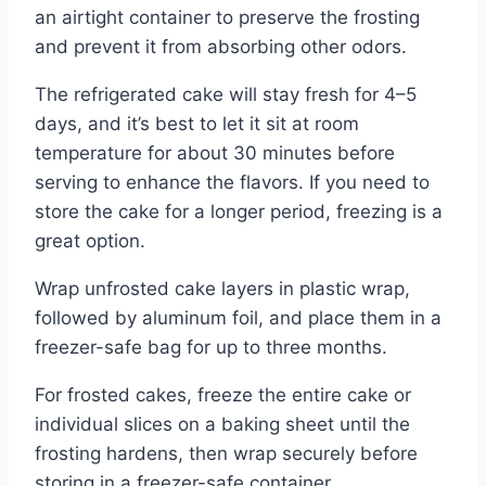
an airtight container to preserve the frosting
and prevent it from absorbing other odors.
The refrigerated cake will stay fresh for 4–5
days, and it’s best to let it sit at room
temperature for about 30 minutes before
serving to enhance the flavors. If you need to
store the cake for a longer period, freezing is a
great option.
Wrap unfrosted cake layers in plastic wrap,
followed by aluminum foil, and place them in a
freezer-safe bag for up to three months.
For frosted cakes, freeze the entire cake or
individual slices on a baking sheet until the
frosting hardens, then wrap securely before
storing in a freezer-safe container.