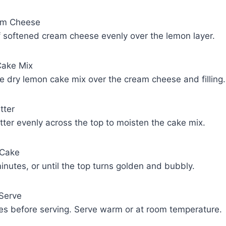
am Cheese
f softened cream cheese evenly over the lemon layer.
Cake Mix
he dry lemon cake mix over the cream cheese and filling.
tter
tter evenly across the top to moisten the cake mix.
 Cake
nutes, or until the top turns golden and bubbly.
 Serve
tes before serving. Serve warm or at room temperature.