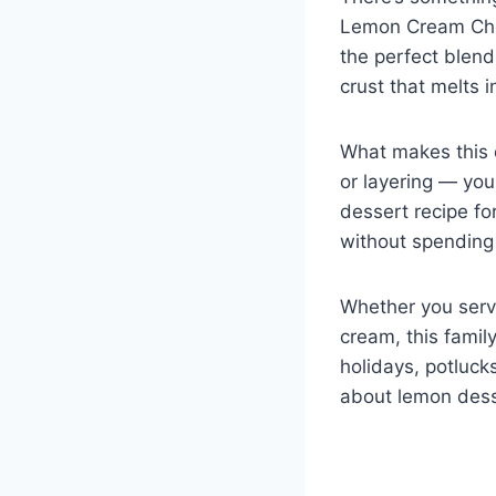
k
Lemon Cream Chees
the perfect blend
crust that melts i
What makes this d
or layering — you 
dessert recipe fo
without spending 
Whether you serve
cream, this famil
holidays, potluck
about lemon dess