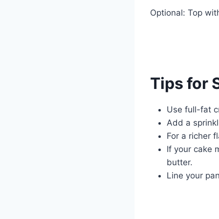
Optional: Top wit
Tips for
Use full-fat 
Add a sprinkl
For a richer 
If your cake 
butter.
Line your pan