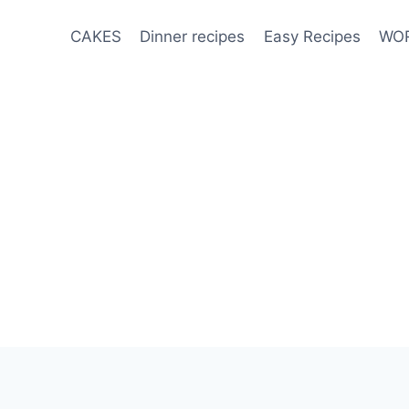
CAKES
Dinner recipes
Easy Recipes
WOR