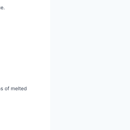
ce.
ns of melted