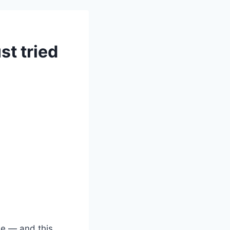
t tried
le — and this