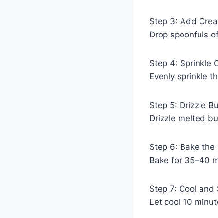
Step 3: Add Cre
Drop spoonfuls o
Step 4: Sprinkle 
Evenly sprinkle t
Step 5: Drizzle Bu
Drizzle melted bu
Step 6: Bake the
Bake for 35–40 mi
Step 7: Cool and
Let cool 10 minu