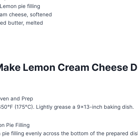
 Lemon pie filling
am cheese, softened
ed butter, melted
Make Lemon Cream Cheese 
Oven and Prep
50°F (175°C). Lightly grease a 9×13-inch baking dish.
 Pie Filling
pie filling evenly across the bottom of the prepared dis