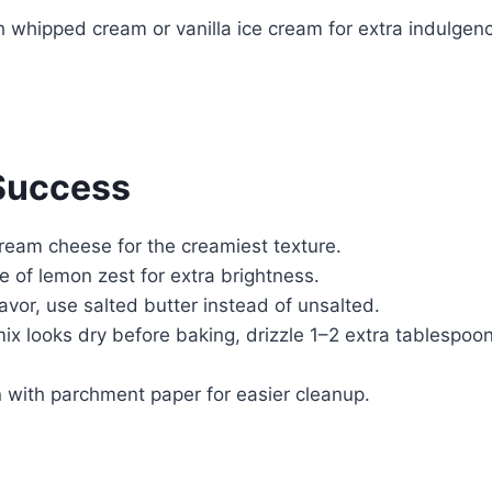
h whipped cream or vanilla ice cream for extra indulgen
 Success
cream cheese for the creamiest texture.
e of lemon zest for extra brightness.
flavor, use salted butter instead of unsalted.
mix looks dry before baking, drizzle 1–2 extra tablespoo
 with parchment paper for easier cleanup.