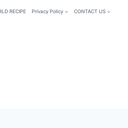
LD RECIPE
Privacy Policy
CONTACT US