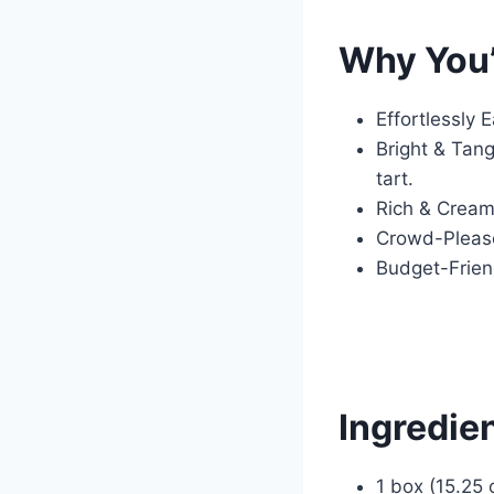
Why You’
Effortlessly 
Bright & Tang
tart.
Rich & Creamy
Crowd-Pleaser
Budget-Friend
Ingredie
1 box (15.25