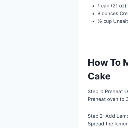
1 can (21 oz)
8 ounces Cre
½ cup Unsalt
How To 
Cake
Step 1: Preheat 
Preheat oven to 3
Step 2: Add Lemon
Spread the lemon 