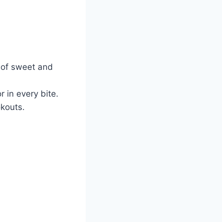
e of sweet and
 in every bite.
okouts.