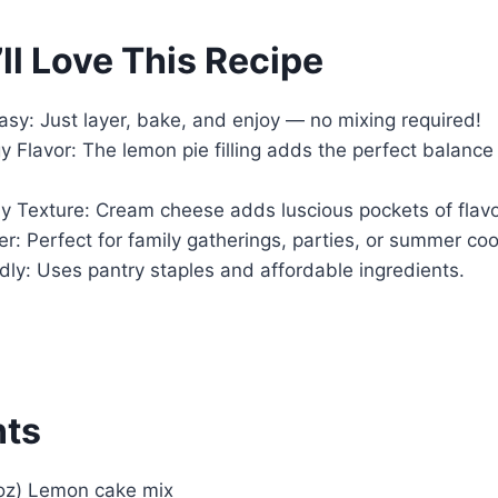
ll Love This Recipe
Easy: Just layer, bake, and enjoy — no mixing required!
y Flavor: The lemon pie filling adds the perfect balanc
 Texture: Cream cheese adds luscious pockets of flavor
: Perfect for family gatherings, parties, or summer co
ly: Uses pantry staples and affordable ingredients.
nts
 oz) Lemon cake mix