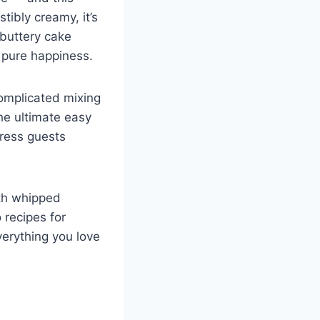
ibly creamy, it’s
 buttery cake
g pure happiness.
complicated mixing
the ultimate easy
press guests
ith whipped
 recipes for
verything you love