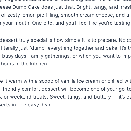
e Dump Cake does just that. Bright, tangy, and irresist
 of zesty lemon pie filling, smooth cream cheese, and a
n your mouth. One bite, and you’ll feel like you’re tastin
essert truly special is how simple it is to prepare. No 
literally just “dump” everything together and bake! It’s 
r busy days, family gatherings, or when you want to im
hours in the kitchen.
 it warm with a scoop of vanilla ice cream or chilled w
y-friendly comfort dessert will become one of your go-to
s, or weekend treats. Sweet, tangy, and buttery — it’s e
erts in one easy dish.