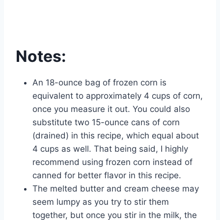
Notes:
An 18-ounce bag of frozen corn is
equivalent to approximately 4 cups of corn,
once you measure it out. You could also
substitute two 15-ounce cans of corn
(drained) in this recipe, which equal about
4 cups as well. That being said, I highly
recommend using frozen corn instead of
canned for better flavor in this recipe.
The melted butter and cream cheese may
seem lumpy as you try to stir them
together, but once you stir in the milk, the