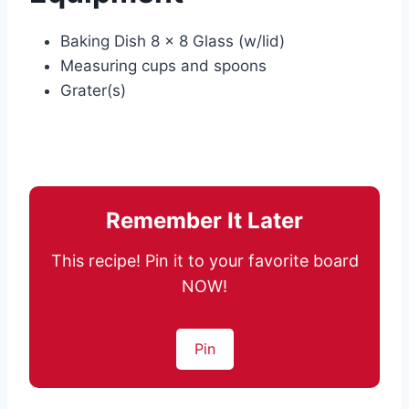
Baking Dish 8 x 8 Glass (w/lid)
Measuring cups and spoons
Grater(s)
Remember It Later
This recipe! Pin it to your favorite board
NOW!
Pin