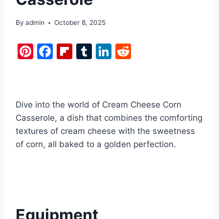
By
admin
October 8, 2025
Pi
F
Fl
T
Li
R
nt
a
ip
u
n
e
er
c
b
m
k
d
e
e
o
bl
e
di
Dive into the world of Cream Cheese Corn
st
b
ar
r
dI
t
Casserole, a dish that combines the comforting
o
d
n
textures of cream cheese with the sweetness
o
of corn, all baked to a golden perfection.
k
Equipment