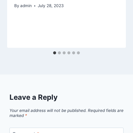
By
admin
July 28, 2023
Leave a Reply
Your email address will not be published.
Required fields are
marked
*