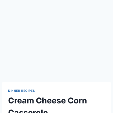
DINNER RECIPES
Cream Cheese Corn
Casserole