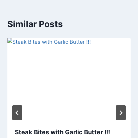
Similar Posts
Steak Bites with Garlic Butter !!!