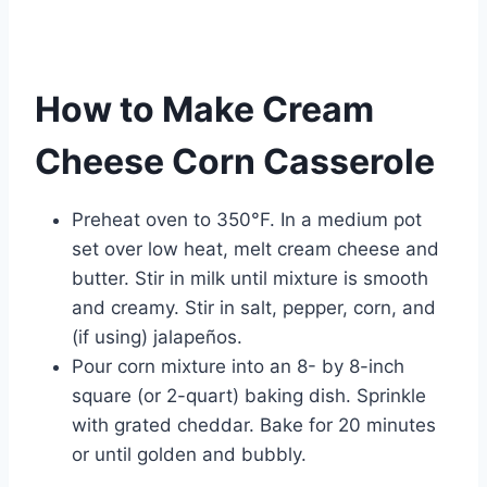
How to Make Cream
Cheese Corn Casserole
Preheat oven to 350°F. In a medium pot
set over low heat, melt cream cheese and
butter. Stir in milk until mixture is smooth
and creamy. Stir in salt, pepper, corn, and
(if using) jalapeños.
Pour corn mixture into an 8- by 8-inch
square (or 2-quart) baking dish. Sprinkle
with grated cheddar. Bake for 20 minutes
or until golden and bubbly.