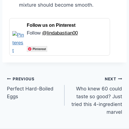
mixture should become smooth.
Follow us on Pinterest
Follow
@lindabastian00
Pinterest
Post
PREVIOUS
NEXT
Perfect Hard-Boiled
Who knew 60 could
navigation
Eggs
taste so good? Just
tried this 4-ingredient
marvel