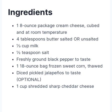
Ingredients
1 8-ounce package cream cheese, cubed
and at room temperature
4 tablespoons butter salted OR unsalted
⅓ cup milk
½ teaspoon salt
Freshly ground black pepper to taste
1 18-ounce bag frozen sweet corn, thawed
Diced pickled jalapeños to taste
(OPTIONAL)
1 cup shredded sharp cheddar cheese