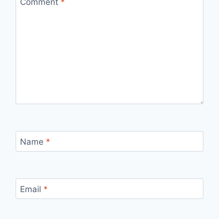
Comment
*
Name
*
Email
*