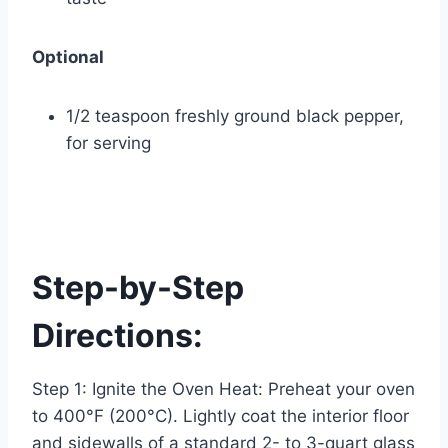
Optional
1/2 teaspoon freshly ground black pepper,
for serving
Step-by-Step
Directions:
Step 1: Ignite the Oven Heat: Preheat your oven
to 400°F (200°C). Lightly coat the interior floor
and sidewalls of a standard 2- to 3-quart glass