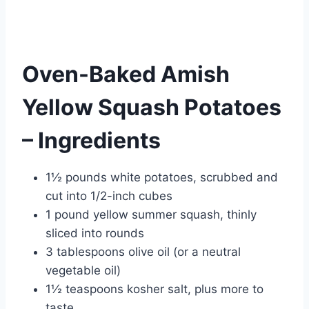
Oven-Baked Amish
Yellow Squash Potatoes
– Ingredients
1½ pounds white potatoes, scrubbed and
cut into 1/2-inch cubes
1 pound yellow summer squash, thinly
sliced into rounds
3 tablespoons olive oil (or a neutral
vegetable oil)
1½ teaspoons kosher salt, plus more to
taste