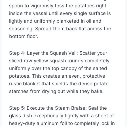
spoon to vigorously toss the potatoes right
inside the vessel until every single surface is
lightly and uniformly blanketed in oil and
seasoning. Spread them back flat across the
bottom floor.
Step 4: Layer the Squash Veil: Scatter your
sliced raw yellow squash rounds completely
uniformly over the top canopy of the salted
potatoes. This creates an even, protective
rustic blanket that shields the dense potato
starches from drying out while they bake.
Step 5: Execute the Steam Braise: Seal the
glass dish exceptionally tightly with a sheet of
heavy-duty aluminum foil to completely lock in