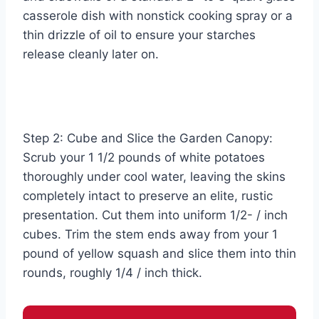
casserole dish with nonstick cooking spray or a
thin drizzle of oil to ensure your starches
release cleanly later on.
Step 2: Cube and Slice the Garden Canopy:
Scrub your 1 1/2 pounds of white potatoes
thoroughly under cool water, leaving the skins
completely intact to preserve an elite, rustic
presentation. Cut them into uniform 1/2- / inch
cubes. Trim the stem ends away from your 1
pound of yellow squash and slice them into thin
rounds, roughly 1/4 / inch thick.