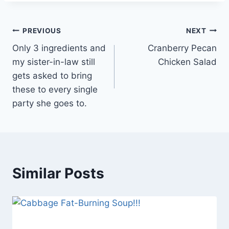
Post
PREVIOUS
NEXT
Only 3 ingredients and
Cranberry Pecan
navigation
my sister-in-law still
Chicken Salad
gets asked to bring
these to every single
party she goes to.
Similar Posts