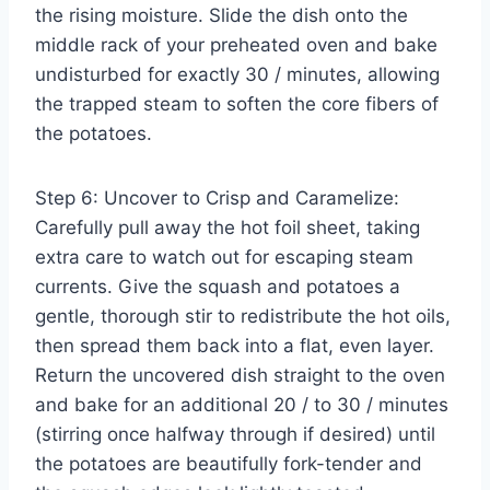
the rising moisture. Slide the dish onto the
middle rack of your preheated oven and bake
undisturbed for exactly 30 / minutes, allowing
the trapped steam to soften the core fibers of
the potatoes.
Step 6: Uncover to Crisp and Caramelize:
Carefully pull away the hot foil sheet, taking
extra care to watch out for escaping steam
currents. Give the squash and potatoes a
gentle, thorough stir to redistribute the hot oils,
then spread them back into a flat, even layer.
Return the uncovered dish straight to the oven
and bake for an additional 20 / to 30 / minutes
(stirring once halfway through if desired) until
the potatoes are beautifully fork-tender and