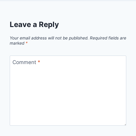
Leave a Reply
Your email address will not be published.
Required fields are
marked
*
Comment
*