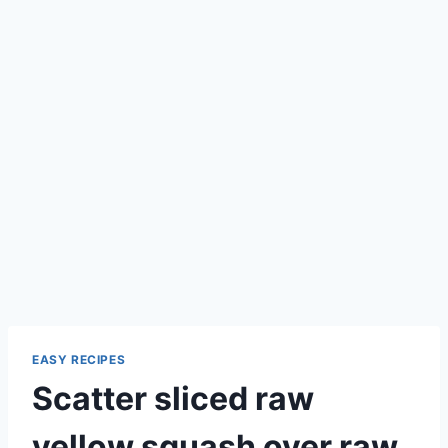
EASY RECIPES
Scatter sliced raw
yellow squash over raw