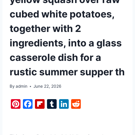
cubed white potatoes,
together with 2
ingredients, into a glass
casserole dish for a
rustic summer supper th
By
admin
June 22, 2026
Pi
F
Fl
T
Li
R
nt
a
ip
u
n
e
er
c
b
m
k
d
e
e
o
bl
e
di