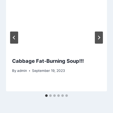
Cabbage Fat-Burning Soup!!!
By
admin
September 19, 2023