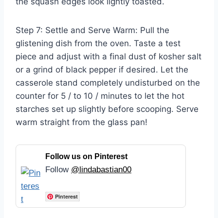
the squash edges look lightly toasted.
Step 7: Settle and Serve Warm: Pull the
glistening dish from the oven. Taste a test
piece and adjust with a final dust of kosher salt
or a grind of black pepper if desired. Let the
casserole stand completely undisturbed on the
counter for 5 / to 10 / minutes to let the hot
starches set up slightly before scooping. Serve
warm straight from the glass pan!
Follow us on Pinterest
Follow
@lindabastian00
Pinterest