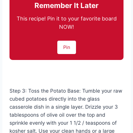
Remember It Later
This recipe! Pin it to your favorite board
NOW!
Pin
Step 3: Toss the Potato Base: Tumble your raw
cubed potatoes directly into the glass
casserole dish in a single layer. Drizzle your 3
tablespoons of olive oil over the top and
sprinkle evenly with your 1 1/2 / teaspoons of
kosher salt. Use your clean hands or a large