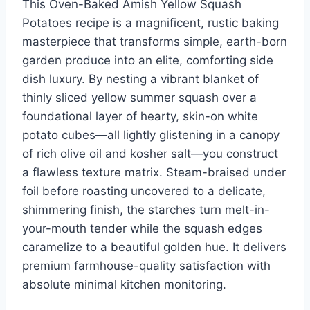
This Oven-Baked Amish Yellow Squash
st
b
ar
r
dI
t
Potatoes recipe is a magnificent, rustic baking
o
d
n
masterpiece that transforms simple, earth-born
o
garden produce into an elite, comforting side
k
dish luxury. By nesting a vibrant blanket of
thinly sliced yellow summer squash over a
foundational layer of hearty, skin-on white
potato cubes—all lightly glistening in a canopy
of rich olive oil and kosher salt—you construct
a flawless texture matrix. Steam-braised under
foil before roasting uncovered to a delicate,
shimmering finish, the starches turn melt-in-
your-mouth tender while the squash edges
caramelize to a beautiful golden hue. It delivers
premium farmhouse-quality satisfaction with
absolute minimal kitchen monitoring.