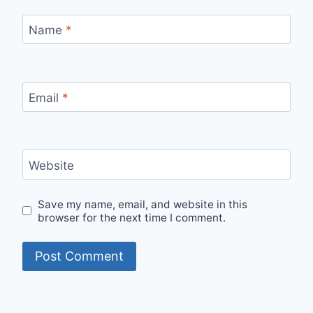
Name
*
Email
*
Website
Save my name, email, and website in this
browser for the next time I comment.