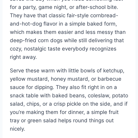
for a party, game night, or after-school bite.
They have that classic fair-style cornbread-
and-hot-dog flavor in a simple baked form,
which makes them easier and less messy than
deep-fried corn dogs while still delivering that
cozy, nostalgic taste everybody recognizes
right away.
Serve these warm with little bowls of ketchup,
yellow mustard, honey mustard, or barbecue
sauce for dipping. They also fit right in on a
snack table with baked beans, coleslaw, potato
salad, chips, or a crisp pickle on the side, and if
you’re making them for dinner, a simple fruit
tray or green salad helps round things out
nicely.