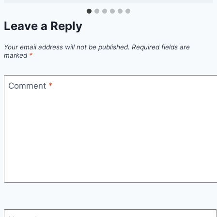
Leave a Reply
Your email address will not be published.
Required fields are
marked
*
Comment
*