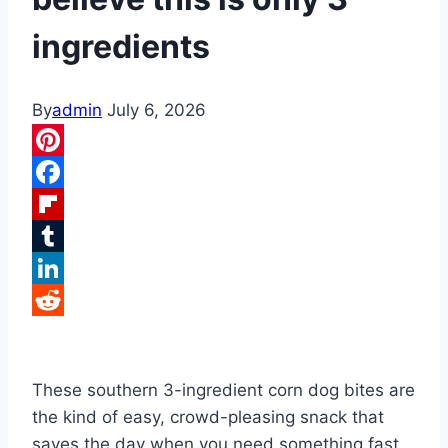
ingredients
By
admin
July 6, 2026
Pinterest
Facebook
Flipboard
Tumblr
LinkedIn
Reddit
These southern 3-ingredient corn dog bites are
the kind of easy, crowd-pleasing snack that
saves the day when you need something fast