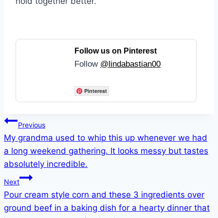
hold together better.
Follow us on Pinterest
Follow
@lindabastian00
Pinterest
Post
Previous
My grandma used to whip this up whenever we had
navigation
a long weekend gathering. It looks messy but tastes
absolutely incredible.
Next
Pour cream style corn and these 3 ingredients over
ground beef in a baking dish for a hearty dinner that