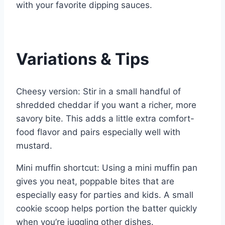
with your favorite dipping sauces.
Variations & Tips
Cheesy version: Stir in a small handful of
shredded cheddar if you want a richer, more
savory bite. This adds a little extra comfort-
food flavor and pairs especially well with
mustard.
Mini muffin shortcut: Using a mini muffin pan
gives you neat, poppable bites that are
especially easy for parties and kids. A small
cookie scoop helps portion the batter quickly
when you’re juggling other dishes.