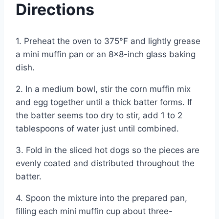
Directions
1. Preheat the oven to 375°F and lightly grease
a mini muffin pan or an 8×8-inch glass baking
dish.
2. In a medium bowl, stir the corn muffin mix
and egg together until a thick batter forms. If
the batter seems too dry to stir, add 1 to 2
tablespoons of water just until combined.
3. Fold in the sliced hot dogs so the pieces are
evenly coated and distributed throughout the
batter.
4. Spoon the mixture into the prepared pan,
filling each mini muffin cup about three-