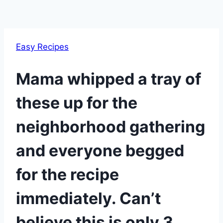
Easy Recipes
Mama whipped a tray of
these up for the
neighborhood gathering
and everyone begged
for the recipe
immediately. Can’t
believe this is only 3