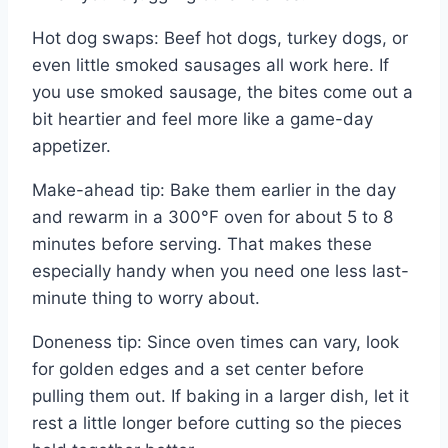
Hot dog swaps: Beef hot dogs, turkey dogs, or
even little smoked sausages all work here. If
you use smoked sausage, the bites come out a
bit heartier and feel more like a game-day
appetizer.
Make-ahead tip: Bake them earlier in the day
and rewarm in a 300°F oven for about 5 to 8
minutes before serving. That makes these
especially handy when you need one less last-
minute thing to worry about.
Doneness tip: Since oven times can vary, look
for golden edges and a set center before
pulling them out. If baking in a larger dish, let it
rest a little longer before cutting so the pieces