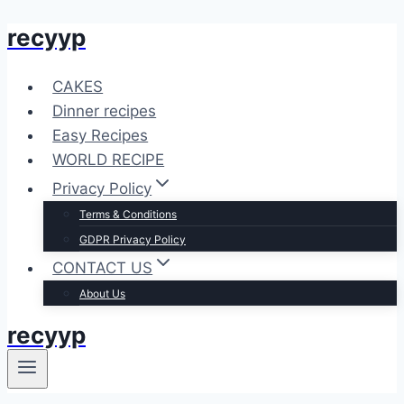
recyyp
Skip
to
content
CAKES
Dinner recipes
Easy Recipes
WORLD RECIPE
Privacy Policy
Terms & Conditions
GDPR Privacy Policy
CONTACT US
About Us
recyyp