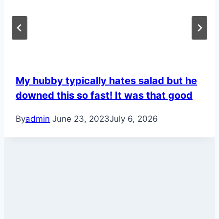
My hubby typically hates salad but he
downed this so fast! It was that good
By
admin
June 23, 2023
July 6, 2026