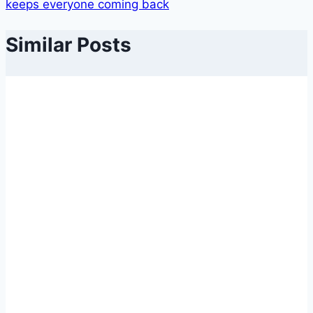
keeps everyone coming back
Similar Posts