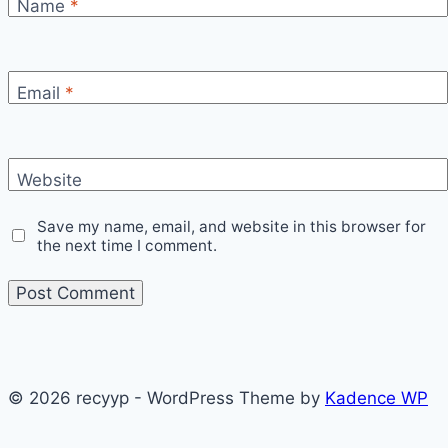
Name
*
Email
*
Website
Save my name, email, and website in this browser for
the next time I comment.
© 2026 recyyp - WordPress Theme by
Kadence WP