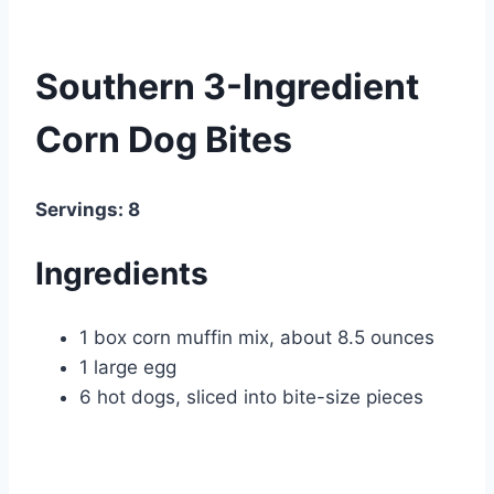
Southern 3-Ingredient
Corn Dog Bites
Servings: 8
Ingredients
1 box corn muffin mix, about 8.5 ounces
1 large egg
6 hot dogs, sliced into bite-size pieces