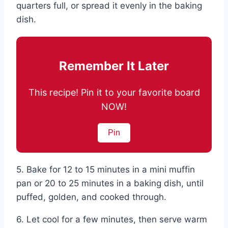
quarters full, or spread it evenly in the baking
dish.
Remember It Later
This recipe! Pin it to your favorite board
NOW!
Pin
5. Bake for 12 to 15 minutes in a mini muffin
pan or 20 to 25 minutes in a baking dish, until
puffed, golden, and cooked through.
6. Let cool for a few minutes, then serve warm