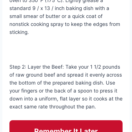
oven to 350°F (175°C). Lightly grease a
standard 9 / x 13 / inch baking dish with a
small smear of butter or a quick coat of
nonstick cooking spray to keep the edges from
sticking.
Step 2: Layer the Beef: Take your 1 1/2 pounds
of raw ground beef and spread it evenly across
the bottom of the prepared baking dish. Use
your fingers or the back of a spoon to press it
down into a uniform, flat layer so it cooks at the
exact same rate throughout the pan.
Remember It Later