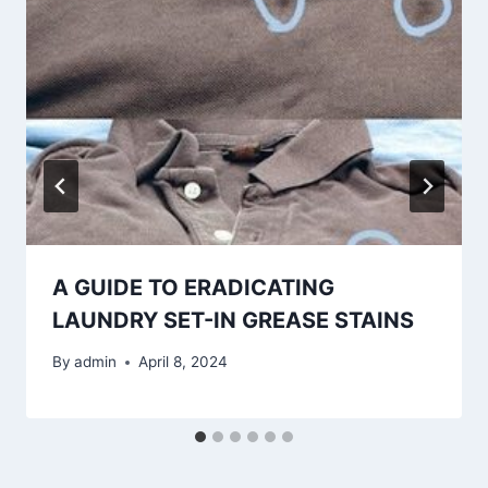
A GUIDE TO ERADICATING
LAUNDRY SET-IN GREASE STAINS
By
admin
April 8, 2024