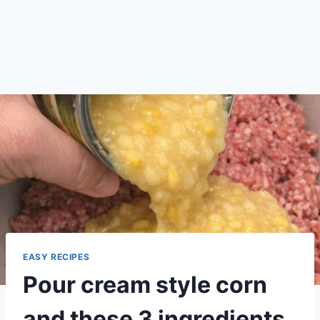
EASY RECIPES
Pour cream style corn
and these 3 ingredients