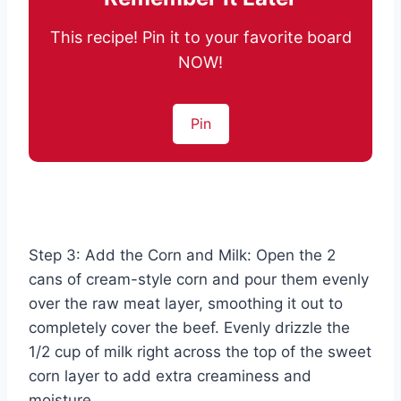
This recipe! Pin it to your favorite board
NOW!
Pin
Step 3: Add the Corn and Milk: Open the 2
cans of cream-style corn and pour them evenly
over the raw meat layer, smoothing it out to
completely cover the beef. Evenly drizzle the
1/2 cup of milk right across the top of the sweet
corn layer to add extra creaminess and
moisture.