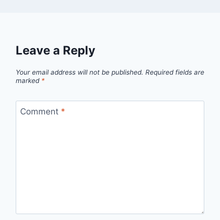
Leave a Reply
Your email address will not be published.
Required fields are
marked
*
Comment
*