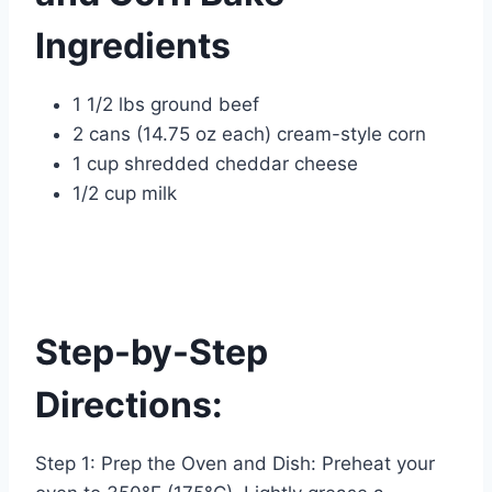
Ingredients
1 1/2 lbs ground beef
2 cans (14.75 oz each) cream-style corn
1 cup shredded cheddar cheese
1/2 cup milk
Step-by-Step
Directions:
Step 1: Prep the Oven and Dish: Preheat your