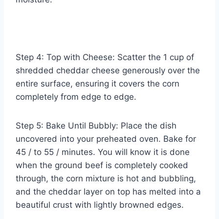
Step 4: Top with Cheese: Scatter the 1 cup of
shredded cheddar cheese generously over the
entire surface, ensuring it covers the corn
completely from edge to edge.
Step 5: Bake Until Bubbly: Place the dish
uncovered into your preheated oven. Bake for
45 / to 55 / minutes. You will know it is done
when the ground beef is completely cooked
through, the corn mixture is hot and bubbling,
and the cheddar layer on top has melted into a
beautiful crust with lightly browned edges.