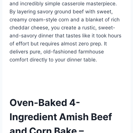
o
d
n
and incredibly simple casserole masterpiece.
o
By layering savory ground beef with sweet,
k
creamy cream-style corn and a blanket of rich
cheddar cheese, you create a rustic, sweet-
and-savory dinner that tastes like it took hours
of effort but requires almost zero prep. It
delivers pure, old-fashioned farmhouse
comfort directly to your dinner table.
Oven-Baked 4-
Ingredient Amish Beef
and Corn Bake –