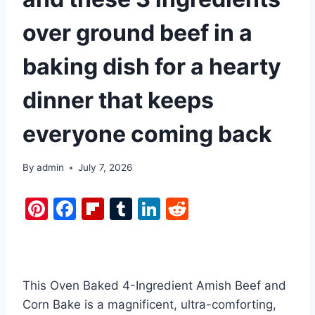
over ground beef in a
baking dish for a hearty
dinner that keeps
everyone coming back
By
admin
July 7, 2026
Pi
F
Fl
T
Li
R
nt
a
ip
u
n
e
er
c
b
m
k
d
e
e
o
bl
e
di
This Oven Baked 4-Ingredient Amish Beef and
st
b
ar
r
dI
t
Corn Bake is a magnificent, ultra-comforting,