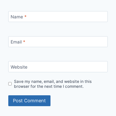
Name
*
Email
*
Website
Save my name, email, and website in this
browser for the next time I comment.