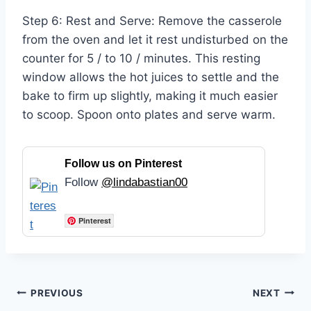
Step 6: Rest and Serve: Remove the casserole
from the oven and let it rest undisturbed on the
counter for 5 / to 10 / minutes. This resting
window allows the hot juices to settle and the
bake to firm up slightly, making it much easier
to scoop. Spoon onto plates and serve warm.
Follow us on Pinterest
Follow
@lindabastian00
Pinterest
Post
PREVIOUS
NEXT