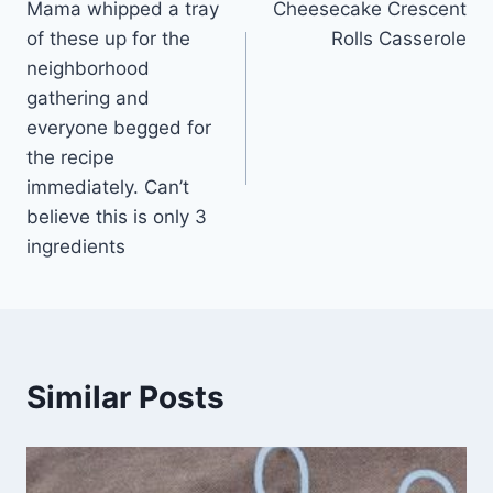
Mama whipped a tray
Cheesecake Crescent
navigation
of these up for the
Rolls Casserole
neighborhood
gathering and
everyone begged for
the recipe
immediately. Can’t
believe this is only 3
ingredients
Similar Posts