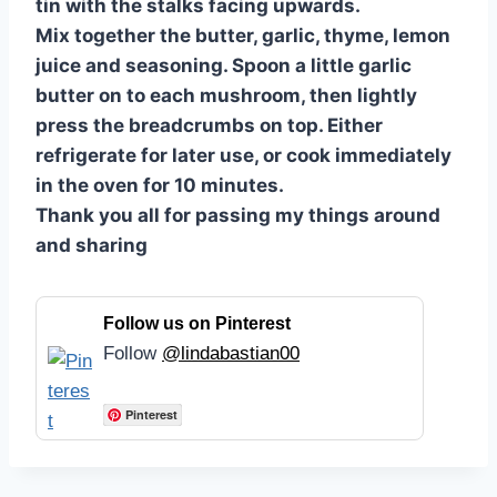
tin with the stalks facing upwards.
Mix together the butter, garlic, thyme, lemon
juice and seasoning. Spoon a little garlic
butter on to each mushroom, then lightly
press the breadcrumbs on top. Either
refrigerate for later use, or cook immediately
in the oven for 10 minutes.
Thank you all for passing my things around
and sharing
Follow us on Pinterest
Follow
@lindabastian00
Pinterest