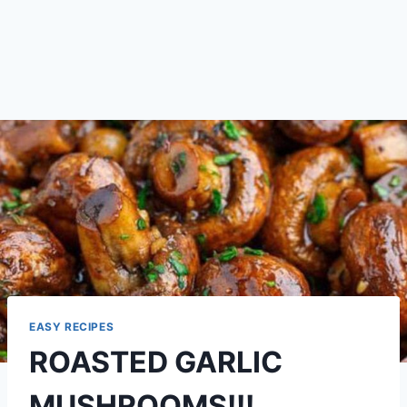
EASY RECIPES
ROASTED GARLIC
MUSHROOMS!!!