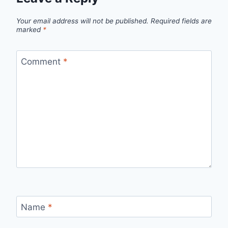
Your email address will not be published.
Required fields are
marked
*
Comment
*
Name
*