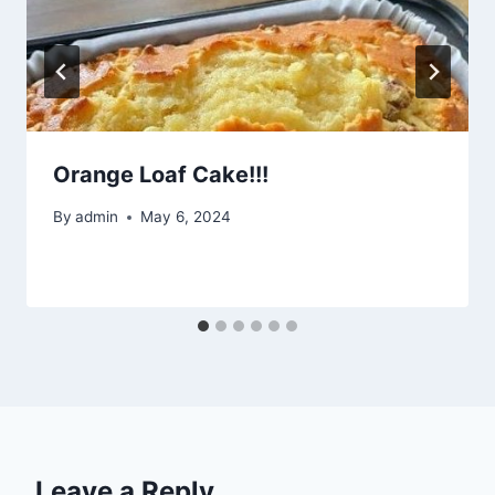
Orange Loaf Cake!!!
By
admin
May 6, 2024
Leave a Reply