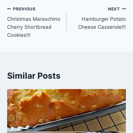
Post
PREVIOUS
NEXT
Christmas Maraschino
Hamburger Potato
navigation
Cherry Shortbread
Cheese Casserole!!!
Cookies!!!
Similar Posts