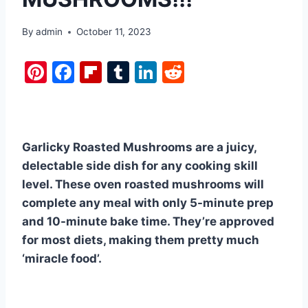
By
admin
October 11, 2023
Pi
F
Fl
T
Li
R
nt
a
ip
u
n
e
er
c
b
m
k
d
e
e
o
bl
e
di
Garlicky Roasted Mushrooms are a juicy,
st
b
ar
r
dI
t
delectable side dish for any cooking skill
o
d
n
level. These oven roasted mushrooms will
o
complete any meal with only 5-minute prep
k
and 10-minute bake time. They’re approved
for most diets, making them pretty much
‘miracle food’.