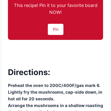
This recipe! Pin it to your favorite board
NOW!
Pin
Directions:
Preheat the oven to 200C/400F/gas mark 6.
Lightly fry the mushrooms, cap-side down, in
hot oil for 20 seconds.
Arrange the mushrooms in a shallow roasting