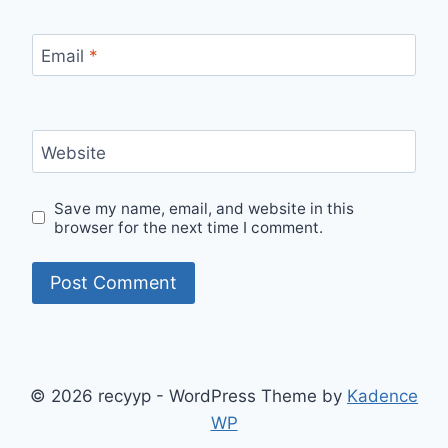
Email
*
Website
Save my name, email, and website in this
browser for the next time I comment.
© 2026 recyyp - WordPress Theme by
Kadence
WP