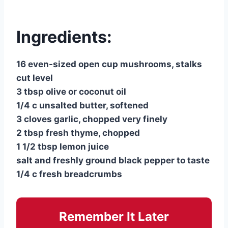
Ingredients:
16 even-sized open cup mushrooms, stalks
cut level
3 tbsp olive or coconut oil
1/4 c unsalted butter, softened
3 cloves garlic, chopped very finely
2 tbsp fresh thyme, chopped
1 1/2 tbsp lemon juice
salt and freshly ground black pepper to taste
1/4 c fresh breadcrumbs
Remember It Later