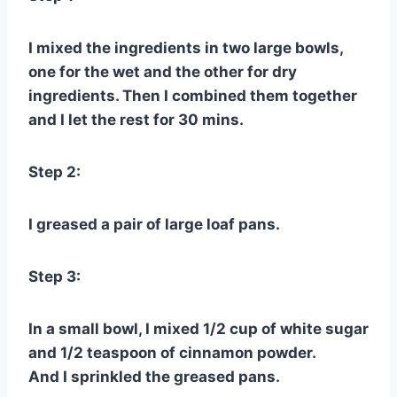
I mixed the ingredients in two large bowls,
one for the wet and the other for dry
ingredients. Then I combined them together
and I let the rest for 30 mins.
Step 2:
I greased a pair of large loaf pans.
Step 3:
In a small bowl, I mixed 1/2 cup of white sugar
and 1/2 teaspoon of cinnamon powder.
And I sprinkled the greased pans.