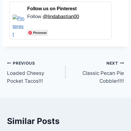
Follow us on Pinterest
Follow
@lindabastian00
Pinterest
Post
PREVIOUS
NEXT
Loaded Cheesy
Classic Pecan Pie
navigation
Pocket Tacos!!!
Cobbler!!!!
Similar Posts