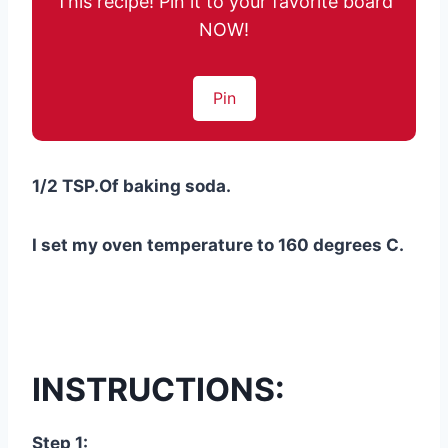
This recipe! Pin it to your favorite board
NOW!
Pin
1/2 TSP.Of baking soda.
I set my oven temperature to 160 degrees C.
INSTRUCTIONS:
Step 1: