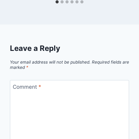
Leave a Reply
Your email address will not be published.
Required fields are
marked
*
Comment
*