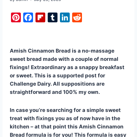
Pi
F
Fl
T
Li
R
nt
a
ip
u
n
e
er
c
b
m
k
d
e
e
o
bl
e
di
Amish Cinnamon Bread is a no-massage
st
b
ar
r
dI
t
sweet bread made with a couple of normal
o
d
n
fixings! Extraordinary as a snappy breakfast
o
or sweet. This is a supported post for
k
Challenge Dairy. All suppositions are
straightforward and 100% my own.
In case you’re searching for a simple sweet
treat with fixings you as of now have in the
kitchen – at that point this Amish Cinnamon
Bread formula is for you! This formula is easy