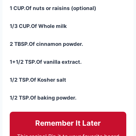
1 CUP.Of nuts or raisins (optional)
1/3 CUP.Of Whole milk
2 TBSP.Of cinnamon powder.
1+1/2 TSP.Of vanilla extract.
1/2 TSP.Of Kosher salt
1/2 TSP.Of baking powder.
Remember It Later