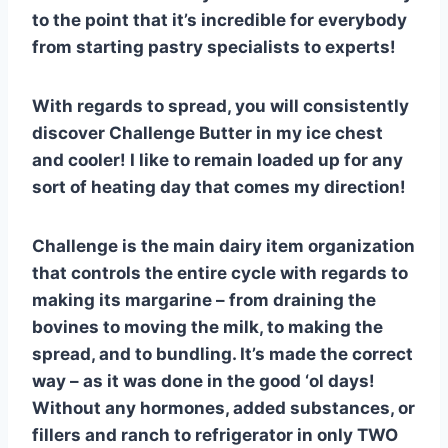
to the point that it’s incredible for everybody
from starting pastry specialists to experts!
With regards to spread, you will consistently
discover Challenge Butter in my ice chest
and cooler! I like to remain loaded up for any
sort of heating day that comes my direction!
Challenge is the main dairy item organization
that controls the entire cycle with regards to
making its margarine – from draining the
bovines to moving the milk, to making the
spread, and to bundling. It’s made the correct
way – as it was done in the good ‘ol days!
Without any hormones, added substances, or
fillers and ranch to refrigerator in only TWO