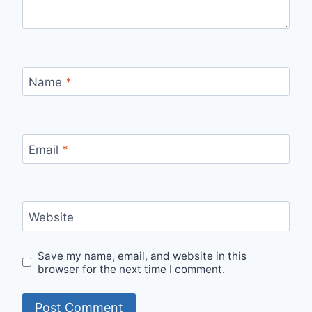
Name
*
Email
*
Website
Save my name, email, and website in this
browser for the next time I comment.