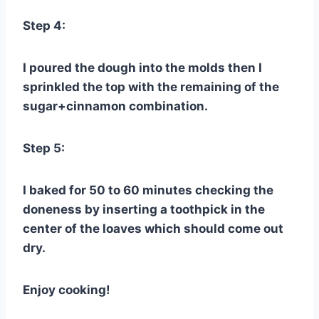
Step 4:
I poured the dough into the molds then I
sprinkled the top with the remaining of the
sugar+cinnamon combination.
Step 5:
I baked for 50 to 60 minutes checking the
doneness by inserting a toothpick in the
center of the loaves which should come out
dry.
Enjoy cooking!