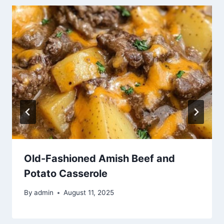
Old-Fashioned Amish Beef and
Potato Casserole
By
admin
August 11, 2025