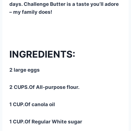
days. Challenge Butter is a taste you’ll adore
– my family does!
INGREDIENTS:
2 large eggs
2 CUPS.Of All-purpose flour.
1 CUP.Of canola oil
1 CUP.Of Regular White sugar