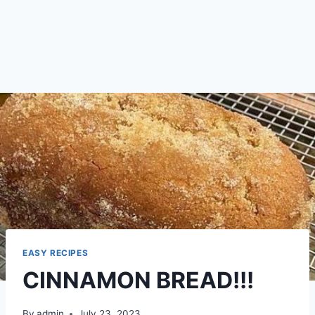
EASY RECIPES
CINNAMON BREAD!!!
By
admin
July 23, 2023