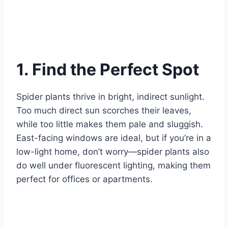
1. Find the Perfect Spot
Spider plants thrive in bright, indirect sunlight.
Too much direct sun scorches their leaves,
while too little makes them pale and sluggish.
East-facing windows are ideal, but if you’re in a
low-light home, don’t worry—spider plants also
do well under fluorescent lighting, making them
perfect for offices or apartments.