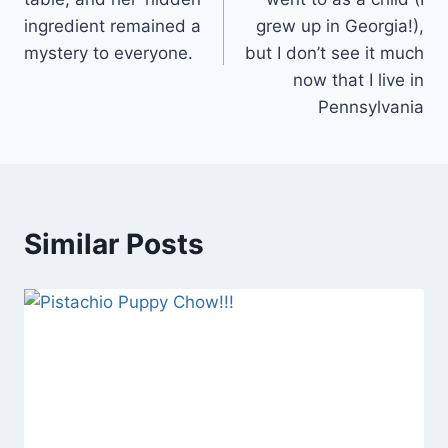
ingredient remained a
grew up in Georgia!),
mystery to everyone.
but I don’t see it much
now that I live in
Pennsylvania
Similar Posts