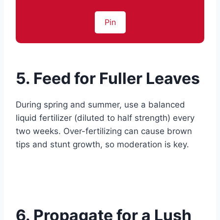
Pin
5. Feed for Fuller Leaves
During spring and summer, use a balanced
liquid fertilizer (diluted to half strength) every
two weeks. Over-fertilizing can cause brown
tips and stunt growth, so moderation is key.
6. Propagate for a Lush