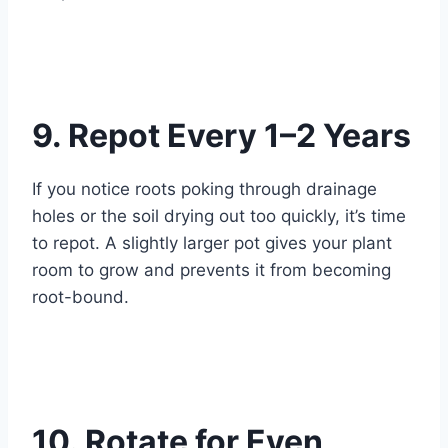
9. Repot Every 1–2 Years
If you notice roots poking through drainage
holes or the soil drying out too quickly, it’s time
to repot. A slightly larger pot gives your plant
room to grow and prevents it from becoming
root-bound.
10. Rotate for Even