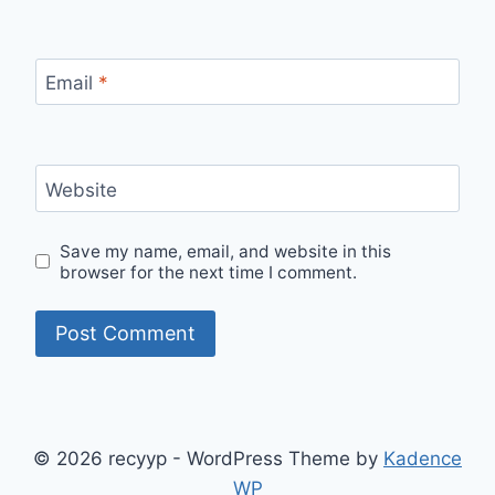
Email
*
Website
Save my name, email, and website in this
browser for the next time I comment.
© 2026 recyyp - WordPress Theme by
Kadence
WP