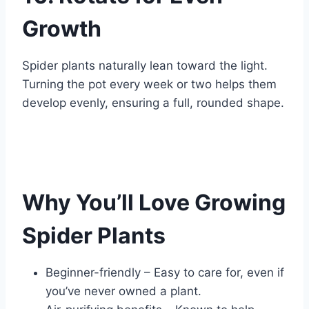
Growth
Spider plants naturally lean toward the light.
Turning the pot every week or two helps them
develop evenly, ensuring a full, rounded shape.
Why You’ll Love Growing
Spider Plants
Beginner-friendly – Easy to care for, even if
you’ve never owned a plant.