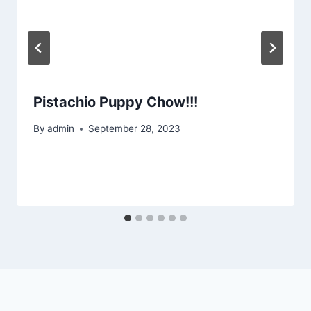
Pistachio Puppy Chow!!!
By
admin
September 28, 2023