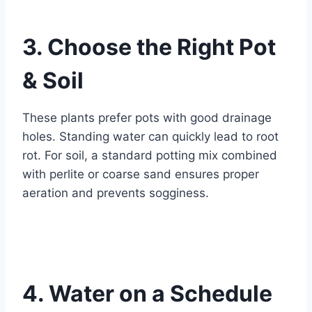
3. Choose the Right Pot
& Soil
These plants prefer pots with good drainage
holes. Standing water can quickly lead to root
rot. For soil, a standard potting mix combined
with perlite or coarse sand ensures proper
aeration and prevents sogginess.
4. Water on a Schedule