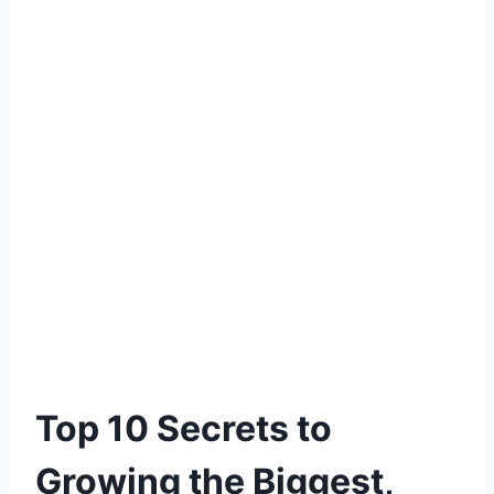
Top 10 Secrets to
Growing the Biggest,