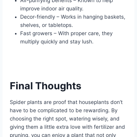
Air-purifying benefits – Known to help
improve indoor air quality.
Decor-friendly – Works in hanging baskets,
shelves, or tabletops.
Fast growers – With proper care, they
multiply quickly and stay lush.
Final Thoughts
Spider plants are proof that houseplants don’t
have to be complicated to be rewarding. By
choosing the right spot, watering wisely, and
giving them a little extra love with fertilizer and
pruning, you can enjoy a plant that not only