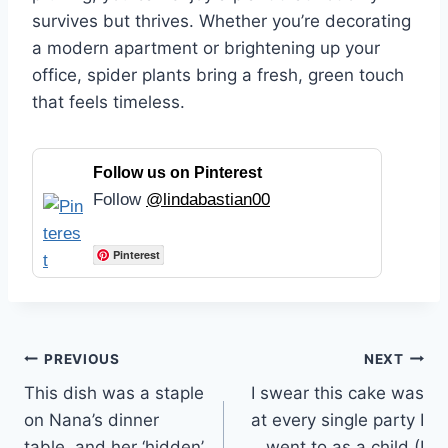
survives but thrives. Whether you’re decorating
a modern apartment or brightening up your
office, spider plants bring a fresh, green touch
that feels timeless.
Follow us on Pinterest
Follow
@lindabastian00
Pinterest
Post
PREVIOUS
NEXT
This dish was a staple
I swear this cake was
navigation
on Nana’s dinner
at every single party I
table, and her ‘hidden’
went to as a child (I