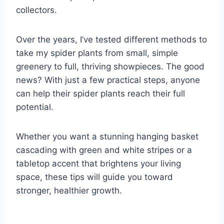
collectors.
Over the years, I’ve tested different methods to
take my spider plants from small, simple
greenery to full, thriving showpieces. The good
news? With just a few practical steps, anyone
can help their spider plants reach their full
potential.
Whether you want a stunning hanging basket
cascading with green and white stripes or a
tabletop accent that brightens your living
space, these tips will guide you toward
stronger, healthier growth.