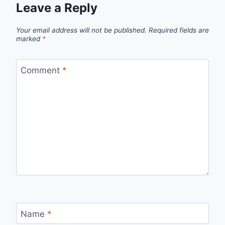
Leave a Reply
Your email address will not be published.
Required fields are
marked
*
Comment
*
Name
*