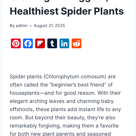
Healthiest Spider Plants
By
admin
August 21, 2025
Pi
F
Fl
T
Li
R
nt
a
ip
u
n
e
er
c
b
m
k
d
e
e
o
bl
e
di
Spider plants (Chlorophytum comosum) are
st
b
ar
r
dI
t
often called the “beginner’s best friend” of
o
d
n
houseplants—and for good reason. With their
o
elegant arching leaves and charming baby
k
offshoots, these plants add instant life to any
room. But beyond their beauty, they’re also
remarkably forgiving, making them a favorite
for both new plant parents and seasoned