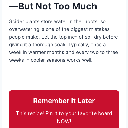
—But Not Too Much
Spider plants store water in their roots, so
overwatering is one of the biggest mistakes
people make. Let the top inch of soil dry before
giving it a thorough soak. Typically, once a
week in warmer months and every two to three
weeks in cooler seasons works well.
Remember It Later
This recipe! Pin it to your favorite board
NOW!