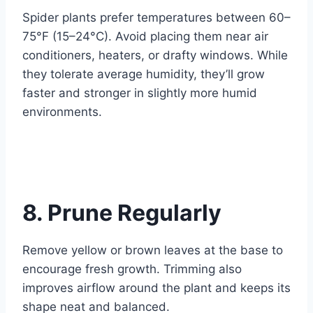
Spider plants prefer temperatures between 60–
75°F (15–24°C). Avoid placing them near air
conditioners, heaters, or drafty windows. While
they tolerate average humidity, they’ll grow
faster and stronger in slightly more humid
environments.
8. Prune Regularly
Remove yellow or brown leaves at the base to
encourage fresh growth. Trimming also
improves airflow around the plant and keeps its
shape neat and balanced.