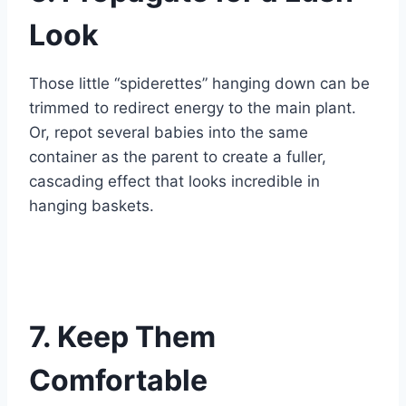
Look
Those little “spiderettes” hanging down can be
trimmed to redirect energy to the main plant.
Or, repot several babies into the same
container as the parent to create a fuller,
cascading effect that looks incredible in
hanging baskets.
7. Keep Them
Comfortable