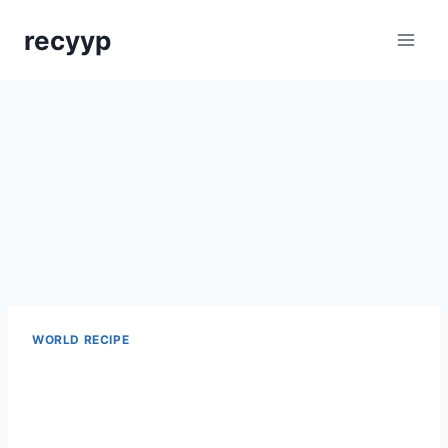
Skip
recyyp
to
content
WORLD RECIPE