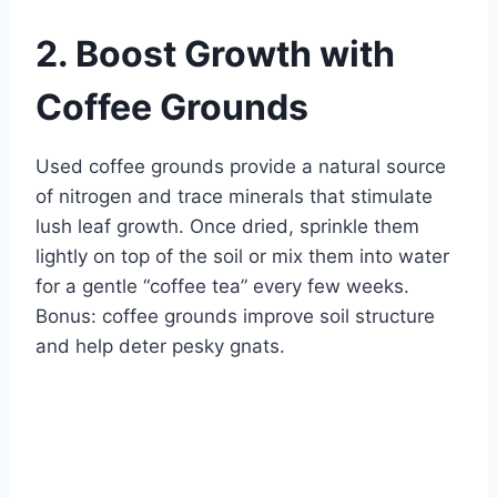
2. Boost Growth with
Coffee Grounds
Used coffee grounds provide a natural source
of nitrogen and trace minerals that stimulate
lush leaf growth. Once dried, sprinkle them
lightly on top of the soil or mix them into water
for a gentle “coffee tea” every few weeks.
Bonus: coffee grounds improve soil structure
and help deter pesky gnats.