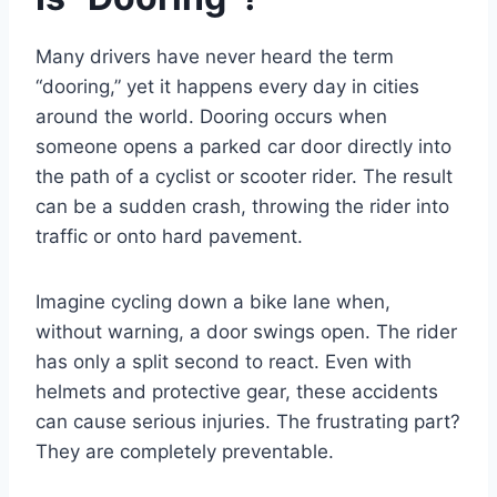
Many drivers have never heard the term
“dooring,” yet it happens every day in cities
around the world. Dooring occurs when
someone opens a parked car door directly into
the path of a cyclist or scooter rider. The result
can be a sudden crash, throwing the rider into
traffic or onto hard pavement.
Imagine cycling down a bike lane when,
without warning, a door swings open. The rider
has only a split second to react. Even with
helmets and protective gear, these accidents
can cause serious injuries. The frustrating part?
They are completely preventable.