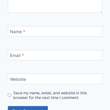
Name
*
Email
*
Website
Save my name, email, and website in this
browser for the next time I comment.