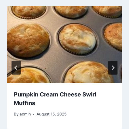
Pumpkin Cream Cheese Swirl
Muffins
By
admin
August 15, 2025