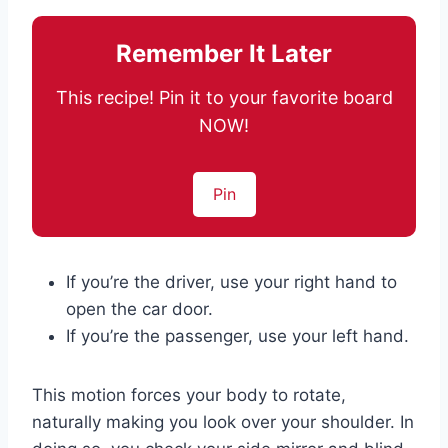
Remember It Later
This recipe! Pin it to your favorite board
NOW!
Pin
If you’re the driver, use your right hand to
open the car door.
If you’re the passenger, use your left hand.
This motion forces your body to rotate,
naturally making you look over your shoulder. In