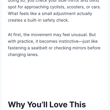
doing so, you check your side mirror and blind
spot for approaching cyclists, scooters, or cars.
What feels like a small adjustment actually
creates a built-in safety check.
At first, the movement may feel unusual. But
with practice, it becomes instinctive—just like
fastening a seatbelt or checking mirrors before
changing lanes.
Why You’ll Love This