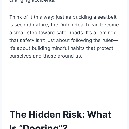
changing accidents.
Think of it this way: just as buckling a seatbelt
is second nature, the Dutch Reach can become
a small step toward safer roads. It’s a reminder
that safety isn’t just about following the rules—
it’s about building mindful habits that protect
ourselves and those around us.
The Hidden Risk: What
Is “Dooring”?