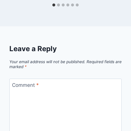
Leave a Reply
Your email address will not be published.
Required fields are
marked
*
Comment
*