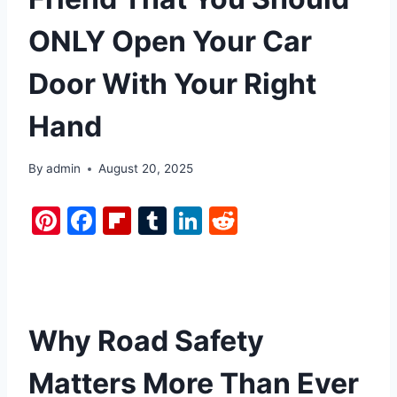
ONLY Open Your Car
Door With Your Right
Hand
By
admin
August 20, 2025
Pi
F
Fl
T
Li
R
nt
a
ip
u
n
e
er
c
b
m
k
d
e
e
o
bl
e
di
st
b
ar
r
dI
t
Why Road Safety
o
d
n
Matters More Than Ever
o