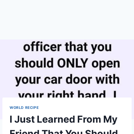
WORLD RECIPE
I Just Learned From My
Friend That You Should