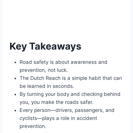
Key Takeaways
Road safety is about awareness and
prevention, not luck.
The Dutch Reach is a simple habit that can
be learned in seconds.
By turning your body and checking behind
you, you make the roads safer.
Every person—drivers, passengers, and
cyclists—plays a role in accident
prevention.