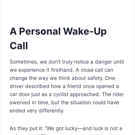
A Personal Wake-Up
Call
Sometimes, we don’t truly notice a danger until
we experience it firsthand. A close call can
change the way we think about safety. One
driver described how a friend once opened a
car door just as a cyclist approached. The rider
swerved in time, but the situation could have
ended very differently.
As they put it: “We got lucky—and luck is not a