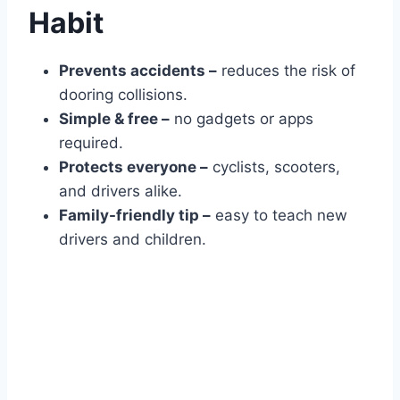
Habit
Prevents accidents –
reduces the risk of
dooring collisions.
Simple & free –
no gadgets or apps
required.
Protects everyone –
cyclists, scooters,
and drivers alike.
Family-friendly tip –
easy to teach new
drivers and children.