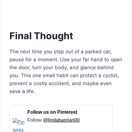
Final Thought
The next time you step out of a parked car,
pause for a moment. Use your far hand to open
the door, turn your body, and glance behind
you. This one small habit can protect a cyclist,
prevent a costly accident, and maybe even
save a life.
Follow us on Pinterest
Follow
@lindabastian00