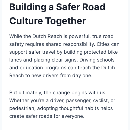
Building a Safer Road
Culture Together
While the Dutch Reach is powerful, true road
safety requires shared responsibility. Cities can
support safer travel by building protected bike
lanes and placing clear signs. Driving schools
and education programs can teach the Dutch
Reach to new drivers from day one.
But ultimately, the change begins with us.
Whether you’re a driver, passenger, cyclist, or
pedestrian, adopting thoughtful habits helps
create safer roads for everyone.