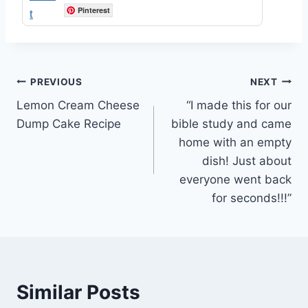
Pinterest
Post
PREVIOUS
NEXT
Lemon Cream Cheese
“I made this for our
navigation
Dump Cake Recipe
bible study and came
home with an empty
dish! Just about
everyone went back
for seconds!!!”
Similar Posts