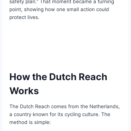
safety plan.” That moment became a turning
point, showing how one small action could
protect lives.
How the Dutch Reach
Works
The Dutch Reach comes from the Netherlands,
a country known for its cycling culture. The
method is simple: