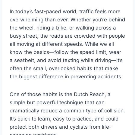
k
In today’s fast-paced world, traffic feels more
overwhelming than ever. Whether you’re behind
the wheel, riding a bike, or walking across a
busy street, the roads are crowded with people
all moving at different speeds. While we all
know the basics—follow the speed limit, wear
a seatbelt, and avoid texting while driving—it’s
often the small, overlooked habits that make
the biggest difference in preventing accidents.
One of those habits is the Dutch Reach, a
simple but powerful technique that can
dramatically reduce a common type of collision.
It’s quick to learn, easy to practice, and could
protect both drivers and cyclists from life-