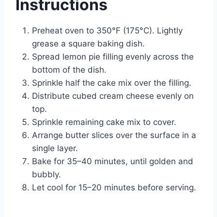
Instructions
Preheat oven to 350°F (175°C). Lightly
grease a square baking dish.
Spread lemon pie filling evenly across the
bottom of the dish.
Sprinkle half the cake mix over the filling.
Distribute cubed cream cheese evenly on
top.
Sprinkle remaining cake mix to cover.
Arrange butter slices over the surface in a
single layer.
Bake for 35–40 minutes, until golden and
bubbly.
Let cool for 15–20 minutes before serving.