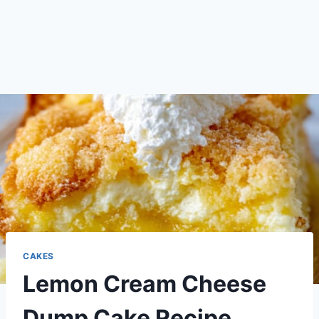
CAKES
Lemon Cream Cheese
Dump Cake Recipe