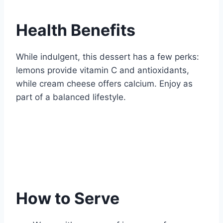
Health Benefits
While indulgent, this dessert has a few perks:
lemons provide vitamin C and antioxidants,
while cream cheese offers calcium. Enjoy as
part of a balanced lifestyle.
How to Serve