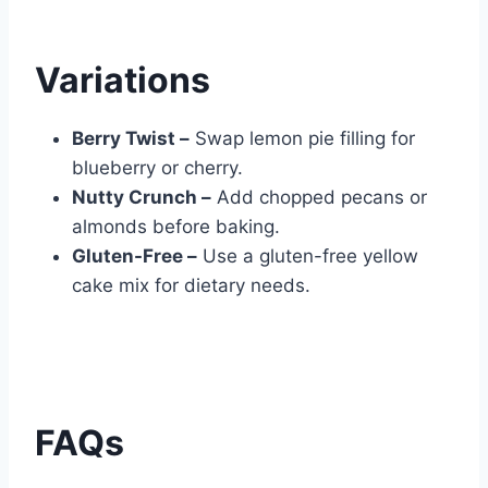
Variations
Berry Twist –
Swap lemon pie filling for
blueberry or cherry.
Nutty Crunch –
Add chopped pecans or
almonds before baking.
Gluten-Free –
Use a gluten-free yellow
cake mix for dietary needs.
FAQs