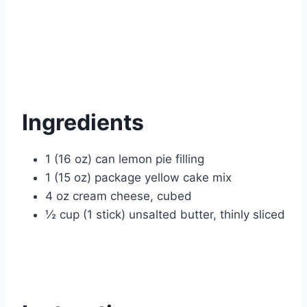
Ingredients
1 (16 oz) can lemon pie filling
1 (15 oz) package yellow cake mix
4 oz cream cheese, cubed
½ cup (1 stick) unsalted butter, thinly sliced