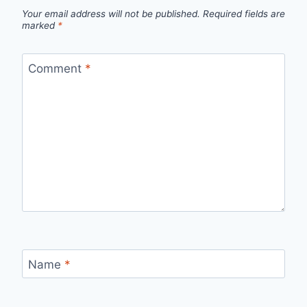
Your email address will not be published.
Required fields are
marked
*
Comment
*
Name
*