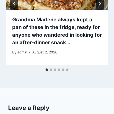
Grandma Marlene always kept a
pan of these in the fridge, ready for
anyone who wandered in looking for
an after-dinner snack…
By
admin
August 2, 2026
Leave a Reply