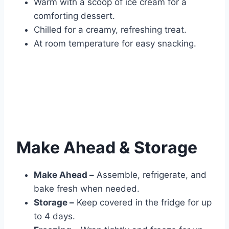
Warm with a scoop of ice cream for a
comforting dessert.
Chilled for a creamy, refreshing treat.
At room temperature for easy snacking.
Make Ahead & Storage
Make Ahead –
Assemble, refrigerate, and
bake fresh when needed.
Storage –
Keep covered in the fridge for up
to 4 days.