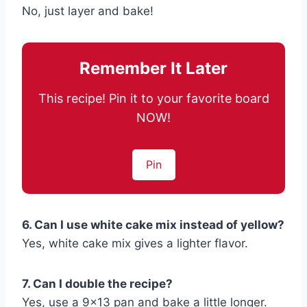
No, just layer and bake!
Remember It Later
This recipe! Pin it to your favorite board
NOW!
Pin
6. Can I use white cake mix instead of yellow?
Yes, white cake mix gives a lighter flavor.
7. Can I double the recipe?
Yes, use a 9×13 pan and bake a little longer.