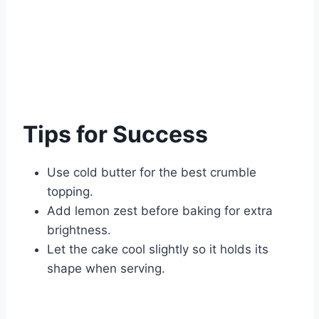
Tips for Success
Use cold butter for the best crumble
topping.
Add lemon zest before baking for extra
brightness.
Let the cake cool slightly so it holds its
shape when serving.