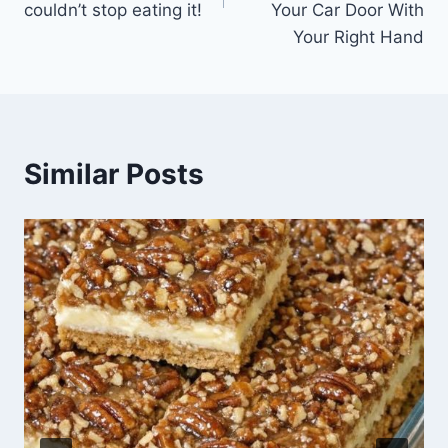
couldn’t stop eating it!
Your Car Door With
Your Right Hand
Similar Posts