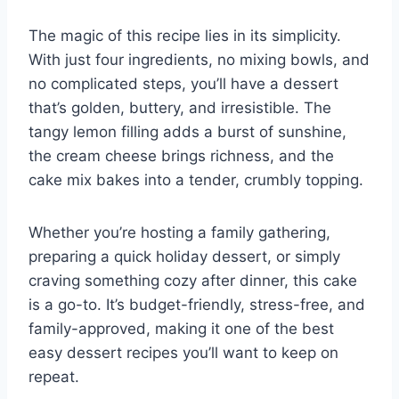
The magic of this recipe lies in its simplicity.
With just four ingredients, no mixing bowls, and
no complicated steps, you’ll have a dessert
that’s golden, buttery, and irresistible. The
tangy lemon filling adds a burst of sunshine,
the cream cheese brings richness, and the
cake mix bakes into a tender, crumbly topping.
Whether you’re hosting a family gathering,
preparing a quick holiday dessert, or simply
craving something cozy after dinner, this cake
is a go-to. It’s budget-friendly, stress-free, and
family-approved, making it one of the best
easy dessert recipes you’ll want to keep on
repeat.