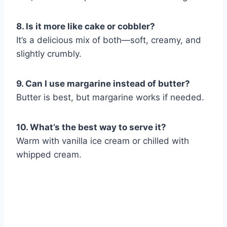
8. Is it more like cake or cobbler?
It’s a delicious mix of both—soft, creamy, and
slightly crumbly.
9. Can I use margarine instead of butter?
Butter is best, but margarine works if needed.
10. What’s the best way to serve it?
Warm with vanilla ice cream or chilled with
whipped cream.