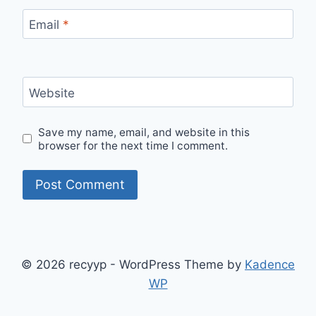
Email
*
Website
Save my name, email, and website in this
browser for the next time I comment.
© 2026 recyyp - WordPress Theme by
Kadence
WP