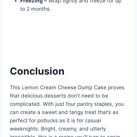
Freezing –
Wrap tightly and freeze for up
to 2 months.
Conclusion
This Lemon Cream Cheese Dump Cake proves
that delicious desserts don’t need to be
complicated. With just four pantry staples, you
can create a sweet and tangy treat that’s as
perfect for potlucks as it is for casual
weeknights. Bright, creamy, and utterly