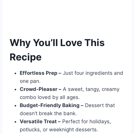
Why You’ll Love This
Recipe
Effortless Prep –
Just four ingredients and
one pan.
Crowd-Pleaser –
A sweet, tangy, creamy
combo loved by all ages.
Budget-Friendly Baking –
Dessert that
doesn’t break the bank.
Versatile Treat –
Perfect for holidays,
potlucks, or weeknight desserts.