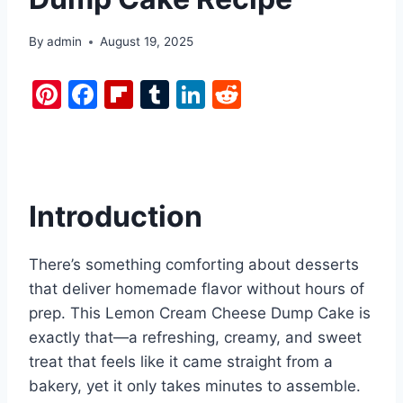
By
admin
August 19, 2025
Pi
F
Fl
T
Li
R
nt
a
ip
u
n
e
er
c
b
m
k
d
e
e
o
bl
e
di
st
b
ar
r
dI
t
Introduction
o
d
n
o
There’s something comforting about desserts
k
that deliver homemade flavor without hours of
prep. This Lemon Cream Cheese Dump Cake is
exactly that—a refreshing, creamy, and sweet
treat that feels like it came straight from a
bakery, yet it only takes minutes to assemble.