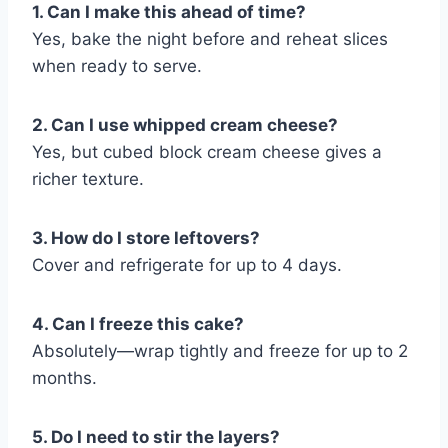
1. Can I make this ahead of time?
Yes, bake the night before and reheat slices
when ready to serve.
2. Can I use whipped cream cheese?
Yes, but cubed block cream cheese gives a
richer texture.
3. How do I store leftovers?
Cover and refrigerate for up to 4 days.
4. Can I freeze this cake?
Absolutely—wrap tightly and freeze for up to 2
months.
5. Do I need to stir the layers?