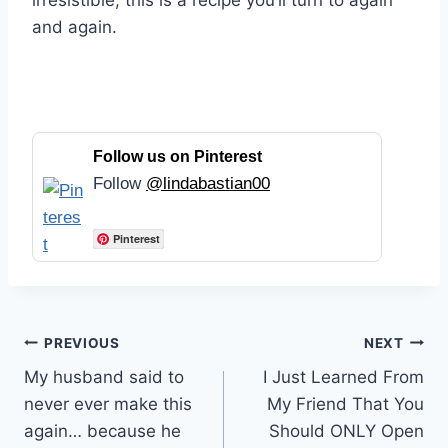
irresistible, this is a recipe you’ll turn to again
and again.
Follow us on Pinterest
Follow
@lindabastian00
Pinterest
Post
PREVIOUS
NEXT
My husband said to
I Just Learned From
navigation
never ever make this
My Friend That You
again… because he
Should ONLY Open