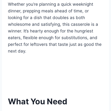
Whether you’re planning a quick weeknight
dinner, prepping meals ahead of time, or
looking for a dish that doubles as both
wholesome and satisfying, this casserole is a
winner. It’s hearty enough for the hungriest
eaters, flexible enough for substitutions, and
perfect for leftovers that taste just as good the
next day.
What You Need