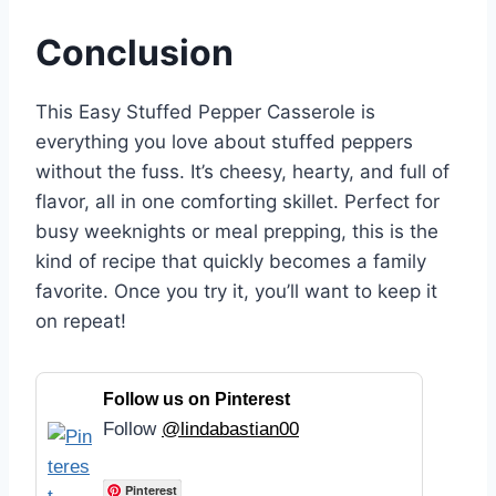
Conclusion
This Easy Stuffed Pepper Casserole is
everything you love about stuffed peppers
without the fuss. It’s cheesy, hearty, and full of
flavor, all in one comforting skillet. Perfect for
busy weeknights or meal prepping, this is the
kind of recipe that quickly becomes a family
favorite. Once you try it, you’ll want to keep it
on repeat!
Follow us on Pinterest
Follow
@lindabastian00
Pinterest