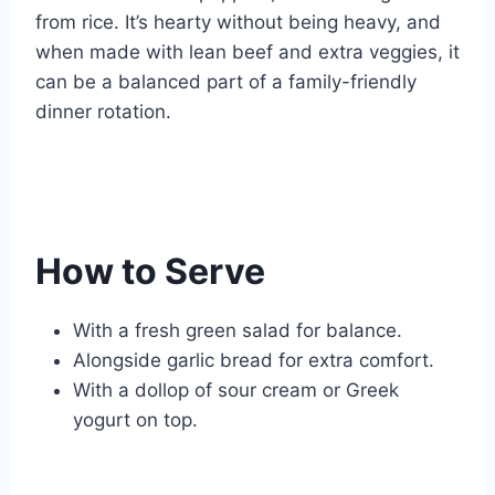
from rice. It’s hearty without being heavy, and
when made with lean beef and extra veggies, it
can be a balanced part of a family-friendly
dinner rotation.
How to Serve
With a fresh green salad for balance.
Alongside garlic bread for extra comfort.
With a dollop of sour cream or Greek
yogurt on top.