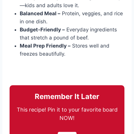
—kids and adults love it.
Balanced Meal –
Protein, veggies, and rice
in one dish.
Budget-Friendly –
Everyday ingredients
that stretch a pound of beef.
Meal Prep Friendly –
Stores well and
freezes beautifully.
Remember It Later
This recipe! Pin it to your favorite board
NOW!