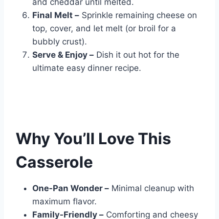
and cheddar until melted.
Final Melt –
Sprinkle remaining cheese on
top, cover, and let melt (or broil for a
bubbly crust).
Serve & Enjoy –
Dish it out hot for the
ultimate easy dinner recipe.
Why You’ll Love This
Casserole
One-Pan Wonder –
Minimal cleanup with
maximum flavor.
Family-Friendly –
Comforting and cheesy