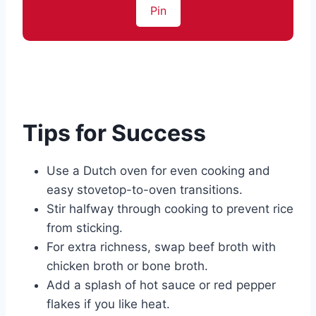
Pin
Tips for Success
Use a Dutch oven for even cooking and
easy stovetop-to-oven transitions.
Stir halfway through cooking to prevent rice
from sticking.
For extra richness, swap beef broth with
chicken broth or bone broth.
Add a splash of hot sauce or red pepper
flakes if you like heat.