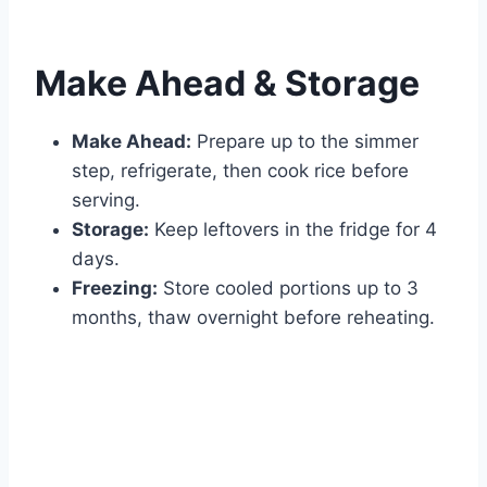
Make Ahead & Storage
Make Ahead:
Prepare up to the simmer
step, refrigerate, then cook rice before
serving.
Storage:
Keep leftovers in the fridge for 4
days.
Freezing:
Store cooled portions up to 3
months, thaw overnight before reheating.