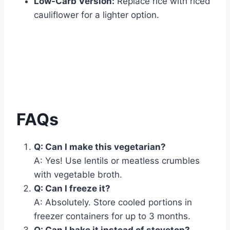
Low-Carb Version:
Replace rice with riced
cauliflower for a lighter option.
FAQs
Q: Can I make this vegetarian?
A: Yes! Use lentils or meatless crumbles
with vegetable broth.
Q: Can I freeze it?
A: Absolutely. Store cooled portions in
freezer containers for up to 3 months.