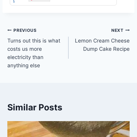
Post
PREVIOUS
NEXT
Turns out this is what
Lemon Cream Cheese
navigation
costs us more
Dump Cake Recipe
electricity than
anything else
Similar Posts