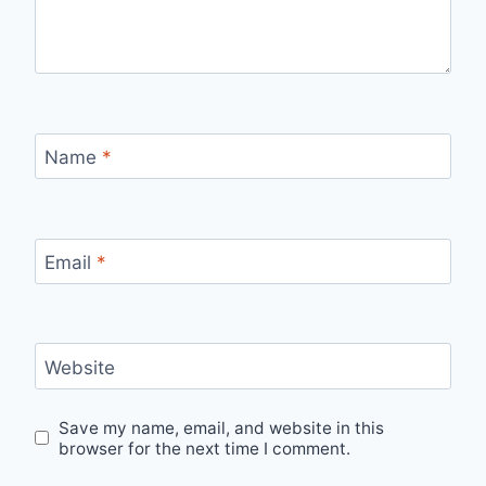
Name
*
Email
*
Website
Save my name, email, and website in this
browser for the next time I comment.