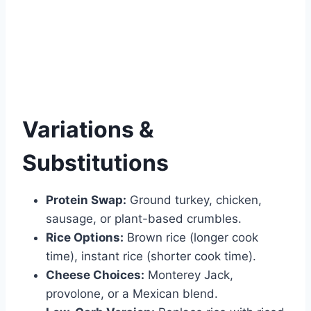
Variations &
Substitutions
Protein Swap:
Ground turkey, chicken,
sausage, or plant-based crumbles.
Rice Options:
Brown rice (longer cook
time), instant rice (shorter cook time).
Cheese Choices:
Monterey Jack,
provolone, or a Mexican blend.