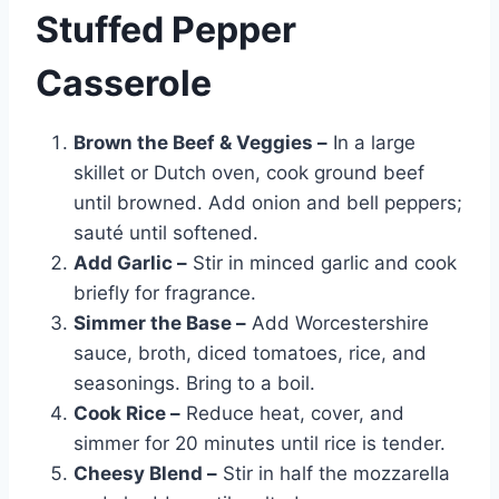
Stuffed Pepper
Casserole
Brown the Beef & Veggies –
In a large
skillet or Dutch oven, cook ground beef
until browned. Add onion and bell peppers;
sauté until softened.
Add Garlic –
Stir in minced garlic and cook
briefly for fragrance.
Simmer the Base –
Add Worcestershire
sauce, broth, diced tomatoes, rice, and
seasonings. Bring to a boil.
Cook Rice –
Reduce heat, cover, and
simmer for 20 minutes until rice is tender.
Cheesy Blend –
Stir in half the mozzarella