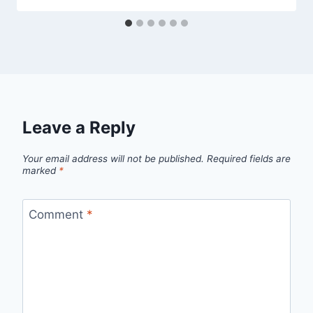
Leave a Reply
Your email address will not be published.
Required fields are
marked
*
Comment
*