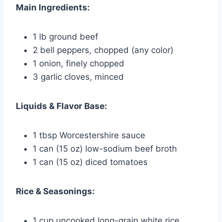
Main Ingredients:
1 lb ground beef
2 bell peppers, chopped (any color)
1 onion, finely chopped
3 garlic cloves, minced
Liquids & Flavor Base:
1 tbsp Worcestershire sauce
1 can (15 oz) low-sodium beef broth
1 can (15 oz) diced tomatoes
Rice & Seasonings:
1 cup uncooked long-grain white rice