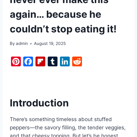
again… because he
couldn’t stop eating it!
By
admin
August 19, 2025
Pi
F
Fl
T
Li
R
nt
a
ip
u
n
e
er
c
b
m
k
d
e
e
o
bl
e
di
st
b
ar
r
dI
t
Introduction
o
d
n
o
There’s something timeless about stuffed
k
peppers—the savory filling, the tender veggies,
and that cheesy topping. But let’s be honest,