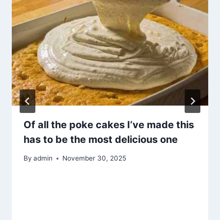
Of all the poke cakes I’ve made this
has to be the most delicious one
By
admin
November 30, 2025