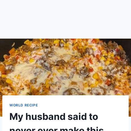
WORLD RECIPE
My husband said to
never ever make this