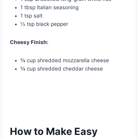
1 tbsp Italian seasoning
1 tsp salt
½ tsp black pepper
Cheesy Finish:
¾ cup shredded mozzarella cheese
¾ cup shredded cheddar cheese
How to Make Easy