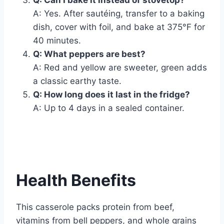
Q: Can I bake it instead of stovetop?
A: Yes. After sautéing, transfer to a baking
dish, cover with foil, and bake at 375°F for
40 minutes.
Q: What peppers are best?
A: Red and yellow are sweeter, green adds
a classic earthy taste.
Q: How long does it last in the fridge?
A: Up to 4 days in a sealed container.
Health Benefits
This casserole packs protein from beef,
vitamins from bell peppers, and whole grains