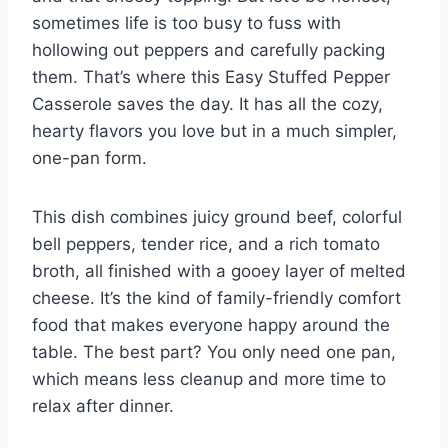
sometimes life is too busy to fuss with
hollowing out peppers and carefully packing
them. That’s where this Easy Stuffed Pepper
Casserole saves the day. It has all the cozy,
hearty flavors you love but in a much simpler,
one-pan form.
This dish combines juicy ground beef, colorful
bell peppers, tender rice, and a rich tomato
broth, all finished with a gooey layer of melted
cheese. It’s the kind of family-friendly comfort
food that makes everyone happy around the
table. The best part? You only need one pan,
which means less cleanup and more time to
relax after dinner.