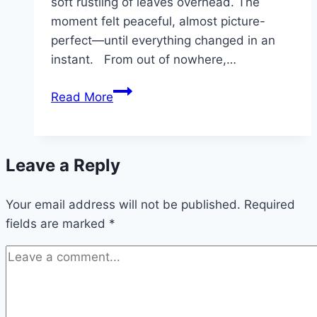
soft rustling of leaves overhead. The
moment felt peaceful, almost picture-
perfect—until everything changed in an
instant. From out of nowhere,…
JOKE
Read More
OF
THE
DAY:
Leave a Reply
An
Old
Your email address will not be published.
Woman
Required
fields are marked
*
Was
Walking
Her
Dog
One