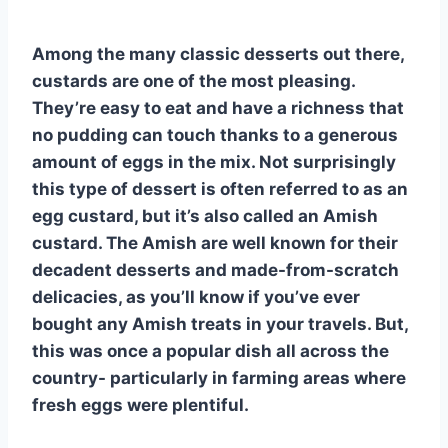
Among the many classic desserts out there,
custards are one of the most pleasing.
They’re easy to eat and have a richness that
no pudding can touch thanks to a generous
amount of eggs in the mix. Not surprisingly
this type of dessert is often referred to as an
egg custard, but it’s also called an Amish
custard. The Amish are well known for their
decadent desserts and made-from-scratch
delicacies, as you’ll know if you’ve ever
bought any Amish treats in your travels. But,
this was once a popular dish all across the
country- particularly in farming areas where
fresh eggs were plentiful.