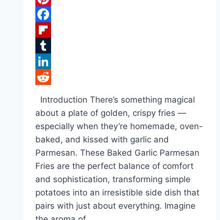
Pinterest
Facebook
Flipboard
Tumblr
LinkedIn
Reddit
Introduction There’s something magical
about a plate of golden, crispy fries —
especially when they’re homemade, oven-
baked, and kissed with garlic and
Parmesan. These Baked Garlic Parmesan
Fries are the perfect balance of comfort
and sophistication, transforming simple
potatoes into an irresistible side dish that
pairs with just about everything. Imagine
the aroma of…