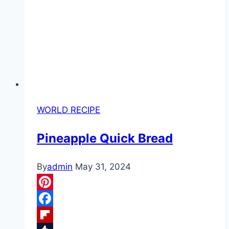
WORLD RECIPE
Pineapple Quick Bread
By
admin
May 31, 2024
Pinterest
Facebook