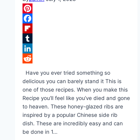
Pinterest
Facebook
Flipboard
Tumblr
LinkedIn
Reddit
Have you ever tried something so
delicious you can barely stand it This is
one of those recipes. When you make this
Recipe you’ll feel like you’ve died and gone
to heaven. These honey-glazed ribs are
inspired by a popular Chinese side rib
dish. These are incredibly easy and can
be done in 1…