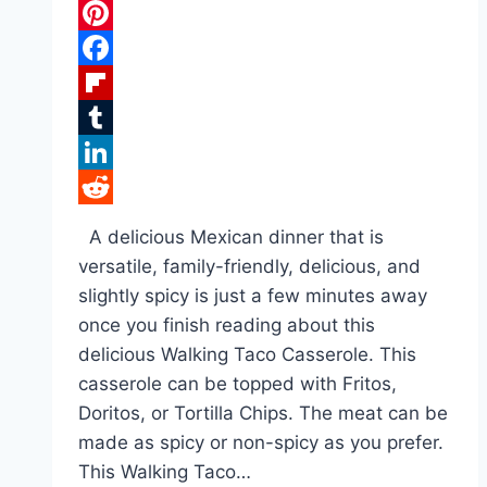
Pinterest
Facebook
Flipboard
Tumblr
LinkedIn
Reddit
A delicious Mexican dinner that is
versatile, family-friendly, delicious, and
slightly spicy is just a few minutes away
once you finish reading about this
delicious Walking Taco Casserole. This
casserole can be topped with Fritos,
Doritos, or Tortilla Chips. The meat can be
made as spicy or non-spicy as you prefer.
This Walking Taco…