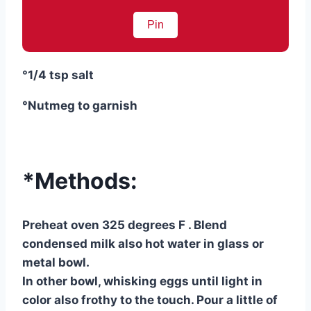
Pin
°1/4 tsp salt
°Nutmeg to garnish
*Methods:
Preheat oven 325 degrees F . Blend
condensed milk also hot water in glass or
metal bowl.
In other bowl, whisking eggs until light in
color also frothy to the touch. Pour a little of