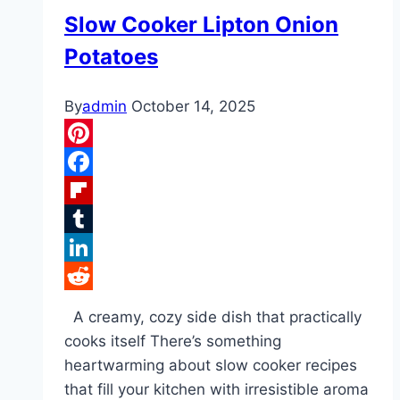
Slow Cooker Lipton Onion
Potatoes
By
admin
October 14, 2025
Pinterest
Facebook
Flipboard
Tumblr
LinkedIn
Reddit
A creamy, cozy side dish that practically
cooks itself There’s something
heartwarming about slow cooker recipes
that fill your kitchen with irresistible aroma