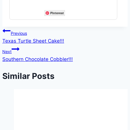
Pinterest
Post
Previous
Texas Turtle Sheet Cake!!!
navigation
Next
Southern Chocolate Cobbler!!!
Similar Posts