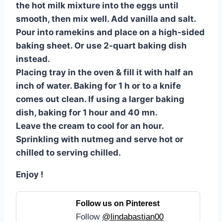
the hot milk mixture into the eggs until
smooth, then mix well. Add vanilla and salt.
Pour into ramekins and place on a high-sided
baking sheet. Or use 2-quart baking dish
instead.
Placing tray in the oven & fill it with half an
inch of water. Baking for 1 h or to a knife
comes out clean. If using a larger baking
dish, baking for 1 hour and 40 mn.
Leave the cream to cool for an hour.
Sprinkling with nutmeg and serve hot or
chilled to serving chilled.
Enjoy !
Follow us on Pinterest
Follow
@lindabastian00