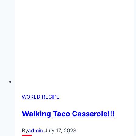
WORLD RECIPE
Walking Taco Casserole!!!
By
admin
July 17, 2023