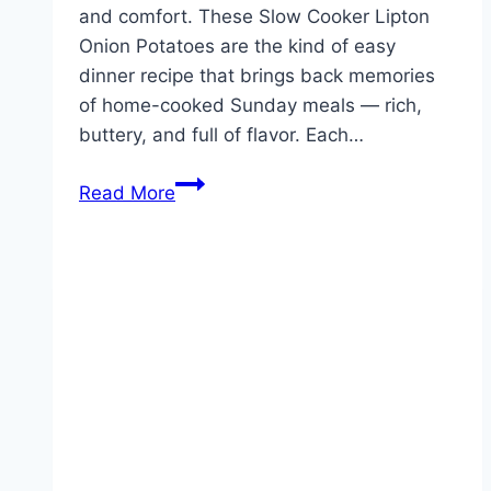
and comfort. These Slow Cooker Lipton
Onion Potatoes are the kind of easy
dinner recipe that brings back memories
of home-cooked Sunday meals — rich,
buttery, and full of flavor. Each…
Slow
Read More
Cooker
Lipton
Onion
Potatoes