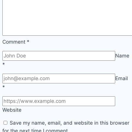
Evening
Comment
*
Name
*
Email
*
Website
Save my name, email, and website in this browser
for the next time I comment.