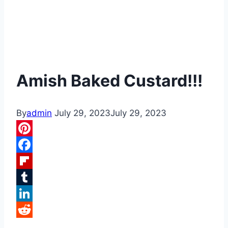
Amish Baked Custard!!!
By
admin
July 29, 2023
July 29, 2023
Pinterest
Facebook
Flipboard
Tumblr
LinkedIn
Reddit