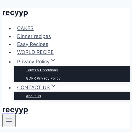
recyyp
Skip
to
content
CAKES
Dinner recipes
Easy Recipes
WORLD RECIPE
Privacy Policy
Terms & Conditions
GDPR Privacy Policy
CONTACT US
About Us
recyyp