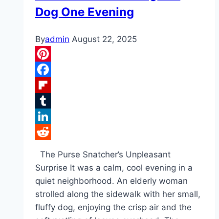
Dog One Evening
By
admin
August 22, 2025
Pinterest
Facebook
Flipboard
Tumblr
LinkedIn
Reddit
The Purse Snatcher’s Unpleasant
Surprise It was a calm, cool evening in a
quiet neighborhood. An elderly woman
strolled along the sidewalk with her small,
fluffy dog, enjoying the crisp air and the