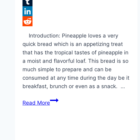
Flipboard
Tumblr
LinkedIn
Reddit
Introduction: Pineapple loves a very
quick bread which is an appetizing treat
that has the tropical tastes of pineapple in
a moist and flavorful loaf. This bread is so
much simple to prepare and can be
consumed at any time during the day be it
breakfast, brunch or even as a snack. …
Pineapple
Read More
Quick
Bread