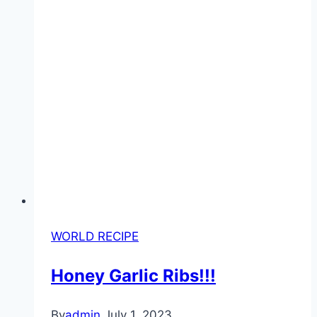
WORLD RECIPE
Honey Garlic Ribs!!!
By
admin
July 1, 2023