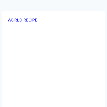
WORLD RECIPE