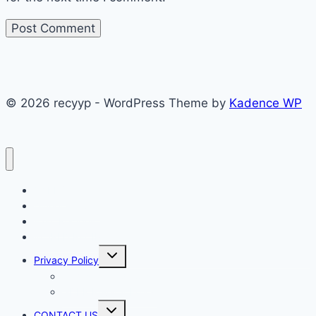
© 2026 recyyp - WordPress Theme by
Kadence WP
CAKES
Dinner recipes
Easy Recipes
WORLD RECIPE
Toggle
Privacy Policy
child
menu
Terms & Conditions
GDPR Privacy Policy
Toggle
CONTACT US