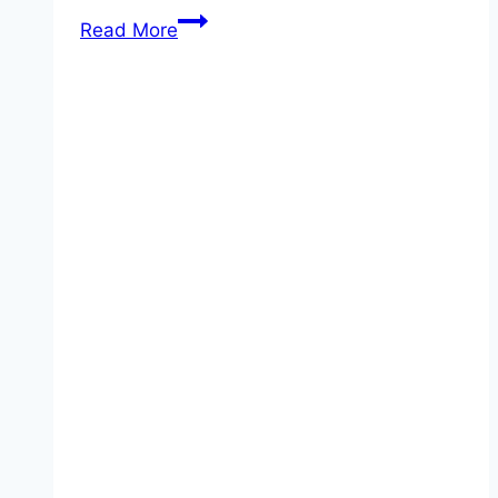
Honey
Read More
Garlic
Ribs!!!