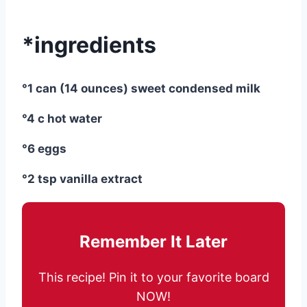
*ingredients
°1 can (14 ounces) sweet condensed milk
°4 c hot water
°6 eggs
°2 tsp vanilla extract
Remember It Later
This recipe! Pin it to your favorite board
NOW!