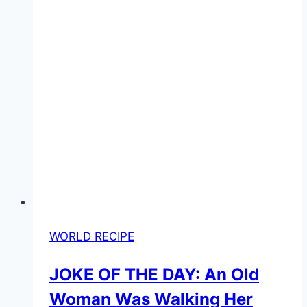
WORLD RECIPE
JOKE OF THE DAY: An Old
Woman Was Walking Her