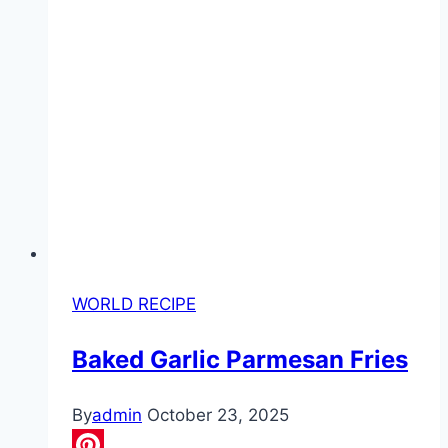
WORLD RECIPE
Baked Garlic Parmesan Fries
By
admin
October 23, 2025