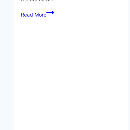
Baked
Read More
Garlic
Parmesan
Fries