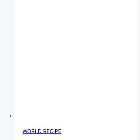
WORLD RECIPE