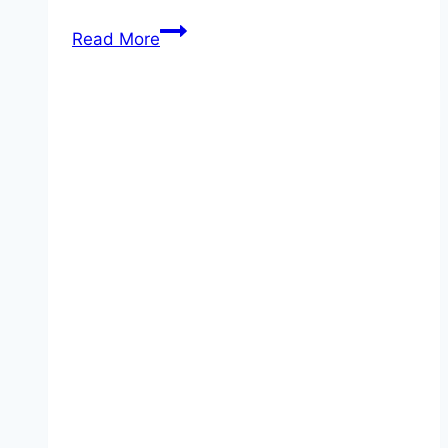
Walking
Read More
Taco
Casserole!!!