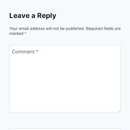
Leave a Reply
Your email address will not be published.
Required fields are
marked
*
Comment
*