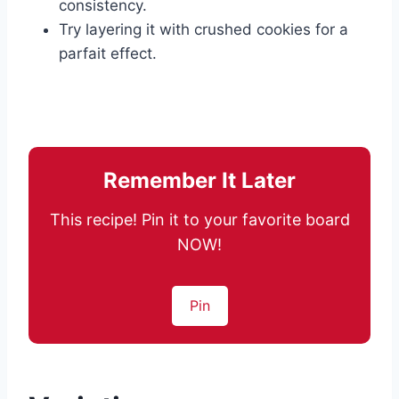
consistency.
Try layering it with crushed cookies for a
parfait effect.
Remember It Later
This recipe! Pin it to your favorite board
NOW!
Pin