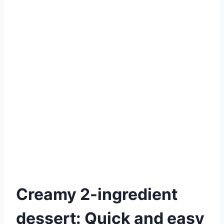
Creamy 2-ingredient
dessert: Quick and easy