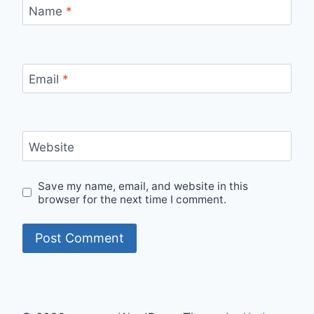
Name
*
Email
*
Website
Save my name, email, and website in this
browser for the next time I comment.