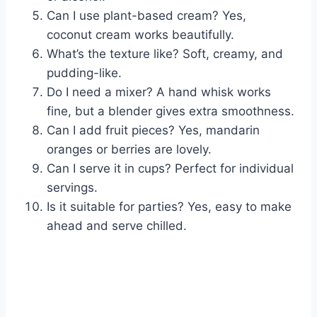
Can I use plant-based cream? Yes,
coconut cream works beautifully.
What’s the texture like? Soft, creamy, and
pudding-like.
Do I need a mixer? A hand whisk works
fine, but a blender gives extra smoothness.
Can I add fruit pieces? Yes, mandarin
oranges or berries are lovely.
Can I serve it in cups? Perfect for individual
servings.
Is it suitable for parties? Yes, easy to make
ahead and serve chilled.