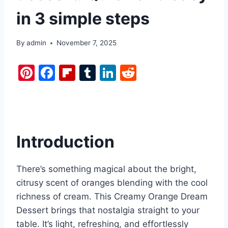
in 3 simple steps
By
admin
November 7, 2025
Pi
F
Fl
T
Li
R
nt
a
ip
u
n
e
er
c
b
m
k
d
e
e
o
bl
e
di
st
b
ar
r
dI
t
Introduction
o
d
n
o
There’s something magical about the bright,
k
citrusy scent of oranges blending with the cool
richness of cream. This Creamy Orange Dream
Dessert brings that nostalgia straight to your
table. It’s light, refreshing, and effortlessly