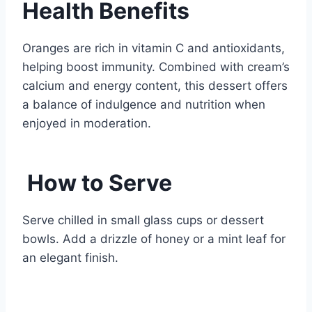
Health Benefits
Oranges are rich in vitamin C and antioxidants,
helping boost immunity. Combined with cream’s
calcium and energy content, this dessert offers
a balance of indulgence and nutrition when
enjoyed in moderation.
How to Serve
Serve chilled in small glass cups or dessert
bowls. Add a drizzle of honey or a mint leaf for
an elegant finish.