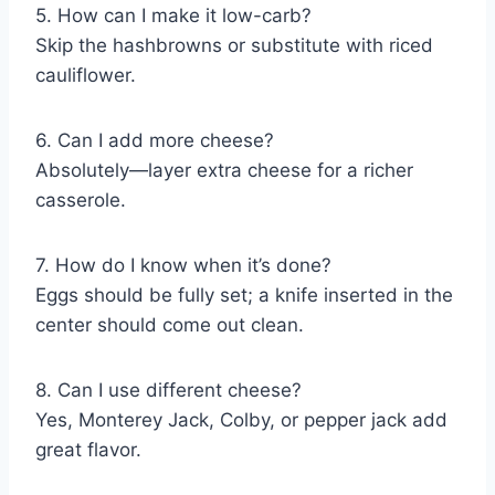
5. How can I make it low-carb?
Skip the hashbrowns or substitute with riced
cauliflower.
6. Can I add more cheese?
Absolutely—layer extra cheese for a richer
casserole.
7. How do I know when it’s done?
Eggs should be fully set; a knife inserted in the
center should come out clean.
8. Can I use different cheese?
Yes, Monterey Jack, Colby, or pepper jack add
great flavor.