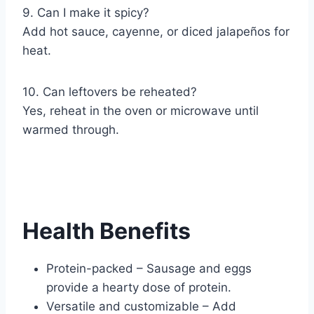
9. Can I make it spicy?
Add hot sauce, cayenne, or diced jalapeños for
heat.
10. Can leftovers be reheated?
Yes, reheat in the oven or microwave until
warmed through.
Health Benefits
Protein-packed – Sausage and eggs
provide a hearty dose of protein.
Versatile and customizable – Add