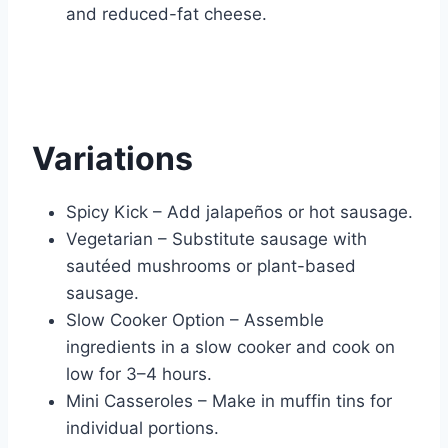
and reduced-fat cheese.
Variations
Spicy Kick – Add jalapeños or hot sausage.
Vegetarian – Substitute sausage with
sautéed mushrooms or plant-based
sausage.
Slow Cooker Option – Assemble
ingredients in a slow cooker and cook on
low for 3–4 hours.
Mini Casseroles – Make in muffin tins for
individual portions.