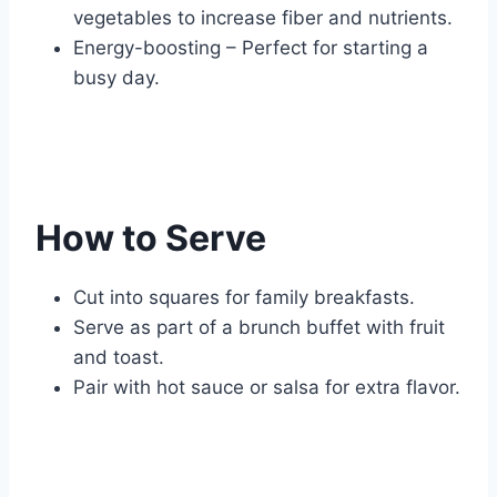
vegetables to increase fiber and nutrients.
Energy-boosting – Perfect for starting a
busy day.
How to Serve
Cut into squares for family breakfasts.
Serve as part of a brunch buffet with fruit
and toast.
Pair with hot sauce or salsa for extra flavor.