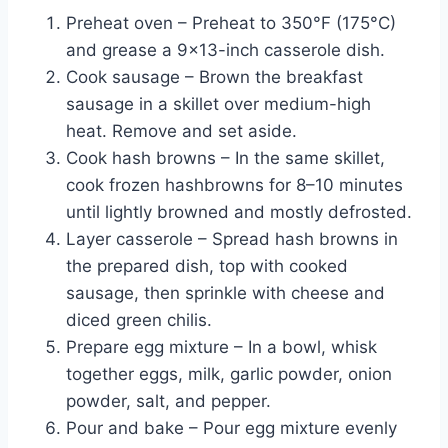
Preheat oven – Preheat to 350°F (175°C)
and grease a 9×13-inch casserole dish.
Cook sausage – Brown the breakfast
sausage in a skillet over medium-high
heat. Remove and set aside.
Cook hash browns – In the same skillet,
cook frozen hashbrowns for 8–10 minutes
until lightly browned and mostly defrosted.
Layer casserole – Spread hash browns in
the prepared dish, top with cooked
sausage, then sprinkle with cheese and
diced green chilis.
Prepare egg mixture – In a bowl, whisk
together eggs, milk, garlic powder, onion
powder, salt, and pepper.
Pour and bake – Pour egg mixture evenly