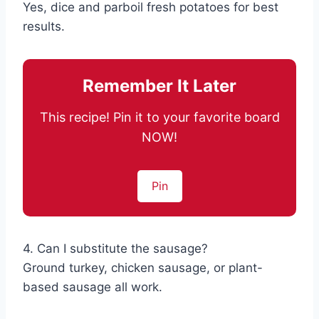
Yes, dice and parboil fresh potatoes for best
results.
Remember It Later
This recipe! Pin it to your favorite board
NOW!
Pin
4. Can I substitute the sausage?
Ground turkey, chicken sausage, or plant-
based sausage all work.