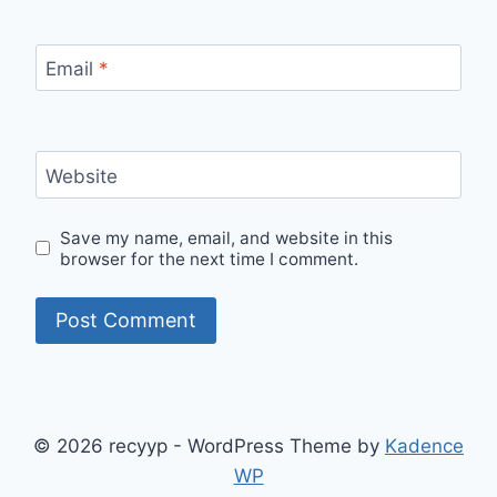
Email
*
Website
Save my name, email, and website in this
browser for the next time I comment.
© 2026 recyyp - WordPress Theme by
Kadence
WP