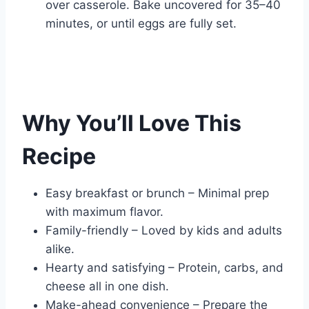
over casserole. Bake uncovered for 35–40
minutes, or until eggs are fully set.
Why You’ll Love This
Recipe
Easy breakfast or brunch – Minimal prep
with maximum flavor.
Family-friendly – Loved by kids and adults
alike.
Hearty and satisfying – Protein, carbs, and
cheese all in one dish.
Make-ahead convenience – Prepare the