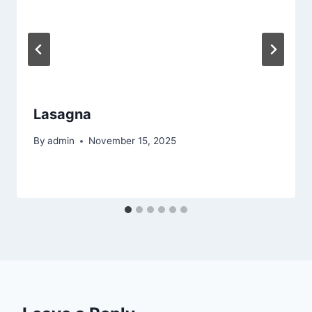
Lasagna
By
admin
November 15, 2025