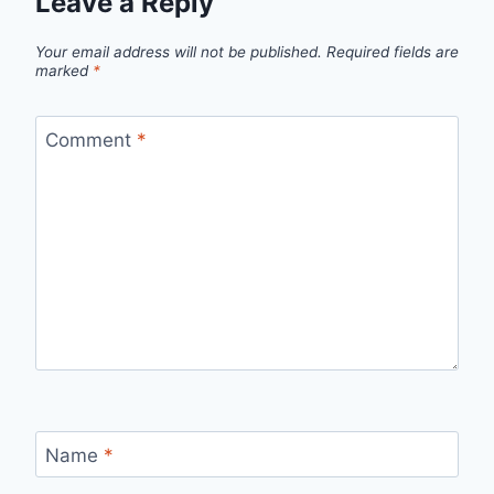
Leave a Reply
Your email address will not be published.
Required fields are
marked
*
Comment
*
Name
*