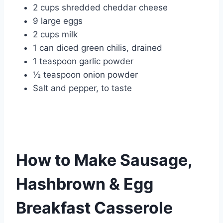
2 cups shredded cheddar cheese
9 large eggs
2 cups milk
1 can diced green chilis, drained
1 teaspoon garlic powder
½ teaspoon onion powder
Salt and pepper, to taste
How to Make Sausage,
Hashbrown & Egg
Breakfast Casserole