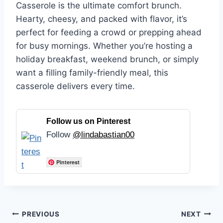
Casserole is the ultimate comfort brunch.
Hearty, cheesy, and packed with flavor, it’s
perfect for feeding a crowd or prepping ahead
for busy mornings. Whether you’re hosting a
holiday breakfast, weekend brunch, or simply
want a filling family-friendly meal, this
casserole delivers every time.
Follow us on Pinterest
Follow
@lindabastian00
Pinterest
Post
PREVIOUS
NEXT