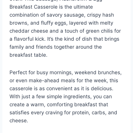
Breakfast Casserole is the ultimate
combination of savory sausage, crispy hash
browns, and fluffy eggs, layered with melty
cheddar cheese and a touch of green chilis for
a flavorful kick. It’s the kind of dish that brings
family and friends together around the
breakfast table.
Perfect for busy mornings, weekend brunches,
or even make-ahead meals for the week, this
casserole is as convenient as it is delicious.
With just a few simple ingredients, you can
create a warm, comforting breakfast that
satisfies every craving for protein, carbs, and
cheese.