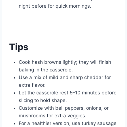
night before for quick mornings.
Tips
Cook hash browns lightly; they will finish
baking in the casserole.
Use a mix of mild and sharp cheddar for
extra flavor.
Let the casserole rest 5–10 minutes before
slicing to hold shape.
Customize with bell peppers, onions, or
mushrooms for extra veggies.
For a healthier version, use turkey sausage