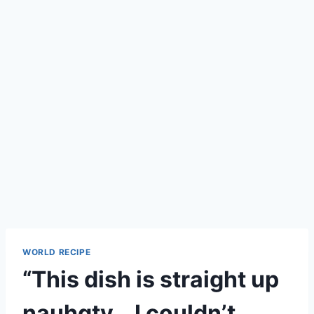
WORLD RECIPE
“This dish is straight up
nauhgty… I couldn’t