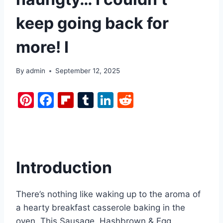
keep going back for
more! I
By
admin
September 12, 2025
Pi
F
Fl
T
Li
R
nt
a
ip
u
n
e
er
c
b
m
k
d
e
e
o
bl
e
di
st
b
ar
r
dI
t
Introduction
o
d
n
o
There’s nothing like waking up to the aroma of
k
a hearty breakfast casserole baking in the
oven. This Sausage, Hashbrown & Egg