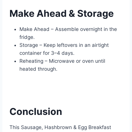
Make Ahead & Storage
Make Ahead – Assemble overnight in the
fridge.
Storage – Keep leftovers in an airtight
container for 3–4 days.
Reheating – Microwave or oven until
heated through.
Conclusion
This Sausage, Hashbrown & Egg Breakfast