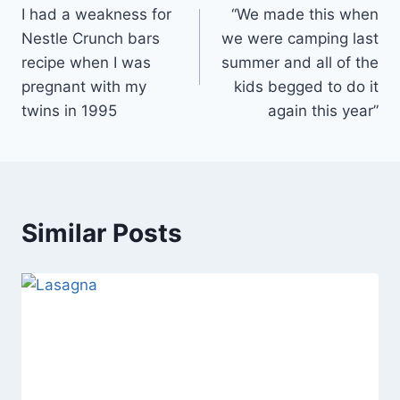
I had a weakness for
“We made this when
navigation
Nestle Crunch bars
we were camping last
recipe when I was
summer and all of the
pregnant with my
kids begged to do it
twins in 1995
again this year”
Similar Posts