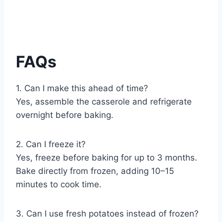
FAQs
1. Can I make this ahead of time?
Yes, assemble the casserole and refrigerate
overnight before baking.
2. Can I freeze it?
Yes, freeze before baking for up to 3 months.
Bake directly from frozen, adding 10–15
minutes to cook time.
3. Can I use fresh potatoes instead of frozen?