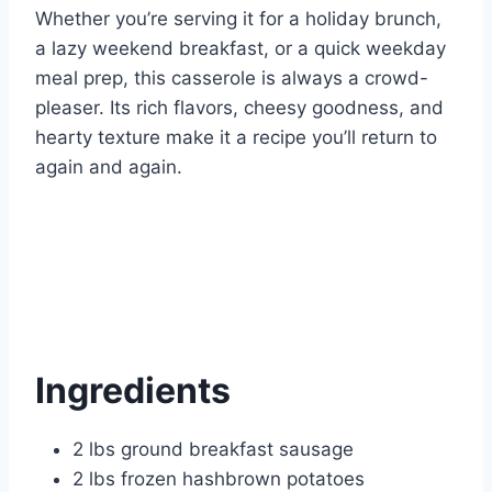
Whether you’re serving it for a holiday brunch,
a lazy weekend breakfast, or a quick weekday
meal prep, this casserole is always a crowd-
pleaser. Its rich flavors, cheesy goodness, and
hearty texture make it a recipe you’ll return to
again and again.
Ingredients
2 lbs ground breakfast sausage
2 lbs frozen hashbrown potatoes