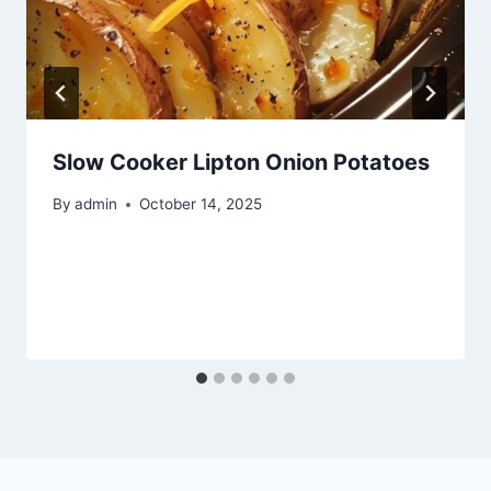
Slow Cooker Lipton Onion Potatoes
By
admin
October 14, 2025