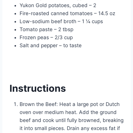
Yukon Gold potatoes, cubed – 2
Fire-roasted canned tomatoes – 14.5 oz
Low-sodium beef broth – 1 ¼ cups
Tomato paste – 2 tbsp
Frozen peas – 2/3 cup
Salt and pepper – to taste
Instructions
Brown the Beef: Heat a large pot or Dutch
oven over medium heat. Add the ground
beef and cook until fully browned, breaking
it into small pieces. Drain any excess fat if