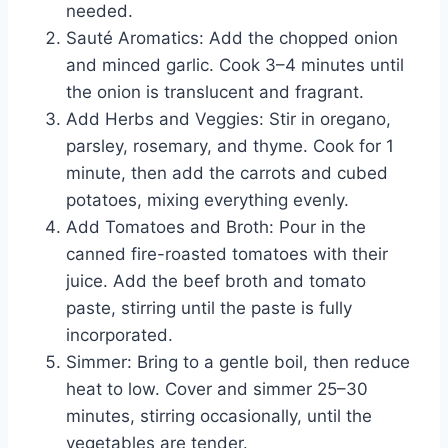
needed.
Sauté Aromatics: Add the chopped onion
and minced garlic. Cook 3–4 minutes until
the onion is translucent and fragrant.
Add Herbs and Veggies: Stir in oregano,
parsley, rosemary, and thyme. Cook for 1
minute, then add the carrots and cubed
potatoes, mixing everything evenly.
Add Tomatoes and Broth: Pour in the
canned fire-roasted tomatoes with their
juice. Add the beef broth and tomato
paste, stirring until the paste is fully
incorporated.
Simmer: Bring to a gentle boil, then reduce
heat to low. Cover and simmer 25–30
minutes, stirring occasionally, until the
vegetables are tender.