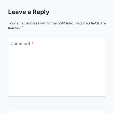
Leave a Reply
Your email address will not be published.
Required fields are
marked
*
Comment
*