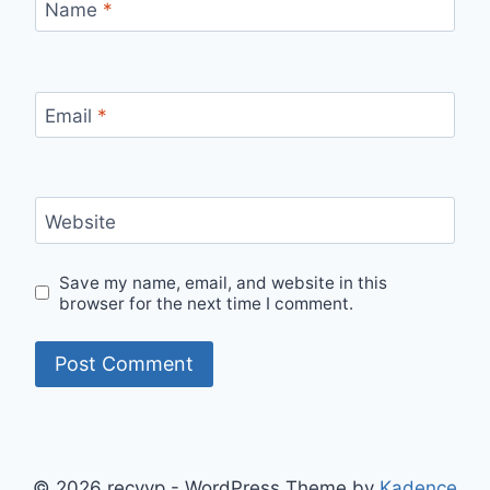
Name
*
Email
*
Website
Save my name, email, and website in this
browser for the next time I comment.
© 2026 recyyp - WordPress Theme by
Kadence