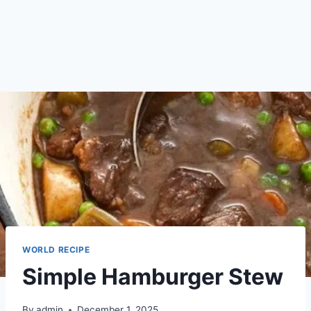
WORLD RECIPE
Simple Hamburger Stew
By
admin
December 1, 2025