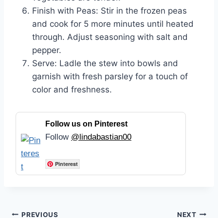
Finish with Peas: Stir in the frozen peas
and cook for 5 more minutes until heated
through. Adjust seasoning with salt and
pepper.
Serve: Ladle the stew into bowls and
garnish with fresh parsley for a touch of
color and freshness.
Follow us on Pinterest
Follow
@lindabastian00
Pinterest
Post
PREVIOUS
NEXT