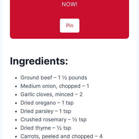
NOW!
Pin
Ingredients:
Ground beef – 1 ½ pounds
Medium onion, chopped – 1
Garlic cloves, minced – 2
Dried oregano – 1 tsp
Dried parsley – 1 tsp
Crushed rosemary – ½ tsp
Dried thyme – ½ tsp
Carrots, peeled and chopped – 4