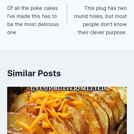
Of all the poke cakes
This plug has two
navigation
I’ve made this has to
round holes, but most
be the most delicious
people don’t know
one
their clever purpose.
Similar Posts