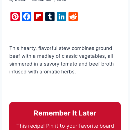
Pi
F
Fl
T
Li
R
nt
a
ip
u
n
e
er
c
b
m
k
d
e
e
o
bl
e
di
This hearty, flavorful stew combines ground
st
b
ar
r
dI
t
beef with a medley of classic vegetables, all
o
d
n
simmered in a savory tomato and beef broth
o
infused with aromatic herbs.
k
Remember It Later
This recipe! Pin it to your favorite board