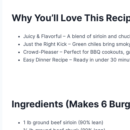
Why You’ll Love This Reci
Juicy & Flavorful – A blend of sirloin and chu
Just the Right Kick – Green chiles bring smo
Crowd-Pleaser – Perfect for BBQ cookouts, g
Easy Dinner Recipe – Ready in under 30 minu
Ingredients (Makes 6 Burg
1 lb ground beef sirloin (90% lean)