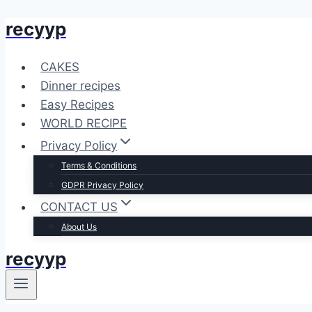
recyyp
Skip
to
content
CAKES
Dinner recipes
Easy Recipes
WORLD RECIPE
Privacy Policy
Terms & Conditions
GDPR Privacy Policy
CONTACT US
About Us
recyyp