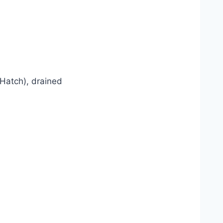
 Hatch), drained
s