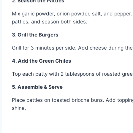
2. Season the Patties
Mix garlic powder, onion powder, salt, and pepper.
patties, and season both sides.
3. Grill the Burgers
Grill for 3 minutes per side. Add cheese during the 
4. Add the Green Chiles
Top each patty with 2 tablespoons of roasted green
5. Assemble & Serve
Place patties on toasted brioche buns. Add toppings
shine.