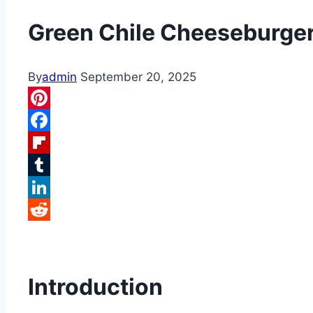
Green Chile Cheeseburge
By
admin
September 20, 2025
Pinterest
Facebook
Flipboard
Tumblr
LinkedIn
Reddit
Introduction