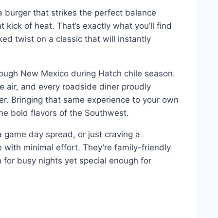
a burger that strikes the perfect balance
 kick of heat. That’s exactly what you’ll find
 twist on a classic that will instantly
hrough New Mexico during Hatch chile season.
e air, and every roadside diner proudly
er. Bringing that same experience to your own
the bold flavors of the Southwest.
 game day spread, or just craving a
with minimal effort. They’re family-friendly
or busy nights yet special enough for