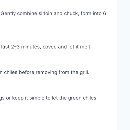
 Gently combine sirloin and chuck, form into 6
last 2–3 minutes, cover, and let it melt.
 chiles before removing from the grill.
 or keep it simple to let the green chiles