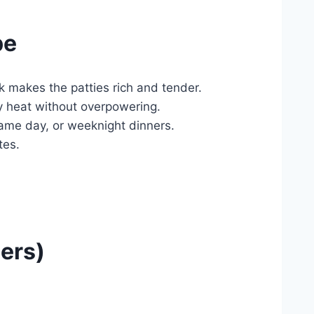
pe
ck makes the patties rich and tender.
ky heat without overpowering.
ame day, or weeknight dinners.
tes.
ers)