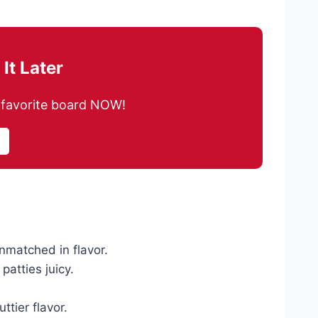
It Later
ur favorite board NOW!
nmatched in flavor.
atties juicy.
ttier flavor.