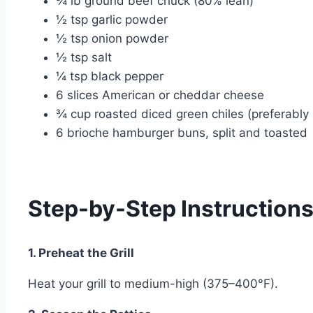
¾ lb ground beef chuck (80% lean)
½ tsp garlic powder
½ tsp onion powder
½ tsp salt
¼ tsp black pepper
6 slices American or cheddar cheese
¾ cup roasted diced green chiles (preferably
6 brioche hamburger buns, split and toasted
Step-by-Step Instruction
1. Preheat the Grill
Heat your grill to medium-high (375–400°F).