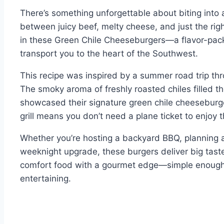
There’s something unforgettable about biting into 
between juicy beef, melty cheese, and just the right
in these Green Chile Cheeseburgers—a flavor-packed
transport you to the heart of the Southwest.
This recipe was inspired by a summer road trip t
The smoky aroma of freshly roasted chiles filled th
showcased their signature green chile cheeseburg
grill means you don’t need a plane ticket to enjoy 
Whether you’re hosting a backyard BBQ, planning a
weeknight upgrade, these burgers deliver big taste 
comfort food with a gourmet edge—simple enough f
entertaining.