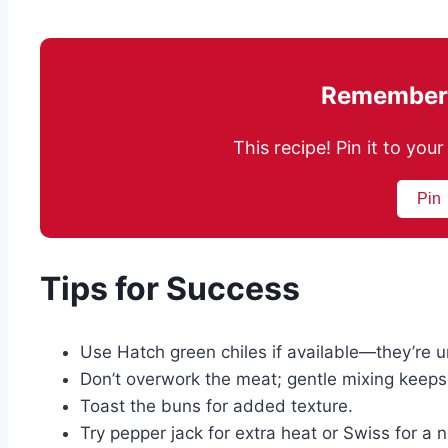
Remember 
This recipe! Pin it to yo
Pin
Tips for Success
Use Hatch green chiles if available—they’re u
Don’t overwork the meat; gentle mixing keeps p
Toast the buns for added texture.
Try pepper jack for extra heat or Swiss for a nu