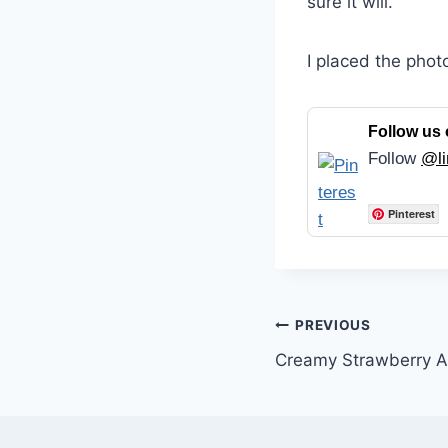
sure it will.
I placed the phot
Follow us 
Follow
@li
Pinterest
Post
PREVIOUS
Creamy Strawberry A
navigation