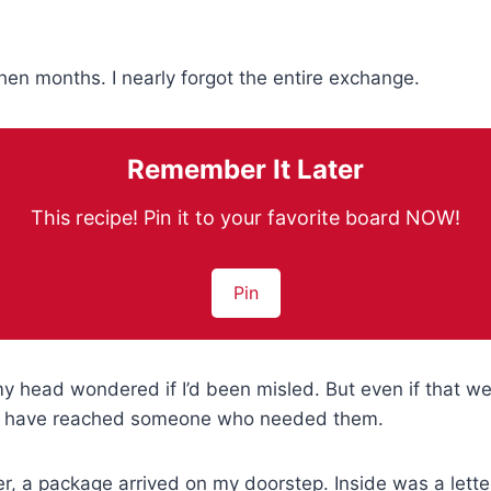
en months. I nearly forgot the entire exchange.
Remember It Later
This recipe! Pin it to your favorite board NOW!
Pin
my head wondered if I’d been misled. But even if that we
ill have reached someone who needed them.
er, a package arrived on my doorstep. Inside was a let