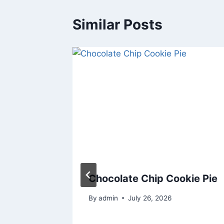
Similar Posts
ed
Chocolate Chip Cookie Pie
 Is What
By
admin
July 26, 2026