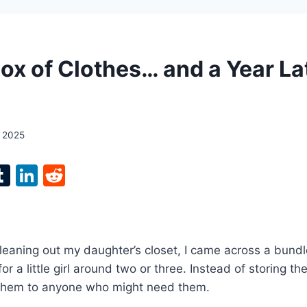
Box of Clothes… and a Year La
, 2025
l
T
Li
R
p
u
n
e
m
k
d
bl
e
di
cleaning out my daughter’s closet, I came across a bundl
r
r
dI
t
r a little girl around two or three. Instead of storing th
n
 them to anyone who might need them.