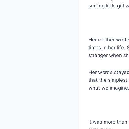
smiling little girl
Her mother wrote 
times in her life
stranger when she
Her words stayed
that the simplest
what we imagine
It was more than 