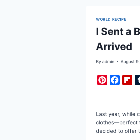
WORLD RECIPE
I Sent a 
Arrived
By
admin
August 9
Pi
F
F
nt
a
i
er
c
b
e
e
o
Last year, while 
st
b
a
clothes—perfect fo
o
d
decided to offer
o