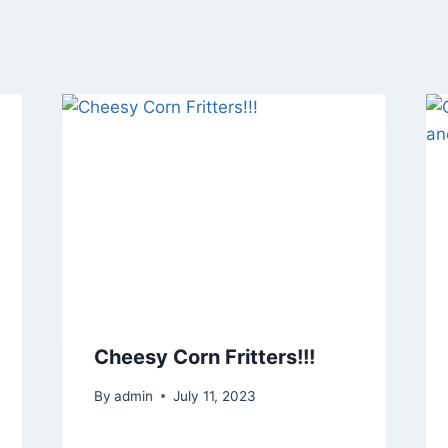
Cheesy Corn Fritters!!!
By
admin
July 11, 2023