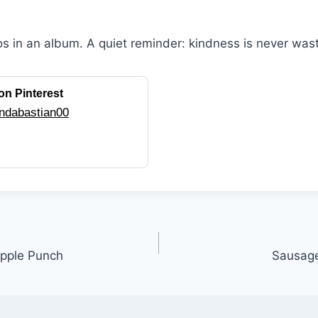
os in an album. A quiet reminder: kindness is never was
on Pinterest
ndabastian00
pple Punch
Sausage