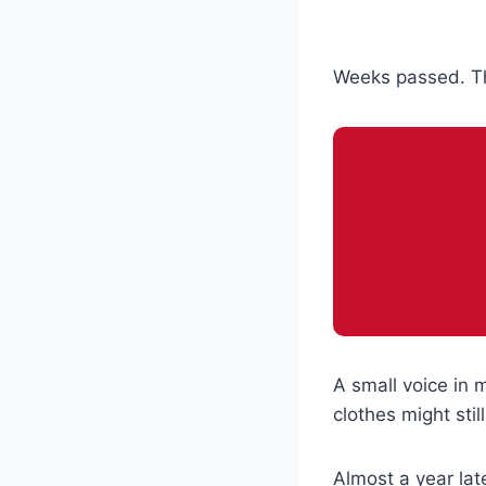
Weeks passed. Th
A small voice in 
clothes might st
Almost a year lat