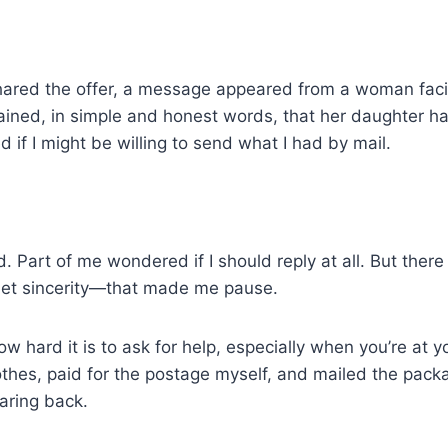
shared the offer, a message appeared from a woman facin
ained, in simple and honest words, that her daughter h
 if I might be willing to send what I had by mail.
ted. Part of me wondered if I should reply at all. But the
iet sincerity—that made me pause.
w hard it is to ask for help, especially when you’re at yo
thes, paid for the postage myself, and mailed the pack
aring back.