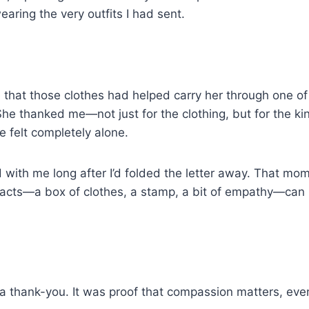
 wearing the very outfits I had sent.
that those clothes had helped carry her through one of 
. She thanked me—not just for the clothing, but for the k
 felt completely alone.
 with me long after I’d folded the letter away. That m
 acts—a box of clothes, a stamp, a bit of empathy—can 
.
a thank-you. It was proof that compassion matters, eve