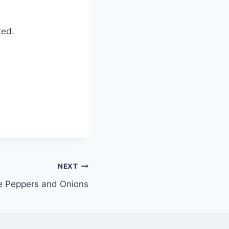
ted.
NEXT
 Peppers and Onions