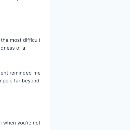
the most difficult
indness of a
oment reminded me
ripple far beyond
n when you’re not