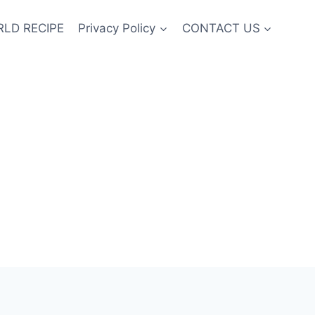
LD RECIPE
Privacy Policy
CONTACT US