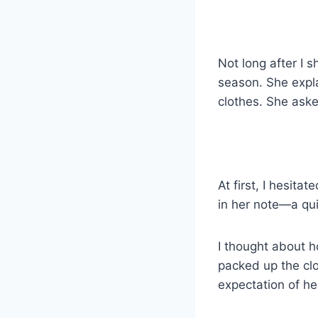
k
Not long after I 
season. She expl
clothes. She asked
At first, I hesita
in her note—a qu
I thought about ho
packed up the clo
expectation of he