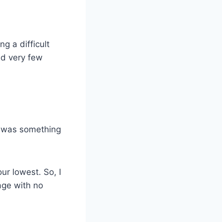
g a difficult
ad very few
re was something
ur lowest. So, I
age with no