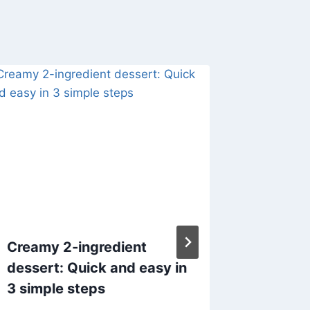
Creamy 2-ingredient
2-ING
dessert: Quick and easy in
SHERBE
3 simple steps
By
admin