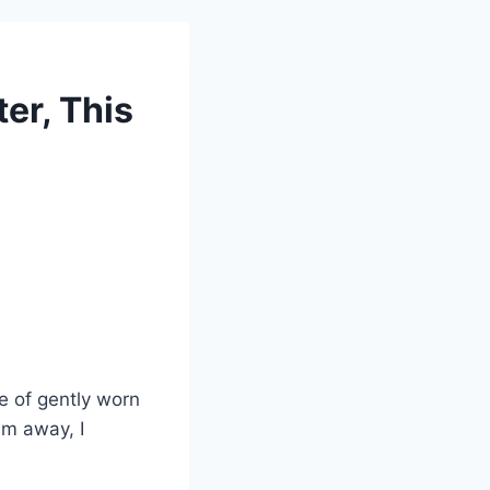
ter, This
e of gently worn
em away, I