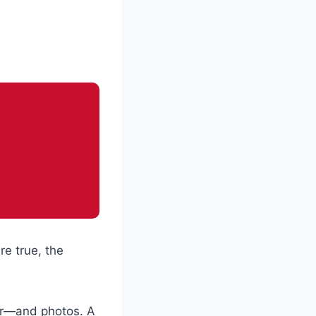
re true, the
ter—and photos. A