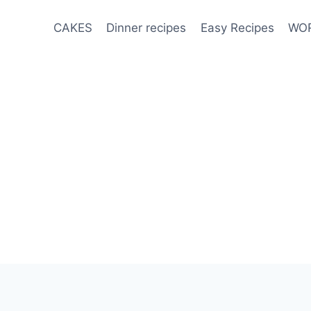
CAKES
Dinner recipes
Easy Recipes
WOR