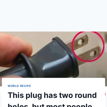
WORLD RECIPE
This plug has two round
holes, but most people