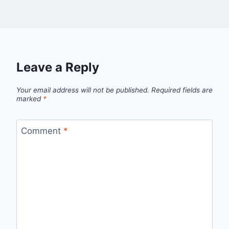
Leave a Reply
Your email address will not be published.
Required fields are
marked
*
Comment
*