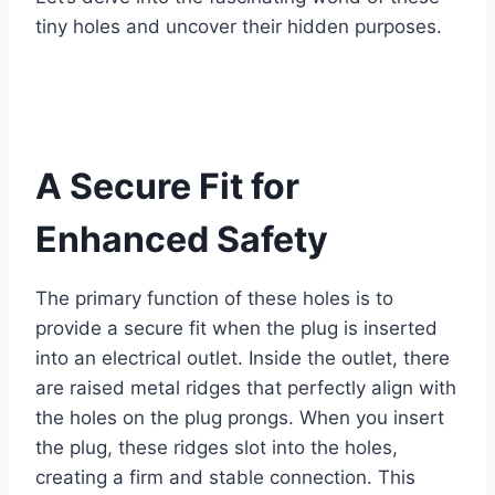
tiny holes and uncover their hidden purposes.
A Secure Fit for
Enhanced Safety
The primary function of these holes is to
provide a secure fit when the plug is inserted
into an electrical outlet. Inside the outlet, there
are raised metal ridges that perfectly align with
the holes on the plug prongs. When you insert
the plug, these ridges slot into the holes,
creating a firm and stable connection. This