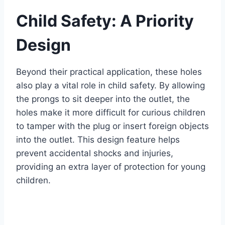
Child Safety: A Priority
Design
Beyond their practical application, these holes
also play a vital role in child safety. By allowing
the prongs to sit deeper into the outlet, the
holes make it more difficult for curious children
to tamper with the plug or insert foreign objects
into the outlet. This design feature helps
prevent accidental shocks and injuries,
providing an extra layer of protection for young
children.