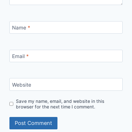
Name
*
Email
*
Website
Save my name, email, and website in this
browser for the next time I comment.