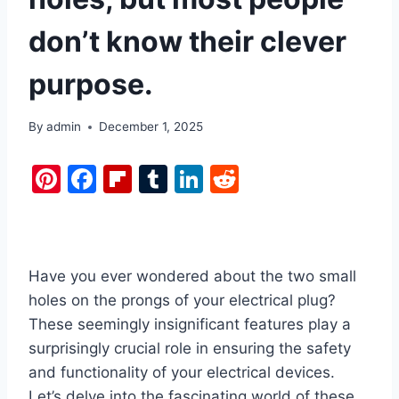
don’t know their clever
purpose.
By
admin
December 1, 2025
Pi
F
Fl
T
Li
R
nt
a
ip
u
n
e
er
c
b
m
k
d
e
e
o
bl
e
di
Have you ever wondered about the two small
st
b
ar
r
dI
t
holes on the prongs of your electrical plug?
o
d
n
These seemingly insignificant features play a
o
surprisingly crucial role in ensuring the safety
k
and functionality of your electrical devices.
Let’s delve into the fascinating world of these