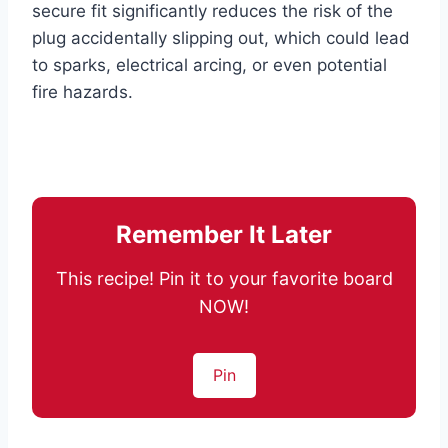
secure fit significantly reduces the risk of the
plug accidentally slipping out, which could lead
to sparks, electrical arcing, or even potential
fire hazards.
Remember It Later
This recipe! Pin it to your favorite board
NOW!
Pin