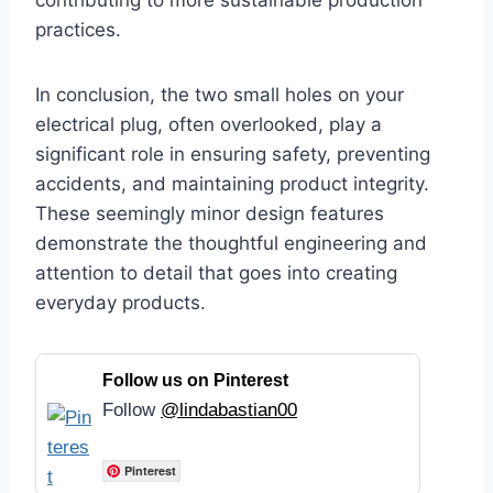
contributing to more sustainable production
practices.
In conclusion, the two small holes on your
electrical plug, often overlooked, play a
significant role in ensuring safety, preventing
accidents, and maintaining product integrity.
These seemingly minor design features
demonstrate the thoughtful engineering and
attention to detail that goes into creating
everyday products.
Follow us on Pinterest
Follow
@lindabastian00
Pinterest