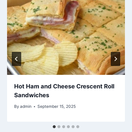
Hot Ham and Cheese Crescent Roll
Sandwiches
By
admin
September 15, 2025