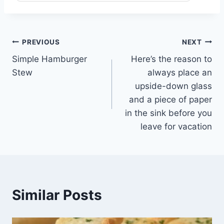
Post
PREVIOUS
NEXT
Simple Hamburger
Here’s the reason to
navigation
Stew
always place an
upside-down glass
and a piece of paper
in the sink before you
leave for vacation
Similar Posts