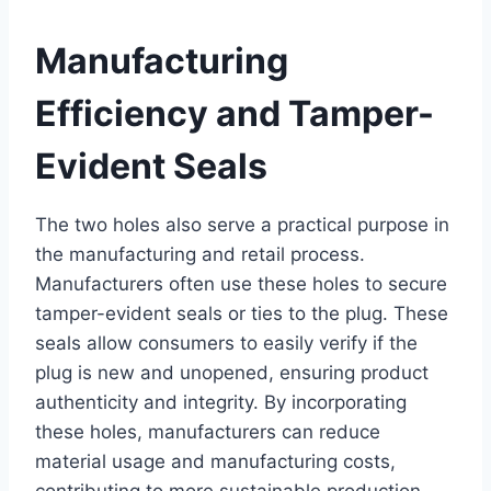
Manufacturing
Efficiency and Tamper-
Evident Seals
The two holes also serve a practical purpose in
the manufacturing and retail process.
Manufacturers often use these holes to secure
tamper-evident seals or ties to the plug. These
seals allow consumers to easily verify if the
plug is new and unopened, ensuring product
authenticity and integrity. By incorporating
these holes, manufacturers can reduce
material usage and manufacturing costs,