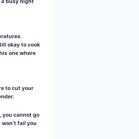
n a busy night
eratures.
ill okay to cook
this one where
re to cut your
ender.
h, you cannot go
 won’t fail you