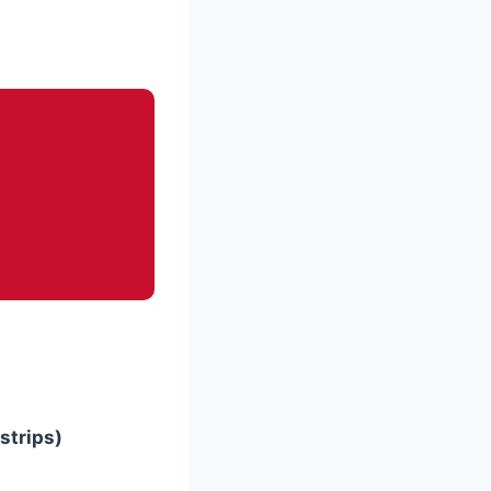
 strips)