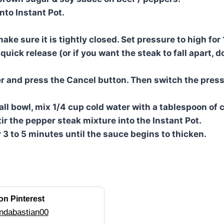
nto Instant Pot.
ake sure it is tightly closed. Set pressure to high for
uick release (or if you want the steak to fall apart, d
 and press the Cancel button. Then switch the press
all bowl, mix 1/4 cup cold water with a tablespoon of 
ir the pepper steak mixture into the Instant Pot.
or 3 to 5 minutes until the sauce begins to thicken.
on Pinterest
ndabastian00