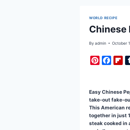
WORLD RECIPE
Chinese 
By
admin
October 
Pi
F
F
nt
a
i
er
c
b
e
e
o
Easy Chinese Pep
st
b
a
take-out fake-ou
o
d
This American re
o
together in just 
k
steak cooked in 