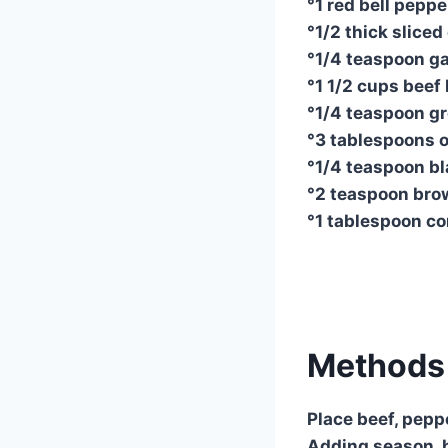
°1 red bell pepper
°1/2 thick sliced 
°1/4 teaspoon ga
°1 1/2 cups beef
°1/4 teaspoon g
°3 tablespoons 
°1/4 teaspoon b
°2 teaspoon bro
°1 tablespoon c
Methods 
Place beef, pepp
Adding season, b