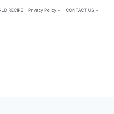
LD RECIPE
Privacy Policy
CONTACT US