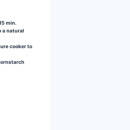
 15 min.
o a natural
ure cooker to
cornstarch