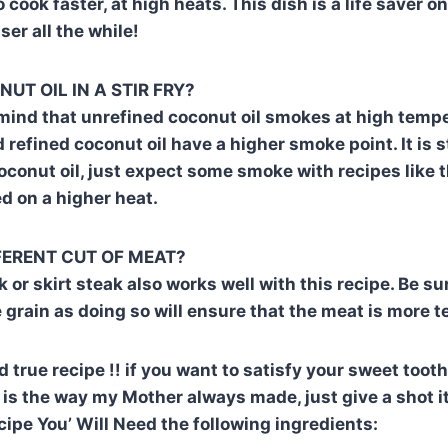
 cook faster, at high heats. This dish is a life saver o
er all the while!
UT OIL IN A STIR FRY?
 mind that unrefined coconut oil smokes at high temp
 refined coconut oil have a higher smoke point. It is st
oconut oil, just expect some smoke with recipes like 
ed on a higher heat.
FFERENT CUT OF MEAT?
k or skirt steak also works well with this recipe. Be su
 grain as doing so will ensure that the meat is more t
nd true recipe !! if you want to satisfy your sweet toot
 is the way my Mother always made, just give a shot it
cipe You’ Will Need the following ingredients: