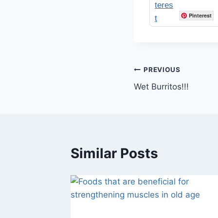
Pinterest
Post
PREVIOUS
Wet Burritos!!!
navigation
Similar Posts