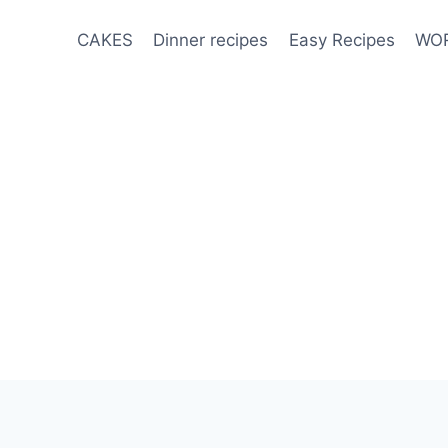
CAKES
Dinner recipes
Easy Recipes
WOR