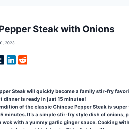
Pepper Steak with Onions
10, 2023
l
T
Li
R
p
u
n
e
m
k
d
bl
e
di
per Steak will quickly become a family stir-fry favori
r
r
dI
t
t dinner is ready in just 15 minutes!
n
ndition of the classic Chinese Pepper Steak is super
15 minutes. It’s a simple stir-fry style dish of onions,
a wok with a yummy garlic ginger sauce. Cooking with