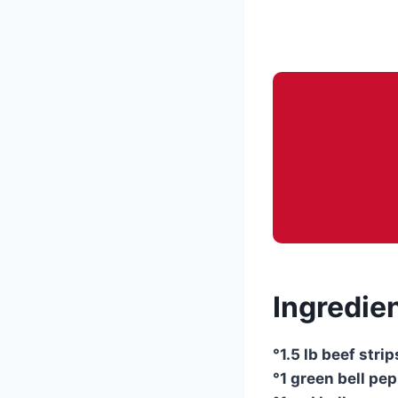
Ingredien
°1.5 lb beef stri
°1 green bell pep