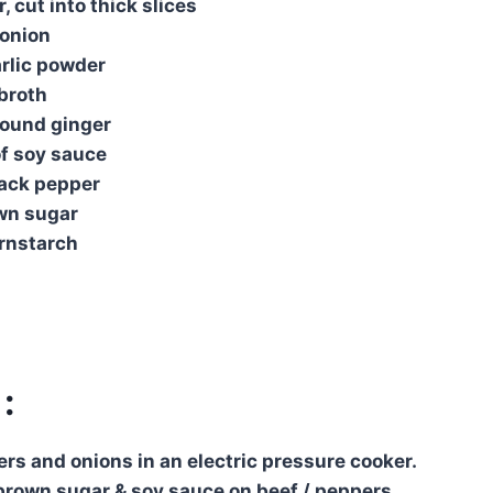
, cut into thick slices
​​onion
rlic powder
 broth
round ginger
of soy sauce
lack pepper
wn sugar
ornstarch
:
ers and onions in an electric pressure cooker.
rown sugar & soy sauce on beef / peppers.