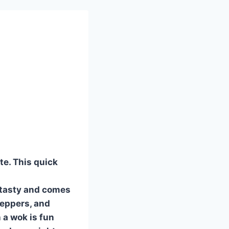
te. This quick
 tasty and comes
 peppers, and
 a wok is fun