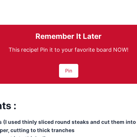
Remember It Later
This recipe! Pin it to your favorite board NOW!
Pin
ts :
ps (I used thinly sliced ​​round steaks and cut them into
per, cutting to thick tranches