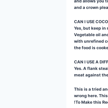
and allows you to
and a crown pleas
CAN I USE COCON
Yes, but keep in
Vegetable oil and
with unrefined c
the food is cook
CAN I USE A DI
Yes. A flank stea
meat against the
This is a tried a
wrong here. This
!To Make this Re