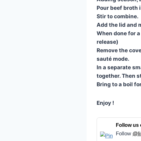
Pour beef broth i
Stir to combine.
Add the lid and m
When done for a q
release)
Remove the cover
sauté mode.
In a separate sm
together. Then st
Bring to a boil f
Enjoy !
Follow us 
Follow
@li