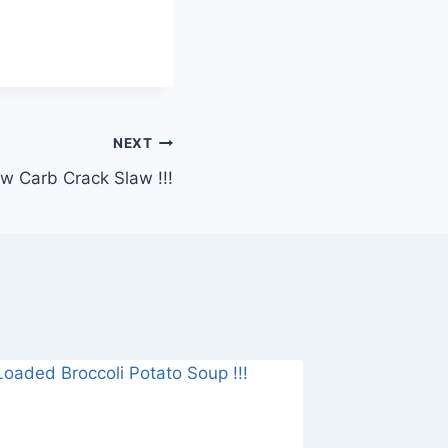
NEXT
w Carb Crack Slaw !!!