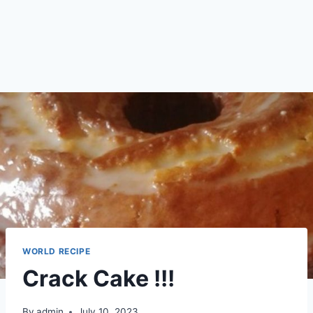
WORLD RECIPE
Crack Cake !!!
By
admin
July 10, 2023