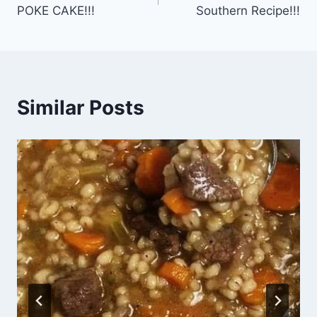
navigation
POKE CAKE!!!
Southern Recipe!!!
Similar Posts