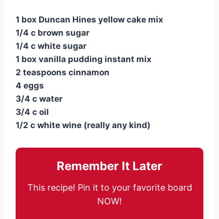
1 box Duncan Hines yellow cake mix
1/4 c brown sugar
1/4 c white sugar
1 box vanilla pudding instant mix
2 teaspoons cinnamon
4 eggs
3/4 c water
3/4 c oil
1/2 c white wine (really any kind)
Remember It Later
This recipe! Pin it to your favorite board
NOW!