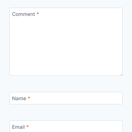
Comment
*
Name
*
Email
*