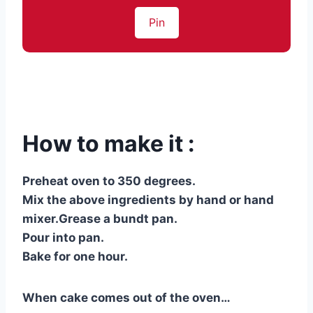
Pin
How to make it :
Preheat oven to 350 degrees.
Mix the above ingredients by hand or hand
mixer.Grease a bundt pan.
Pour into pan.
Bake for one hour.
When cake comes out of the oven…