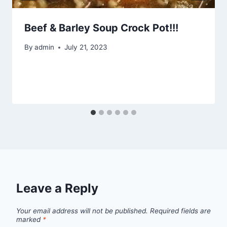
Beef & Barley Soup Crock Pot!!!
By
admin
July 21, 2023
Leave a Reply
Your email address will not be published.
Required fields are
marked
*