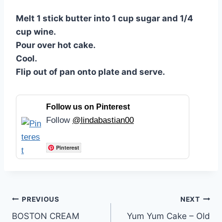
Melt 1 stick butter into 1 cup sugar and 1/4
cup wine.
Pour over hot cake.
Cool.
Flip out of pan onto plate and serve.
Follow us on Pinterest
Follow
@lindabastian00
Pinterest
Post
PREVIOUS
NEXT
BOSTON CREAM
Yum Yum Cake – Old