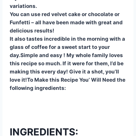
variations.
You can use red velvet cake or chocolate or
Funfetti – all have been made with great and
delicious results!
It also tastes incredible in the morning with a
glass of coffee for a sweet start to your
day.Simple and easy ! My whole family loves
this recipe so much. If it were for them, I’d be
making this every day! Give it a shot, you’ll
love it!To Make this Recipe You’ Will Need the
following ingredients:
INGREDIENTS: