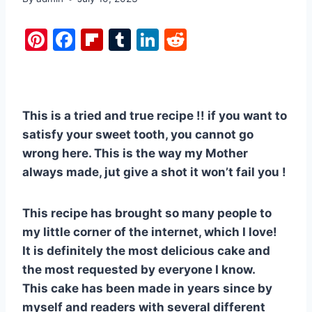
Pi
F
Fl
T
Li
R
nt
a
ip
u
n
e
er
c
b
m
k
d
e
e
o
bl
e
di
This is a tried and true recipe !! if you want to
st
b
ar
r
dI
t
satisfy your sweet tooth, you cannot go
o
d
n
wrong here. This is the way my Mother
o
always made, jut give a shot it won’t fail you !
k
This recipe has brought so many people to
my little corner of the internet, which I love!
It is definitely the most delicious cake and
the most requested by everyone I know.
This cake has been made in years since by
myself and readers with several different