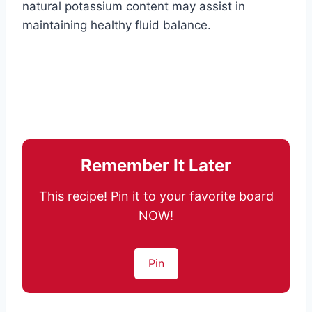
natural potassium content may assist in
maintaining healthy fluid balance.
Remember It Later
This recipe! Pin it to your favorite board
NOW!
Pin