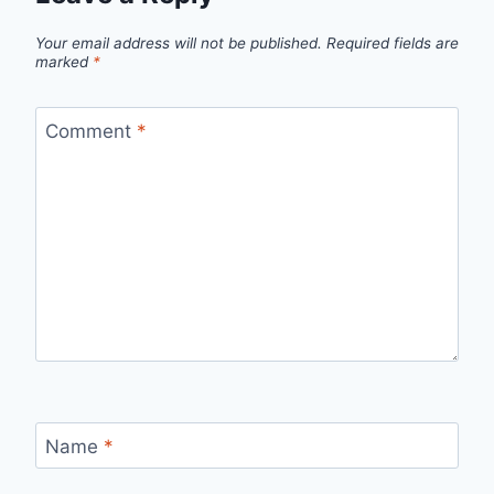
Your email address will not be published.
Required fields are
marked
*
Comment
*
Name
*