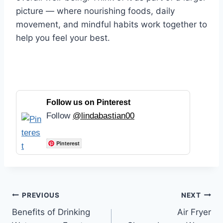
picture — where nourishing foods, daily
movement, and mindful habits work together to
help you feel your best.
Follow us on Pinterest
Follow
@lindabastian00
Pinterest
Post
PREVIOUS
NEXT
Benefits of Drinking
Air Fryer
navigation