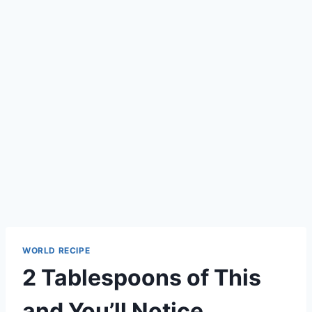
WORLD RECIPE
2 Tablespoons of This
and You’ll Notice