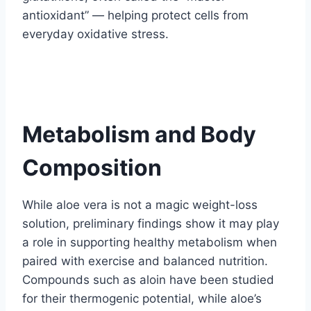
antioxidant” — helping protect cells from
everyday oxidative stress.
Metabolism and Body
Composition
While aloe vera is not a magic weight-loss
solution, preliminary findings show it may play
a role in supporting healthy metabolism when
paired with exercise and balanced nutrition.
Compounds such as aloin have been studied
for their thermogenic potential, while aloe’s