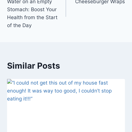
Water on an Empty
Cheeseburger Wraps
Stomach: Boost Your
Health from the Start
of the Day
Similar Posts