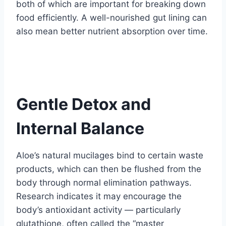
both of which are important for breaking down
food efficiently. A well-nourished gut lining can
also mean better nutrient absorption over time.
Gentle Detox and
Internal Balance
Aloe’s natural mucilages bind to certain waste
products, which can then be flushed from the
body through normal elimination pathways.
Research indicates it may encourage the
body’s antioxidant activity — particularly
glutathione, often called the “master