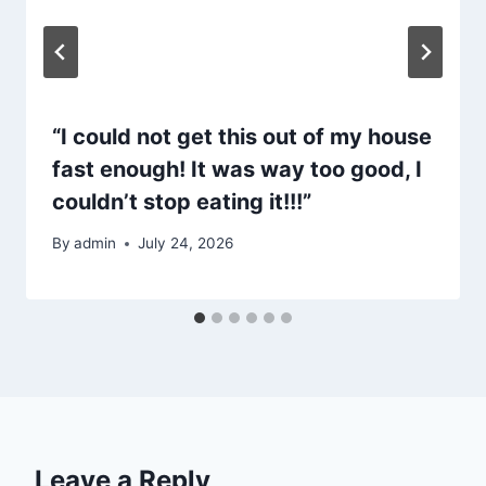
“I could not get this out of my house
fast enough! It was way too good, I
couldn’t stop eating it!!!”
By
admin
July 24, 2026
Leave a Reply