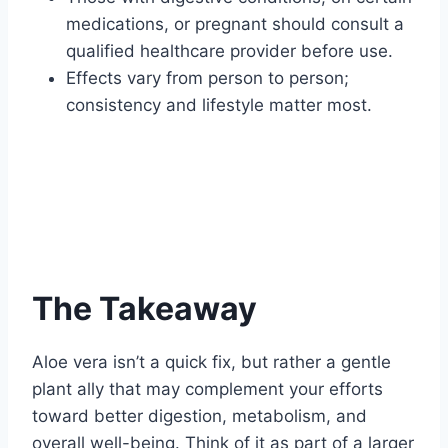
medications, or pregnant should consult a
qualified healthcare provider before use.
Effects vary from person to person;
consistency and lifestyle matter most.
The Takeaway
Aloe vera isn’t a quick fix, but rather a gentle
plant ally that may complement your efforts
toward better digestion, metabolism, and
overall well-being. Think of it as part of a larger