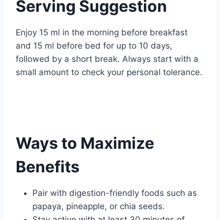
Serving Suggestion
Enjoy 15 ml in the morning before breakfast
and 15 ml before bed for up to 10 days,
followed by a short break. Always start with a
small amount to check your personal tolerance.
Ways to Maximize
Benefits
Pair with digestion-friendly foods such as
papaya, pineapple, or chia seeds.
Stay active with at least 30 minutes of