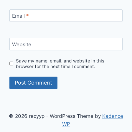
Email
*
Website
Save my name, email, and website in this
browser for the next time I comment.
© 2026 recyyp - WordPress Theme by
Kadence
WP