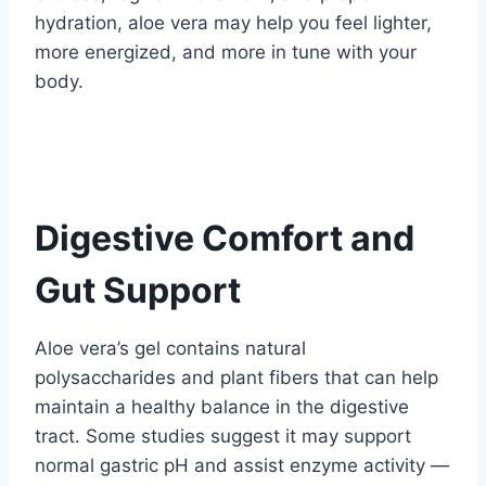
hydration, aloe vera may help you feel lighter,
more energized, and more in tune with your
body.
Digestive Comfort and
Gut Support
Aloe vera’s gel contains natural
polysaccharides and plant fibers that can help
maintain a healthy balance in the digestive
tract. Some studies suggest it may support
normal gastric pH and assist enzyme activity —