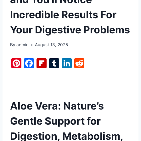
Incredible Results For
Your Digestive Problems
By
admin
August 13, 2025
Pi
F
Fl
T
Li
R
nt
a
ip
u
n
e
er
c
b
m
k
d
e
e
o
bl
e
di
st
b
ar
r
dI
t
Aloe Vera: Nature’s
o
d
n
Gentle Support for
o
k
Digestion, Metabolism,