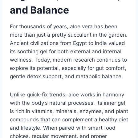
and Balance
For thousands of years, aloe vera has been
more than just a pretty succulent in the garden.
Ancient civilizations from Egypt to India valued
its soothing gel for both external and internal
wellness. Today, modern research continues to
explore its potential, especially for gut comfort,
gentle detox support, and metabolic balance.
Unlike quick-fix trends, aloe works in harmony
with the body’s natural processes. Its inner gel
is rich in vitamins, minerals, enzymes, and plant
compounds that can complement a healthy diet
and lifestyle. When paired with smart food
choices, regular movement, and proper