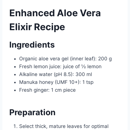
Enhanced Aloe Vera
Elixir Recipe
Ingredients
Organic aloe vera gel (inner leaf): 200 g
Fresh lemon juice: juice of ½ lemon
Alkaline water (pH 8.5): 300 ml
Manuka honey (UMF 10+): 1 tsp
Fresh ginger: 1 cm piece
Preparation
Select thick, mature leaves for optimal