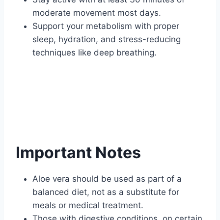
moderate movement most days.
Support your metabolism with proper
sleep, hydration, and stress-reducing
techniques like deep breathing.
Important Notes
Aloe vera should be used as part of a
balanced diet, not as a substitute for
meals or medical treatment.
Those with digestive conditions, on certain