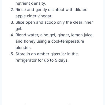
nutrient density.
Rinse and gently disinfect with diluted
apple cider vinegar.
Slice open and scoop only the clear inner
gel.
Blend water, aloe gel, ginger, lemon juice,
and honey using a cool-temperature
blender.
Store in an amber glass jar in the
refrigerator for up to 5 days.