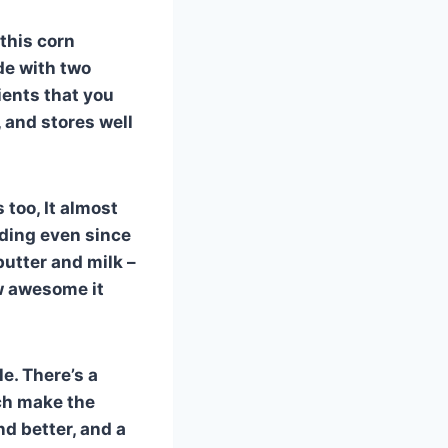
 this corn
de with two
ients that you
, and stores well
s too, It almost
dding even since
utter and milk –
ow awesome it
le. There’s a
ich make the
d better, and a