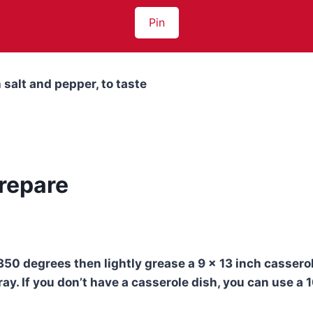
Pin
salt and pepper, to taste
repare
350 degrees then lightly grease a 9 x 13 inch cassero
ay. If you don’t have a casserole dish, you can use a 