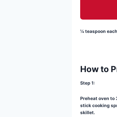
¼ teaspoon each 
How to P
Step 1:
Preheat oven to 
stick cooking spr
skillet.