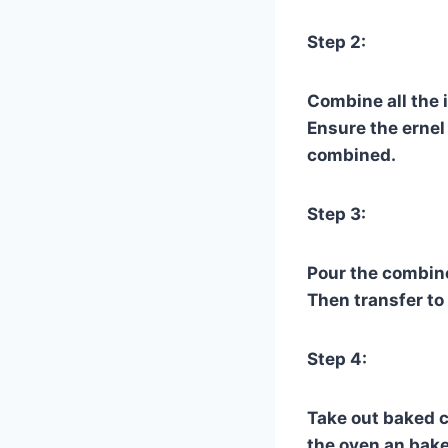
Step 2:
Combine all the 
Ensure the ernel 
combined.
Step 3:
Pour the combine
Then transfer to
Step 4:
Take out baked c
the oven an bake