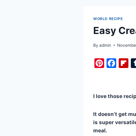
WORLD RECIPE
Easy Cre
By
admin
November
Pi
F
F
nt
a
i
er
c
b
e
e
o
I love those reci
st
b
a
o
d
It doesn’t get m
o
is super versati
k
meal.