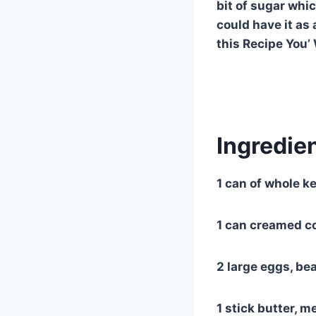
bit of sugar whi
could have it as 
this Recipe You’
Ingredien
1 can of whole ke
1 can creamed c
2 large eggs, be
1 stick butter, m