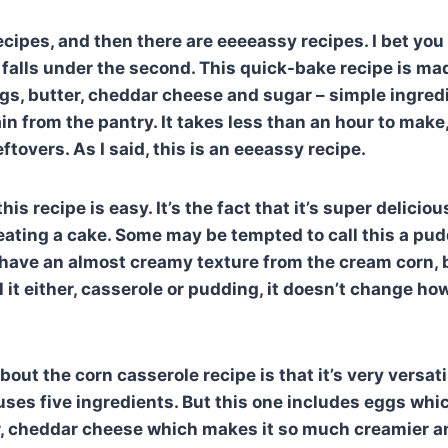
ecipes, and then there are eeeeassy recipes. I bet you
 falls under the second. This quick-bake recipe is ma
ggs, butter, cheddar cheese and sugar – simple ingred
in from the pantry. It takes less than an hour to make
tovers. As I said, this is an eeeassy recipe.
 this recipe is easy. It’s the fact that it’s super deliciou
e eating a cake. Some may be tempted to call this a pu
 have an almost creamy texture from the cream corn, b
ll it either, casserole or pudding, it doesn’t change h
out the corn casserole recipe is that it’s very versati
 uses five ingredients. But this one includes eggs wh
r, cheddar cheese which makes it so much creamier an