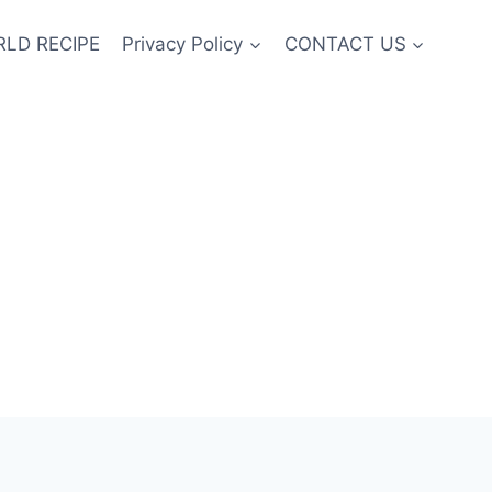
LD RECIPE
Privacy Policy
CONTACT US