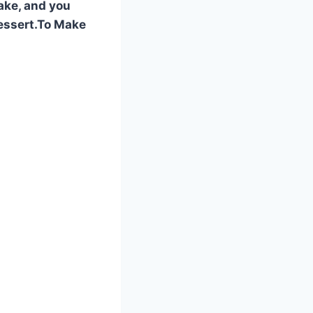
cake, and you
 dessert.To Make