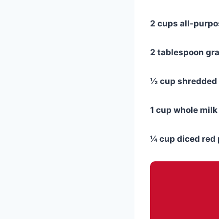
2 cups all-purpo
2 tablespoon gr
½ cup shredded
1 cup whole milk
¼ cup diced red