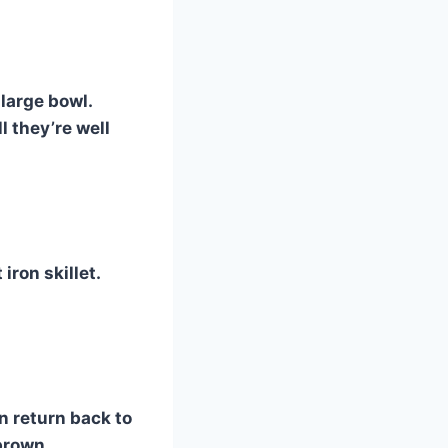
 large bowl.
l they’re well
iron skillet.
n return back to
brown.