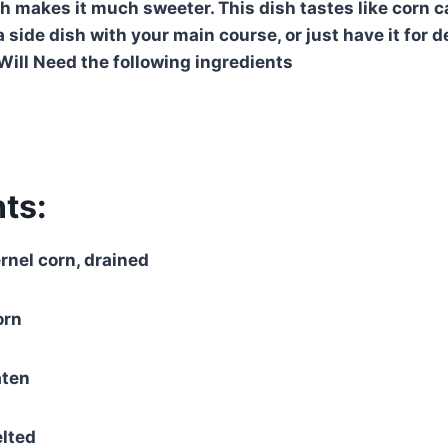
ch makes it much sweeter. This dish tastes like corn 
a side dish with your main course, or just have it for
 Will Need the following ingredients
ts:
rnel corn, drained
orn
aten
elted