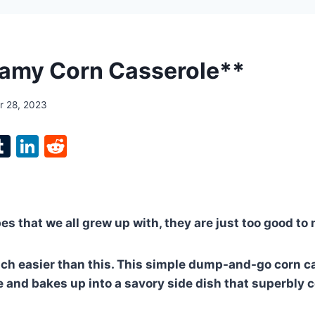
amy Corn Casserole**
 28, 2023
l
T
Li
R
p
u
n
e
m
k
d
bl
e
di
pes that we all grew up with, they are just too good to
r
r
dI
t
n
uch easier than this. This simple dump-and-go corn c
le and bakes up into a savory side dish that superbl