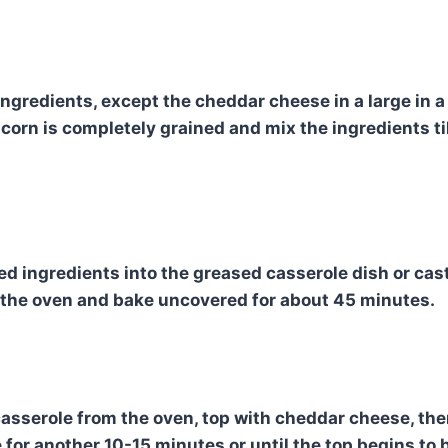
ingredients, except the cheddar cheese in a large in a
corn is completely grained and mix the ingredients til
d ingredients into the greased casserole dish or cast 
 the oven and bake uncovered for about 45 minutes.
asserole from the oven, top with cheddar cheese, the
 for another 10-15 minutes or until the top begins to 