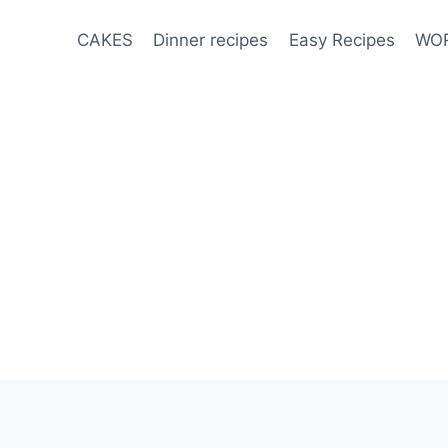
CAKES
Dinner recipes
Easy Recipes
WOR