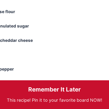
se flour
anulated sugar
 cheddar cheese
 pepper
Remember It Later
This recipe! Pin it to your favorite board NOW!