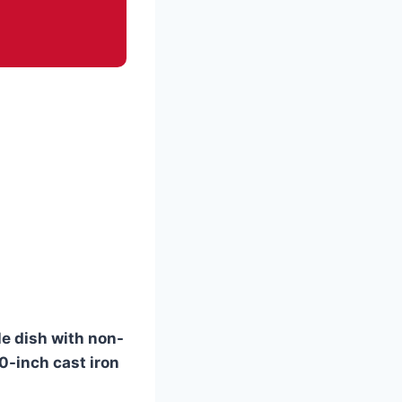
le dish with non-
10-inch cast iron