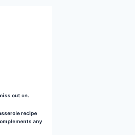
 miss out on.
asserole recipe
y complements any