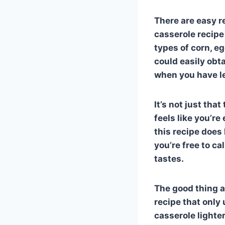
There are easy r
casserole recipe
types of corn, e
could easily obta
when you have lef
It’s not just that
feels like you’r
this recipe does
you’re free to ca
tastes.
The good thing ab
recipe that only
casserole lighte