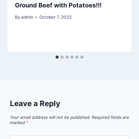
Ground Beef with Potatoes!!!
By
admin
October 7, 2023
Leave a Reply
Your email address will not be published.
Required fields are
marked
*