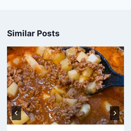
Similar Posts