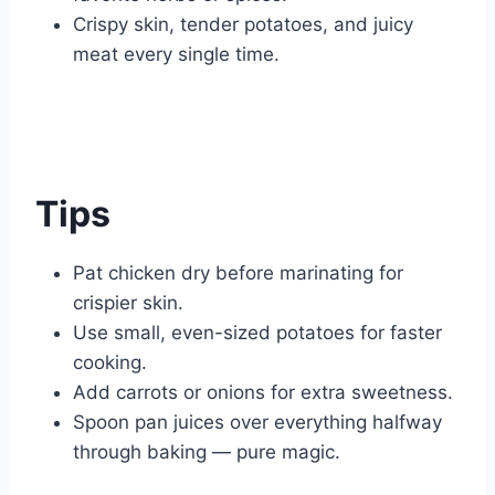
Crispy skin, tender potatoes, and juicy
meat every single time.
Tips
Pat chicken dry before marinating for
crispier skin.
Use small, even-sized potatoes for faster
cooking.
Add carrots or onions for extra sweetness.
Spoon pan juices over everything halfway
through baking — pure magic.