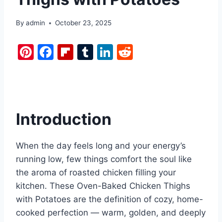
By
admin
October 23, 2025
Pi
F
Fl
T
Li
R
nt
a
ip
u
n
e
er
c
b
m
k
d
e
e
o
bl
e
di
st
b
ar
r
dI
t
Introduction
o
d
n
o
When the day feels long and your energy’s
k
running low, few things comfort the soul like
the aroma of roasted chicken filling your
kitchen. These Oven-Baked Chicken Thighs
with Potatoes are the definition of cozy, home-
cooked perfection — warm, golden, and deeply