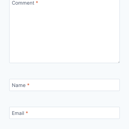
Comment
*
Name
*
Email
*