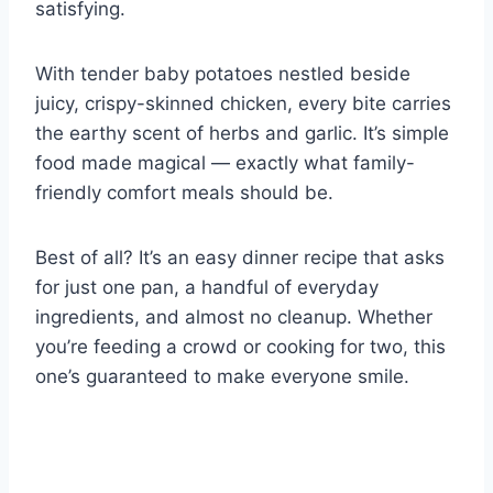
satisfying.
With tender baby potatoes nestled beside
juicy, crispy-skinned chicken, every bite carries
the earthy scent of herbs and garlic. It’s simple
food made magical — exactly what family-
friendly comfort meals should be.
Best of all? It’s an easy dinner recipe that asks
for just one pan, a handful of everyday
ingredients, and almost no cleanup. Whether
you’re feeding a crowd or cooking for two, this
one’s guaranteed to make everyone smile.