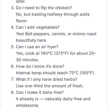
later.
Do I need to flip the chicken?
No, but basting halfway through adds
flavor.
Can I add vegetables?
Yes! Bell peppers, carrots, or onions roast
beautifully here.
Can I use an air fryer?
Yes, cook at 190°C (375°F) for about 25–
30 minutes.
How do I know it’s done?
Internal temp should reach 75°C (165°F).
What if I only have dried herbs?
Use one-third the amount of fresh.
Can I make it dairy-free?
It already is — naturally dairy-free and
wholesome.