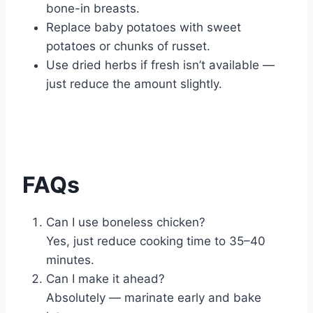
bone-in breasts.
Replace baby potatoes with sweet
potatoes or chunks of russet.
Use dried herbs if fresh isn’t available —
just reduce the amount slightly.
FAQs
Can I use boneless chicken?
Yes, just reduce cooking time to 35–40
minutes.
Can I make it ahead?
Absolutely — marinate early and bake