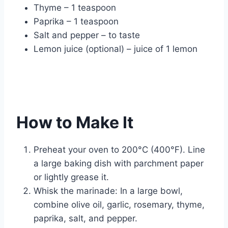
Thyme – 1 teaspoon
Paprika – 1 teaspoon
Salt and pepper – to taste
Lemon juice (optional) – juice of 1 lemon
How to Make It
Preheat your oven to 200°C (400°F). Line
a large baking dish with parchment paper
or lightly grease it.
Whisk the marinade: In a large bowl,
combine olive oil, garlic, rosemary, thyme,
paprika, salt, and pepper.