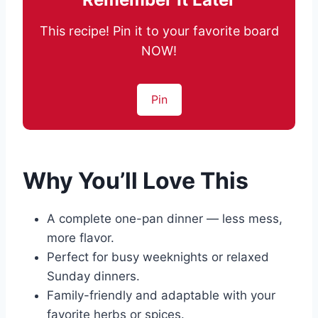
This recipe! Pin it to your favorite board
NOW!
Pin
Why You’ll Love This
A complete one-pan dinner — less mess,
more flavor.
Perfect for busy weeknights or relaxed
Sunday dinners.
Family-friendly and adaptable with your
favorite herbs or spices.