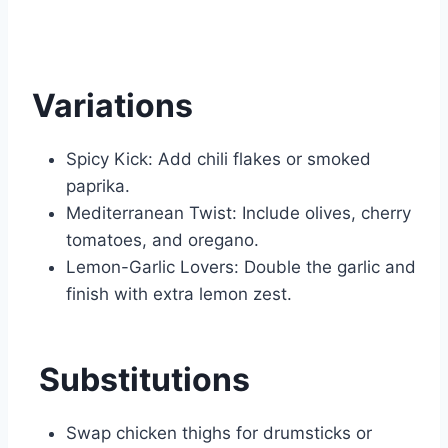
Variations
Spicy Kick: Add chili flakes or smoked
paprika.
Mediterranean Twist: Include olives, cherry
tomatoes, and oregano.
Lemon-Garlic Lovers: Double the garlic and
finish with extra lemon zest.
Substitutions
Swap chicken thighs for drumsticks or