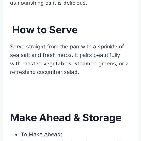
as nourishing as it is delicious.
How to Serve
Serve straight from the pan with a sprinkle of
sea salt and fresh herbs. It pairs beautifully
with roasted vegetables, steamed greens, or a
refreshing cucumber salad.
Make Ahead & Storage
To Make Ahead: