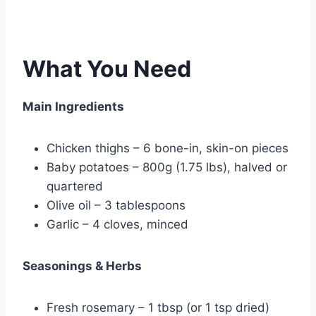
What You Need
Main Ingredients
Chicken thighs – 6 bone-in, skin-on pieces
Baby potatoes – 800g (1.75 lbs), halved or
quartered
Olive oil – 3 tablespoons
Garlic – 4 cloves, minced
Seasonings & Herbs
Fresh rosemary – 1 tbsp (or 1 tsp dried)