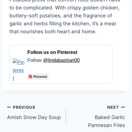
to be complicated. With crispy golden chicken,
buttery-soft potatoes, and the fragrance of
garlic and herbs filling the kitchen, it’s a meal
that nourishes both heart and home.
Follow us on Pinterest
Follow
@lindabastian00
Pinterest
Post
PREVIOUS
NEXT
Amish Snow Day Soup
Baked Garlic
navigation
Parmesan Fries