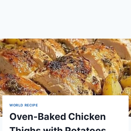
WORLD RECIPE
Oven-Baked Chicken
Thighs with Potatoes