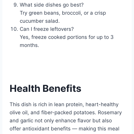
What side dishes go best?
Try green beans, broccoli, or a crisp
cucumber salad.
Can I freeze leftovers?
Yes, freeze cooked portions for up to 3
months.
Health Benefits
This dish is rich in lean protein, heart-healthy
olive oil, and fiber-packed potatoes. Rosemary
and garlic not only enhance flavor but also
offer antioxidant benefits — making this meal