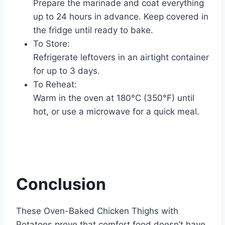
Prepare the marinade and coat everything
up to 24 hours in advance. Keep covered in
the fridge until ready to bake.
To Store:
Refrigerate leftovers in an airtight container
for up to 3 days.
To Reheat:
Warm in the oven at 180°C (350°F) until
hot, or use a microwave for a quick meal.
Conclusion
These Oven-Baked Chicken Thighs with
Potatoes prove that comfort food doesn’t have