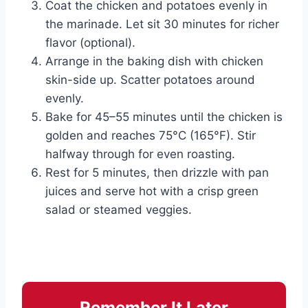
Coat the chicken and potatoes evenly in
the marinade. Let sit 30 minutes for richer
flavor (optional).
Arrange in the baking dish with chicken
skin-side up. Scatter potatoes around
evenly.
Bake for 45–55 minutes until the chicken is
golden and reaches 75°C (165°F). Stir
halfway through for even roasting.
Rest for 5 minutes, then drizzle with pan
juices and serve hot with a crisp green
salad or steamed veggies.
Remember It Later