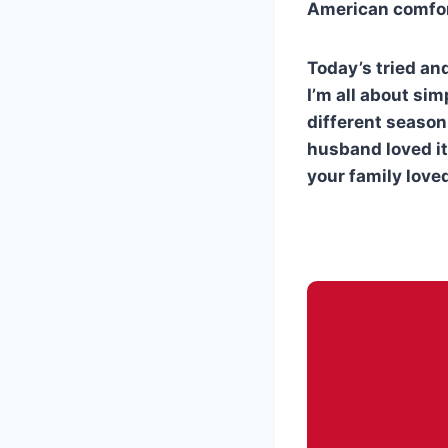
American comfor
Today’s tried an
I’m all about sim
different seasoni
husband loved it
your family loved