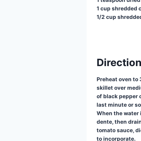
1 cup shredded 
1/2 cup shredde
Direction
Preheat oven to 3
skillet over med
of black pepper o
last minute or so
When the water is
dente, then drain
tomato sauce, di
to incorporate.