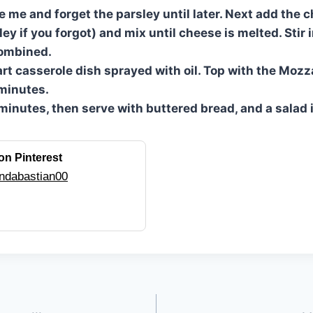
ke me and forget the parsley until later. Next add the
ey if you forgot) and mix until cheese is melted. Stir 
combined.
art casserole dish sprayed with oil. Top with the Mozz
minutes.
 minutes, then serve with buttered bread, and a salad 
on Pinterest
ndabastian00