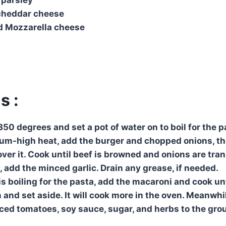
cheddar cheese
d Mozzarella cheese
s :
50 degrees and set a pot of water on to boil for the pa
ium-high heat, add the burger and chopped onions, t
ver it. Cook until beef is browned and onions are tran
, add the minced garlic. Drain any grease, if needed.
 boiling for the pasta, add the macaroni and cook unti
 and set aside. It will cook more in the oven. Meanwhi
ced tomatoes, soy sauce, sugar, and herbs to the grou