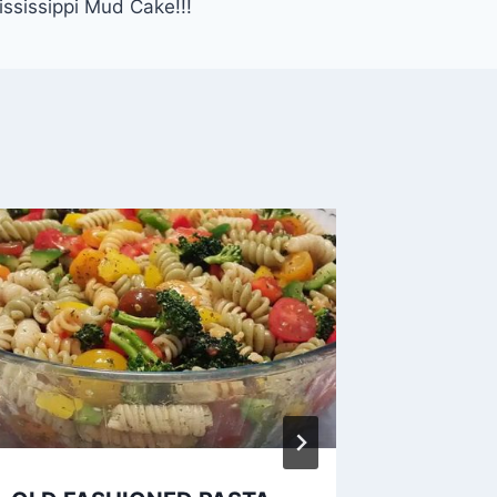
ississippi Mud Cake!!!