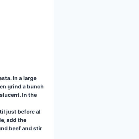
sta. In a large
hen grind a bunch
slucent. In the
l just before al
le, add the
nd beef and stir