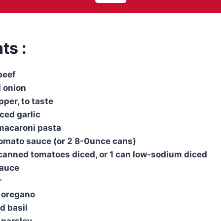
ts :
beef
 onion
per, to taste
ced garlic
 macaroni pasta
tomato sauce (or 2 8-0unce cans)
canned tomatoes diced, or 1 can low-sodium diced
sauce
r
d oregano
d basil
 parsley