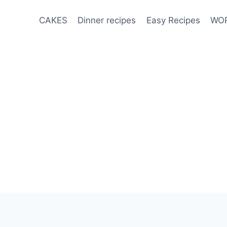
CAKES
Dinner recipes
Easy Recipes
WOR