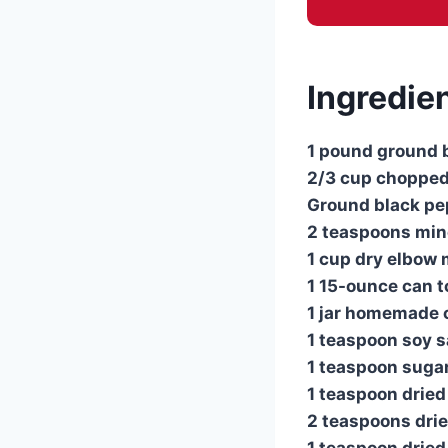
Ingredien
1 pound ground 
2/3 cup chopped
Ground black pep
2 teaspoons min
1 cup dry elbow
1 15-ounce can 
1 jar homemade 
1 teaspoon soy 
1 teaspoon suga
1 teaspoon drie
2 teaspoons drie
1 teaspoon dried