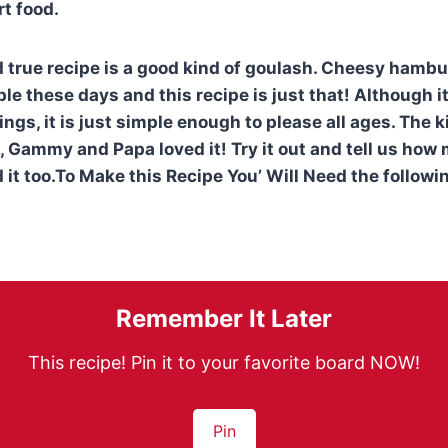
t food.
d true recipe is a good kind of goulash. Cheesy hambu
ple these days and this recipe is just that! Although 
ngs, it is just simple enough to please all ages. The ki
, Gammy and Papa loved it! Try it out and tell us ho
 it too.To Make this Recipe You’ Will Need the followi
Remember It Later
This recipe! Pin it to your favorite board NOW!
Pin