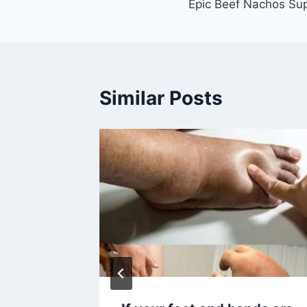
Epic Beef Nachos Sup
navigation
Similar Posts