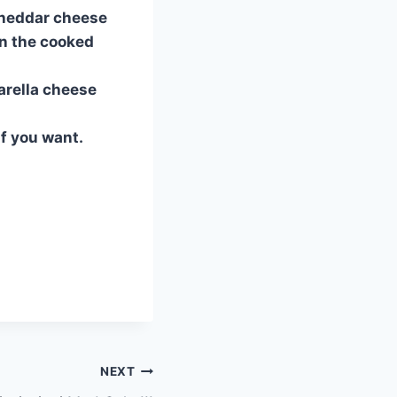
 cheddar cheese
in the cooked
arella cheese
if you want.
NEXT