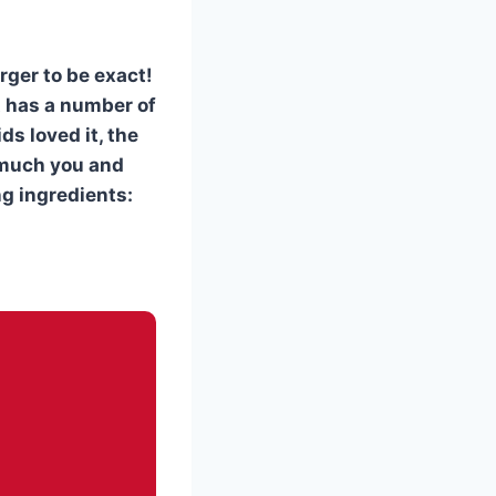
rger to be exact!
it has a number of
ds loved it, the
w much you and
ng ingredients: