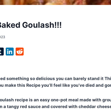
aked Goulash!!!
2023
l
T
Li
R
p
u
n
e
m
k
d
bl
e
di
ied something so delicious you can barely stand it Thi
r
r
dI
t
u make this Recipe you’ll feel like you’ve died and go
n
oulash recipe is an easy one-pot meal made with gro
n a tangy red sauce and covered with cheddar cheese. 