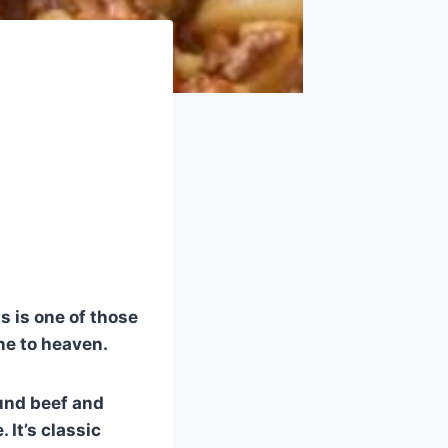
s is one of those
ne to heaven.
und beef and
It’s classic