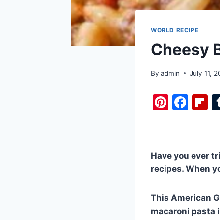
WORLD RECIPE
Cheesy B
By
admin
July 11, 
Pi
F
F
nt
a
i
er
c
b
e
e
o
Have you ever tr
st
b
a
recipes. When yo
o
d
o
This American G
k
macaroni pasta i