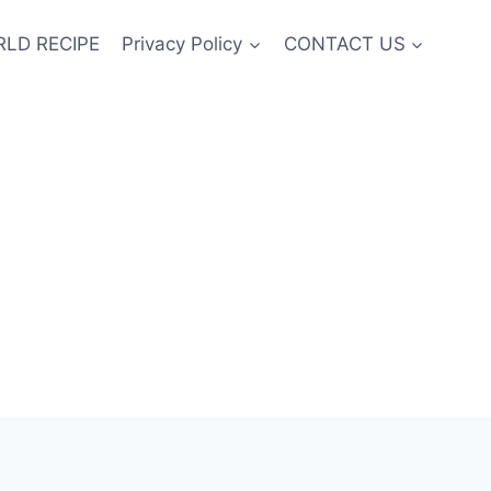
LD RECIPE
Privacy Policy
CONTACT US