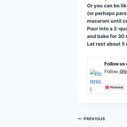
Or you can be li
(or perhaps parsl
macaroni until 
Pour into a 2-qu
and bake for 30 
Let rest about 5
Follow us 
Follow
@li
Pinterest
Post
PREVIOUS