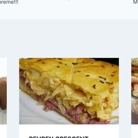
reme!!!
M