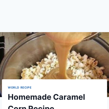
WORLD RECIPE
Homemade Caramel
Corn Recipe