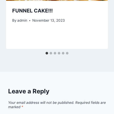
FUNNEL CAKE!!!
By
admin
November 13, 2023
Leave a Reply
Your email address will not be published.
Required fields are
marked
*