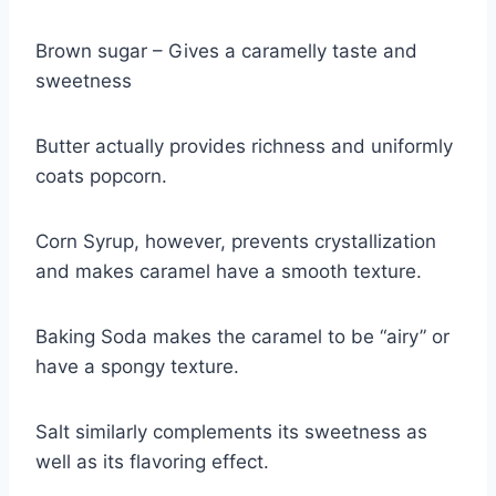
Brown sugar – Gives a caramelly taste and
sweetness
Butter actually provides richness and uniformly
coats popcorn.
Corn Syrup, however, prevents crystallization
and makes caramel have a smooth texture.
Baking Soda makes the caramel to be “airy” or
have a spongy texture.
Salt similarly complements its sweetness as
well as its flavoring effect.