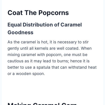
Coat The Popcorns
Equal Distribution of Caramel
Goodness
As the caramel is hot, it is necessary to stir
gently until all kernels are well coated. When
mixing caramel with popcorn, one must be
cautious as it may lead to burns; hence it is
better to use a spatula that can withstand heat
or a wooden spoon.