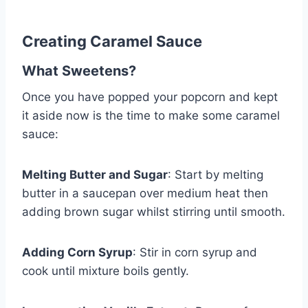
Creating Caramel Sauce
What Sweetens?
Once you have popped your popcorn and kept
it aside now is the time to make some caramel
sauce:
Melting Butter and Sugar
: Start by melting
butter in a saucepan over medium heat then
adding brown sugar whilst stirring until smooth.
Adding Corn Syrup
: Stir in corn syrup and
cook until mixture boils gently.