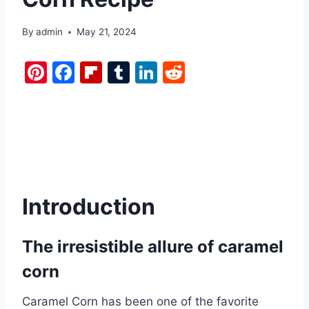
By
admin
May 21, 2024
Pi
F
Fl
T
Li
R
nt
a
ip
u
n
e
er
c
b
m
k
d
e
e
o
bl
e
di
st
b
ar
r
dI
t
o
d
n
o
Introduction
k
The irresistible allure of caramel
corn
Caramel Corn has been one of the favorite