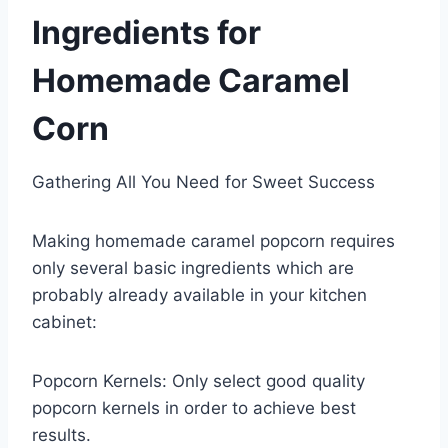
Ingredients for
Homemade Caramel
Corn
Gathering All You Need for Sweet Success
Making homemade caramel popcorn requires
only several basic ingredients which are
probably already available in your kitchen
cabinet:
Popcorn Kernels: Only select good quality
popcorn kernels in order to achieve best
results.