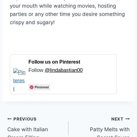
your mouth while watching movies, hosting
parties or any other time you desire something
crispy and sugary!
Follow us on Pinterest
Follow
@lindabastian00
Pinterest
Post
PREVIOUS
NEXT
Cake with Italian
Patty Melts with
navigation