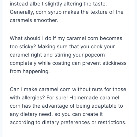
instead albeit slightly altering the taste.
Generally, corn syrup makes the texture of the
caramels smoother.
What should I do if my caramel corn becomes
too sticky? Making sure that you cook your
caramel right and stirring your popcorn
completely while coating can prevent stickiness
from happening.
Can I make caramel corn without nuts for those
with allergies? For sure! Homemade caramel
corn has the advantage of being adaptable to
any dietary need, so you can create it
according to dietary preferences or restrictions.