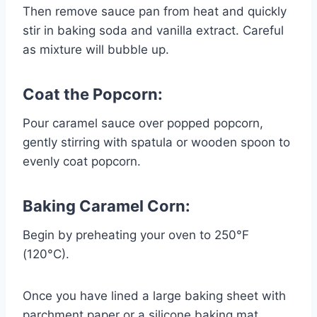
Then remove sauce pan from heat and quickly
stir in baking soda and vanilla extract. Careful
as mixture will bubble up.
Coat the Popcorn:
Pour caramel sauce over popped popcorn,
gently stirring with spatula or wooden spoon to
evenly coat popcorn.
Baking Caramel Corn:
Begin by preheating your oven to 250°F
(120°C).
Once you have lined a large baking sheet with
parchment paper or a silicone baking mat,