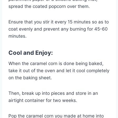
spread the coated popcorn over them.
Ensure that you stir it every 15 minutes so as to
coat evenly and prevent any burning for 45-60
minutes.
Cool and Enjoy:
When the caramel corn is done being baked,
take it out of the oven and let it cool completely
on the baking sheet.
Then, break up into pieces and store in an
airtight container for two weeks.
Pop the caramel corn you made at home into