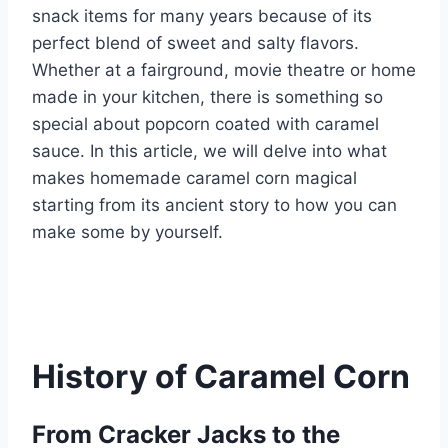
snack items for many years because of its
perfect blend of sweet and salty flavors.
Whether at a fairground, movie theatre or home
made in your kitchen, there is something so
special about popcorn coated with caramel
sauce. In this article, we will delve into what
makes homemade caramel corn magical
starting from its ancient story to how you can
make some by yourself.
History of Caramel Corn
From Cracker Jacks to the