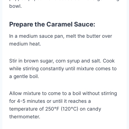
bowl.
Prepare the Caramel Sauce:
In a medium sauce pan, melt the butter over
medium heat.
Stir in brown sugar, corn syrup and salt. Cook
while stirring constantly until mixture comes to
a gentle boil.
Allow mixture to come to a boil without stirring
for 4-5 minutes or until it reaches a
temperature of 250°F (120°C) on candy
thermometer.