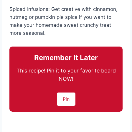
Spiced Infusions: Get creative with cinnamon,
nutmeg or pumpkin pie spice if you want to
make your homemade sweet crunchy treat
more seasonal.
Remember It Later
This recipe! Pin it to your favorite board
NOW!
Pin