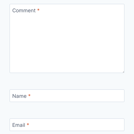
Comment
*
Name
*
Email
*