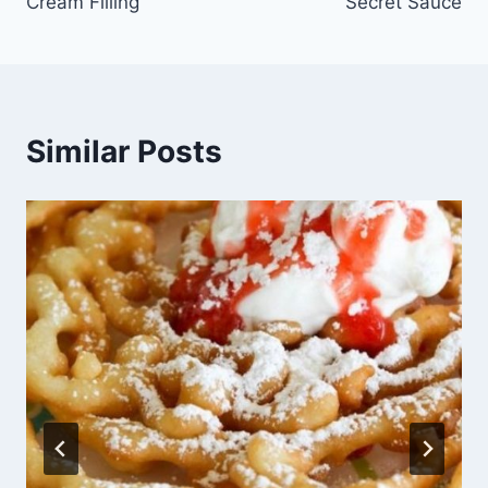
Cream Filling
Secret Sauce
Similar Posts