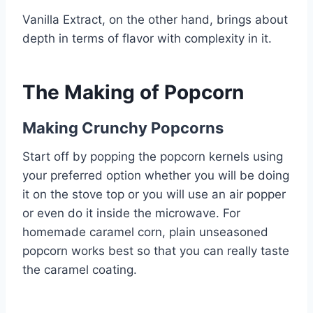
Vanilla Extract, on the other hand, brings about
depth in terms of flavor with complexity in it.
The Making of Popcorn
Making Crunchy Popcorns
Start off by popping the popcorn kernels using
your preferred option whether you will be doing
it on the stove top or you will use an air popper
or even do it inside the microwave. For
homemade caramel corn, plain unseasoned
popcorn works best so that you can really taste
the caramel coating.