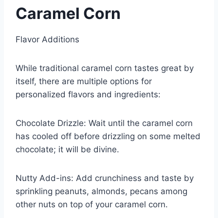
Caramel Corn
Flavor Additions
While traditional caramel corn tastes great by
itself, there are multiple options for
personalized flavors and ingredients:
Chocolate Drizzle: Wait until the caramel corn
has cooled off before drizzling on some melted
chocolate; it will be divine.
Nutty Add-ins: Add crunchiness and taste by
sprinkling peanuts, almonds, pecans among
other nuts on top of your caramel corn.