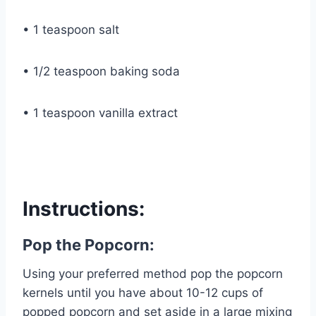
• 1 teaspoon salt
• 1/2 teaspoon baking soda
• 1 teaspoon vanilla extract
Instructions:
Pop the Popcorn:
Using your preferred method pop the popcorn
kernels until you have about 10-12 cups of
popped popcorn and set aside in a large mixing