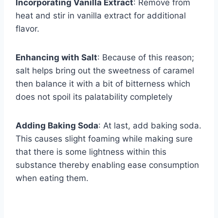
Incorporating Vanilla Extract
: Remove from
heat and stir in vanilla extract for additional
flavor.
Enhancing with Salt
: Because of this reason;
salt helps bring out the sweetness of caramel
then balance it with a bit of bitterness which
does not spoil its palatability completely
Adding Baking Soda
: At last, add baking soda.
This causes slight foaming while making sure
that there is some lightness within this
substance thereby enabling ease consumption
when eating them.