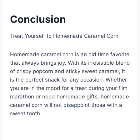
Conclusion
Treat Yourself to Homemade Caramel Corn
Homemade caramel corn is an old time favorite
that always brings joy. With its irresistible blend
of crispy popcorn and sticky sweet caramel, it
is the perfect snack for any occasion. Whether
you are in the mood for a treat during your film
marathon or need homemade gifts, homemade
caramel corn will not disappoint those with a
sweet tooth.