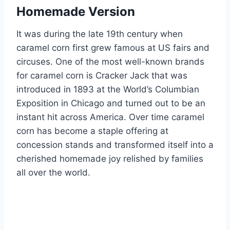
Homemade Version
It was during the late 19th century when
caramel corn first grew famous at US fairs and
circuses. One of the most well-known brands
for caramel corn is Cracker Jack that was
introduced in 1893 at the World’s Columbian
Exposition in Chicago and turned out to be an
instant hit across America. Over time caramel
corn has become a staple offering at
concession stands and transformed itself into a
cherished homemade joy relished by families
all over the world.