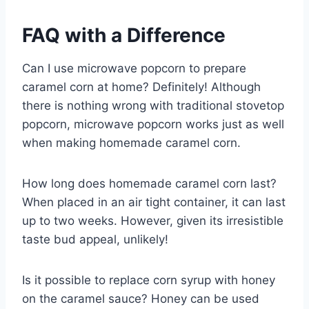
FAQ with a Difference
Can I use microwave popcorn to prepare
caramel corn at home? Definitely! Although
there is nothing wrong with traditional stovetop
popcorn, microwave popcorn works just as well
when making homemade caramel corn.
How long does homemade caramel corn last?
When placed in an air tight container, it can last
up to two weeks. However, given its irresistible
taste bud appeal, unlikely!
Is it possible to replace corn syrup with honey
on the caramel sauce? Honey can be used