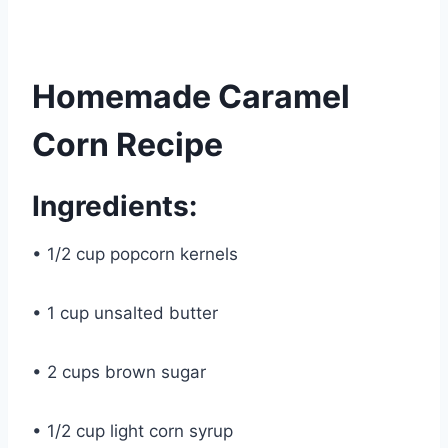
Homemade Caramel
Corn Recipe
Ingredients:
• 1/2 cup popcorn kernels
• 1 cup unsalted butter
• 2 cups brown sugar
• 1/2 cup light corn syrup