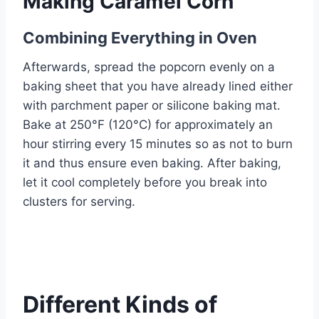
Making Caramel Corn
Combining Everything in Oven
Afterwards, spread the popcorn evenly on a
baking sheet that you have already lined either
with parchment paper or silicone baking mat.
Bake at 250°F (120°C) for approximately an
hour stirring every 15 minutes so as not to burn
it and thus ensure even baking. After baking,
let it cool completely before you break into
clusters for serving.
Different Kinds of