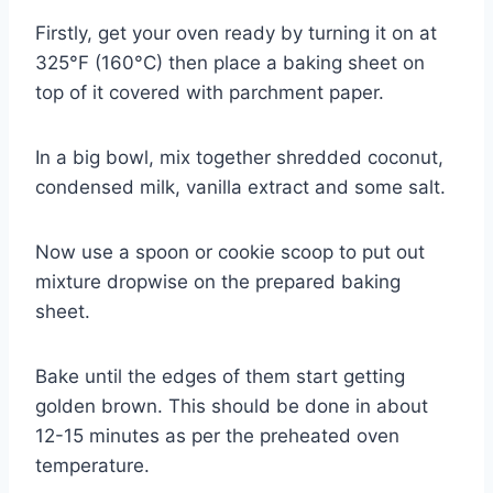
Firstly, get your oven ready by turning it on at
325°F (160°C) then place a baking sheet on
top of it covered with parchment paper.
In a big bowl, mix together shredded coconut,
condensed milk, vanilla extract and some salt.
Now use a spoon or cookie scoop to put out
mixture dropwise on the prepared baking
sheet.
Bake until the edges of them start getting
golden brown. This should be done in about
12-15 minutes as per the preheated oven
temperature.