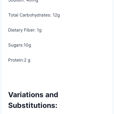
Sodium: 40mg
Total Carbohydrates: 12g
Dietary Fiber: 1g
Sugars:10g
Protein:2 g
Variations and
Substitutions: