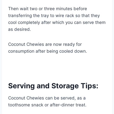
Then wait two or three minutes before
transferring the tray to wire rack so that they
cool completely after which you can serve them
as desired.
Coconut Chewies are now ready for
consumption after being cooled down.
Serving and Storage Tips:
Coconut Chewies can be served, as a
toothsome snack or after-dinner treat.