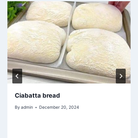
Ciabatta bread
By
admin
December 20, 2024