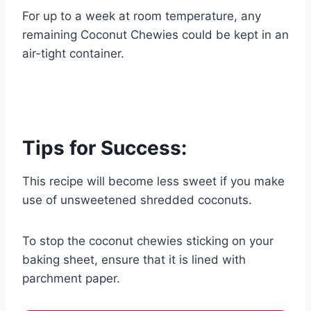
For up to a week at room temperature, any
remaining Coconut Chewies could be kept in an
air-tight container.
Tips for Success:
This recipe will become less sweet if you make
use of unsweetened shredded coconuts.
To stop the coconut chewies sticking on your
baking sheet, ensure that it is lined with
parchment paper.