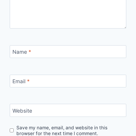
Name
*
Email
*
Website
Save my name, email, and website in this
browser for the next time I comment.