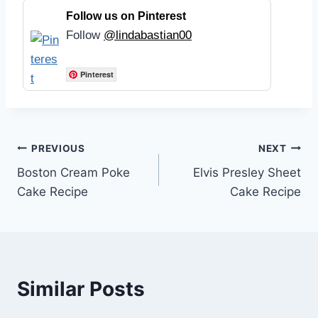
Follow us on Pinterest
Follow
@lindabastian00
Pinterest
Post
PREVIOUS
NEXT
Boston Cream Poke
Elvis Presley Sheet
navigation
Cake Recipe
Cake Recipe
Similar Posts