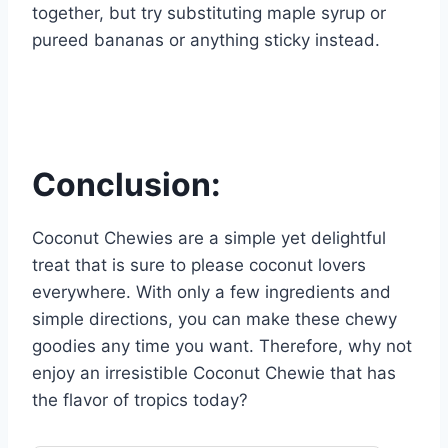
together, but try substituting maple syrup or
pureed bananas or anything sticky instead.
Conclusion:
Coconut Chewies are a simple yet delightful
treat that is sure to please coconut lovers
everywhere. With only a few ingredients and
simple directions, you can make these chewy
goodies any time you want. Therefore, why not
enjoy an irresistible Coconut Chewie that has
the flavor of tropics today?