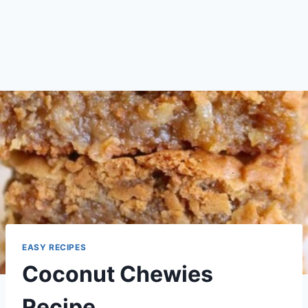
EASY RECIPES
Coconut Chewies
Recipe