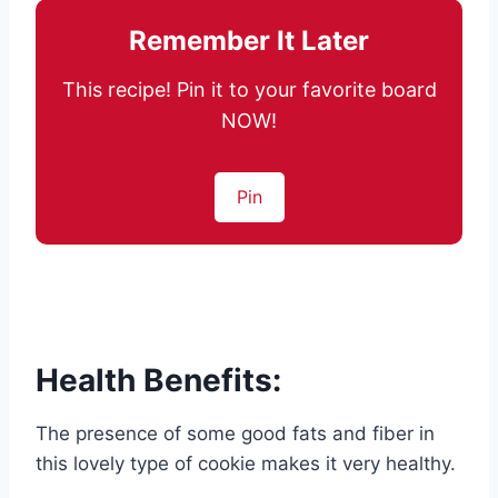
Remember It Later
This recipe! Pin it to your favorite board
NOW!
Pin
Health Benefits:
The presence of some good fats and fiber in
this lovely type of cookie makes it very healthy.