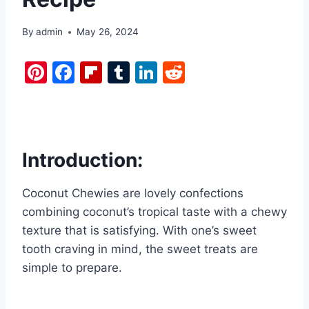
By
admin
May 26, 2024
Pi
F
Fl
T
Li
R
nt
a
ip
u
n
e
er
c
b
m
k
d
e
e
o
bl
e
di
st
b
ar
r
dI
t
Introduction:
o
d
n
Coconut Chewies are lovely confections
o
combining coconut’s tropical taste with a chewy
k
texture that is satisfying. With one’s sweet
tooth craving in mind, the sweet treats are
simple to prepare.