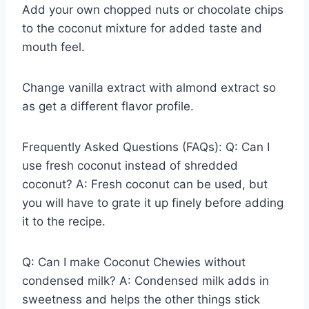
Add your own chopped nuts or chocolate chips
to the coconut mixture for added taste and
mouth feel.
Change vanilla extract with almond extract so
as get a different flavor profile.
Frequently Asked Questions (FAQs): Q: Can I
use fresh coconut instead of shredded
coconut? A: Fresh coconut can be used, but
you will have to grate it up finely before adding
it to the recipe.
Q: Can I make Coconut Chewies without
condensed milk? A: Condensed milk adds in
sweetness and helps the other things stick