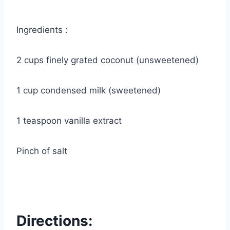
Ingredients :
2 cups finely grated coconut (unsweetened)
1 cup condensed milk (sweetened)
1 teaspoon vanilla extract
Pinch of salt
Directions: