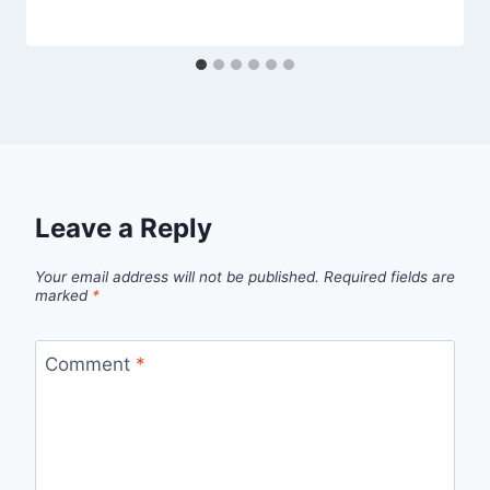
Leave a Reply
Your email address will not be published.
Required fields are
marked
*
Comment
*