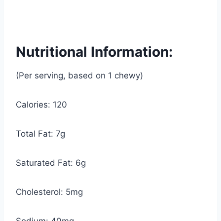
Nutritional Information:
(Per serving, based on 1 chewy)
Calories: 120
Total Fat: 7g
Saturated Fat: 6g
Cholesterol: 5mg