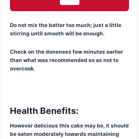
Do not mix the batter too much; just a little
stirring until smooth will be enough.
Check on the doneness few minutes earlier
than what was recommended so as not to
overcook.
Health Benefits:
However delicious this cake may be, it should
be eaten moderately towards maintaining