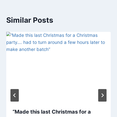
Similar Posts
“Made this last Christmas for a