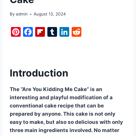
By
admin
August 13, 2024
Pi
F
Fl
T
Li
R
nt
a
ip
u
n
e
er
c
b
m
k
d
e
e
o
bl
e
di
st
b
ar
r
dI
t
Introduction
o
d
n
o
The “Are You Kidding Me Cake” is an
k
interesting and playful modification of a
conventional cake recipe that can be
prepared by anyone. This cake is not only
easy to make, but also so delicious with only
three main ingredients involved. No matter