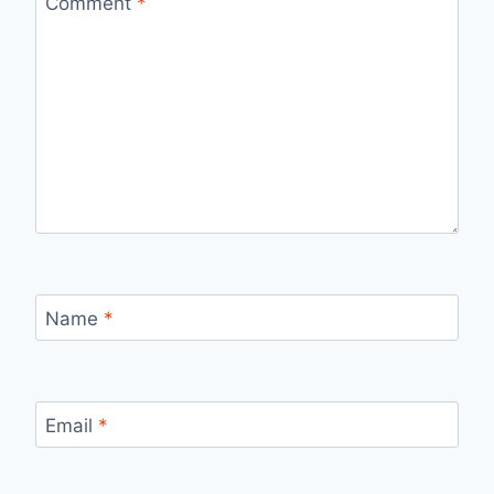
Comment
*
Name
*
Email
*