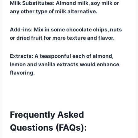
Milk Substitutes: Almond milk, soy milk or
any other type of milk alternative.
Add-ins: Mix in some chocolate chips, nuts
or dried fruit for more texture and flavor.
Extracts: A teaspoonful each of almond,
lemon and vanilla extracts would enhance
flavoring.
Frequently Asked
Questions (FAQs):