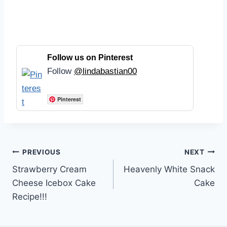
Follow us on Pinterest
Follow
@lindabastian00
Pinterest
Post
PREVIOUS
NEXT
Strawberry Cream
Heavenly White Snack
navigation
Cheese Icebox Cake
Cake
Recipe!!!