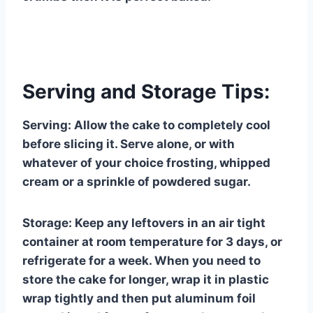
Serving and Storage Tips:
Serving: Allow the cake to completely cool
before slicing it. Serve alone, or with
whatever of your choice frosting, whipped
cream or a sprinkle of powdered sugar.
Storage: Keep any leftovers in an air tight
container at room temperature for 3 days, or
refrigerate for a week. When you need to
store the cake for longer, wrap it in plastic
wrap tightly and then put aluminum foil