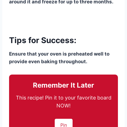
around it and freeze for up to three months.
Tips for Success:
Ensure that your oven is preheated well to
provide even baking throughout.
Remember It Later
This recipe! Pin it to your favorite board
NOW!
Pin