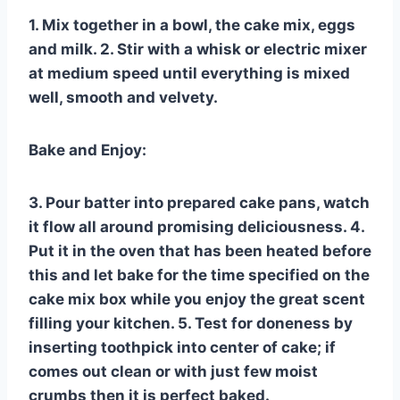
1. Mix together in a bowl, the cake mix, eggs
and milk. 2. Stir with a whisk or electric mixer
at medium speed until everything is mixed
well, smooth and velvety.
Bake and Enjoy:
3. Pour batter into prepared cake pans, watch
it flow all around promising deliciousness. 4.
Put it in the oven that has been heated before
this and let bake for the time specified on the
cake mix box while you enjoy the great scent
filling your kitchen. 5. Test for doneness by
inserting toothpick into center of cake; if
comes out clean or with just few moist
crumbs then it is perfect baked.