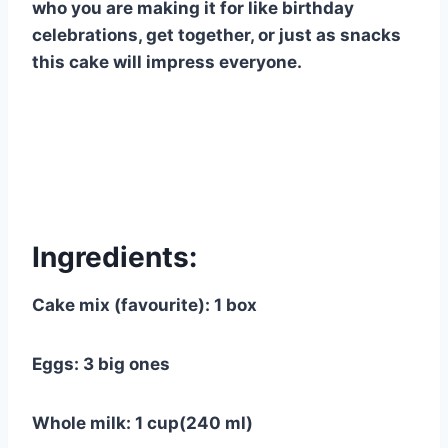
who you are making it for like birthday
celebrations, get together, or just as snacks
this cake will impress everyone.
Ingredients:
Cake mix (favourite): 1 box
Eggs: 3 big ones
Whole milk: 1 cup(240 ml)