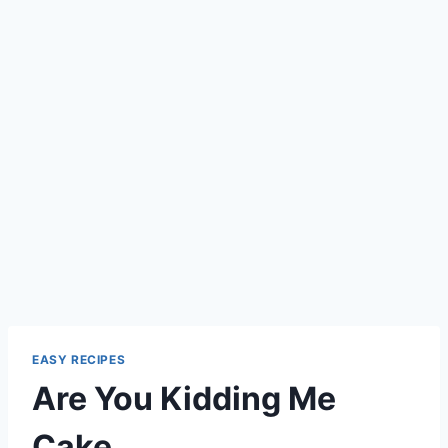
EASY RECIPES
Are You Kidding Me
Cake