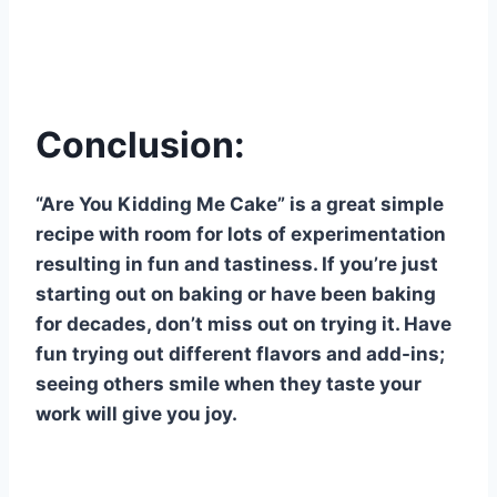
Conclusion:
“Are You Kidding Me Cake” is a great simple
recipe with room for lots of experimentation
resulting in fun and tastiness. If you’re just
starting out on baking or have been baking
for decades, don’t miss out on trying it. Have
fun trying out different flavors and add-ins;
seeing others smile when they taste your
work will give you joy.