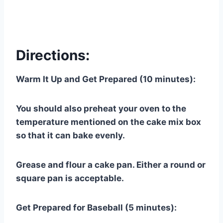
Directions:
Warm It Up and Get Prepared (10 minutes):
You should also preheat your oven to the
temperature mentioned on the cake mix box
so that it can bake evenly.
Grease and flour a cake pan. Either a round or
square pan is acceptable.
Get Prepared for Baseball (5 minutes):