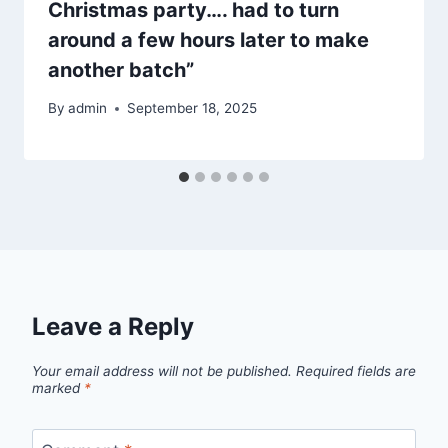
Christmas party…. had to turn
around a few hours later to make
another batch”
By
admin
September 18, 2025
Leave a Reply
Your email address will not be published.
Required fields are
marked
*