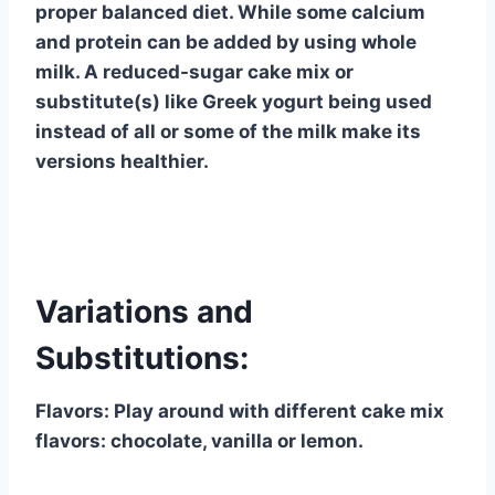
proper balanced diet. While some calcium
and protein can be added by using whole
milk. A reduced-sugar cake mix or
substitute(s) like Greek yogurt being used
instead of all or some of the milk make its
versions healthier.
Variations and
Substitutions:
Flavors: Play around with different cake mix
flavors: chocolate, vanilla or lemon.