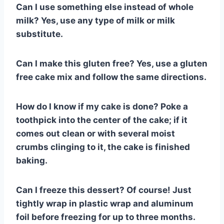
Can I use something else instead of whole
milk? Yes, use any type of milk or milk
substitute.
Can I make this gluten free? Yes, use a gluten
free cake mix and follow the same directions.
How do I know if my cake is done? Poke a
toothpick into the center of the cake; if it
comes out clean or with several moist
crumbs clinging to it, the cake is finished
baking.
Can I freeze this dessert? Of course! Just
tightly wrap in plastic wrap and aluminum
foil before freezing for up to three months.