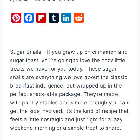
Pi
F
Fl
T
Li
R
nt
a
ip
u
n
e
er
c
b
m
k
d
e
e
o
bl
e
di
Sugar Snails – If you grew up on cinnamon and
st
b
ar
r
dI
t
sugar toast, you’re going to love the cozy little
o
d
n
treats we have for you today. These sugar
o
snails are everything we love about the classic
k
breakfast indulgence, but wrapped up in the
perfect snack-able package. They’re made
with pantry staples and simple enough you can
get the kids involved. It’s the kind of recipe that
feels a little nostalgic and just right for a lazy
weekend morning or a simple treat to share.