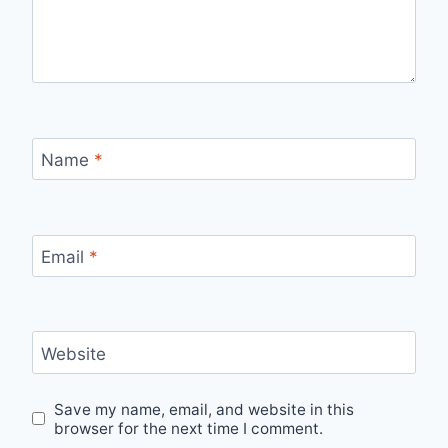
Name
*
Email
*
Website
Save my name, email, and website in this
browser for the next time I comment.