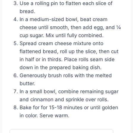
Use a rolling pin to flatten each slice of
bread.
In a medium-sized bowl, beat cream
cheese until smooth, then add egg, and ¼
cup sugar. Mix until fully combined.
Spread cream cheese mixture onto
flattened bread, roll up the slice, then cut
in half or in thirds. Place rolls seam side
down in the prepared baking dish.
Generously brush rolls with the melted
butter.
In a small bowl, combine remaining sugar
and cinnamon and sprinkle over rolls.
Bake for for 15-18 minutes or until golden
in color. Serve warm.