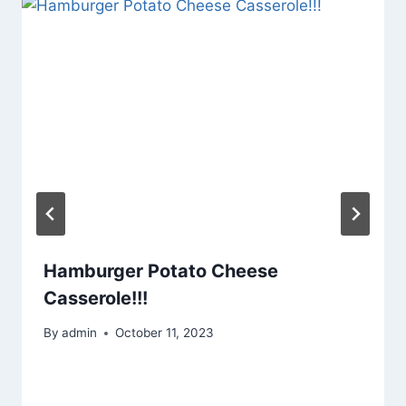
Hamburger Potato Cheese
Casserole!!!
By
admin
October 11, 2023