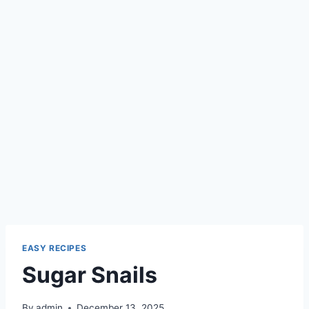
EASY RECIPES
Sugar Snails
By
admin
December 13, 2025