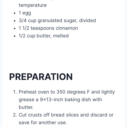
temperature
1 egg
3/4 cup granulated sugar, divided
1 1/2 teaspoons cinnamon
1/2 cup butter, melted
PREPARATION
Preheat oven to 350 degrees F and lightly
grease a 9×13-inch baking dish with
butter.
Cut crusts off bread slices and discard or
save for another use.