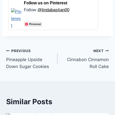
Follow us on Pinterest
Follow
@lindabastian00
Pinterest
Post
PREVIOUS
NEXT
Pineapple Upside
Cinnabon Cinnamon
navigation
Down Sugar Cookies
Roll Cake
Similar Posts