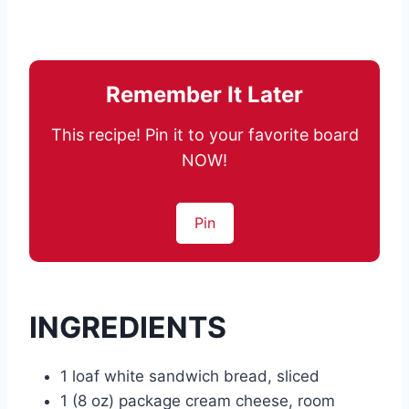
Remember It Later
This recipe! Pin it to your favorite board
NOW!
Pin
INGREDIENTS
1 loaf white sandwich bread, sliced
1 (8 oz) package cream cheese, room