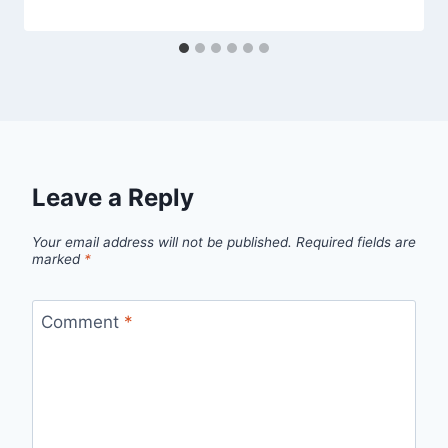
Leave a Reply
Your email address will not be published.
Required fields are
marked
*
Comment
*