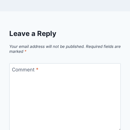
Leave a Reply
Your email address will not be published.
Required fields are
marked
*
Comment
*