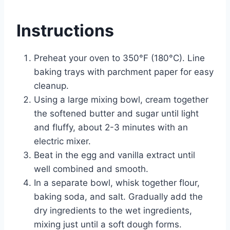
Instructions
Preheat your oven to 350°F (180°C). Line
baking trays with parchment paper for easy
cleanup.
Using a large mixing bowl, cream together
the softened butter and sugar until light
and fluffy, about 2-3 minutes with an
electric mixer.
Beat in the egg and vanilla extract until
well combined and smooth.
In a separate bowl, whisk together flour,
baking soda, and salt. Gradually add the
dry ingredients to the wet ingredients,
mixing just until a soft dough forms.