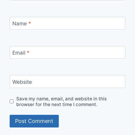
Name
*
Email
*
Website
Save my name, email, and website in this
browser for the next time I comment.