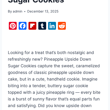
By
admin
December 13, 2025
Pi
F
Fl
T
Li
R
nt
a
ip
u
n
e
er
c
b
m
k
d
e
e
o
bl
e
di
Looking for a treat that’s both nostalgic and
st
b
ar
r
dI
t
refreshingly new? Pineapple Upside Down
o
d
n
Sugar Cookies capture the sweet, caramelized
o
goodness of classic pineapple upside down
k
cake, but in a cute, handheld cookie. Imagine
biting into a tender, buttery sugar cookie
topped with a juicy pineapple ring — every bite
is a burst of sunny flavor that’s equal parts fun
and satisfying. Did you know upside down