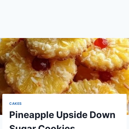
CAKES
Pineapple Upside Down
Sugar Cookies