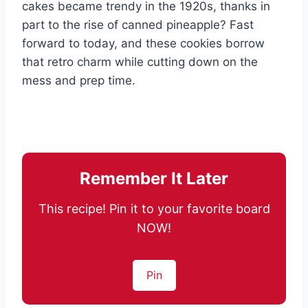
cakes became trendy in the 1920s, thanks in
part to the rise of canned pineapple? Fast
forward to today, and these cookies borrow
that retro charm while cutting down on the
mess and prep time.
Remember It Later
This recipe! Pin it to your favorite board
NOW!
Pin