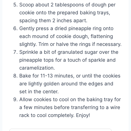
Scoop about 2 tablespoons of dough per
cookie onto the prepared baking trays,
spacing them 2 inches apart.
Gently press a dried pineapple ring onto
each mound of cookie dough, flattening
slightly. Trim or halve the rings if necessary.
Sprinkle a bit of granulated sugar over the
pineapple tops for a touch of sparkle and
caramelization.
Bake for 11-13 minutes, or until the cookies
are lightly golden around the edges and
set in the center.
Allow cookies to cool on the baking tray for
a few minutes before transferring to a wire
rack to cool completely. Enjoy!