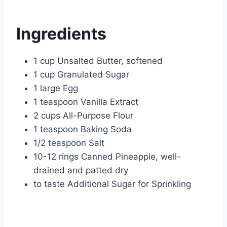
Ingredients
1 cup Unsalted Butter, softened
1 cup Granulated Sugar
1 large Egg
1 teaspoon Vanilla Extract
2 cups All-Purpose Flour
1 teaspoon Baking Soda
1/2 teaspoon Salt
10-12 rings Canned Pineapple, well-
drained and patted dry
to taste Additional Sugar for Sprinkling