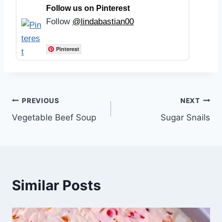
Follow us on Pinterest
Follow
@lindabastian00
Pinterest
Post
PREVIOUS
NEXT
Vegetable Beef Soup
Sugar Snails
navigation
Similar Posts