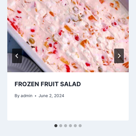
FROZEN FRUIT SALAD
By
admin
June 2, 2024