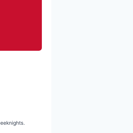
weeknights.