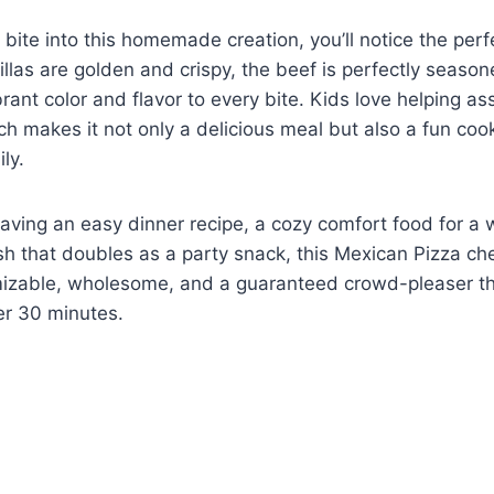
u bite into this homemade creation, you’ll notice the per
tillas are golden and crispy, the beef is perfectly seaso
brant color and flavor to every bite. Kids love helping a
ich makes it not only a delicious meal but also a fun co
ly.
aving an easy dinner recipe, a cozy comfort food for a 
ish that doubles as a party snack, this Mexican Pizza che
omizable, wholesome, and a guaranteed crowd-pleaser t
er 30 minutes.