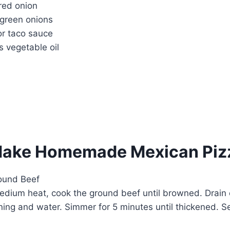
red onion
 green onions
or taco sauce
 vegetable oil
Make Homemade Mexican Piz
round Beef
 medium heat, cook the ground beef until browned. Drain 
oning and water. Simmer for 5 minutes until thickened. S