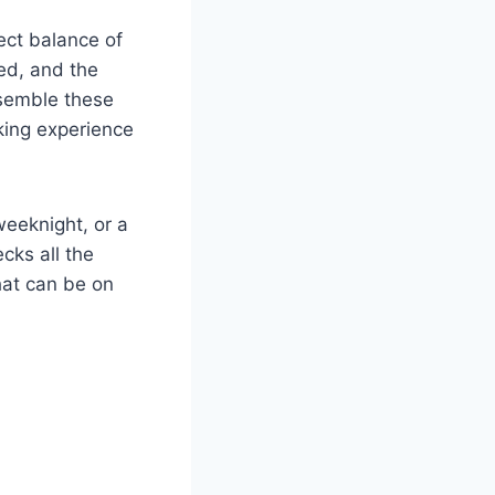
fect balance of
ned, and the
ssemble these
oking experience
weeknight, or a
cks all the
hat can be on