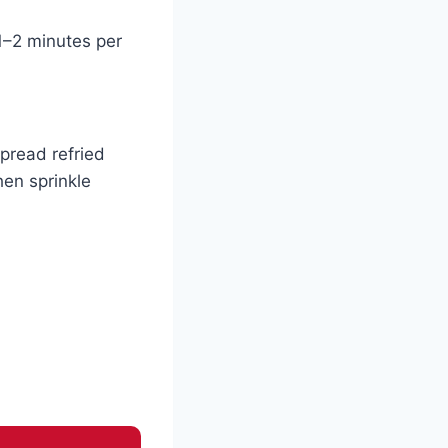
 1–2 minutes per
Spread refried
hen sprinkle