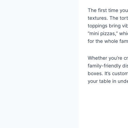
The first time yo
textures. The tor
toppings bring vi
“mini pizzas,” wh
for the whole fami
Whether you’re cr
family-friendly d
boxes. It’s cust
your table in und