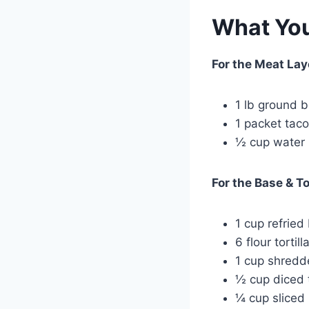
What You
For the Meat Lay
1 lb ground 
1 packet tac
½ cup water
For the Base & T
1 cup refried
6 flour tortil
1 cup shredd
½ cup diced
¼ cup sliced 