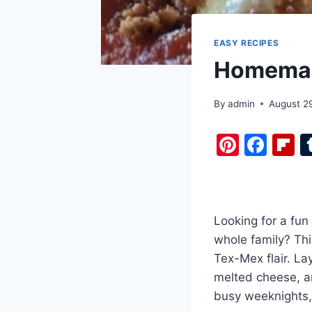
EASY RECIPES
Homemad
By
admin
August 2
Pi
F
F
nt
a
i
er
c
b
e
e
o
Looking for a fun 
st
b
a
whole family? Thi
o
d
Tex-Mex flair. La
o
melted cheese, an
k
busy weeknights, i