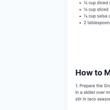
¼ cup diced 
¼ cup sliced
¼ cup salsa 
2 tablespoons
How to 
1. Prepare the G
In a skillet over
stir in taco seas