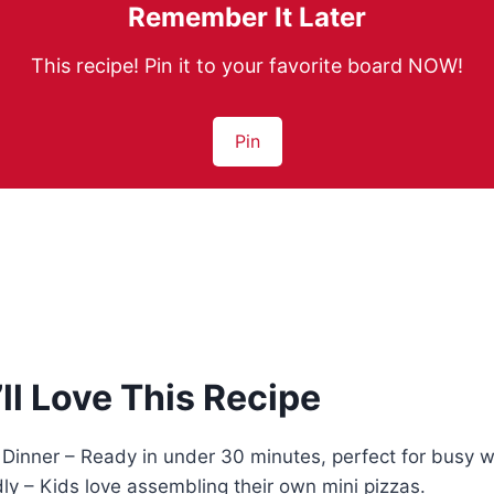
Remember It Later
This recipe! Pin it to your favorite board NOW!
Pin
ll Love This Recipe
 Dinner – Ready in under 30 minutes, perfect for busy 
ly – Kids love assembling their own mini pizzas.