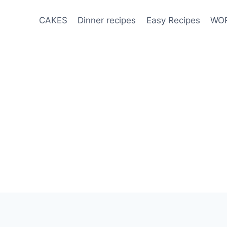
CAKES
Dinner recipes
Easy Recipes
WOR