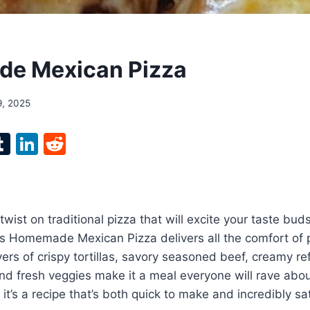
e Mexican Pizza
9, 2025
l
T
Li
R
p
u
n
e
m
k
d
bl
e
di
twist on traditional pizza that will excite your taste bud
r
r
dI
t
s Homemade Mexican Pizza delivers all the comfort of p
n
yers of crispy tortillas, savory seasoned beef, creamy re
d fresh veggies make it a meal everyone will rave about
t’s a recipe that’s both quick to make and incredibly sat