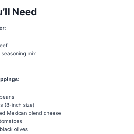
’ll Need
er:
beef
o seasoning mix
oppings:
 beans
las (8-inch size)
ed Mexican blend cheese
 tomatoes
black olives