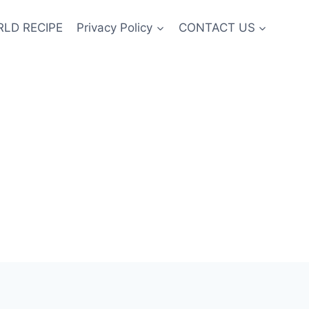
LD RECIPE
Privacy Policy
CONTACT US