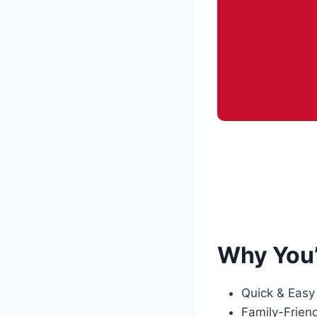
Why You’
Quick & Easy
Family-Friend