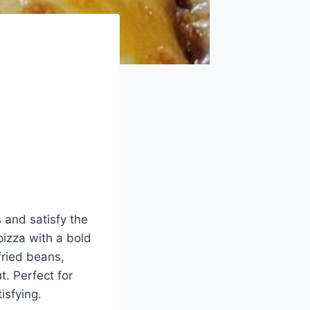
s and satisfy the
izza with a bold
fried beans,
. Perfect for
isfying.