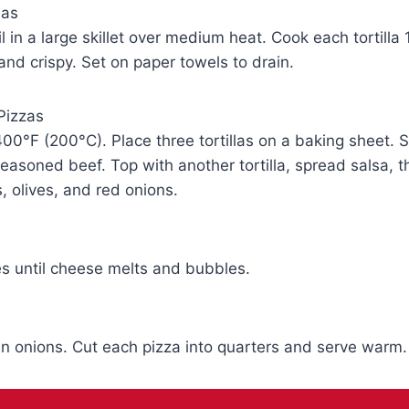
las
l in a large skillet over medium heat. Cook each tortilla
 and crispy. Set on paper towels to drain.
Pizzas
00°F (200°C). Place three tortillas on a baking sheet. 
easoned beef. Top with another tortilla, spread salsa, t
 olives, and red onions.
s until cheese melts and bubbles.
n onions. Cut each pizza into quarters and serve warm.