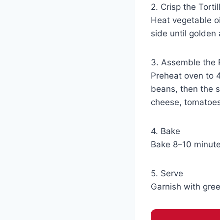
2. Crisp the Tortil
Heat vegetable oi
side until golden
3. Assemble the 
Preheat oven to 4
beans, then the s
cheese, tomatoes,
4. Bake
Bake 8–10 minute
5. Serve
Garnish with gree