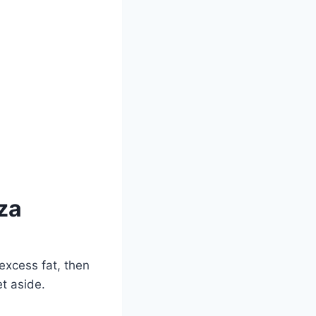
za
excess fat, then
et aside.