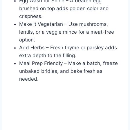
Egg Wash for Shine – A beaten egg
brushed on top adds golden color and
crispness.
Make It Vegetarian – Use mushrooms,
lentils, or a veggie mince for a meat-free
option.
Add Herbs – Fresh thyme or parsley adds
extra depth to the filling.
Meal Prep Friendly – Make a batch, freeze
unbaked bridies, and bake fresh as
needed.