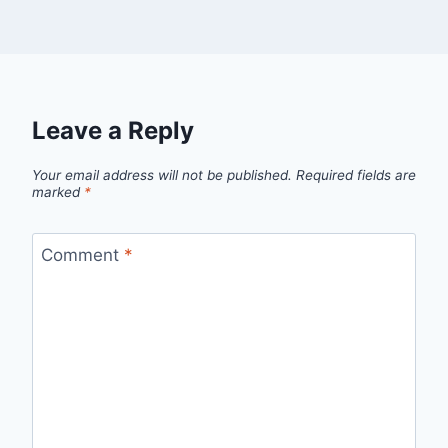
Leave a Reply
Your email address will not be published.
Required fields are
marked
*
Comment
*