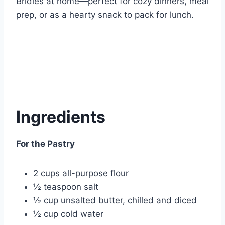
Bridies at home—perfect for cozy dinners, meal
prep, or as a hearty snack to pack for lunch.
Ingredients
For the Pastry
2 cups all-purpose flour
½ teaspoon salt
½ cup unsalted butter, chilled and diced
½ cup cold water