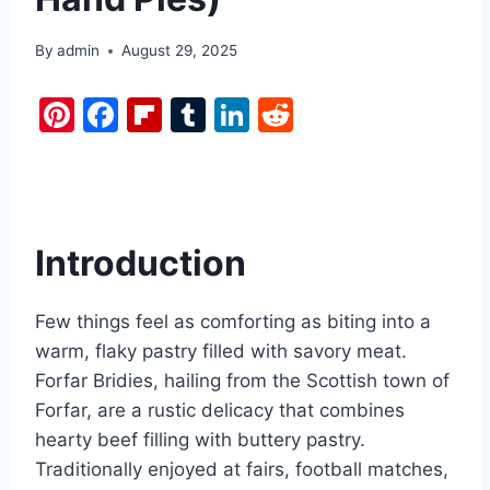
By
admin
August 29, 2025
Pi
F
Fl
T
Li
R
nt
a
ip
u
n
e
er
c
b
m
k
d
e
e
o
bl
e
di
st
b
ar
r
dI
t
Introduction
o
d
n
o
Few things feel as comforting as biting into a
k
warm, flaky pastry filled with savory meat.
Forfar Bridies, hailing from the Scottish town of
Forfar, are a rustic delicacy that combines
hearty beef filling with buttery pastry.
Traditionally enjoyed at fairs, football matches,