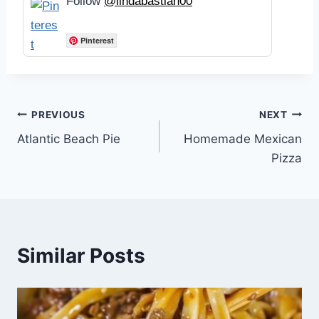
Follow
@lindabastian00
Pinterest
Post
PREVIOUS
NEXT
Atlantic Beach Pie
Homemade Mexican
navigation
Pizza
Similar Posts