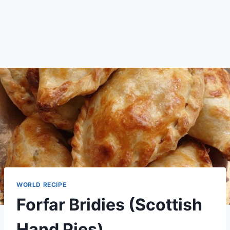
WORLD RECIPE
Forfar Bridies (Scottish
Hand Pies)