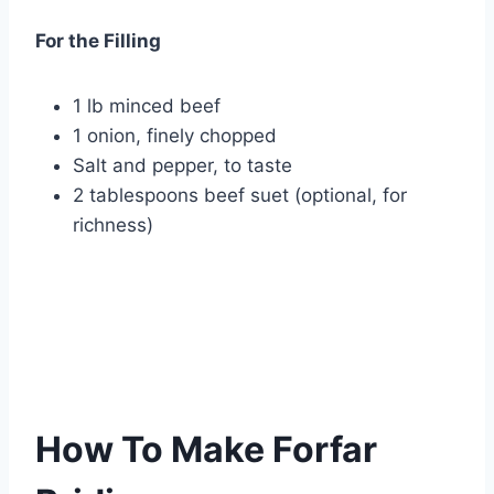
For the Filling
1 lb minced beef
1 onion, finely chopped
Salt and pepper, to taste
2 tablespoons beef suet (optional, for
richness)
How To Make Forfar