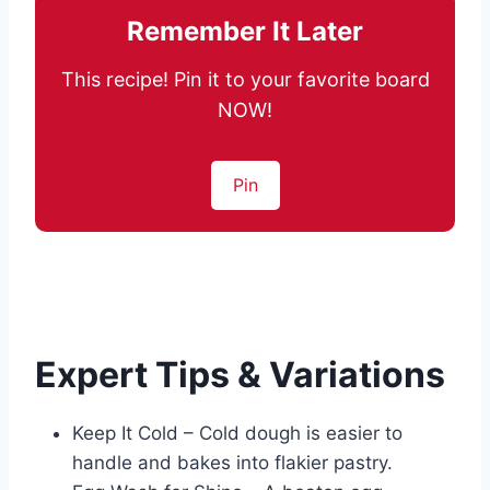
Remember It Later
This recipe! Pin it to your favorite board
NOW!
Pin
Expert Tips & Variations
Keep It Cold – Cold dough is easier to
handle and bakes into flakier pastry.