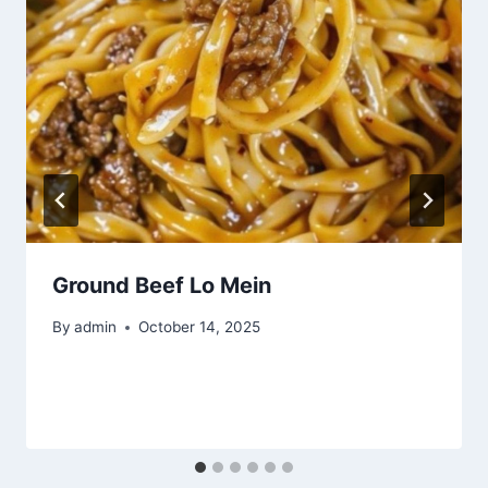
Ground Beef Lo Mein
By
admin
October 14, 2025