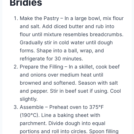
Bridies
Make the Pastry – In a large bowl, mix flour
and salt. Add diced butter and rub into
flour until mixture resembles breadcrumbs.
Gradually stir in cold water until dough
forms. Shape into a ball, wrap, and
refrigerate for 30 minutes.
Prepare the Filling – In a skillet, cook beef
and onions over medium heat until
browned and softened. Season with salt
and pepper. Stir in beef suet if using. Cool
slightly.
Assemble – Preheat oven to 375°F
(190°C). Line a baking sheet with
parchment. Divide dough into equal
portions and roll into circles. Spoon filling