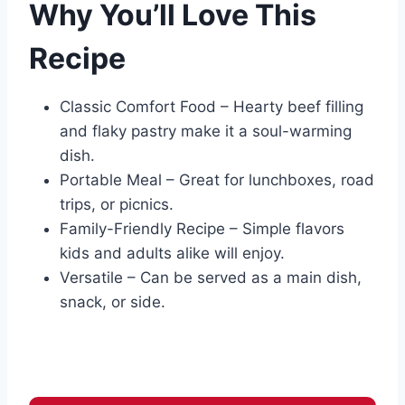
Why You’ll Love This
Recipe
Classic Comfort Food – Hearty beef filling
and flaky pastry make it a soul-warming
dish.
Portable Meal – Great for lunchboxes, road
trips, or picnics.
Family-Friendly Recipe – Simple flavors
kids and adults alike will enjoy.
Versatile – Can be served as a main dish,
snack, or side.