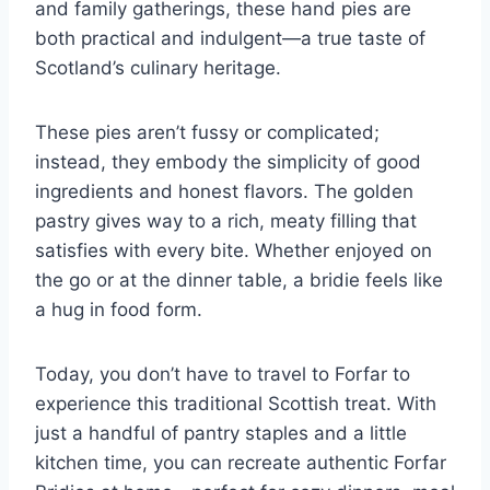
and family gatherings, these hand pies are
both practical and indulgent—a true taste of
Scotland’s culinary heritage.
These pies aren’t fussy or complicated;
instead, they embody the simplicity of good
ingredients and honest flavors. The golden
pastry gives way to a rich, meaty filling that
satisfies with every bite. Whether enjoyed on
the go or at the dinner table, a bridie feels like
a hug in food form.
Today, you don’t have to travel to Forfar to
experience this traditional Scottish treat. With
just a handful of pantry staples and a little
kitchen time, you can recreate authentic Forfar