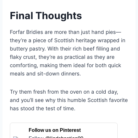
Final Thoughts
Forfar Bridies are more than just hand pies—
they’re a piece of Scottish heritage wrapped in
buttery pastry. With their rich beef filling and
flaky crust, they’re as practical as they are
comforting, making them ideal for both quick
meals and sit-down dinners.
Try them fresh from the oven on a cold day,
and you’ll see why this humble Scottish favorite
has stood the test of time.
Follow us on Pinterest