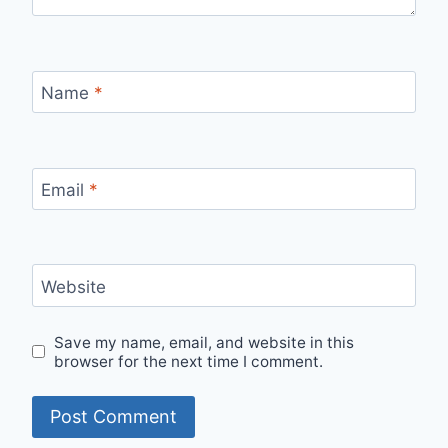
Name
*
Email
*
Website
Save my name, email, and website in this
browser for the next time I comment.