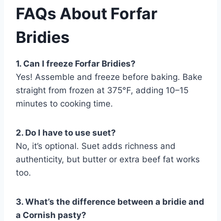
FAQs About Forfar
Bridies
1. Can I freeze Forfar Bridies?
Yes! Assemble and freeze before baking. Bake
straight from frozen at 375°F, adding 10–15
minutes to cooking time.
2. Do I have to use suet?
No, it’s optional. Suet adds richness and
authenticity, but butter or extra beef fat works
too.
3. What’s the difference between a bridie and
a Cornish pasty?