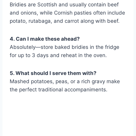
Bridies are Scottish and usually contain beef
and onions, while Cornish pasties often include
potato, rutabaga, and carrot along with beef.
4. Can I make these ahead?
Absolutely—store baked bridies in the fridge
for up to 3 days and reheat in the oven.
5. What should I serve them with?
Mashed potatoes, peas, or a rich gravy make
the perfect traditional accompaniments.