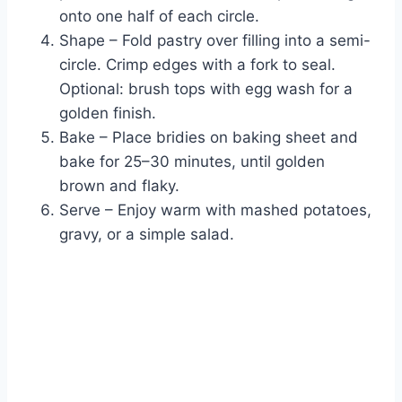
onto one half of each circle.
Shape – Fold pastry over filling into a semi-
circle. Crimp edges with a fork to seal.
Optional: brush tops with egg wash for a
golden finish.
Bake – Place bridies on baking sheet and
bake for 25–30 minutes, until golden
brown and flaky.
Serve – Enjoy warm with mashed potatoes,
gravy, or a simple salad.