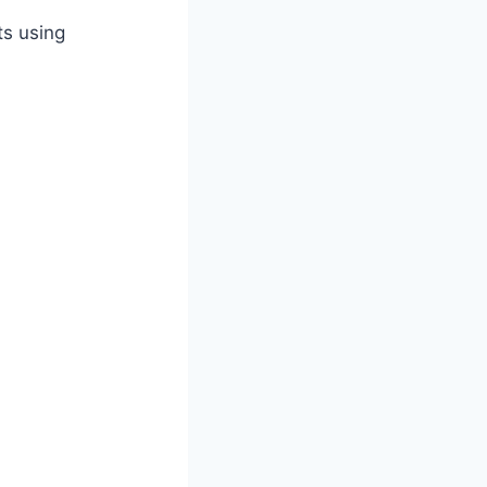
ts using