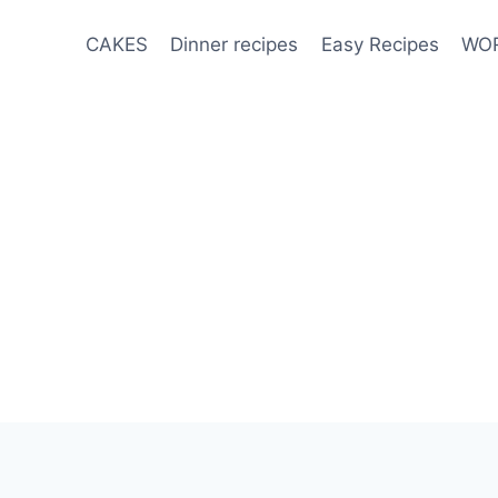
CAKES
Dinner recipes
Easy Recipes
WOR