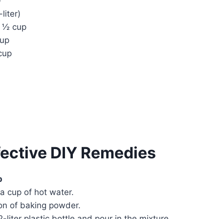
0
liter)
 ½ cup
cup
cup
fective DIY Remedies
p
 a cup of hot water.
oon of baking powder.
2-liter plastic bottle and pour in the mixture.