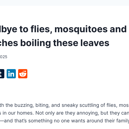
bye to flies, mosquitoes and
hes boiling these leaves
2025
l
T
Li
R
p
u
n
e
m
k
d
bl
e
di
th the buzzing, biting, and sneaky scuttling of flies, mo
r
r
dI
t
in our homes. Not only are they annoying, but they can
n
—and that’s something no one wants around their family