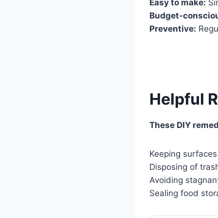
Easy to make:
Si
Budget-conscio
Preventive:
Regul
Helpful 
These DIY remedi
Keeping surfaces
Disposing of tras
Avoiding stagnan
Sealing food stor