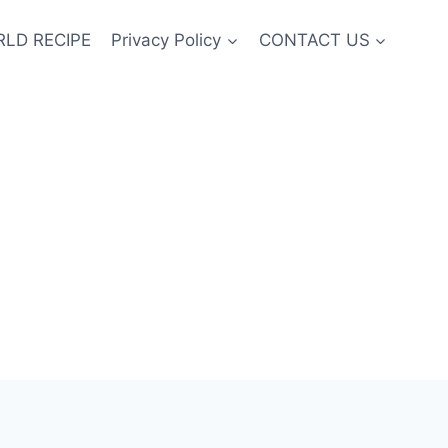
LD RECIPE
Privacy Policy
CONTACT US