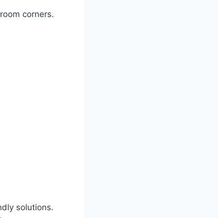
hroom corners.
dly solutions.