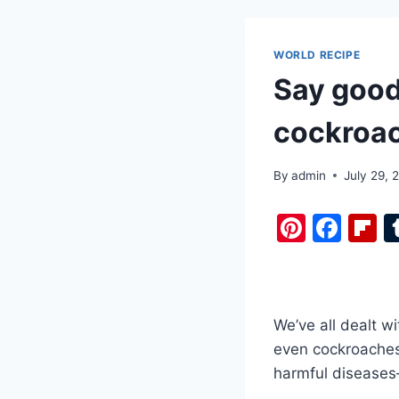
WORLD RECIPE
Say good
cockroac
By
admin
July 29, 
Pi
F
F
nt
a
i
er
c
b
e
e
o
We’ve all dealt wi
st
b
a
even cockroaches 
o
d
harmful diseases
o