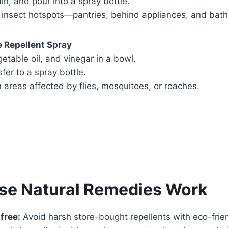
ain, and pour into a spray bottle.
insect hotspots—pantries, behind appliances, and bat
e Repellent Spray
table oil, and vinegar in a bowl.
sfer to a spray bottle.
 areas affected by flies, mosquitoes, or roaches.
se Natural Remedies Work
free:
Avoid harsh store-bought repellents with eco-frien