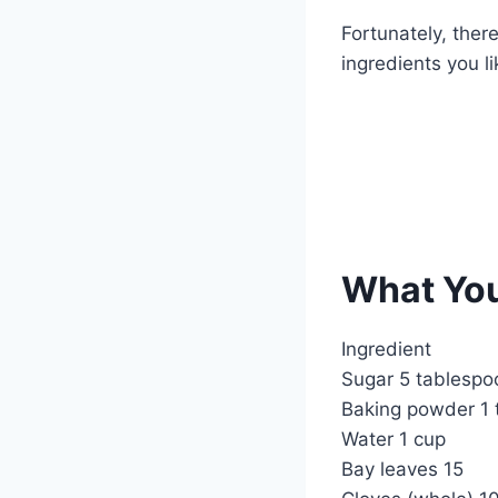
k
Fortunately, ther
ingredients you li
What You
Ingredient
Sugar 5 tablespo
Baking powder 1 
Water 1 cup
Bay leaves 15