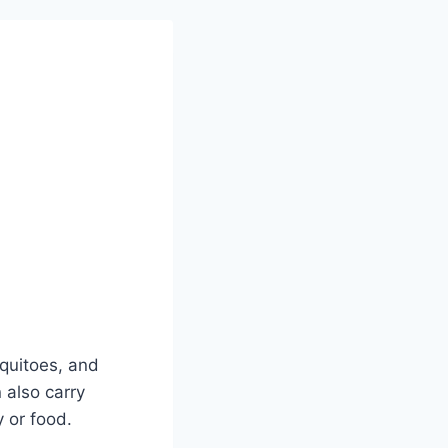
squitoes, and
 also carry
 or food.