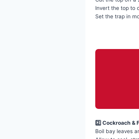
Invert the top to 
Set the trap in 
2️⃣ Cockroach & 
Boil bay leaves a