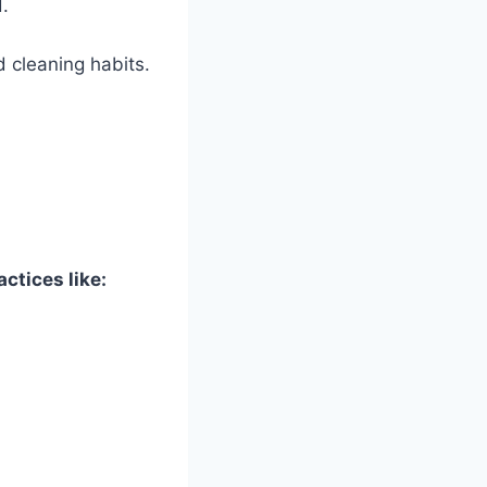
.
 cleaning habits.
ctices like: