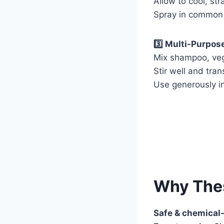
Allow to cool, str
Spray in common 
3️⃣ Multi-Purpos
Mix shampoo, vege
Stir well and tran
Use generously in
Why The
Safe & chemical-