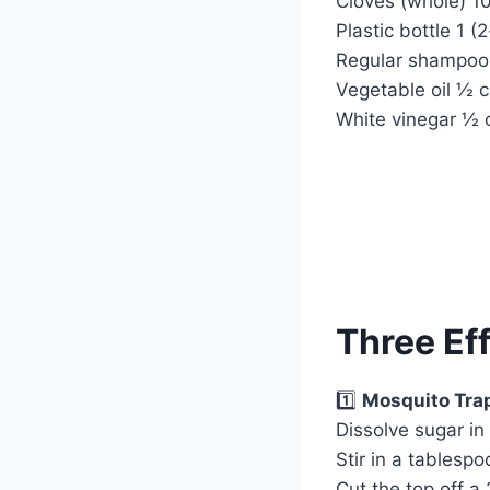
Cloves (whole) 1
Plastic bottle 1 (2-
Regular shampoo
Vegetable oil ½ 
White vinegar ½ 
Three Ef
1️⃣
Mosquito Tra
Dissolve sugar in
Stir in a tablesp
Cut the top off a 