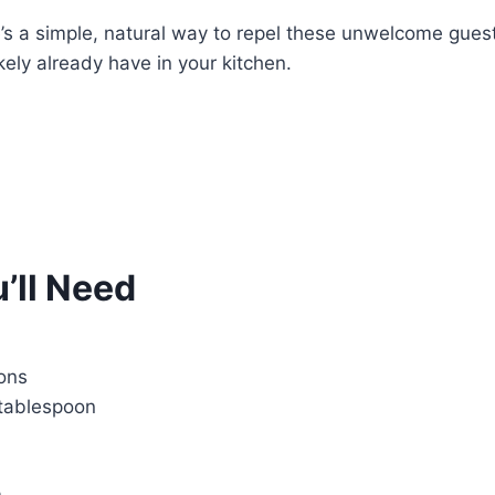
e’s a simple, natural way to repel these unwelcome gues
kely already have in your kitchen.
’ll Need
ons
tablespoon