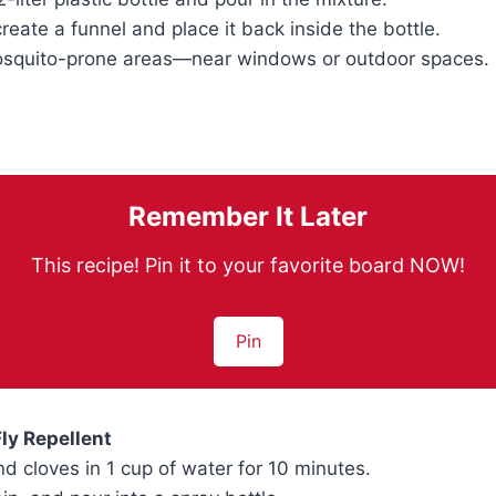
create a funnel and place it back inside the bottle.
mosquito-prone areas—near windows or outdoor spaces.
Remember It Later
This recipe! Pin it to your favorite board NOW!
Pin
Fly Repellent
nd cloves in 1 cup of water for 10 minutes.