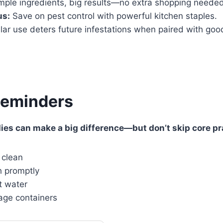
mple ingredients, big results—no extra shopping needed
us:
Save on pest control with powerful kitchen staples.
ar use deters future infestations when paired with good
Reminders
es can make a big difference—but don’t skip core pra
 clean
h promptly
t water
age containers