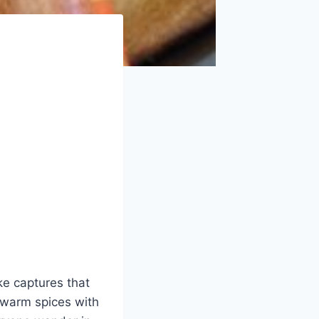
ke captures that
 warm spices with