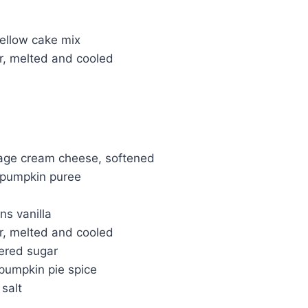
yellow cake mix
er, melted and cooled
kage cream cheese, softened
n pumpkin puree
ns vanilla
er, melted and cooled
ered sugar
pumpkin pie spice
salt