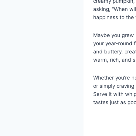
creamy pumpkin, y
asking, “When will
happiness to the 
Maybe you grew up
your year-round f
and buttery, creat
warm, rich, and s
Whether you’re ho
or simply craving
Serve it with whi
tastes just as goo