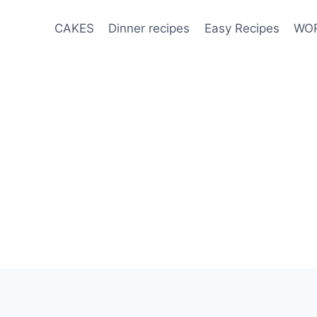
CAKES
Dinner recipes
Easy Recipes
WOR