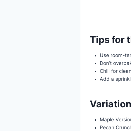
Tips for 
Use room-tem
Don’t overbak
Chill for clea
Add a sprink
Variatio
Maple Version
Pecan Crunch