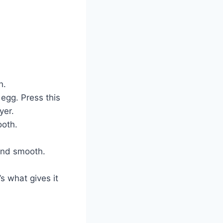
h.
 egg. Press this
yer.
ooth.
and smooth.
s what gives it