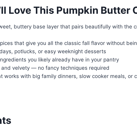
ll Love This Pumpkin Butter 
weet, buttery base layer that pairs beautifully with th
ices that give you all the classic fall flavor without be
idays, potlucks, or easy weeknight desserts
ngredients you likely already have in your pantry
h and velvety — no fancy techniques required
t works with big family dinners, slow cooker meals, or 
nts