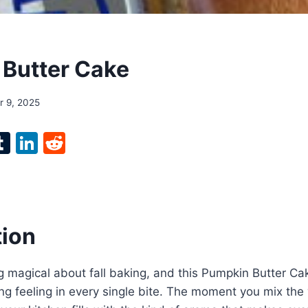
Butter Cake
 9, 2025
l
T
Li
R
p
u
n
e
m
k
d
bl
e
di
r
r
dI
t
tion
n
 magical about fall baking, and this Pumpkin Butter Ca
g feeling in every single bite. The moment you mix the