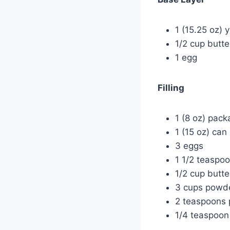
1 (15.25 oz) 
1/2 cup butt
1 egg
Filling
1 (8 oz) pac
1 (15 oz) ca
3 eggs
1 1/2 teaspoo
1/2 cup butt
3 cups powd
2 teaspoons 
1/4 teaspoon 