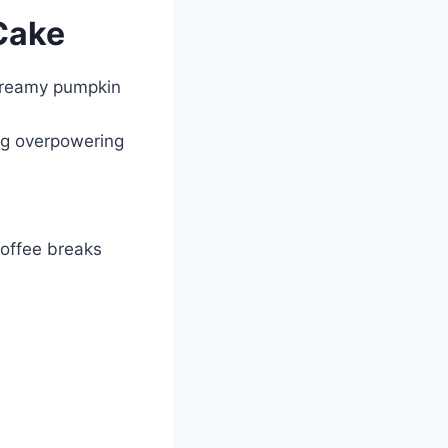
Cake
e creamy pumpkin
ing overpowering
coffee breaks