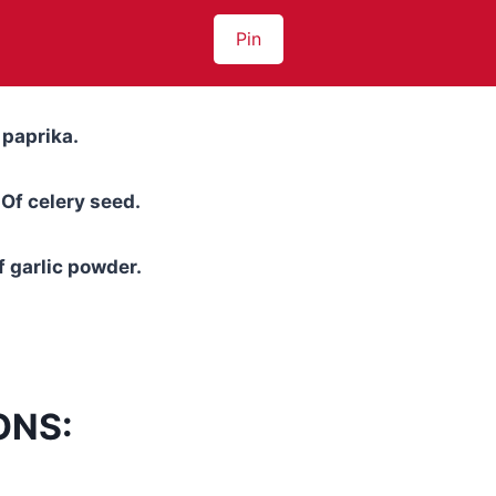
Pin
 paprika.
Of celery seed.
 garlic powder.
ONS: