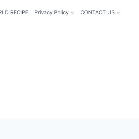
LD RECIPE
Privacy Policy
CONTACT US