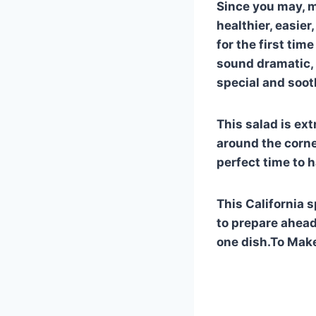
Since you may, ma
healthier, easier
for the first tim
sound dramatic, b
special and soot
This salad is ext
around the corne
perfect time to 
This California s
to prepare ahead
one dish.To Make