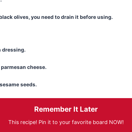
black olives, you need to drain it before using.
an dressing.
 parmesan cheese.
f sesame seeds.
Remember It Later
This recipe! Pin it to your favorite board NOW!