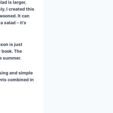
ad is larger,
y, I created this
swooned. It can
 salad – it’s
son is just
y book. The
he summer.
easing and simple
ents combined in