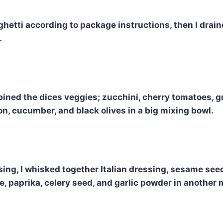
ghetti according to package instructions, then I drain
.
mbined the dices veggies; zucchini, cherry tomatoes, g
on, cucumber, and black olives in a big mixing bowl.
sing, I whisked together Italian dressing, sesame see
 paprika, celery seed, and garlic powder in another 