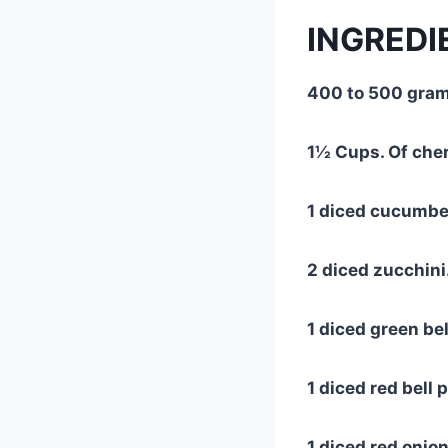
INGREDI
400 to 500 gram
1½ Cups. Of cher
1 diced cucumbe
2 diced zucchini
1 diced green bel
1 diced red bell 
1 diced red onion