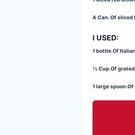
A Can. Of sliced 
I USED:
1 bottle.Of Itali
½ Cup.Of grated
1 large spoon.O