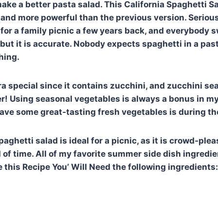
ke a better pasta salad. This California Spaghetti Sal
, and more powerful than the previous version. Seriousl
e for a family picnic a few years back, and everybody 
ut it is accurate. Nobody expects spaghetti in a pasta
hing.
ra special since it contains zucchini, and zucchini sea
r! Using seasonal vegetables is always a bonus in m
have some great-tasting fresh vegetables is during t
paghetti salad is ideal for a picnic, as it is crowd-pl
 of time. All of my favorite summer side dish ingredi
 this Recipe You’ Will Need the following ingredients: