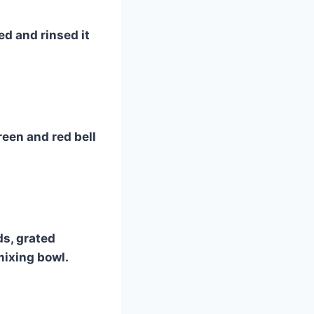
ed and rinsed it
reen and red bell
ds, grated
mixing bowl.