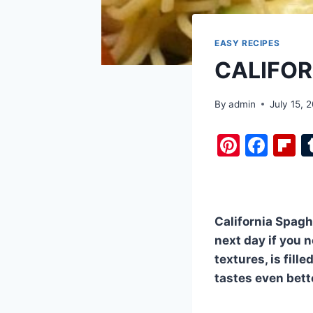
EASY RECIPES
CALIFOR
By
admin
July 15, 
Pi
F
F
nt
a
i
er
c
b
e
e
o
California Spagh
st
b
a
next day if you n
o
d
textures, is fill
o
tastes even bett
k