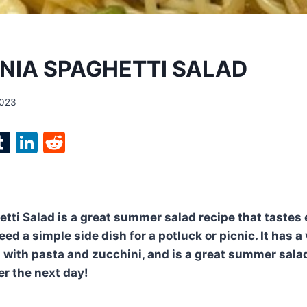
NIA SPAGHETTI SALAD
2023
l
T
Li
R
p
u
n
e
m
k
d
bl
e
di
etti Salad is a great summer salad recipe that tastes 
r
r
dI
t
eed a simple side dish for a potluck or picnic. It has a 
n
ed with pasta and zucchini, and is a great summer sala
er the next day!