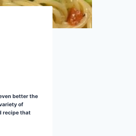
even better the
variety of
d recipe that