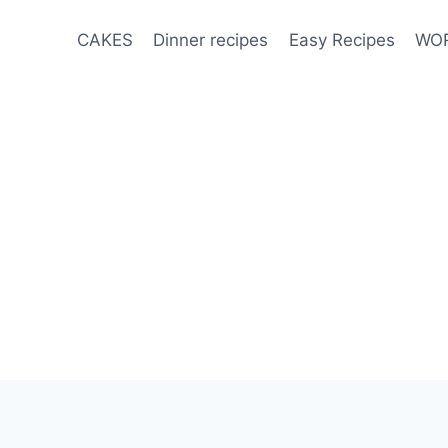
CAKES
Dinner recipes
Easy Recipes
WOR