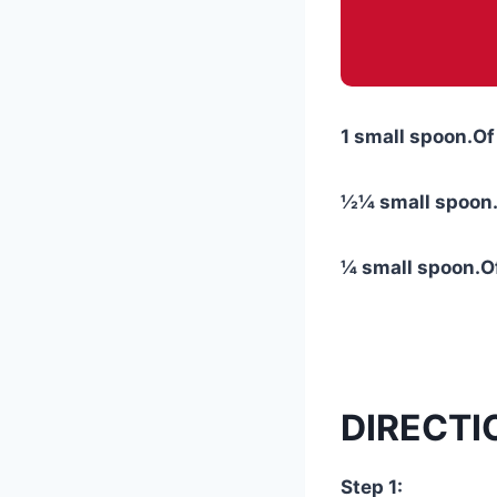
1 small spoon.Of
½¼ small spoon.
¼ small spoon.Of
DIRECTI
Step 1: