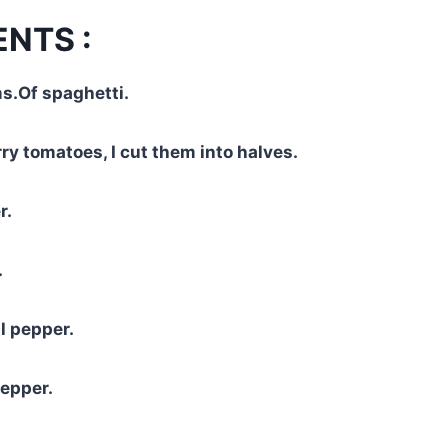
ENTS :
s.Of spaghetti.
ry tomatoes, I cut them into halves.
r.
.
l pepper.
pepper.
.