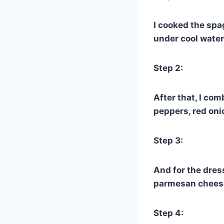
I cooked the spa
under cool water
Step 2:
After that, I co
peppers, red oni
Step 3:
And for the dres
parmesan cheese,
Step 4: