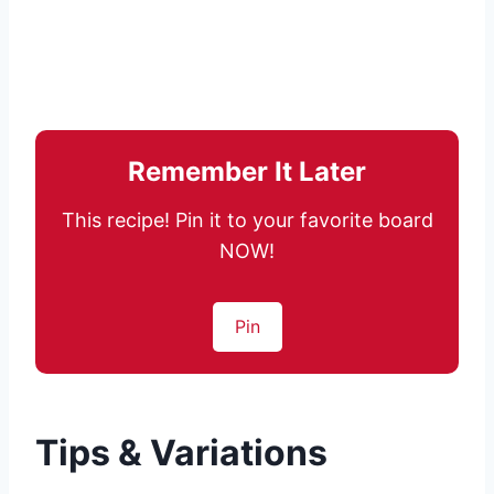
Remember It Later
This recipe! Pin it to your favorite board
NOW!
Pin
Tips & Variations