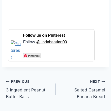
Follow us on Pinterest
Follow
@lindabastian00
Pinterest
Post
PREVIOUS
NEXT
3 Ingredient Peanut
Salted Caramel
navigation
Butter Balls
Banana Bread