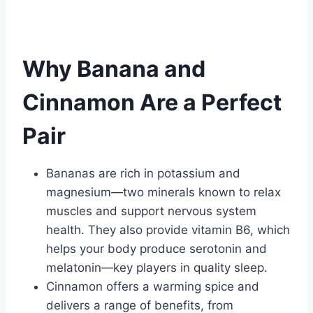
Why Banana and
Cinnamon Are a Perfect
Pair
Bananas are rich in potassium and
magnesium—two minerals known to relax
muscles and support nervous system
health. They also provide vitamin B6, which
helps your body produce serotonin and
melatonin—key players in quality sleep.
Cinnamon offers a warming spice and
delivers a range of benefits, from