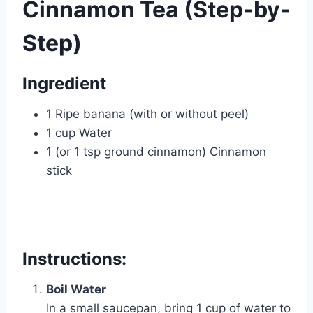
Cinnamon Tea (Step-by-
Step)
Ingredient
1 Ripe banana (with or without peel)
1 cup Water
1 (or 1 tsp ground cinnamon) Cinnamon
stick
Instructions:
Boil Water
In a small saucepan, bring 1 cup of water to