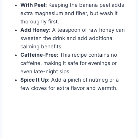
With Peel:
Keeping the banana peel adds
extra magnesium and fiber, but wash it
thoroughly first.
Add Honey:
A teaspoon of raw honey can
sweeten the drink and add additional
calming benefits.
Caffeine-Free:
This recipe contains no
caffeine, making it safe for evenings or
even late-night sips.
Spice It Up:
Add a pinch of nutmeg or a
few cloves for extra flavor and warmth.