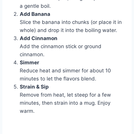
a gentle boil.
Add Banana
Slice the banana into chunks (or place it in
whole) and drop it into the boiling water.
Add Cinnamon
Add the cinnamon stick or ground
cinnamon.
Simmer
Reduce heat and simmer for about 10
minutes to let the flavors blend.
Strain & Sip
Remove from heat, let steep for a few
minutes, then strain into a mug. Enjoy
warm.