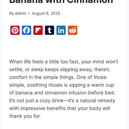
By
admin
August 6, 2025
Pi
F
Fl
T
Li
R
nt
a
ip
u
n
e
er
c
b
m
k
d
e
e
o
bl
e
di
When life feels a little too fast, your mind won’t
st
b
ar
r
dI
t
settle, or sleep keeps slipping away, there’s
o
d
n
comfort in the simple things. One of those
o
simple, soothing rituals is sipping a warm cup
k
of banana and cinnamon infusion before bed.
It’s not just a cozy drink—it’s a natural remedy
with impressive benefits that your body will
thank you for.