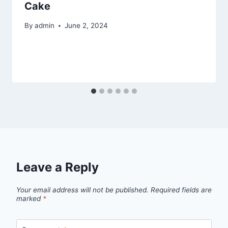
Cake
By
admin
June 2, 2024
Leave a Reply
Your email address will not be published.
Required fields are
marked
*