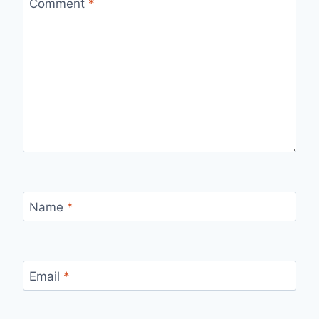
Comment
*
Name
*
Email
*