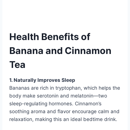
Health Benefits of
Banana and Cinnamon
Tea
1. Naturally Improves Sleep
Bananas are rich in tryptophan, which helps the
body make serotonin and melatonin—two
sleep-regulating hormones. Cinnamon’s
soothing aroma and flavor encourage calm and
relaxation, making this an ideal bedtime drink.