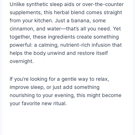
Unlike synthetic sleep aids or over-the-counter
supplements, this herbal blend comes straight
from your kitchen. Just a banana, some
cinnamon, and water—that’s all you need. Yet
together, these ingredients create something
powerful: a calming, nutrient-rich infusion that
helps the body unwind and restore itself
overnight.
If you’re looking for a gentle way to relax,
improve sleep, or just add something
nourishing to your evening, this might become
your favorite new ritual.