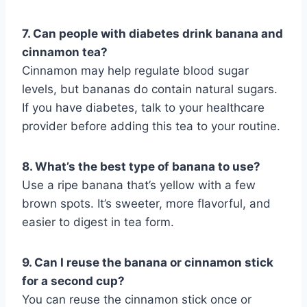
7. Can people with diabetes drink banana and
cinnamon tea?
Cinnamon may help regulate blood sugar
levels, but bananas do contain natural sugars.
If you have diabetes, talk to your healthcare
provider before adding this tea to your routine.
8. What’s the best type of banana to use?
Use a ripe banana that’s yellow with a few
brown spots. It’s sweeter, more flavorful, and
easier to digest in tea form.
9. Can I reuse the banana or cinnamon stick
for a second cup?
You can reuse the cinnamon stick once or