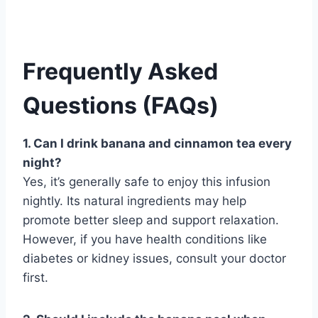
Frequently Asked
Questions (FAQs)
1. Can I drink banana and cinnamon tea every
night?
Yes, it’s generally safe to enjoy this infusion
nightly. Its natural ingredients may help
promote better sleep and support relaxation.
However, if you have health conditions like
diabetes or kidney issues, consult your doctor
first.