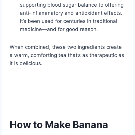
supporting blood sugar balance to offering
anti-inflammatory and antioxidant effects.
It’s been used for centuries in traditional
medicine—and for good reason.
When combined, these two ingredients create
a warm, comforting tea that’s as therapeutic as
it is delicious.
How to Make Banana