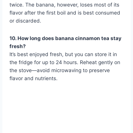
twice. The banana, however, loses most of its
flavor after the first boil and is best consumed
or discarded.
10. How long does banana cinnamon tea stay
fresh?
It’s best enjoyed fresh, but you can store it in
the fridge for up to 24 hours. Reheat gently on
the stove—avoid microwaving to preserve
flavor and nutrients.