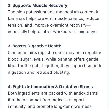
2. Supports Muscle Recovery
The high potassium and magnesium content in
bananas helps prevent muscle cramps, reduce
tension, and improve overnight recovery—
especially helpful after workouts or long days.
3. Boosts Digestive Health
Cinnamon aids digestion and may help regulate
blood sugar levels, while banana offers gentle
fiber for the gut. Together, they support smooth
digestion and reduced bloating.
4. Fights Inflammation & Oxidative Stress
Both ingredients are packed with antioxidants
that help combat free radicals, support
immunity, and promote long-term wellness.