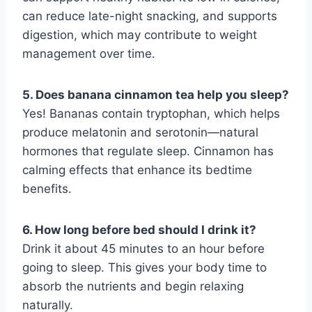
can reduce late-night snacking, and supports
digestion, which may contribute to weight
management over time.
5. Does banana cinnamon tea help you sleep?
Yes! Bananas contain tryptophan, which helps
produce melatonin and serotonin—natural
hormones that regulate sleep. Cinnamon has
calming effects that enhance its bedtime
benefits.
6. How long before bed should I drink it?
Drink it about 45 minutes to an hour before
going to sleep. This gives your body time to
absorb the nutrients and begin relaxing
naturally.