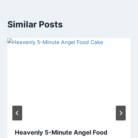
Similar Posts
Heavenly 5-Minute Angel Food