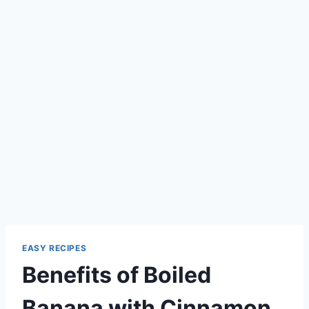
EASY RECIPES
Benefits of Boiled
Banana with Cinnamon