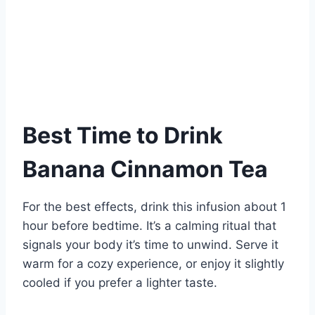
Best Time to Drink
Banana Cinnamon Tea
For the best effects, drink this infusion about 1
hour before bedtime. It’s a calming ritual that
signals your body it’s time to unwind. Serve it
warm for a cozy experience, or enjoy it slightly
cooled if you prefer a lighter taste.