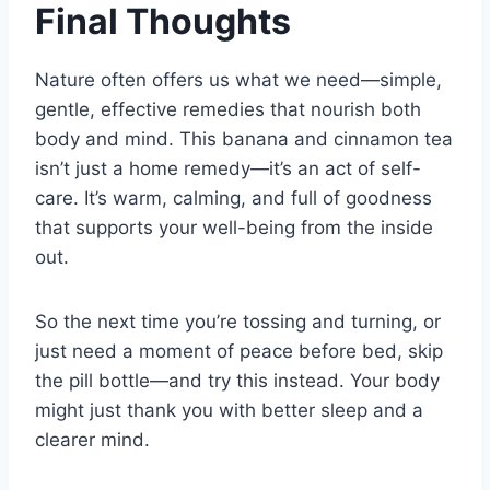
Final Thoughts
Nature often offers us what we need—simple,
gentle, effective remedies that nourish both
body and mind. This banana and cinnamon tea
isn’t just a home remedy—it’s an act of self-
care. It’s warm, calming, and full of goodness
that supports your well-being from the inside
out.
So the next time you’re tossing and turning, or
just need a moment of peace before bed, skip
the pill bottle—and try this instead. Your body
might just thank you with better sleep and a
clearer mind.