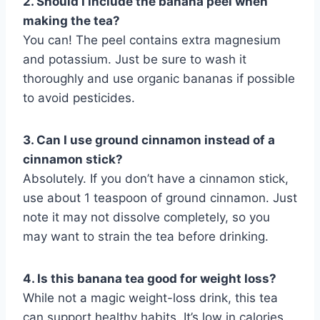
2. Should I include the banana peel when
making the tea?
You can! The peel contains extra magnesium
and potassium. Just be sure to wash it
thoroughly and use organic bananas if possible
to avoid pesticides.
3. Can I use ground cinnamon instead of a
cinnamon stick?
Absolutely. If you don’t have a cinnamon stick,
use about 1 teaspoon of ground cinnamon. Just
note it may not dissolve completely, so you
may want to strain the tea before drinking.
4. Is this banana tea good for weight loss?
While not a magic weight-loss drink, this tea
can support healthy habits. It’s low in calories,