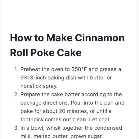
How to Make Cinnamon
Roll Poke Cake
Preheat the oven to 350°F and grease a
9×13-inch baking dish with butter or
nonstick spray.
Prepare the cake batter according to the
package directions. Pour into the pan and
bake for about 20 minutes, or until a
toothpick comes out clean. Let cool.
In a bowl, whisk together the condensed
milk, melted butter, brown sugar,