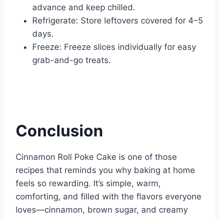
advance and keep chilled.
Refrigerate: Store leftovers covered for 4–5
days.
Freeze: Freeze slices individually for easy
grab-and-go treats.
Conclusion
Cinnamon Roll Poke Cake is one of those
recipes that reminds you why baking at home
feels so rewarding. It’s simple, warm,
comforting, and filled with the flavors everyone
loves—cinnamon, brown sugar, and creamy