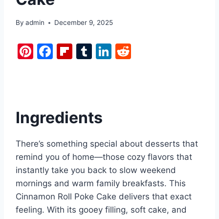
By
admin
December 9, 2025
Pi
F
Fl
T
Li
R
nt
a
ip
u
n
e
er
c
b
m
k
d
e
e
o
bl
e
di
st
b
ar
r
dI
t
Ingredients
o
d
n
o
There’s something special about desserts that
k
remind you of home—those cozy flavors that
instantly take you back to slow weekend
mornings and warm family breakfasts. This
Cinnamon Roll Poke Cake delivers that exact
feeling. With its gooey filling, soft cake, and