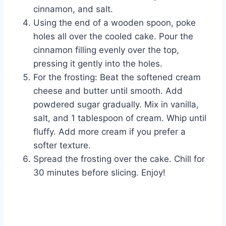
cinnamon, and salt.
Using the end of a wooden spoon, poke
holes all over the cooled cake. Pour the
cinnamon filling evenly over the top,
pressing it gently into the holes.
For the frosting: Beat the softened cream
cheese and butter until smooth. Add
powdered sugar gradually. Mix in vanilla,
salt, and 1 tablespoon of cream. Whip until
fluffy. Add more cream if you prefer a
softer texture.
Spread the frosting over the cake. Chill for
30 minutes before slicing. Enjoy!