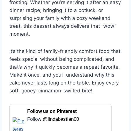
frosting. Whether you’re serving it after an easy
dinner recipe, bringing it to a potluck, or
surprising your family with a cozy weekend
treat, this dessert always delivers that “wow”
moment.
It’s the kind of family-friendly comfort food that
feels special without being complicated, and
that’s why it quickly becomes a repeat favorite.
Make it once, and you’ll understand why this
cake never lasts long on the table. Enjoy every
soft, gooey, cinnamon-swirled bite!
Follow us on Pinterest
Follow
@lindabastian00