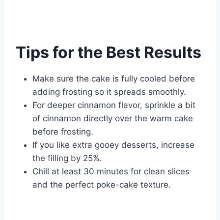
Tips for the Best Results
Make sure the cake is fully cooled before
adding frosting so it spreads smoothly.
For deeper cinnamon flavor, sprinkle a bit
of cinnamon directly over the warm cake
before frosting.
If you like extra gooey desserts, increase
the filling by 25%.
Chill at least 30 minutes for clean slices
and the perfect poke-cake texture.