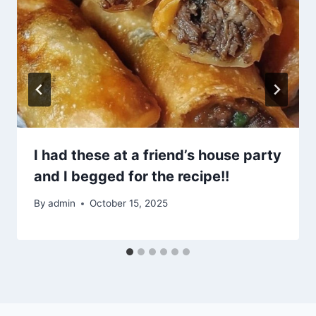
I had these at a friend’s house party
and I begged for the recipe!!
By
admin
October 15, 2025