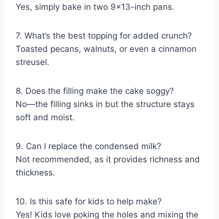
Yes, simply bake in two 9×13-inch pans.
7. What’s the best topping for added crunch?
Toasted pecans, walnuts, or even a cinnamon
streusel.
8. Does the filling make the cake soggy?
No—the filling sinks in but the structure stays
soft and moist.
9. Can I replace the condensed milk?
Not recommended, as it provides richness and
thickness.
10. Is this safe for kids to help make?
Yes! Kids love poking the holes and mixing the