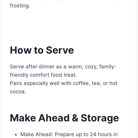
frosting.
How to Serve
Serve after dinner as a warm, cozy, family-
friendly comfort food treat.
Pairs especially well with coffee, tea, or hot
cocoa.
Make Ahead & Storage
Make Ahead: Prepare up to 24 hours in