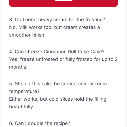
3. Do I need heavy cream for the frosting?
No. Milk works too, but cream creates a
smoother finish.
4. Can I freeze Cinnamon Roll Poke Cake?
Yes, freeze unfrosted or fully frosted for up to 2
months.
5. Should this cake be served cold or room
temperature?
Either works, but cold slices hold the filling
beautifully.
6. Can I double the recipe?