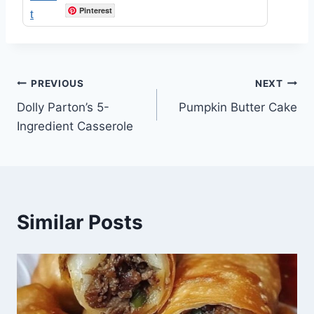
Pinterest
Post
PREVIOUS
NEXT
Dolly Parton’s 5-
Pumpkin Butter Cake
navigation
Ingredient Casserole
Similar Posts