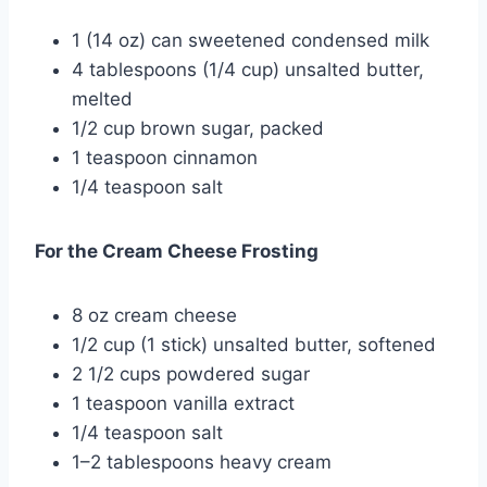
1 (14 oz) can sweetened condensed milk
4 tablespoons (1/4 cup) unsalted butter,
melted
1/2 cup brown sugar, packed
1 teaspoon cinnamon
1/4 teaspoon salt
For the Cream Cheese Frosting
8 oz cream cheese
1/2 cup (1 stick) unsalted butter, softened
2 1/2 cups powdered sugar
1 teaspoon vanilla extract
1/4 teaspoon salt
1–2 tablespoons heavy cream