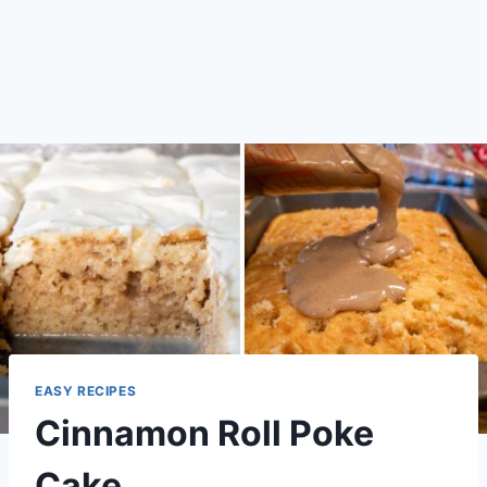
EASY RECIPES
Cinnamon Roll Poke
Cake