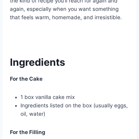
the kind of recipe you’ll reach for again and
again, especially when you want something
that feels warm, homemade, and irresistible.
Ingredients
For the Cake
1 box vanilla cake mix
Ingredients listed on the box (usually eggs,
oil, water)
For the Filling