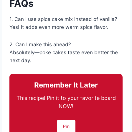
FAQs
1. Can I use spice cake mix instead of vanilla?
Yes! It adds even more warm spice flavor.
2. Can I make this ahead?
Absolutely—poke cakes taste even better the
next day.
Remember It Later
This recipe! Pin it to your favorite board
NOW!
Pin