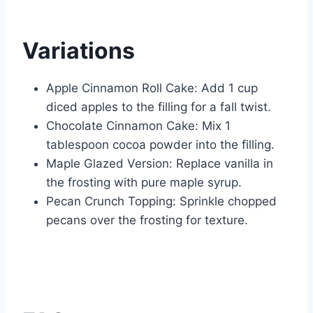
Variations
Apple Cinnamon Roll Cake: Add 1 cup
diced apples to the filling for a fall twist.
Chocolate Cinnamon Cake: Mix 1
tablespoon cocoa powder into the filling.
Maple Glazed Version: Replace vanilla in
the frosting with pure maple syrup.
Pecan Crunch Topping: Sprinkle chopped
pecans over the frosting for texture.