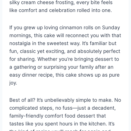
silky cream cheese frosting, every bite feels
like comfort and celebration rolled into one.
If you grew up loving cinnamon rolls on Sunday
mornings, this cake will reconnect you with that
nostalgia in the sweetest way. It’s familiar but
fun, classic yet exciting, and absolutely perfect
for sharing. Whether you’re bringing dessert to
a gathering or surprising your family after an
easy dinner recipe, this cake shows up as pure
joy.
Best of all? It’s unbelievably simple to make. No
complicated steps, no fuss—just a decadent,
family-friendly comfort food dessert that
tastes like you spent hours in the kitchen. It’s