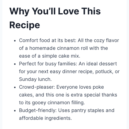
Why You’ll Love This
Recipe
Comfort food at its best: All the cozy flavor
of a homemade cinnamon roll with the
ease of a simple cake mix.
Perfect for busy families: An ideal dessert
for your next easy dinner recipe, potluck, or
Sunday lunch.
Crowd-pleaser: Everyone loves poke
cakes, and this one is extra special thanks
to its gooey cinnamon filling.
Budget-friendly: Uses pantry staples and
affordable ingredients.