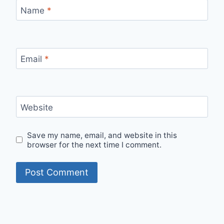
Name
*
Email
*
Website
Save my name, email, and website in this
browser for the next time I comment.