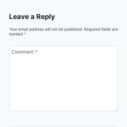
Leave a Reply
Your email address will not be published.
Required fields are
marked
*
Comment
*